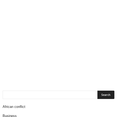
African conflict
Business