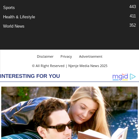
443
Sports
411
Health & Lifestyle
352
World News
Disclaimer
Privacy
Advertisement
© All Right Reserved | Njenje Media News 2025