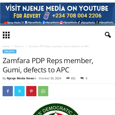
Home
Politics
Zamfara PDP Reps member, Gumi, defects to APC
POLITICS
Zamfara PDP Reps member,
Gumi, defects to APC
By
Njenje Media News i
-
October 30, 2024
602
0