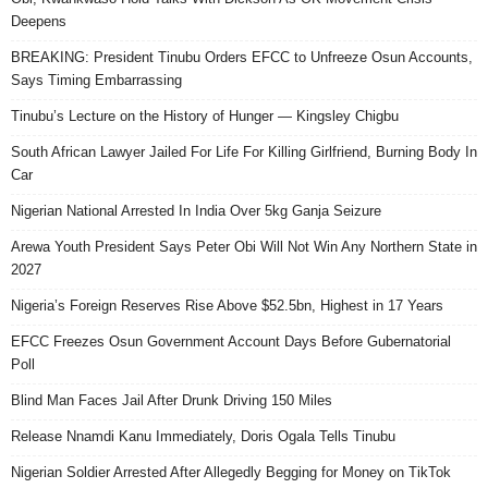
Deepens
BREAKING: President Tinubu Orders EFCC to Unfreeze Osun Accounts,
Says Timing Embarrassing
Tinubu’s Lecture on the History of Hunger — Kingsley Chigbu
South African Lawyer Jailed For Life For Killing Girlfriend, Burning Body In
Car
Nigerian National Arrested In India Over 5kg Ganja Seizure
Arewa Youth President Says Peter Obi Will Not Win Any Northern State in
2027
Nigeria’s Foreign Reserves Rise Above $52.5bn, Highest in 17 Years
EFCC Freezes Osun Government Account Days Before Gubernatorial
Poll
Blind Man Faces Jail After Drunk Driving 150 Miles
Release Nnamdi Kanu Immediately, Doris Ogala Tells Tinubu
Nigerian Soldier Arrested After Allegedly Begging for Money on TikTok