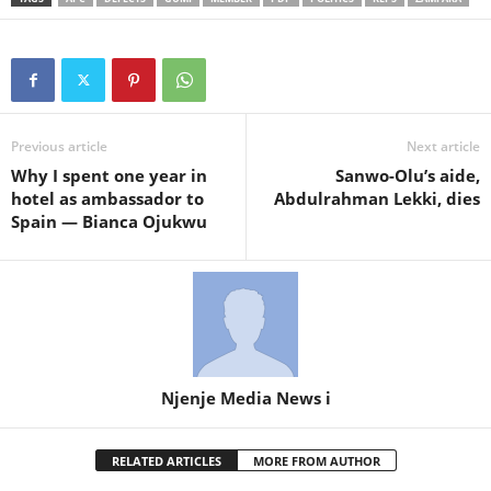
Previous article
Next article
Why I spent one year in
Sanwo-Olu’s aide,
hotel as ambassador to
Abdulrahman Lekki, dies
Spain — Bianca Ojukwu
Njenje Media News i
RELATED ARTICLES
MORE FROM AUTHOR