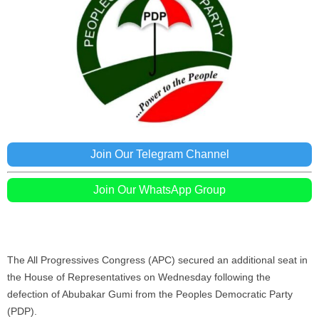
Join Our Telegram Channel
Join Our WhatsApp Group
The All Progressives Congress (APC) secured an additional seat in
the House of Representatives on Wednesday following the
defection of Abubakar Gumi from the Peoples Democratic Party
(PDP).