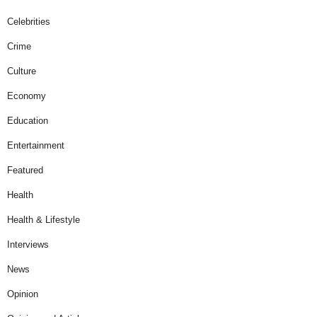
Celebrities
Crime
Culture
Economy
Education
Entertainment
Featured
Health
Health & Lifestyle
Interviews
News
Opinion