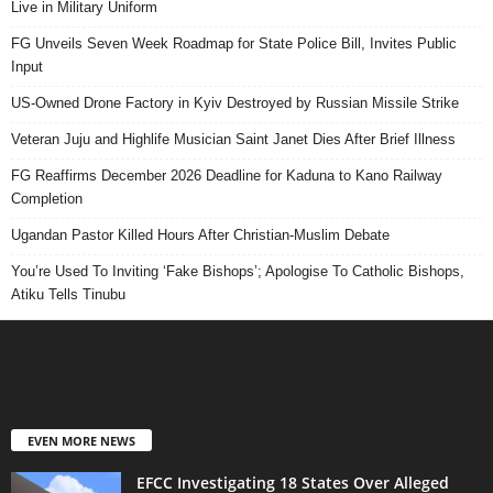
Live in Military Uniform
FG Unveils Seven Week Roadmap for State Police Bill, Invites Public
Input
US-Owned Drone Factory in Kyiv Destroyed by Russian Missile Strike
Veteran Juju and Highlife Musician Saint Janet Dies After Brief Illness
FG Reaffirms December 2026 Deadline for Kaduna to Kano Railway
Completion
Ugandan Pastor Killed Hours After Christian-Muslim Debate
You’re Used To Inviting ‘Fake Bishops’; Apologise To Catholic Bishops,
Atiku Tells Tinubu
EVEN MORE NEWS
EFCC Investigating 18 States Over Alleged