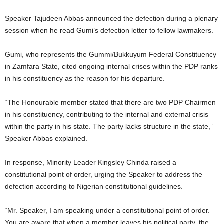
Speaker Tajudeen Abbas announced the defection during a plenary
session when he read Gumi’s defection letter to fellow lawmakers.
Gumi, who represents the Gummi/Bukkuyum Federal Constituency
in Zamfara State, cited ongoing internal crises within the PDP ranks
in his constituency as the reason for his departure.
“The Honourable member stated that there are two PDP Chairmen
in his constituency, contributing to the internal and external crisis
within the party in his state. The party lacks structure in the state,”
Speaker Abbas explained.
In response, Minority Leader Kingsley Chinda raised a
constitutional point of order, urging the Speaker to address the
defection according to Nigerian constitutional guidelines.
“Mr. Speaker, I am speaking under a constitutional point of order.
You are aware that when a member leaves his political party, the