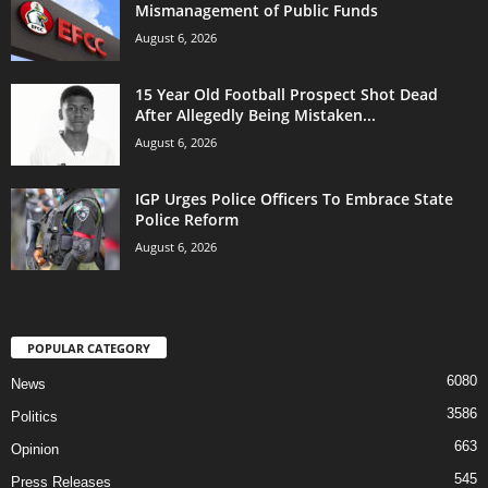
Mismanagement of Public Funds
August 6, 2026
15 Year Old Football Prospect Shot Dead
After Allegedly Being Mistaken...
August 6, 2026
IGP Urges Police Officers To Embrace State
Police Reform
August 6, 2026
POPULAR CATEGORY
6080
News
3586
Politics
663
Opinion
545
Press Releases