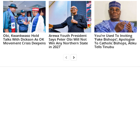
Obi, Kwankwaso Hold
Arewa Youth President
You’re Used To Inviting
Talks With Dickson As OK
Says Peter Obi Will Not
‘Fake Bishops’; Apologise
Movement Crisis Deepens
Win Any Northern State
To Catholic Bishops, Atiku
in 2027
Tells Tinubu