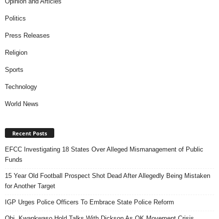
Opinion and Articles
Politics
Press Releases
Religion
Sports
Technology
World News
Recent Posts
EFCC Investigating 18 States Over Alleged Mismanagement of Public
Funds
15 Year Old Football Prospect Shot Dead After Allegedly Being Mistaken
for Another Target
IGP Urges Police Officers To Embrace State Police Reform
Obi, Kwankwaso Hold Talks With Dickson As OK Movement Crisis