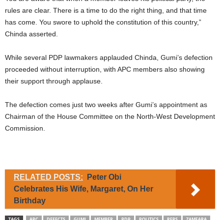
rules are clear. There is a time to do the right thing, and that time
has come. You swore to uphold the constitution of this country,”
Chinda asserted.
While several PDP lawmakers applauded Chinda, Gumi’s defection
proceeded without interruption, with APC members also showing
their support through applause.
The defection comes just two weeks after Gumi’s appointment as
Chairman of the House Committee on the North-West Development
Commission.
RELATED POSTS:
Peter Obi
Celebrates His Wife, Margaret, On Her
Birthday
TAGS
APC
DEFECTS
GUMI
MEMBER
PDP
POLITICS
REPS
ZAMFARA