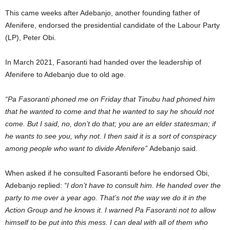
This came weeks after Adebanjo, another founding father of
Afenifere, endorsed the presidential candidate of the Labour Party
(LP), Peter Obi.
In March 2021, Fasoranti had handed over the leadership of
Afenifere to Adebanjo due to old age.
“Pa Fasoranti phoned me on Friday that Tinubu had phoned him
that he wanted to come and that he wanted to say he should not
come. But I said, no, don’t do that; you are an elder statesman; if
he wants to see you, why not. I then said it is a sort of conspiracy
among people who want to divide Afenifere”
Adebanjo said.
When asked if he consulted Fasoranti before he endorsed Obi,
Adebanjo replied:
“I don’t have to consult him. He handed over the
party to me over a year ago. That’s not the way we do it in the
Action Group and he knows it. I warned Pa Fasoranti not to allow
himself to be put into this mess. I can deal with all of them who