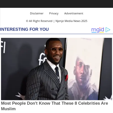
Disclaimer
Privacy
Advertisement
© All Right Reserved | Njenje Media News 2025