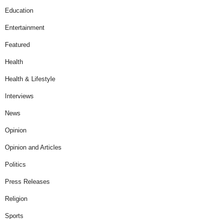
Education
Entertainment
Featured
Health
Health & Lifestyle
Interviews
News
Opinion
Opinion and Articles
Politics
Press Releases
Religion
Sports