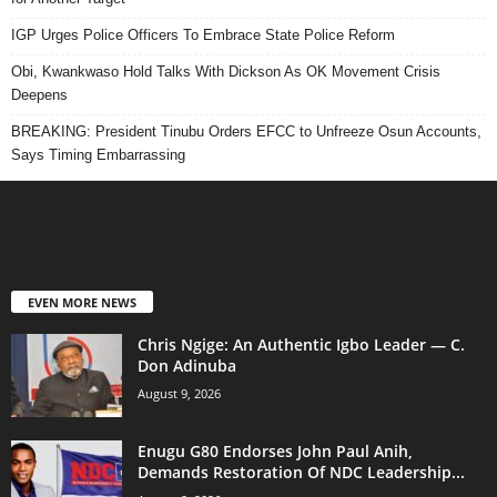
IGP Urges Police Officers To Embrace State Police Reform
Obi, Kwankwaso Hold Talks With Dickson As OK Movement Crisis
Deepens
BREAKING: President Tinubu Orders EFCC to Unfreeze Osun Accounts,
Says Timing Embarrassing
EVEN MORE NEWS
Chris Ngige: An Authentic Igbo Leader — C.
Don Adinuba
August 9, 2026
Enugu G80 Endorses John Paul Anih,
Demands Restoration Of NDC Leadership...