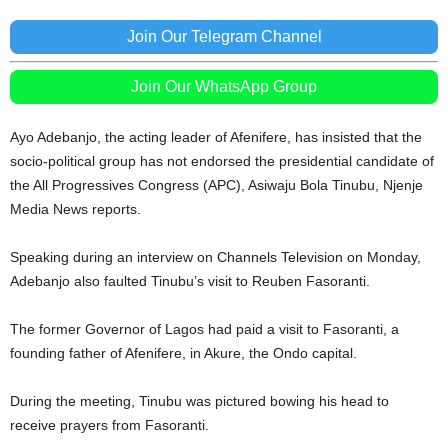
Join Our Telegram Channel
Join Our WhatsApp Group
Ayo Adebanjo, the acting leader of Afenifere, has insisted that the
socio-political group has not endorsed the presidential candidate of
the All Progressives Congress (APC), Asiwaju Bola Tinubu, Njenje
Media News reports.
Speaking during an interview on Channels Television on Monday,
Adebanjo also faulted Tinubu’s visit to Reuben Fasoranti.
The former Governor of Lagos had paid a visit to Fasoranti, a
founding father of Afenifere, in Akure, the Ondo capital.
During the meeting, Tinubu was pictured bowing his head to
receive prayers from Fasoranti.