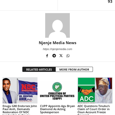
93
Njenje Media News
https://njenjemedia.com
RELATED ARTICLES
MORE FROM AUTHOR
Enugu G80 Endorses John
CUPP Appoints Agu Bryan
ADC Questions Tinubu’s
Paul Anih, Demands
Diamond As Acting
Claim of Court Order in
Restoration Of NDC
Spokesperson
Osun Account Freeze