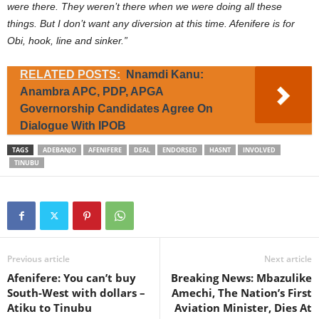
were there. They weren’t there when we were doing all these
things. But I don’t want any diversion at this time. Afenifere is for
Obi, hook, line and sinker.”
RELATED POSTS:
Nnamdi Kanu:
Anambra APC, PDP, APGA
Governorship Candidates Agree On
Dialogue With IPOB
TAGS
ADEBANJO
AFENIFERE
DEAL
ENDORSED
HASNT
INVOLVED
TINUBU
Previous article
Next article
Afenifere: You can’t buy
Breaking News: Mbazulike
South-West with dollars –
Amechi, The Nation’s First
Atiku to Tinubu
Aviation Minister, Dies At