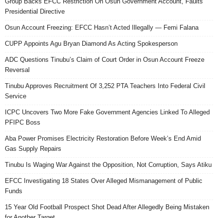
Group Backs EFCC Restriction On Osun Government Account, Faults
Presidential Directive
Osun Account Freezing: EFCC Hasn’t Acted Illegally — Femi Falana
CUPP Appoints Agu Bryan Diamond As Acting Spokesperson
ADC Questions Tinubu’s Claim of Court Order in Osun Account Freeze
Reversal
Tinubu Approves Recruitment Of 3,252 PTA Teachers Into Federal Civil
Service
ICPC Uncovers Two More Fake Government Agencies Linked To Alleged
PFIPC Boss
Aba Power Promises Electricity Restoration Before Week’s End Amid
Gas Supply Repairs
Tinubu Is Waging War Against the Opposition, Not Corruption, Says Atiku
EFCC Investigating 18 States Over Alleged Mismanagement of Public
Funds
15 Year Old Football Prospect Shot Dead After Allegedly Being Mistaken
for Another Target