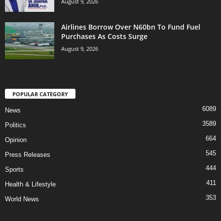
August 9, 2026
Airlines Borrow Over N60bn To Fund Fuel
Purchases As Costs Surge
August 9, 2026
POPULAR CATEGORY
6089
News
3589
Politics
664
Opinion
545
Press Releases
444
Sports
411
Health & Lifestyle
353
World News