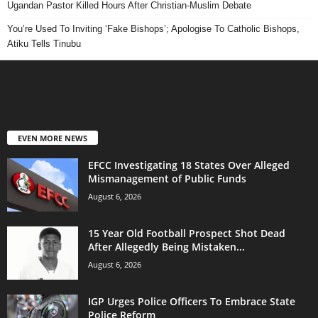
Ugandan Pastor Killed Hours After Christian-Muslim Debate
You’re Used To Inviting ‘Fake Bishops’; Apologise To Catholic Bishops,
Atiku Tells Tinubu
EVEN MORE NEWS
EFCC Investigating 18 States Over Alleged
Mismanagement of Public Funds
August 6, 2026
15 Year Old Football Prospect Shot Dead
After Allegedly Being Mistaken...
August 6, 2026
IGP Urges Police Officers To Embrace State
Police Reform