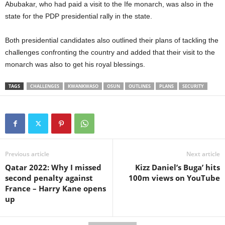
Abubakar, who had paid a visit to the Ife monarch, was also in the
state for the PDP presidential rally in the state.
Both presidential candidates also outlined their plans of tackling the
challenges confronting the country and added that their visit to the
monarch was also to get his royal blessings.
TAGS
CHALLENGES
KWANKWASO
OSUN
OUTLINES
PLANS
SECURITY
Previous article
Next article
Qatar 2022: Why I missed
Kizz Daniel’s Buga’ hits
second penalty against
100m views on YouTube
France – Harry Kane opens
up