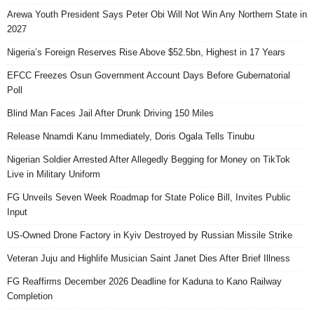
Arewa Youth President Says Peter Obi Will Not Win Any Northern State in
2027
Nigeria’s Foreign Reserves Rise Above $52.5bn, Highest in 17 Years
EFCC Freezes Osun Government Account Days Before Gubernatorial
Poll
Blind Man Faces Jail After Drunk Driving 150 Miles
Release Nnamdi Kanu Immediately, Doris Ogala Tells Tinubu
Nigerian Soldier Arrested After Allegedly Begging for Money on TikTok
Live in Military Uniform
FG Unveils Seven Week Roadmap for State Police Bill, Invites Public
Input
US-Owned Drone Factory in Kyiv Destroyed by Russian Missile Strike
Veteran Juju and Highlife Musician Saint Janet Dies After Brief Illness
FG Reaffirms December 2026 Deadline for Kaduna to Kano Railway
Completion