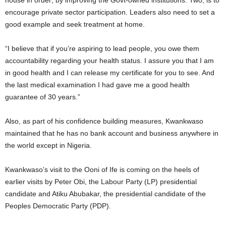
house in order; by improving the Govt-owned institutions. Two, is to
encourage private sector participation. Leaders also need to set a
good example and seek treatment at home.
“I believe that if you’re aspiring to lead people, you owe them
accountability regarding your health status. I assure you that I am
in good health and I can release my certificate for you to see. And
the last medical examination I had gave me a good health
guarantee of 30 years.”
Also, as part of his confidence building measures, Kwankwaso
maintained that he has no bank account and business anywhere in
the world except in Nigeria.
Kwankwaso’s visit to the Ooni of Ife is coming on the heels of
earlier visits by Peter Obi, the Labour Party (LP) presidential
candidate and Atiku Abubakar, the presidential candidate of the
Peoples Democratic Party (PDP).