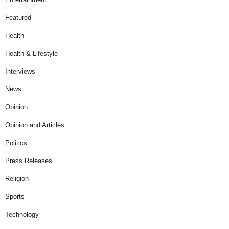
Featured
Health
Health & Lifestyle
Interviews
News
Opinion
Opinion and Articles
Politics
Press Releases
Religion
Sports
Technology