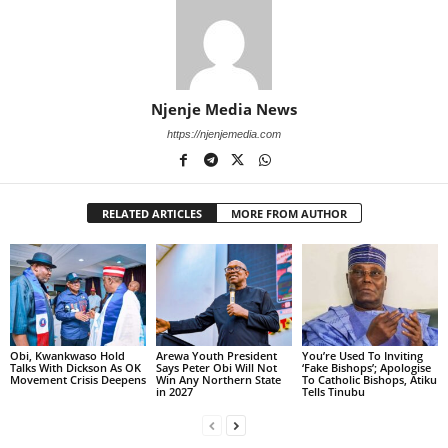
Njenje Media News
https://njenjemedia.com
RELATED ARTICLES
MORE FROM AUTHOR
Obi, Kwankwaso Hold
Arewa Youth President
You’re Used To Inviting
Talks With Dickson As OK
Says Peter Obi Will Not
‘Fake Bishops’; Apologise
Movement Crisis Deepens
Win Any Northern State
To Catholic Bishops, Atiku
in 2027
Tells Tinubu