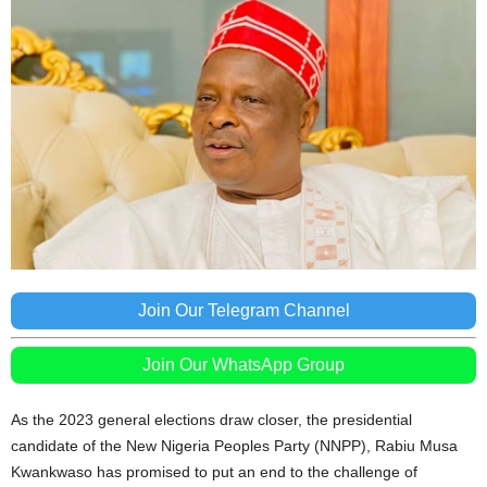
Join Our Telegram Channel
Join Our WhatsApp Group
As the 2023 general elections draw closer, the presidential
candidate of the New Nigeria Peoples Party (NNPP), Rabiu Musa
Kwankwaso has promised to put an end to the challenge of