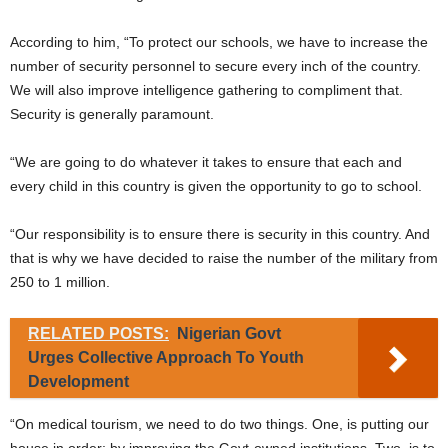
According to him, “To protect our schools, we have to increase the
number of security personnel to secure every inch of the country.
We will also improve intelligence gathering to compliment that.
Security is generally paramount.
“We are going to do whatever it takes to ensure that each and
every child in this country is given the opportunity to go to school.
“Our responsibility is to ensure there is security in this country. And
that is why we have decided to raise the number of the military from
250 to 1 million.
RELATED POSTS:
Nigerian Govt
Urges Collective Approach To Youth
Development
“On medical tourism, we need to do two things. One, is putting our