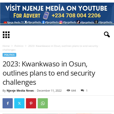
Home
Politics
2023: Kwankwaso in Osun, outlines plans to end security
challenges
POLITICS
2023: Kwankwaso in Osun,
outlines plans to end security
challenges
By
Njenje Media News
-
December 11, 2022
644
1