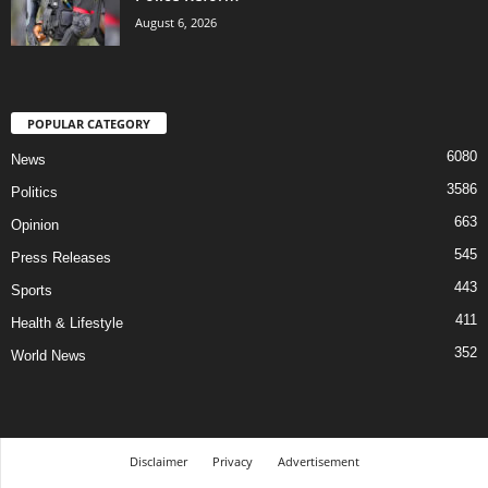
August 6, 2026
POPULAR CATEGORY
6080
News
3586
Politics
663
Opinion
545
Press Releases
443
Sports
411
Health & Lifestyle
352
World News
Disclaimer
Privacy
Advertisement