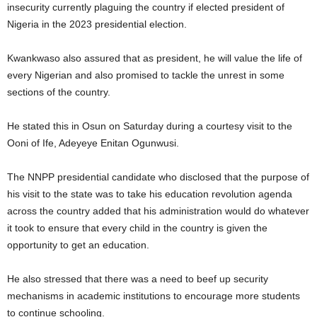
insecurity currently plaguing the country if elected president of
Nigeria in the 2023 presidential election.
Kwankwaso also assured that as president, he will value the life of
every Nigerian and also promised to tackle the unrest in some
sections of the country.
He stated this in Osun on Saturday during a courtesy visit to the
Ooni of Ife, Adeyeye Enitan Ogunwusi.
The NNPP presidential candidate who disclosed that the purpose of
his visit to the state was to take his education revolution agenda
across the country added that his administration would do whatever
it took to ensure that every child in the country is given the
opportunity to get an education.
He also stressed that there was a need to beef up security
mechanisms in academic institutions to encourage more students
to continue schooling.