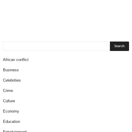
African conflict
Business
Celebrities
Crime
Culture
Economy
Education
Entertainment