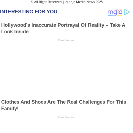
© All Right Reserved | Njenje Media News 2025