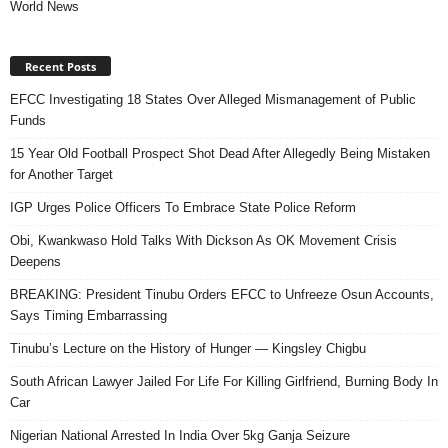
World News
Recent Posts
EFCC Investigating 18 States Over Alleged Mismanagement of Public
Funds
15 Year Old Football Prospect Shot Dead After Allegedly Being Mistaken
for Another Target
IGP Urges Police Officers To Embrace State Police Reform
Obi, Kwankwaso Hold Talks With Dickson As OK Movement Crisis
Deepens
BREAKING: President Tinubu Orders EFCC to Unfreeze Osun Accounts,
Says Timing Embarrassing
Tinubu’s Lecture on the History of Hunger — Kingsley Chigbu
South African Lawyer Jailed For Life For Killing Girlfriend, Burning Body In
Car
Nigerian National Arrested In India Over 5kg Ganja Seizure