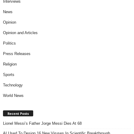
Interviews
News
Opinion
Opinion and Articles
Politics
Press Releases
Religion
Sports
Technology
World News
Recent Posts
Lionel Messi’s Father Jorge Messi Dies At 68
AI Used To Design 16 New Viruses In Scientific Breakthrough