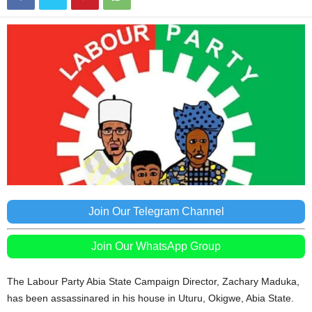
Join Our Telegram Channel
Join Our WhatsApp Group
The Labour Party Abia State Campaign Director, Zachary Maduka,
has been assassinared in his house in Uturu, Okigwe, Abia State.