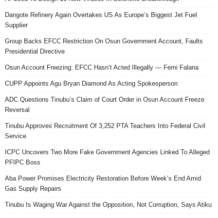
Dangote Refinery Again Overtakes US As Europe’s Biggest Jet Fuel
Supplier
Group Backs EFCC Restriction On Osun Government Account, Faults
Presidential Directive
Osun Account Freezing: EFCC Hasn’t Acted Illegally — Femi Falana
CUPP Appoints Agu Bryan Diamond As Acting Spokesperson
ADC Questions Tinubu’s Claim of Court Order in Osun Account Freeze
Reversal
Tinubu Approves Recruitment Of 3,252 PTA Teachers Into Federal Civil
Service
ICPC Uncovers Two More Fake Government Agencies Linked To Alleged
PFIPC Boss
Aba Power Promises Electricity Restoration Before Week’s End Amid
Gas Supply Repairs
Tinubu Is Waging War Against the Opposition, Not Corruption, Says Atiku