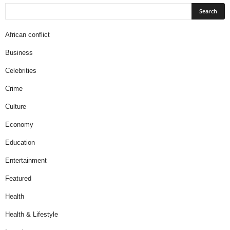
African conflict
Business
Celebrities
Crime
Culture
Economy
Education
Entertainment
Featured
Health
Health & Lifestyle