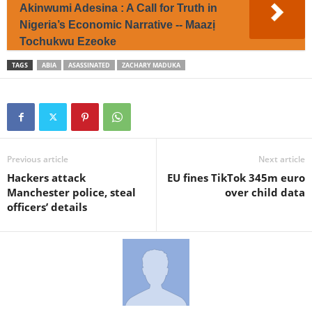
Akinwumi Adesina : A Call for Truth in
Nigeria’s Economic Narrative -- Maazị
Tochukwu Ezeoke
TAGS
ABIA
ASASSINATED
ZACHARY MADUKA
Previous article
Next article
Hackers attack
EU fines TikTok 345m euro
Manchester police, steal
over child data
officers’ details