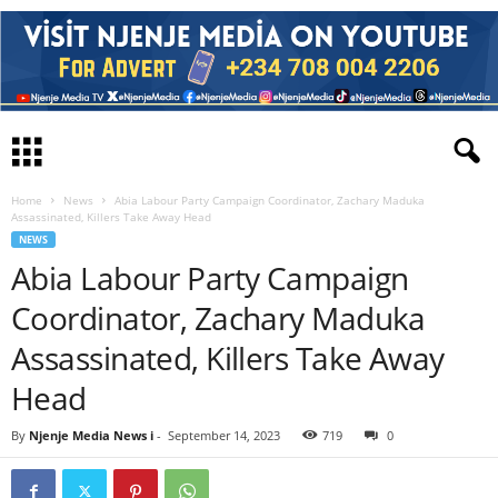
Home
News
Abia Labour Party Campaign Coordinator, Zachary Maduka
Assassinated, Killers Take Away Head
NEWS
Abia Labour Party Campaign
Coordinator, Zachary Maduka
Assassinated, Killers Take Away
Head
By
Njenje Media News i
-
September 14, 2023
719
0