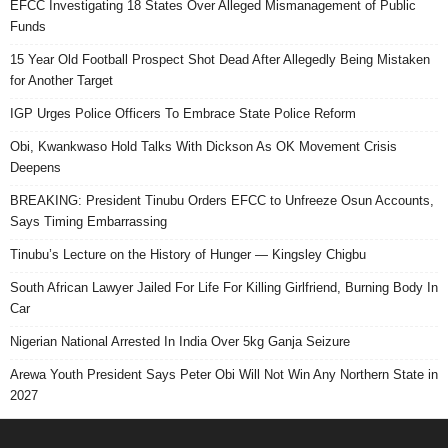
EFCC Investigating 18 States Over Alleged Mismanagement of Public
Funds
15 Year Old Football Prospect Shot Dead After Allegedly Being Mistaken
for Another Target
IGP Urges Police Officers To Embrace State Police Reform
Obi, Kwankwaso Hold Talks With Dickson As OK Movement Crisis
Deepens
BREAKING: President Tinubu Orders EFCC to Unfreeze Osun Accounts,
Says Timing Embarrassing
Tinubu’s Lecture on the History of Hunger — Kingsley Chigbu
South African Lawyer Jailed For Life For Killing Girlfriend, Burning Body In
Car
Nigerian National Arrested In India Over 5kg Ganja Seizure
Arewa Youth President Says Peter Obi Will Not Win Any Northern State in
2027