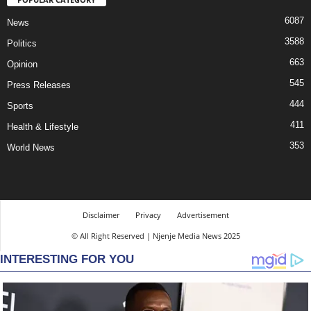
6087
News
3588
Politics
663
Opinion
545
Press Releases
444
Sports
411
Health & Lifestyle
353
World News
Disclaimer
Privacy
Advertisement
© All Right Reserved | Njenje Media News 2025