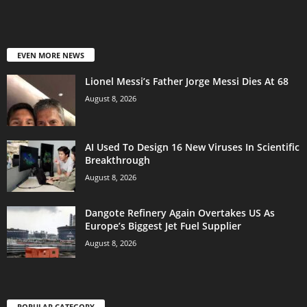
EVEN MORE NEWS
Lionel Messi’s Father Jorge Messi Dies At 68
August 8, 2026
AI Used To Design 16 New Viruses In Scientific
Breakthrough
August 8, 2026
Dangote Refinery Again Overtakes US As
Europe’s Biggest Jet Fuel Supplier
August 8, 2026
POPULAR CATEGORY