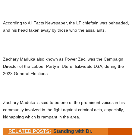
According to All Facts Newspaper, the LP chieftain was beheaded,
and his head taken away by those who the assailants.
Zachary Maduka also known as Power Zac, was the Campaign
Director of the Labour Party in Uturu, Isikwuato LGA, during the
2023 General Elections.
Zachary Maduka is said to be one of the prominent voices in his
community involved in the fight against criminal acts, especially,
kidnapping which is rampant in the area.
RELATED POSTS:
Standing with Dr.