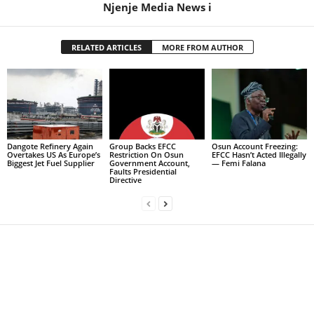
Njenje Media News i
RELATED ARTICLES
MORE FROM AUTHOR
Dangote Refinery Again
Group Backs EFCC
Osun Account Freezing:
Overtakes US As Europe’s
Restriction On Osun
EFCC Hasn’t Acted Illegally
Biggest Jet Fuel Supplier
Government Account,
— Femi Falana
Faults Presidential
Directive