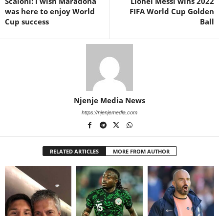
Scaloni: I wish Maradona
Lionel Messi wins 2022
was here to enjoy World
FIFA World Cup Golden
Cup success
Ball
Njenje Media News
https://njenjemedia.com
RELATED ARTICLES
MORE FROM AUTHOR