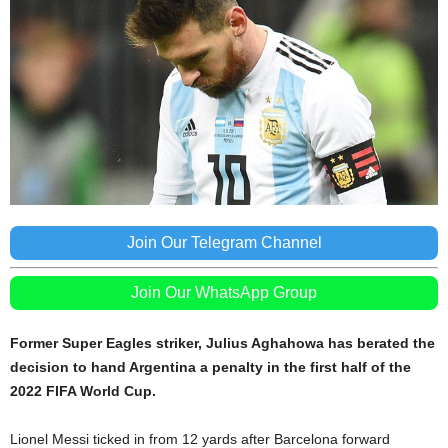
Join Our Telegram Channel
Join Our WhatsApp Group
Former Super Eagles striker, Julius Aghahowa has berated the
decision to hand Argentina a penalty in the first half of the
2022 FIFA World Cup.
Lionel Messi ticked in from 12 yards after Barcelona forward