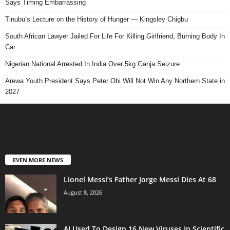
Says Timing Embarrassing
Tinubu’s Lecture on the History of Hunger — Kingsley Chigbu
South African Lawyer Jailed For Life For Killing Girlfriend, Burning Body In
Car
Nigerian National Arrested In India Over 5kg Ganja Seizure
Arewa Youth President Says Peter Obi Will Not Win Any Northern State in
2027
EVEN MORE NEWS
Lionel Messi’s Father Jorge Messi Dies At 68
August 8, 2026
AI Used To Design 16 New Viruses In Scientific