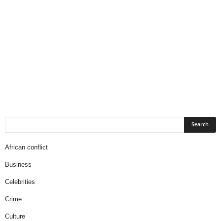
African conflict
Business
Celebrities
Crime
Culture