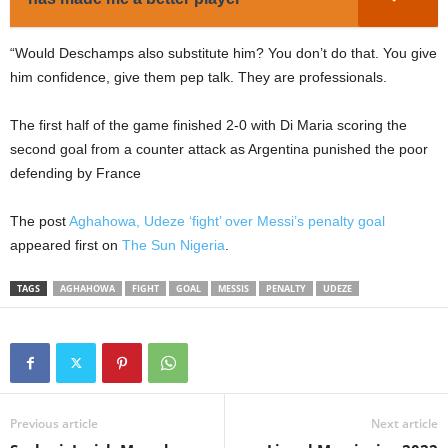
“Would Deschamps also substitute him? You don’t do that. You give
him confidence, give them pep talk. They are professionals.
The first half of the game finished 2-0 with Di Maria scoring the
second goal from a counter attack as Argentina punished the poor
defending by France
The post
Aghahowa, Udeze ‘fight’ over Messi’s penalty goal
appeared first on
The Sun Nigeria
.
TAGS
AGHAHOWA
FIGHT
GOAL
MESSIS
PENALTY
UDEZE
Previous article
Next article