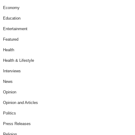
Economy
Education
Entertainment
Featured
Health
Health & Lifestyle
Interviews
News
Opinion
Opinion and Articles
Politics
Press Releases
Religion