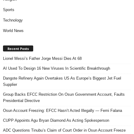
Sports
Technology
World News
Recent Posts
Lionel Messi’s Father Jorge Messi Dies At 68
AI Used To Design 16 New Viruses In Scientific Breakthrough
Dangote Refinery Again Overtakes US As Europe’s Biggest Jet Fuel
Supplier
Group Backs EFCC Restriction On Osun Government Account, Faults
Presidential Directive
Osun Account Freezing: EFCC Hasn’t Acted Illegally — Femi Falana
CUPP Appoints Agu Bryan Diamond As Acting Spokesperson
ADC Questions Tinubu’s Claim of Court Order in Osun Account Freeze