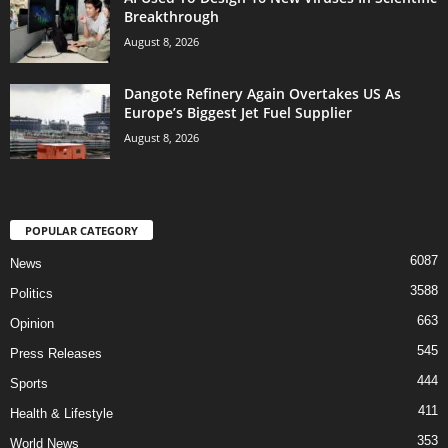
Breakthrough
August 8, 2026
Dangote Refinery Again Overtakes US As
Europe’s Biggest Jet Fuel Supplier
August 8, 2026
POPULAR CATEGORY
6087
News
3588
Politics
663
Opinion
545
Press Releases
444
Sports
411
Health & Lifestyle
353
World News