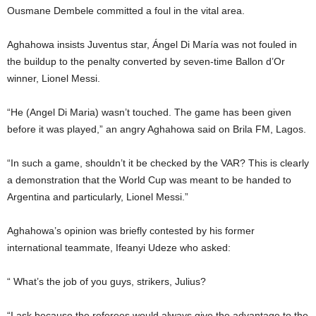
Ousmane Dembele committed a foul in the vital area.
Aghahowa insists Juventus star, Ángel Di María was not fouled in
the buildup to the penalty converted by seven-time Ballon d’Or
winner, Lionel Messi.
“He (Angel Di Maria) wasn’t touched. The game has been given
before it was played,” an angry Aghahowa said on Brila FM, Lagos.
“In such a game, shouldn’t it be checked by the VAR? This is clearly
a demonstration that the World Cup was meant to be handed to
Argentina and particularly, Lionel Messi.”
Aghahowa’s opinion was briefly contested by his former
international teammate, Ifeanyi Udeze who asked:
“ What’s the job of you guys, strikers, Julius?
“I ask because the referees would always give the advantage to the