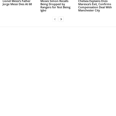
Lionel Messi’s Father
Moses Simon Recalls
Chelsea Explains Enzo
Jorge Messi Dies At 68
Being Dropped by
Maresca’s Exit, Confirms
Rangers for Not Being
Compensation Deal With
Igbo
Manchester City