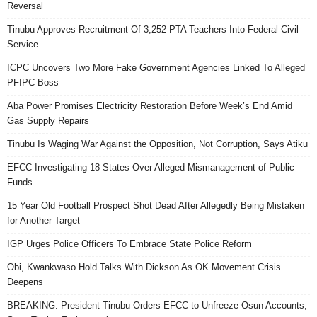
Reversal
Tinubu Approves Recruitment Of 3,252 PTA Teachers Into Federal Civil
Service
ICPC Uncovers Two More Fake Government Agencies Linked To Alleged
PFIPC Boss
Aba Power Promises Electricity Restoration Before Week’s End Amid
Gas Supply Repairs
Tinubu Is Waging War Against the Opposition, Not Corruption, Says Atiku
EFCC Investigating 18 States Over Alleged Mismanagement of Public
Funds
15 Year Old Football Prospect Shot Dead After Allegedly Being Mistaken
for Another Target
IGP Urges Police Officers To Embrace State Police Reform
Obi, Kwankwaso Hold Talks With Dickson As OK Movement Crisis
Deepens
BREAKING: President Tinubu Orders EFCC to Unfreeze Osun Accounts,