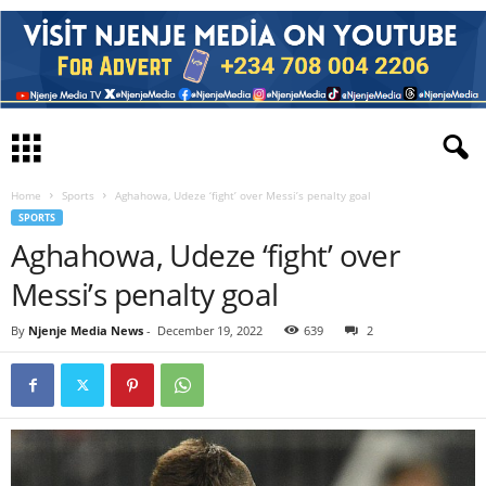
Home
Sports
Aghahowa, Udeze ‘fight’ over Messi’s penalty goal
SPORTS
Aghahowa, Udeze ‘fight’ over
Messi’s penalty goal
By
Njenje Media News
-
December 19, 2022
639
2