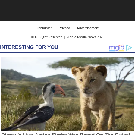
Disclaimer
Privacy
Advertisement
© All Right Reserved | Njenje Media News 2025