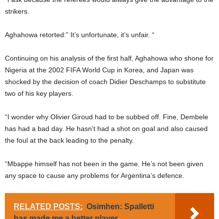
strikers.
Aghahowa retorted:” It’s unfortunate, it’s unfair. “
Continuing on his analysis of the first half, Aghahowa who shone for
Nigeria at the 2002 FIFA World Cup in Korea, and Japan was
shocked by the decision of coach Didier Deschamps to substitute
two of his key players.
“I wonder why Olivier Giroud had to be subbed off. Fine, Dembele
has had a bad day. He hasn’t had a shot on goal and also caused
the foul at the back leading to the penalty.
“Mbappe himself has not been in the game. He’s not been given
any space to cause any problems for Argentina’s defence.
RELATED POSTS:
Osimhen: Spalletti
has made me a better player