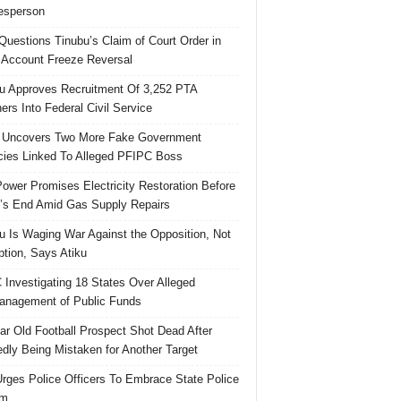
esperson
uestions Tinubu’s Claim of Court Order in
Account Freeze Reversal
u Approves Recruitment Of 3,252 PTA
ers Into Federal Civil Service
 Uncovers Two More Fake Government
ies Linked To Alleged PFIPC Boss
ower Promises Electricity Restoration Before
s End Amid Gas Supply Repairs
u Is Waging War Against the Opposition, Not
ption, Says Atiku
Investigating 18 States Over Alleged
nagement of Public Funds
ar Old Football Prospect Shot Dead After
edly Being Mistaken for Another Target
rges Police Officers To Embrace State Police
rm