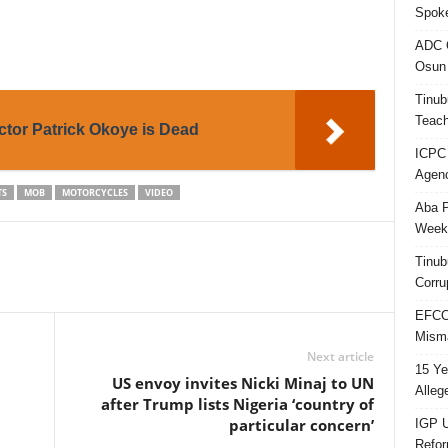
Spok
ADC Q
Osun 
Tinub
Teach
tor Patrick Okoye is Dead
ICPC
Agenc
TS
MOB
MOTORCYCLES
VIDEO
Aba P
Week’
Tinub
Corru
EFCC 
Misma
Next article
15 Ye
US envoy invites Nicki Minaj to UN
Alleg
after Trump lists Nigeria ‘country of
particular concern’
IGP U
Refo