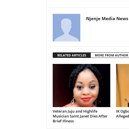
Njenje Media News 
RELATED ARTICLES
MORE FROM AUTHOR
Veteran Juju and Highlife
IK Ogb
Musician Saint Janet Dies After
Allege
Brief Illness