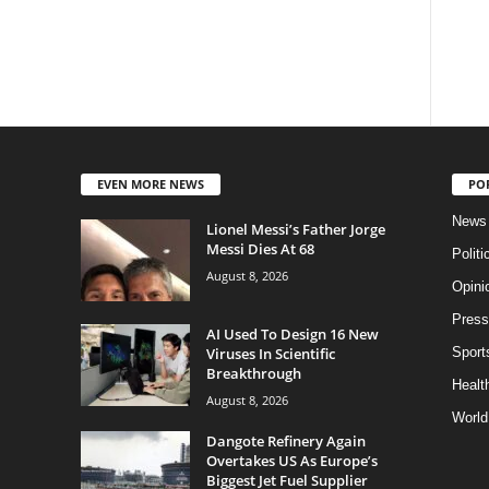
EVEN MORE NEWS
PO
News
Lionel Messi’s Father Jorge
Messi Dies At 68
Politi
August 8, 2026
Opini
Press
AI Used To Design 16 New
Viruses In Scientific
Sport
Breakthrough
Health
August 8, 2026
World
Dangote Refinery Again
Overtakes US As Europe’s
Biggest Jet Fuel Supplier