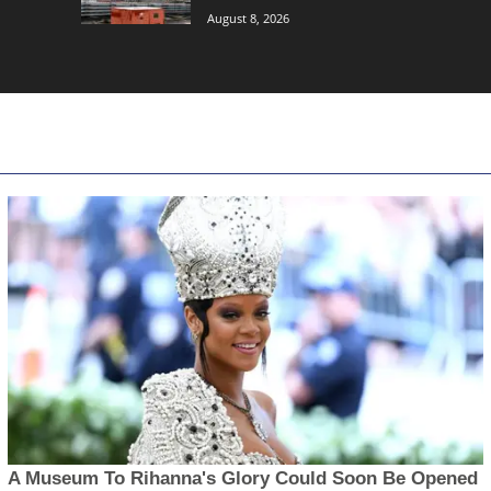
August 8, 2026