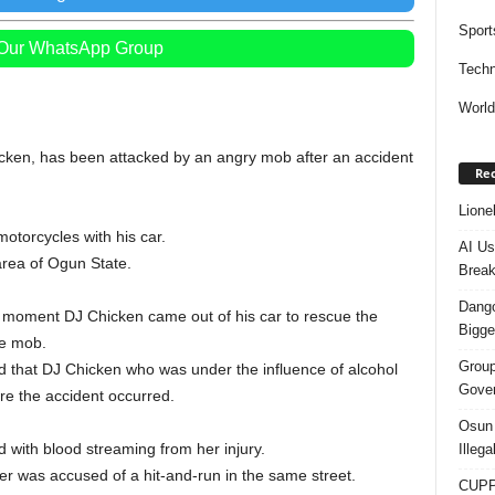
Sport
 Our WhatsApp Group
Techn
Worl
icken, has been attacked by an angry mob after an accident
Rec
Lione
otorcycles with his car.
AI Us
rea of Ogun State.
Break
Dango
e moment DJ Chicken came out of his car to rescue the
Bigge
he mob.
Group
d that DJ Chicken who was under the influence of alcohol
Gover
e the accident occurred.
Osun 
 with blood streaming from her injury.
Illeg
er was accused of a hit-and-run in the same street.
CUPP 