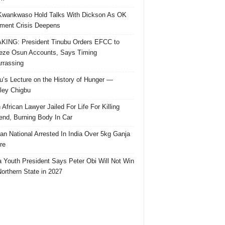
Kwankwaso Hold Talks With Dickson As OK
ent Crisis Deepens
ING: President Tinubu Orders EFCC to
eze Osun Accounts, Says Timing
rassing
u’s Lecture on the History of Hunger —
ley Chigbu
 African Lawyer Jailed For Life For Killing
riend, Burning Body In Car
ian National Arrested In India Over 5kg Ganja
re
 Youth President Says Peter Obi Will Not Win
orthern State in 2027