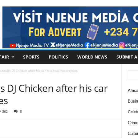
FAIR
SPORTS
POLITICS
WORLD NEWS
SUBMIT A
saults DJ Chicken after his car hits two motorcycles
 DJ Chicken after his car
Africa
es
Busi
362
0
Celebr
Crim
Cultu