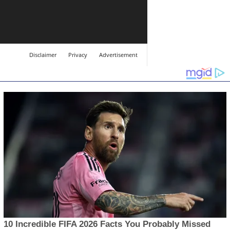
Disclaimer
Privacy
Advertisement