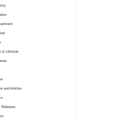
omy
tion
tainment
red
h
h & Lifestyle
views
on
on and Articles
cs
 Releases
ion