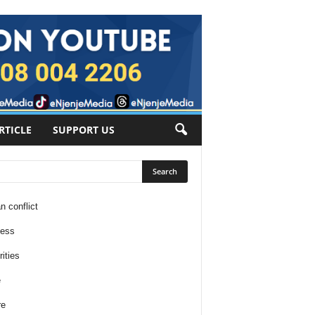
RTICLE
SUPPORT US
n conflict
ness
ities
e
re