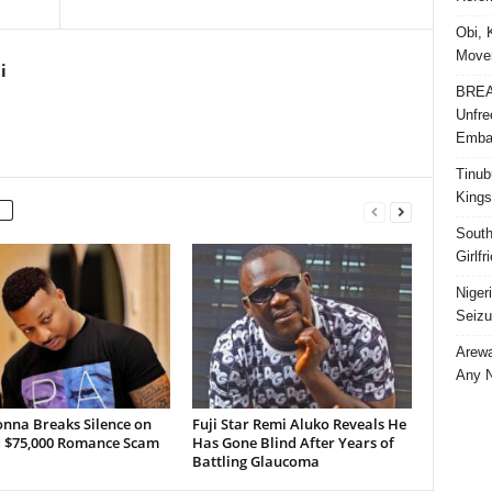
Obi, 
Movem
i
BREAK
Unfre
Embar
Tinub
Kings
South
Girlf
Niger
Seizu
Arewa
Any N
onna Breaks Silence on
Fuji Star Remi Aluko Reveals He
d $75,000 Romance Scam
Has Gone Blind After Years of
Battling Glaucoma