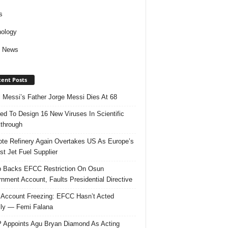
s
ology
d News
ent Posts
l Messi’s Father Jorge Messi Dies At 68
ed To Design 16 New Viruses In Scientific
through
te Refinery Again Overtakes US As Europe’s
st Jet Fuel Supplier
 Backs EFCC Restriction On Osun
nment Account, Faults Presidential Directive
Account Freezing: EFCC Hasn’t Acted
ally — Femi Falana
Appoints Agu Bryan Diamond As Acting