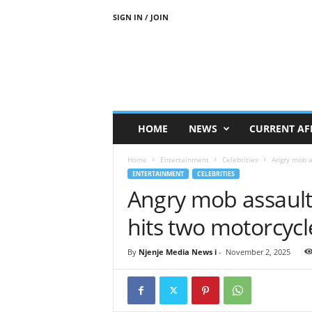
SIGN IN / JOIN
N
j
e
n
j
e
M
HOME
NEWS
CURRENT AF
e
d
Home
Entertainment
Celebrities
Angry mob as
i
ENTERTAINMENT
CELEBRITIES
a
Angry mob assaults
N
e
hits two motorcycl
w
s
By
Njenje Media News i
-
November 2, 2025