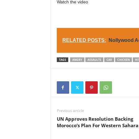
Watch the video
RELATED POSTS:
Nollywood Ac
TAGS
ANGRY
ASSAULTS
CAR
CHICKEN
HI
Previous article
UN Approves Resolution Backing
Morocco’s Plan For Western Sahara