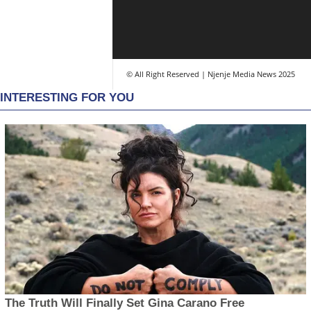
© All Right Reserved | Njenje Media News 2025