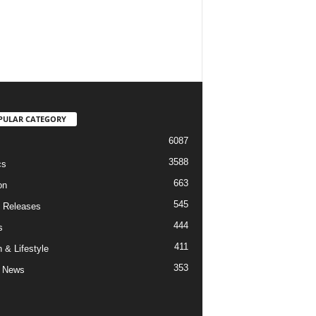
PULAR CATEGORY
6087
3588
cs
663
on
545
 Releases
444
s
411
 & Lifestyle
353
 News