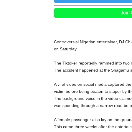
Join
Controversial Nigerian entertainer, DJ Ch
on Saturday.
The Tiktoker reportedly rammed into two m
The accident happened at the Shagamu a
A viral video on social media captured th
victim before being beaten to stupor by t
The background voice in the video claime
was speeding through a narrow road befor
A female passenger also lay on the ground
This came three weeks after the entertain