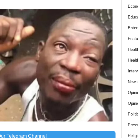
Econ
Educa
Enter
Featu
Healt
Healt
Inter
News
Opini
Opini
Politi
Press
Our Telegram Channel
Relig