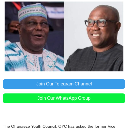
Join Our Telegram Channel
Join Our WhatsApp Group
The Ohanaeze Youth Council, OYC has asked the former Vice