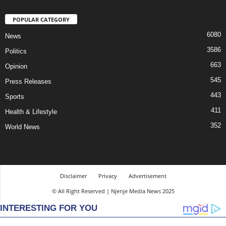
POPULAR CATEGORY
6080
News
3586
Politics
663
Opinion
545
Press Releases
443
Sports
411
Health & Lifestyle
352
World News
Disclaimer
Privacy
Advertisement
© All Right Reserved | Njenje Media News 2025