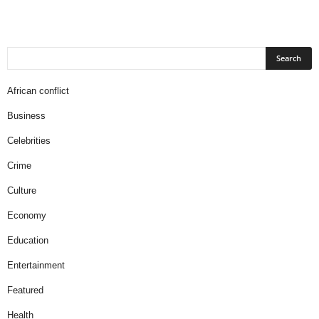
African conflict
Business
Celebrities
Crime
Culture
Economy
Education
Entertainment
Featured
Health