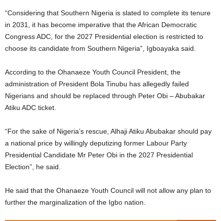
“Considering that Southern Nigeria is slated to complete its tenure
in 2031, it has become imperative that the African Democratic
Congress ADC, for the 2027 Presidential election is restricted to
choose its candidate from Southern Nigeria”, Igboayaka said.
According to the Ohanaeze Youth Council President, the
administration of President Bola Tinubu has allegedly failed
Nigerians and should be replaced through Peter Obi – Abubakar
Atiku ADC ticket.
“For the sake of Nigeria’s rescue, Alhaji Atiku Abubakar should pay
a national price by willingly deputizing former Labour Party
Presidential Candidate Mr Peter Obi in the 2027 Presidential
Election”, he said.
He said that the Ohanaeze Youth Council will not allow any plan to
further the marginalization of the Igbo nation.