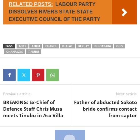
RELATED POSTS:
LABOUR PARTY
DISSOLVES RIVERS STATE STATE
EXECUTIVE COUNCIL OF THE PARTY
TAGS
ADCS
ATIKU
CHANCE
DEFEAT
DEPUTY
IGBOAYAKA
OBIS
OHANAEZES
TINUBU
Previous article
Next article
BREAKING: Ex-Chief of
Father of abducted Sokoto
Defence Staff Chris Musa
bride confirms contact
meets Tinubu in Aso Villa
from captor