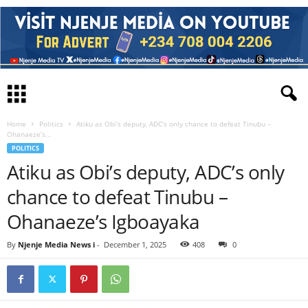
Home
Politics
Atiku as Obi’s deputy, ADC’s only chance to defeat Tinubu –
Ohanaeze’s...
POLITICS
Atiku as Obi’s deputy, ADC’s only
chance to defeat Tinubu –
Ohanaeze’s Igboayaka
By
Njenje Media News i
-
December 1, 2025
408
0