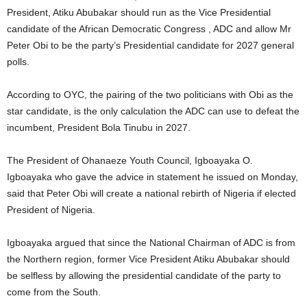
President, Atiku Abubakar should run as the Vice Presidential
candidate of the African Democratic Congress , ADC and allow Mr
Peter Obi to be the party’s Presidential candidate for 2027 general
polls.
According to OYC, the pairing of the two politicians with Obi as the
star candidate, is the only calculation the ADC can use to defeat the
incumbent, President Bola Tinubu in 2027.
The President of Ohanaeze Youth Council, Igboayaka O.
Igboayaka who gave the advice in statement he issued on Monday,
said that Peter Obi will create a national rebirth of Nigeria if elected
President of Nigeria.
Igboayaka argued that since the National Chairman of ADC is from
the Northern region, former Vice President Atiku Abubakar should
be selfless by allowing the presidential candidate of the party to
come from the South.