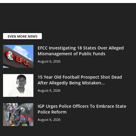
EVEN MORE NEWS
EFCC Investigating 18 States Over Alleged
Mismanagement of Public Funds
August 6, 2026
15 Year Old Football Prospect Shot Dead
After Allegedly Being Mistaken...
August 6, 2026
IGP Urges Police Officers To Embrace State
Police Reform
August 6, 2026