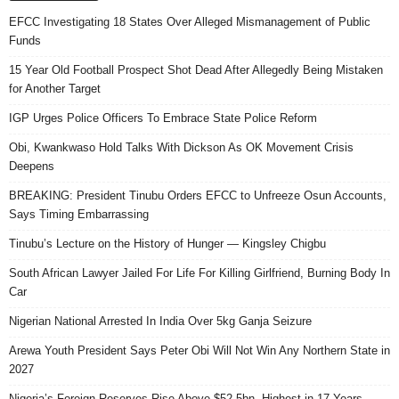
EFCC Investigating 18 States Over Alleged Mismanagement of Public
Funds
15 Year Old Football Prospect Shot Dead After Allegedly Being Mistaken
for Another Target
IGP Urges Police Officers To Embrace State Police Reform
Obi, Kwankwaso Hold Talks With Dickson As OK Movement Crisis
Deepens
BREAKING: President Tinubu Orders EFCC to Unfreeze Osun Accounts,
Says Timing Embarrassing
Tinubu’s Lecture on the History of Hunger — Kingsley Chigbu
South African Lawyer Jailed For Life For Killing Girlfriend, Burning Body In
Car
Nigerian National Arrested In India Over 5kg Ganja Seizure
Arewa Youth President Says Peter Obi Will Not Win Any Northern State in
2027
Nigeria’s Foreign Reserves Rise Above $52.5bn, Highest in 17 Years