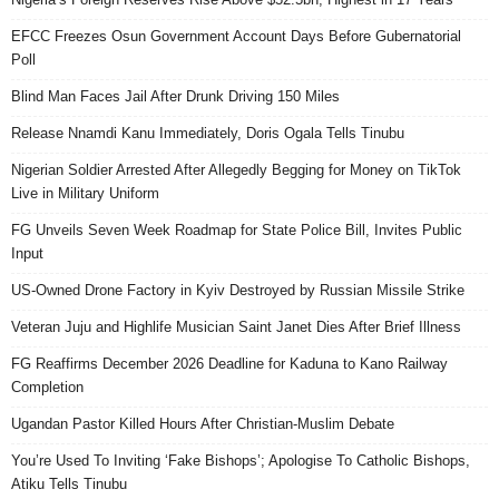
EFCC Freezes Osun Government Account Days Before Gubernatorial
Poll
Blind Man Faces Jail After Drunk Driving 150 Miles
Release Nnamdi Kanu Immediately, Doris Ogala Tells Tinubu
Nigerian Soldier Arrested After Allegedly Begging for Money on TikTok
Live in Military Uniform
FG Unveils Seven Week Roadmap for State Police Bill, Invites Public
Input
US-Owned Drone Factory in Kyiv Destroyed by Russian Missile Strike
Veteran Juju and Highlife Musician Saint Janet Dies After Brief Illness
FG Reaffirms December 2026 Deadline for Kaduna to Kano Railway
Completion
Ugandan Pastor Killed Hours After Christian-Muslim Debate
You’re Used To Inviting ‘Fake Bishops’; Apologise To Catholic Bishops,
Atiku Tells Tinubu