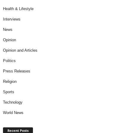
Health & Lifestyle
Interviews
News
Opinion
Opinion and Articles
Politics
Press Releases
Religion
Sports
Technology
World News
Recent Posts