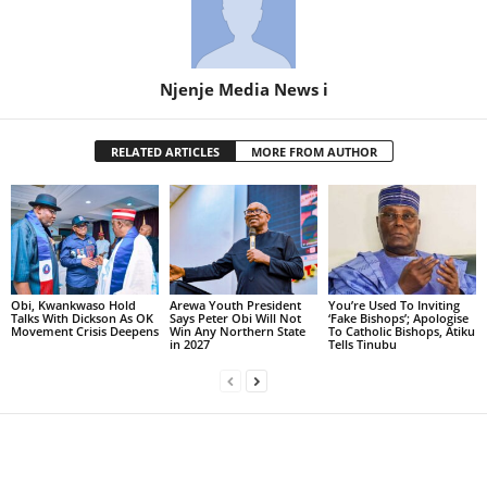
Njenje Media News i
RELATED ARTICLES
MORE FROM AUTHOR
Obi, Kwankwaso Hold
Arewa Youth President
You’re Used To Inviting
Talks With Dickson As OK
Says Peter Obi Will Not
‘Fake Bishops’; Apologise
Movement Crisis Deepens
Win Any Northern State
To Catholic Bishops, Atiku
in 2027
Tells Tinubu