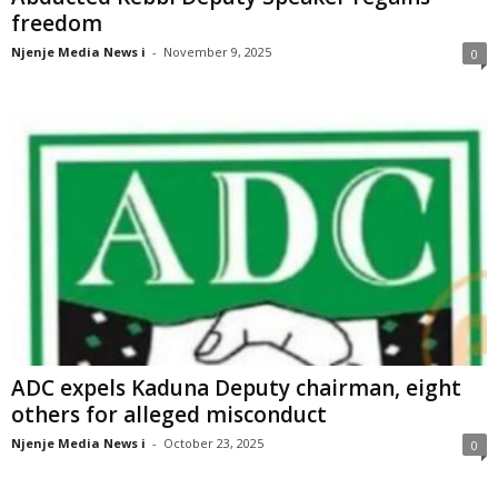
freedom
Njenje Media News i
-
November 9, 2025
0
ADC expels Kaduna Deputy chairman, eight
others for alleged misconduct
Njenje Media News i
-
October 23, 2025
0