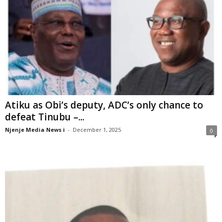
Atiku as Obi’s deputy, ADC’s only chance to
defeat Tinubu –...
Njenje Media News i
-
December 1, 2025
0