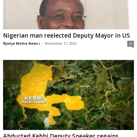
Nigerian man reelected Deputy Mayor in US
Njenje Media News i
-
November 17, 2025
0
Abducted Kebbi Deputy Speaker regains