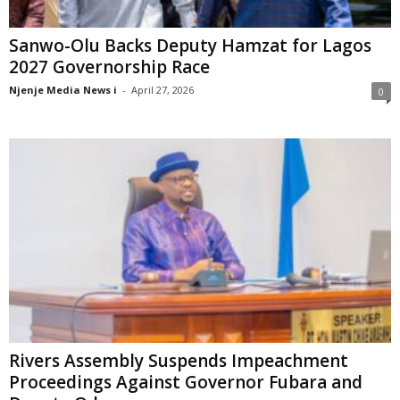
Sanwo-Olu Backs Deputy Hamzat for Lagos
2027 Governorship Race
Njenje Media News i
-
April 27, 2026
0
Rivers Assembly Suspends Impeachment
Proceedings Against Governor Fubara and