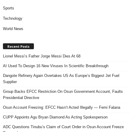
Sports
Technology
World News
Recent Posts
Lionel Messi’s Father Jorge Messi Dies At 68
AI Used To Design 16 New Viruses In Scientific Breakthrough
Dangote Refinery Again Overtakes US As Europe’s Biggest Jet Fuel
Supplier
Group Backs EFCC Restriction On Osun Government Account, Faults
Presidential Directive
Osun Account Freezing: EFCC Hasn’t Acted Illegally — Femi Falana
CUPP Appoints Agu Bryan Diamond As Acting Spokesperson
ADC Questions Tinubu’s Claim of Court Order in Osun Account Freeze