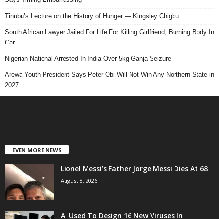
Tinubu’s Lecture on the History of Hunger — Kingsley Chigbu
South African Lawyer Jailed For Life For Killing Girlfriend, Burning Body In
Car
Nigerian National Arrested In India Over 5kg Ganja Seizure
Arewa Youth President Says Peter Obi Will Not Win Any Northern State in
2027
EVEN MORE NEWS
Lionel Messi’s Father Jorge Messi Dies At 68
August 8, 2026
AI Used To Design 16 New Viruses In