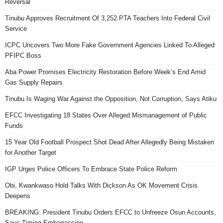
Reversal
Tinubu Approves Recruitment Of 3,252 PTA Teachers Into Federal Civil
Service
ICPC Uncovers Two More Fake Government Agencies Linked To Alleged
PFIPC Boss
Aba Power Promises Electricity Restoration Before Week’s End Amid
Gas Supply Repairs
Tinubu Is Waging War Against the Opposition, Not Corruption, Says Atiku
EFCC Investigating 18 States Over Alleged Mismanagement of Public
Funds
15 Year Old Football Prospect Shot Dead After Allegedly Being Mistaken
for Another Target
IGP Urges Police Officers To Embrace State Police Reform
Obi, Kwankwaso Hold Talks With Dickson As OK Movement Crisis
Deepens
BREAKING: President Tinubu Orders EFCC to Unfreeze Osun Accounts,
Says Timing Embarrassing