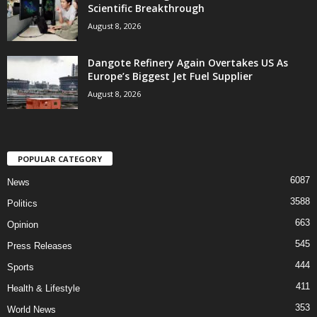
Scientific Breakthrough
August 8, 2026
Dangote Refinery Again Overtakes US As
Europe’s Biggest Jet Fuel Supplier
August 8, 2026
POPULAR CATEGORY
6087
News
3588
Politics
663
Opinion
545
Press Releases
444
Sports
411
Health & Lifestyle
353
World News