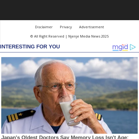
Disclaimer
Privacy
Advertisement
© All Right Reserved | Njenje Media News 2025