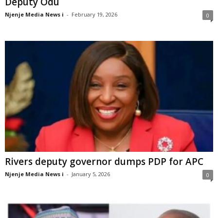
Deputy Odu
Njenje Media News i
-
February 19, 2026
0
Rivers deputy governor dumps PDP for APC
Njenje Media News i
-
January 5, 2026
0