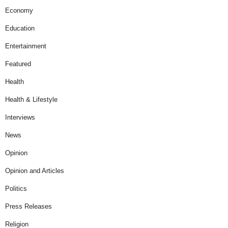
Economy
Education
Entertainment
Featured
Health
Health & Lifestyle
Interviews
News
Opinion
Opinion and Articles
Politics
Press Releases
Religion