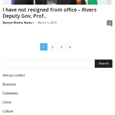
I have not resigned from office – Rivers
Deputy Gov, Prof...
Njenje Media News i
-
March 5, 2025
0
1
2
3
African conflict
Business
Celebrities
Crime
Culture