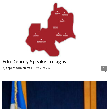
Edo Deputy Speaker resigns
Njenje Media News i
-
May 19, 2025
0