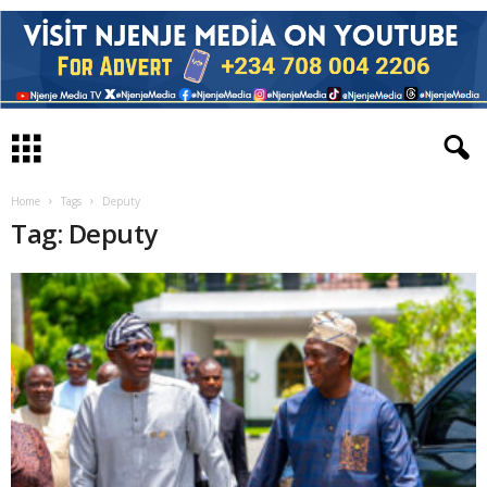
Home
Tags
Deputy
Tag: Deputy