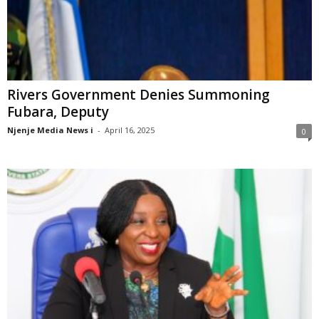
Rivers Government Denies Summoning
Fubara, Deputy
Njenje Media News i
-
April 16, 2025
0