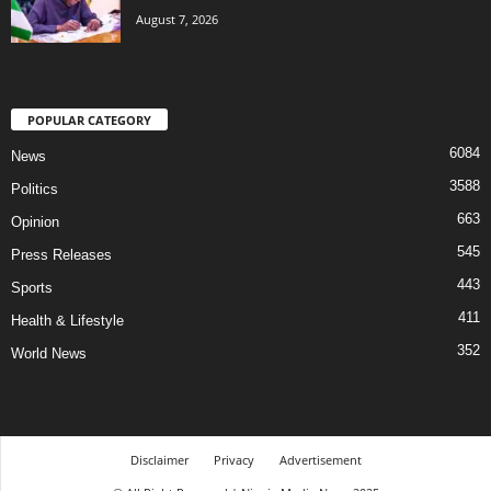
August 7, 2026
POPULAR CATEGORY
6084
News
3588
Politics
663
Opinion
545
Press Releases
443
Sports
411
Health & Lifestyle
352
World News
Disclaimer
Privacy
Advertisement