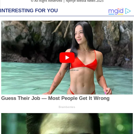
© All Right Reserved | Njenje Media News 2025