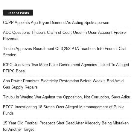
Recent Posts
CUPP Appoints Agu Bryan Diamond As Acting Spokesperson
ADC Questions Tinubu’s Claim of Court Order in Osun Account Freeze
Reversal
Tinubu Approves Recruitment Of 3,252 PTA Teachers Into Federal Civil
Service
ICPC Uncovers Two More Fake Government Agencies Linked To Alleged
PFIPC Boss
Aba Power Promises Electricity Restoration Before Week’s End Amid
Gas Supply Repairs
Tinubu Is Waging War Against the Opposition, Not Corruption, Says Atiku
EFCC Investigating 18 States Over Alleged Mismanagement of Public
Funds
15 Year Old Football Prospect Shot Dead After Allegedly Being Mistaken
for Another Target