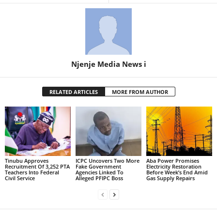
Njenje Media News i
RELATED ARTICLES
MORE FROM AUTHOR
Tinubu Approves
ICPC Uncovers Two More
Aba Power Promises
Recruitment Of 3,252 PTA
Fake Government
Electricity Restoration
Teachers Into Federal
Agencies Linked To
Before Week’s End Amid
Civil Service
Alleged PFIPC Boss
Gas Supply Repairs