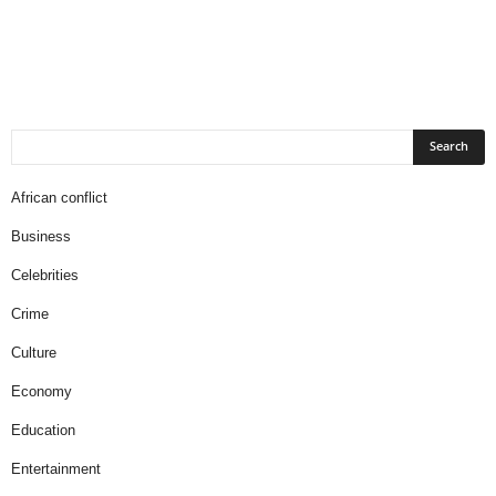
African conflict
Business
Celebrities
Crime
Culture
Economy
Education
Entertainment