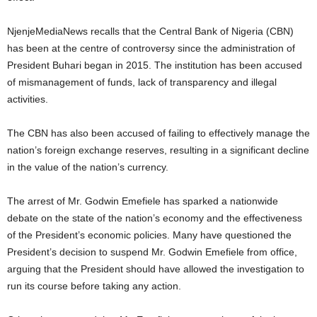
NjenjeMediaNews recalls that the Central Bank of Nigeria (CBN)
has been at the centre of controversy since the administration of
President Buhari began in 2015. The institution has been accused
of mismanagement of funds, lack of transparency and illegal
activities.
The CBN has also been accused of failing to effectively manage the
nation’s foreign exchange reserves, resulting in a significant decline
in the value of the nation’s currency.
The arrest of Mr. Godwin Emefiele has sparked a nationwide
debate on the state of the nation’s economy and the effectiveness
of the President’s economic policies. Many have questioned the
President’s decision to suspend Mr. Godwin Emefiele from office,
arguing that the President should have allowed the investigation to
run its course before taking any action.