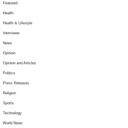
Featured
Health
Health & Lifestyle
Interviews
News
Opinion
Opinion and Articles
Politics
Press Releases
Religion
Sports
Technology
World News