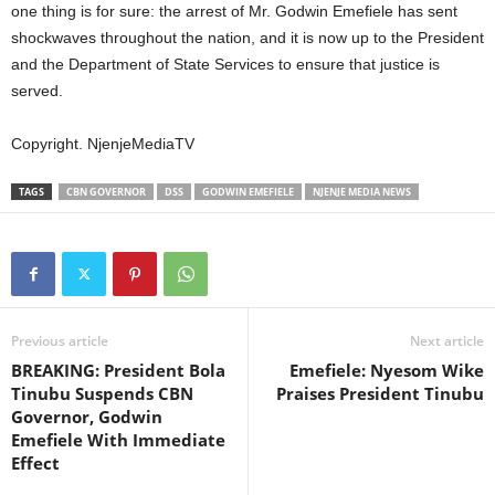
one thing is for sure: the arrest of Mr. Godwin Emefiele has sent
shockwaves throughout the nation, and it is now up to the President
and the Department of State Services to ensure that justice is
served.
Copyright. NjenjeMediaTV
TAGS
CBN GOVERNOR
DSS
GODWIN EMEFIELE
NJENJE MEDIA NEWS
Previous article
Next article
BREAKING: President Bola
Emefiele: Nyesom Wike
Tinubu Suspends CBN
Praises President Tinubu
Governor, Godwin
Emefiele With Immediate
Effect