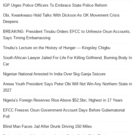
IGP Urges Police Officers To Embrace State Police Reform
Obi, Kwankwaso Hold Talks With Dickson As OK Movement Crisis
Deepens
BREAKING: President Tinubu Orders EFCC to Unfreeze Osun Accounts,
Says Timing Embarrassing
Tinubu’s Lecture on the History of Hunger — Kingsley Chigbu
South African Lawyer Jailed For Life For Killing Girlfriend, Burning Body In
Car
Nigerian National Arrested In India Over 5kg Ganja Seizure
Arewa Youth President Says Peter Obi Will Not Win Any Northern State in
2027
Nigeria’s Foreign Reserves Rise Above $52.5bn, Highest in 17 Years
EFCC Freezes Osun Government Account Days Before Gubernatorial
Poll
Blind Man Faces Jail After Drunk Driving 150 Miles