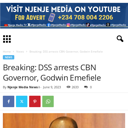
Home
News
Breaking: DSS arrests CBN Governor, Godwin Emefiele
NEWS
Breaking: DSS arrests CBN
Governor, Godwin Emefiele
By
Njenje Media News i
-
June 9, 2023
2633
0