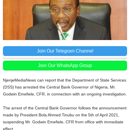
Join Our Telegram Channel
Join Our WhatsApp Group
NjenjeMediaNews can report that the Department of State Services
(DSS) has arrested the Central Bank Governor of Nigeria, Mr.
Godwin Emefiele, CFR, in connection with an ongoing investigation.
The arrest of the Central Bank Governor follows the announcement
made by President Bola Ahmed Tinubu on the 5th of April 2021,
suspending Mr. Godwin Emefiele, CFR from office with immediate
effect.