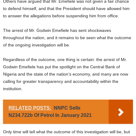
Others have argued that Mr. Emefiele was not given a fair chance
to defend himself, and that the President should have allowed him
to answer the allegations before suspending him from office.
The arrest of Mr. Godwin Emefiele has sent shockwaves
throughout the nation, and it remains to be seen what the outcome
of the ongoing investigation will be.
Regardless of the outcome, one thing is certain: the arrest of Mr.
Godwin Emefiele has put the spotlight on the Central Bank of
Nigeria and the state of the nation’s economy, and many are now
calling for greater transparency and accountability within the
institution.
RELATED POSTS:
NNPC Sells
N234.722b Of Petrol In January 2021
Only time will tell what the outcome of this investigation will be, but