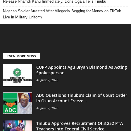
Release Nnamdi Kanu Immediately, Doris Ogala Tells Tinubu
Nigerian Soldier Arrested After Allegedly Begging for Money on TikTok
Live in Military Uniform
EVEN MORE NEWS
CUPP Appoints Agu Bryan Diamond As Acting
Spokesperson
August 7, 2026
ADC Questions Tinubu’s Claim of Court Order
in Osun Account Freeze...
August 7, 2026
Tinubu Approves Recruitment Of 3,252 PTA
Teachers Into Federal Civil Service