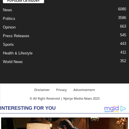
POPULAR CATEGORY
6080
News
3586
Politics
663
Opinion
545
Press Releases
443
Sports
411
Health & Lifestyle
352
World News
Disclaimer
Privacy
Advertisement
© All Right Reserved | Njenje Media News 2025