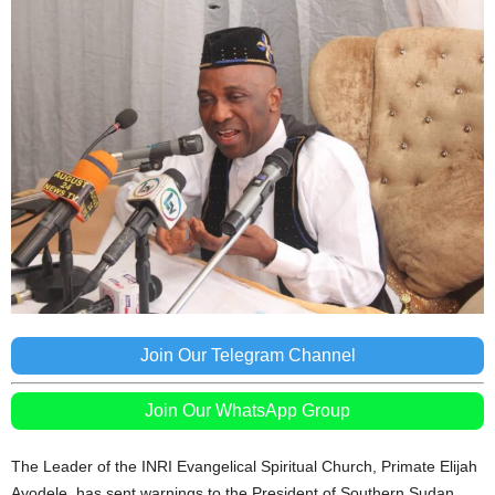
Join Our Telegram Channel
Join Our WhatsApp Group
The Leader of the INRI Evangelical Spiritual Church, Primate Elijah
Ayodele, has sent warnings to the President of Southern Sudan,