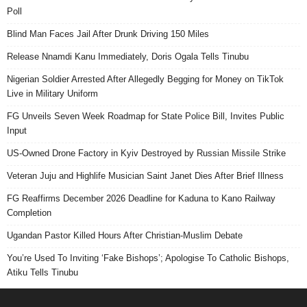
Poll
Blind Man Faces Jail After Drunk Driving 150 Miles
Release Nnamdi Kanu Immediately, Doris Ogala Tells Tinubu
Nigerian Soldier Arrested After Allegedly Begging for Money on TikTok
Live in Military Uniform
FG Unveils Seven Week Roadmap for State Police Bill, Invites Public
Input
US-Owned Drone Factory in Kyiv Destroyed by Russian Missile Strike
Veteran Juju and Highlife Musician Saint Janet Dies After Brief Illness
FG Reaffirms December 2026 Deadline for Kaduna to Kano Railway
Completion
Ugandan Pastor Killed Hours After Christian-Muslim Debate
You’re Used To Inviting ‘Fake Bishops’; Apologise To Catholic Bishops,
Atiku Tells Tinubu