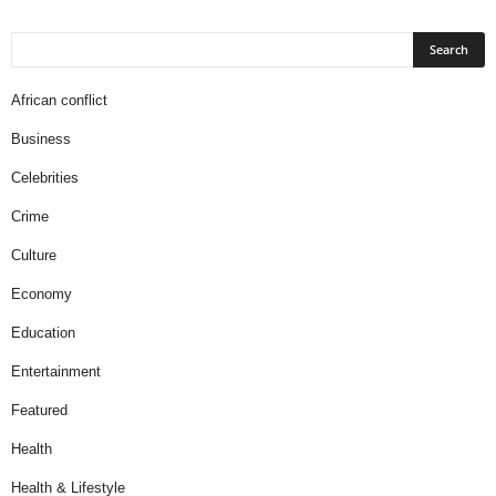
African conflict
Business
Celebrities
Crime
Culture
Economy
Education
Entertainment
Featured
Health
Health & Lifestyle