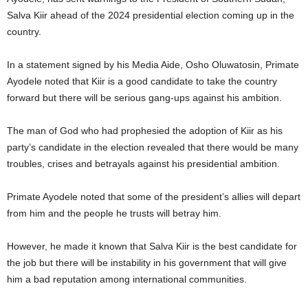
Salva Kiir ahead of the 2024 presidential election coming up in the
country.
In a statement signed by his Media Aide, Osho Oluwatosin, Primate
Ayodele noted that Kiir is a good candidate to take the country
forward but there will be serious gang-ups against his ambition.
The man of God who had prophesied the adoption of Kiir as his
party’s candidate in the election revealed that there would be many
troubles, crises and betrayals against his presidential ambition.
Primate Ayodele noted that some of the president’s allies will depart
from him and the people he trusts will betray him.
However, he made it known that Salva Kiir is the best candidate for
the job but there will be instability in his government that will give
him a bad reputation among international communities.