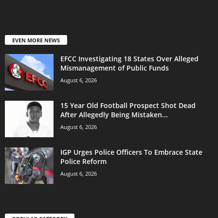
EVEN MORE NEWS
EFCC Investigating 18 States Over Alleged
Mismanagement of Public Funds
August 6, 2026
15 Year Old Football Prospect Shot Dead
After Allegedly Being Mistaken...
August 6, 2026
IGP Urges Police Officers To Embrace State
Police Reform
August 6, 2026