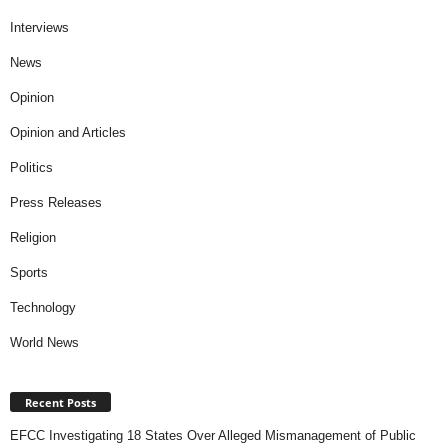
Interviews
News
Opinion
Opinion and Articles
Politics
Press Releases
Religion
Sports
Technology
World News
Recent Posts
EFCC Investigating 18 States Over Alleged Mismanagement of Public