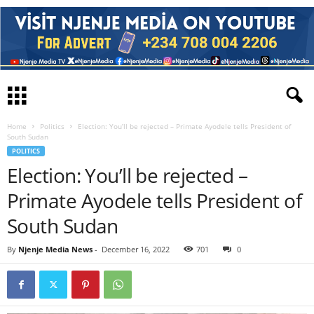
Home
Politics
Election: You’ll be rejected – Primate Ayodele tells President of
South Sudan
POLITICS
Election: You’ll be rejected –
Primate Ayodele tells President of
South Sudan
By
Njenje Media News
-
December 16, 2022
701
0