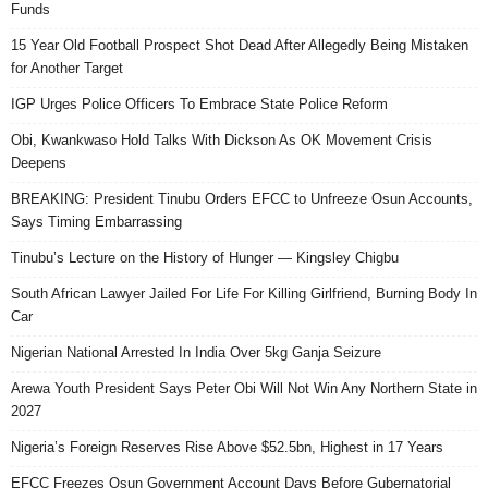
Funds
15 Year Old Football Prospect Shot Dead After Allegedly Being Mistaken
for Another Target
IGP Urges Police Officers To Embrace State Police Reform
Obi, Kwankwaso Hold Talks With Dickson As OK Movement Crisis
Deepens
BREAKING: President Tinubu Orders EFCC to Unfreeze Osun Accounts,
Says Timing Embarrassing
Tinubu’s Lecture on the History of Hunger — Kingsley Chigbu
South African Lawyer Jailed For Life For Killing Girlfriend, Burning Body In
Car
Nigerian National Arrested In India Over 5kg Ganja Seizure
Arewa Youth President Says Peter Obi Will Not Win Any Northern State in
2027
Nigeria’s Foreign Reserves Rise Above $52.5bn, Highest in 17 Years
EFCC Freezes Osun Government Account Days Before Gubernatorial