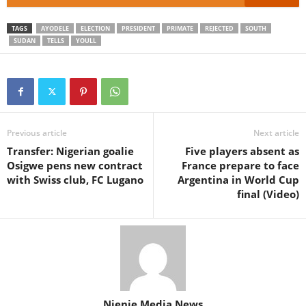
TAGS
AYODELE
ELECTION
PRESIDENT
PRIMATE
REJECTED
SOUTH
SUDAN
TELLS
YOULL
Previous article
Next article
Transfer: Nigerian goalie
Five players absent as
Osigwe pens new contract
France prepare to face
with Swiss club, FC Lugano
Argentina in World Cup
final (Video)
Njenje Media News