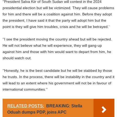
‘’President Salva Kiir of South Sudan will contest in the 2024
presidential election but will be victimized. They will cause problems
for him and there will be a coalition against him. Before they adopt
the president, I have said it that the party will adopt him but the
point is they will give him troubles, crisis and he will be betrayed.’
‘’I see the president moving the country ahead but will be rejected.
He will not believe what he will experience, they will gang-up
against him and those with him would want to depart from him, he
should watch out.
‘’Honestly, he is the best candidate but he will be stabbed by those
he trusts. In the process, there will be instability in the country and it
will lead to an extent where his government will not be in favour of
international communities.’’
RELATED POSTS:
BREAKING: Stella
Oduah dumps PDP, joins APC