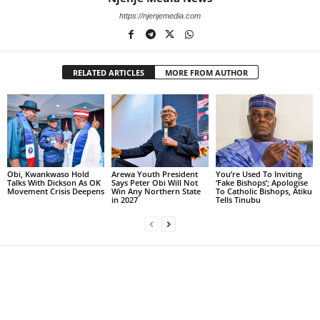
https://njenjemedia.com
RELATED ARTICLES
MORE FROM AUTHOR
Obi, Kwankwaso Hold
Arewa Youth President
You’re Used To Inviting
Talks With Dickson As OK
Says Peter Obi Will Not
‘Fake Bishops’; Apologise
Movement Crisis Deepens
Win Any Northern State
To Catholic Bishops, Atiku
in 2027
Tells Tinubu