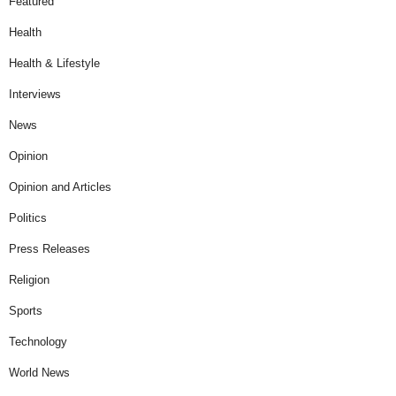
Featured
Health
Health & Lifestyle
Interviews
News
Opinion
Opinion and Articles
Politics
Press Releases
Religion
Sports
Technology
World News