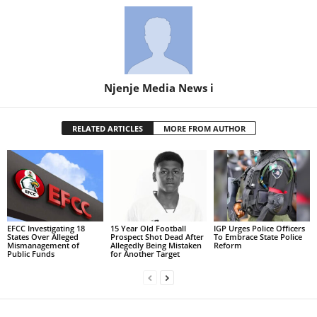
Njenje Media News i
RELATED ARTICLES
MORE FROM AUTHOR
EFCC Investigating 18
15 Year Old Football
IGP Urges Police Officers
States Over Alleged
Prospect Shot Dead After
To Embrace State Police
Mismanagement of
Allegedly Being Mistaken
Reform
Public Funds
for Another Target