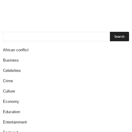
African conflict
Business
Celebrities
Crime
Culture
Economy
Education
Entertainment