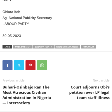
Obiora Ifoh
Ag. National Publicity Secretary
LABOUR PARTY
30-05-2023
TAGS
FUEL SUBSIDY
LABOUR PARTY
NJENJE MEDIA NEWS
PHARAOH
Previous article
Next article
Buhari-Osinbajo Ran The
Court adjourns Obi’s
Most Atrocious Civilian
petition over LP legal
Administration In Nigeria
team staff illness
— Intersociety