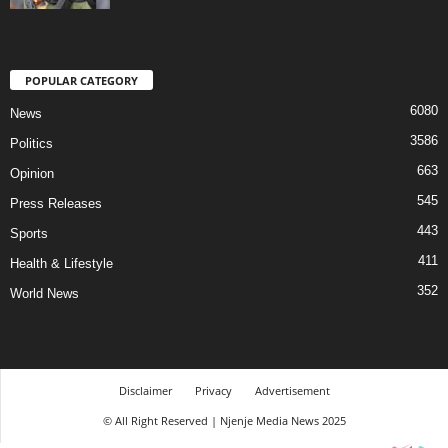
POPULAR CATEGORY
6080
News
3586
Politics
663
Opinion
545
Press Releases
443
Sports
411
Health & Lifestyle
352
World News
Disclaimer
Privacy
Advertisement
© All Right Reserved | Njenje Media News 2025