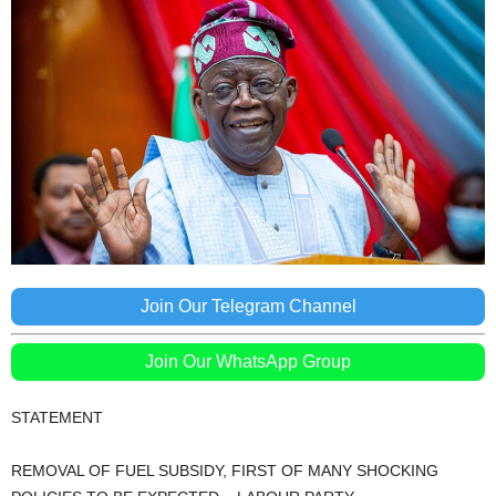
Join Our Telegram Channel
Join Our WhatsApp Group
STATEMENT
REMOVAL OF FUEL SUBSIDY, FIRST OF MANY SHOCKING