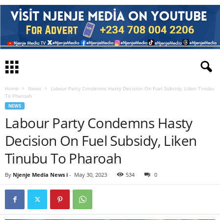
Home
News
Labour Party Condemns Hasty Decision On Fuel Subsidy, Liken Tinubu
To Pharoah
NEWS
Labour Party Condemns Hasty
Decision On Fuel Subsidy, Liken
Tinubu To Pharoah
By
Njenje Media News i
-
May 30, 2023
534
0