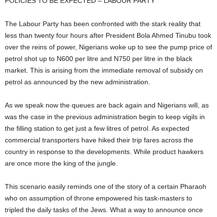
POLICIES TO BE EXPECTED – LABOUR PARTY
The Labour Party has been confronted with the stark reality that
less than twenty four hours after President Bola Ahmed Tinubu took
over the reins of power, Nigerians woke up to see the pump price of
petrol shot up to N600 per litre and N750 per litre in the black
market. This is arising from the immediate removal of subsidy on
petrol as announced by the new administration.
As we speak now the queues are back again and Nigerians will, as
was the case in the previous administration begin to keep vigils in
the filling station to get just a few litres of petrol. As expected
commercial transporters have hiked their trip fares across the
country in response to the developments. While product hawkers
are once more the king of the jungle.
This scenario easily reminds one of the story of a certain Pharaoh
who on assumption of throne empowered his task-masters to
tripled the daily tasks of the Jews. What a way to announce once