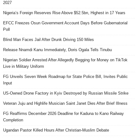
2027
Nigeria’s Foreign Reserves Rise Above $52.5bn, Highest in 17 Years
EFCC Freezes Osun Government Account Days Before Gubernatorial
Poll
Blind Man Faces Jail After Drunk Driving 150 Miles
Release Nnamdi Kanu Immediately, Doris Ogala Tells Tinubu
Nigerian Soldier Arrested After Allegedly Begging for Money on TikTok
Live in Military Uniform
FG Unveils Seven Week Roadmap for State Police Bill, Invites Public
Input
US-Owned Drone Factory in Kyiv Destroyed by Russian Missile Strike
Veteran Juju and Highlife Musician Saint Janet Dies After Brief Illness
FG Reaffirms December 2026 Deadline for Kaduna to Kano Railway
Completion
Ugandan Pastor Killed Hours After Christian-Muslim Debate