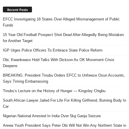
Recent Posts
EFCC Investigating 18 States Over Alleged Mismanagement of Public
Funds
15 Year Old Football Prospect Shot Dead After Allegedly Being Mistaken
for Another Target
IGP Urges Police Officers To Embrace State Police Reform
Obi, Kwankwaso Hold Talks With Dickson As OK Movement Crisis
Deepens
BREAKING: President Tinubu Orders EFCC to Unfreeze Osun Accounts,
Says Timing Embarrassing
Tinubu’s Lecture on the History of Hunger — Kingsley Chigbu
South African Lawyer Jailed For Life For Killing Girlfriend, Burning Body In
Car
Nigerian National Arrested In India Over 5kg Ganja Seizure
Arewa Youth President Says Peter Obi Will Not Win Any Northern State in