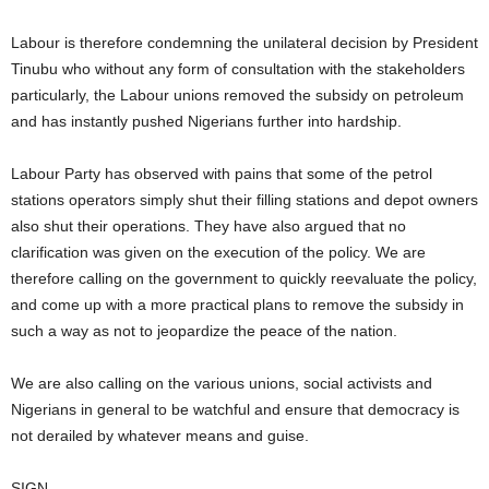
Labour is therefore condemning the unilateral decision by President
Tinubu who without any form of consultation with the stakeholders
particularly, the Labour unions removed the subsidy on petroleum
and has instantly pushed Nigerians further into hardship.
Labour Party has observed with pains that some of the petrol
stations operators simply shut their filling stations and depot owners
also shut their operations. They have also argued that no
clarification was given on the execution of the policy. We are
therefore calling on the government to quickly reevaluate the policy,
and come up with a more practical plans to remove the subsidy in
such a way as not to jeopardize the peace of the nation.
We are also calling on the various unions, social activists and
Nigerians in general to be watchful and ensure that democracy is
not derailed by whatever means and guise.
SIGN