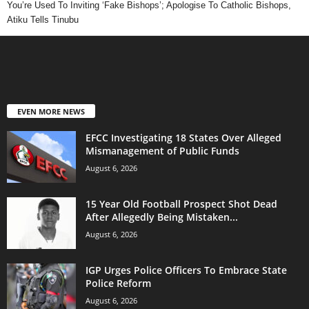
You’re Used To Inviting ‘Fake Bishops’; Apologise To Catholic Bishops,
Atiku Tells Tinubu
EVEN MORE NEWS
EFCC Investigating 18 States Over Alleged
Mismanagement of Public Funds
August 6, 2026
15 Year Old Football Prospect Shot Dead
After Allegedly Being Mistaken...
August 6, 2026
IGP Urges Police Officers To Embrace State
Police Reform
August 6, 2026