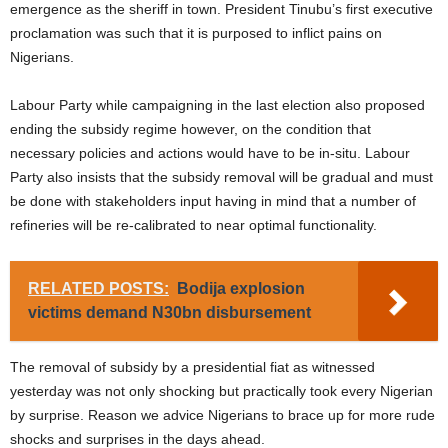
emergence as the sheriff in town. President Tinubu’s first executive
proclamation was such that it is purposed to inflict pains on
Nigerians.
Labour Party while campaigning in the last election also proposed
ending the subsidy regime however, on the condition that
necessary policies and actions would have to be in-situ. Labour
Party also insists that the subsidy removal will be gradual and must
be done with stakeholders input having in mind that a number of
refineries will be re-calibrated to near optimal functionality.
RELATED POSTS:
Bodija explosion
victims demand N30bn disbursement
The removal of subsidy by a presidential fiat as witnessed
yesterday was not only shocking but practically took every Nigerian
by surprise. Reason we advice Nigerians to brace up for more rude
shocks and surprises in the days ahead.