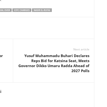
RIAL OVER
ICPC CHARGES
NASIR EL-RUFAI
Next article
or
Yusuf Muhammadu Buhari Declares
Reps Bid for Katsina Seat, Meets
Governor Dikko Umaru Radda Ahead of
2027 Polls
i