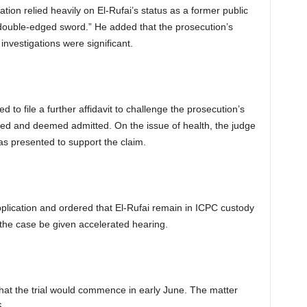
ation relied heavily on El-Rufai’s status as a former public
 “double-edged sword.” He added that the prosecution’s
investigations were significant.
d to file a further affidavit to challenge the prosecution’s
ted and deemed admitted. On the issue of health, the judge
as presented to support the claim.
pplication and ordered that El-Rufai remain in ICPC custody
t the case be given accelerated hearing.
that the trial would commence in early June. The matter
6.