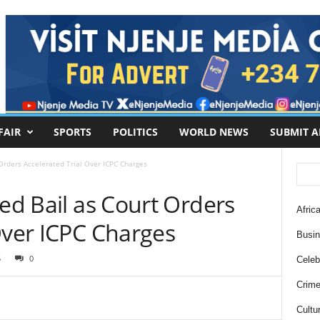
FAIR
SPORTS
POLITICS
WORLD NEWS
SUBMIT A
 Orders Accelerated Trial Over ICPC Charges
ied Bail as Court Orders
Africa
Over ICPC Charges
Busi
5
0
Celebr
Crim
Cultu