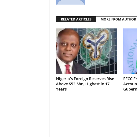
RELATED ARTICLES
MORE FROM AUTHOR
Nigeria’s Foreign Reserves Rise
EFCC F
Above $52.5bn, Highest in 17
Accoun
Years
Guberna