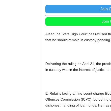
Join 
Join
A Kaduna State High Court has refused the 
that he should remain in custody pending
Delivering the ruling on April 21, the pre
in custody was in the interest of justice to e
El-Rufai is facing a nine-count charge fi
Offences Commission (ICPC), bordering on
dishonest handling of loan funds. He has p