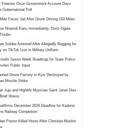
 Freezes Osun Government Account Days
e Gubernatorial Poll
 Man Faces Jail After Drunk Driving 150 Miles
se Nnamdi Kanu Immediately, Doris Ogala
 Tinubu
ian Soldier Arrested After Allegedly Begging for
 on TikTok Live in Military Uniform
veils Seven Week Roadmap for State Police
Invites Public Input
ned Drone Factory in Kyiv Destroyed by
an Missile Strike
an Juju and Highlife Musician Saint Janet Dies
Brief Illness
affirms December 2026 Deadline for Kaduna
no Railway Completion
an Pastor Killed Hours After Christian-Muslim
te