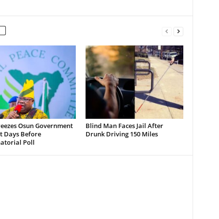
reezes Osun Government
Blind Man Faces Jail After
t Days Before
Drunk Driving 150 Miles
torial Poll