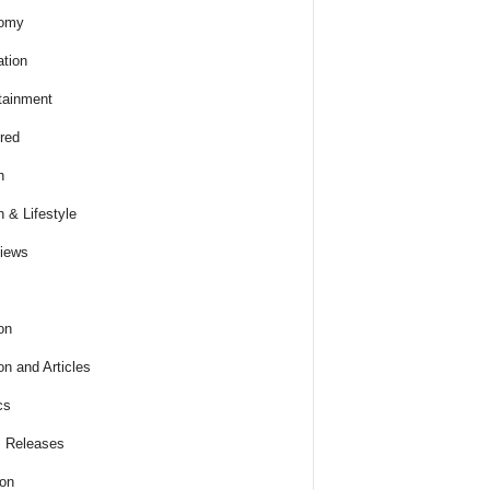
omy
tion
tainment
red
h
h & Lifestyle
views
on
on and Articles
cs
 Releases
ion