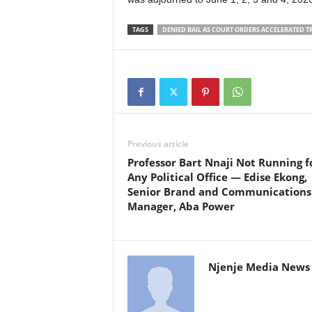
TAGS
DENIED BAIL AS COURT ORDERS ACCELERATED T
Previous article
Professor Bart Nnaji Not Running f
Any Political Office — Edise Ekong,
Senior Brand and Communications
Manager, Aba Power
Njenje Media News 