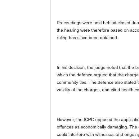
Proceedings were held behind closed doors
the hearing were therefore based on accoun
ruling has since been obtained.
In his decision, the judge noted that the b
which the defence argued that the charge
community ties. The defence also stated th
validity of the charges, and cited health co
However, the ICPC opposed the application,
offences as economically damaging. The 
could interfere with witnesses and ongoing 