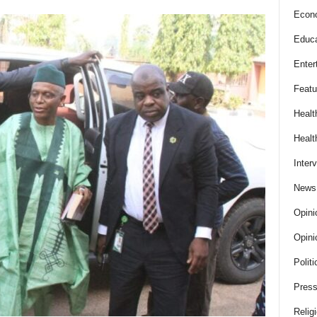
Econ
Educa
Enter
Featu
Healt
Healt
Inter
News
Opini
Opini
Politi
Press
Relig