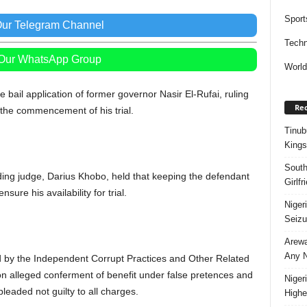
Sport
Our Telegram Channel
Techn
 Our WhatsApp Group
Worl
bail application of former governor Nasir El-Rufai, ruling
Rec
 the commencement of his trial.
Tinub
Kings
South
siding judge, Darius Khobo, held that keeping the defendant
Girlf
nsure his availability for trial.
Niger
Seizu
Arewa
Any N
led by the Independent Corrupt Practices and Other Related
 alleged conferment of benefit under false pretences and
Niger
leaded not guilty to all charges.
Highe