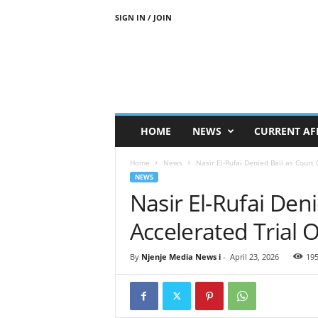
SIGN IN / JOIN
N
j
e
n
j
e
M
HOME
NEWS
CURRENT AF
e
d
Home
News
Nasir El-Rufai Denied Bail as Court
i
NEWS
a
Nasir El-Rufai Den
N
e
Accelerated Trial 
w
s
By
Njenje Media News i
-
April 23, 2026
19