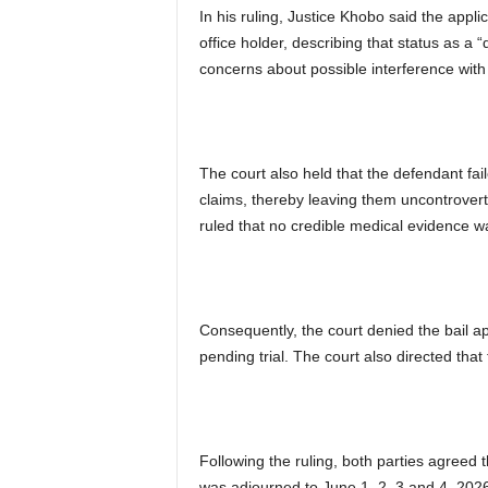
In his ruling, Justice Khobo said the applic
office holder, describing that status as a
concerns about possible interference with 
The court also held that the defendant faile
claims, thereby leaving them uncontrover
ruled that no credible medical evidence w
Consequently, the court denied the bail a
pending trial. The court also directed tha
Following the ruling, both parties agreed 
was adjourned to June 1, 2, 3 and 4, 202