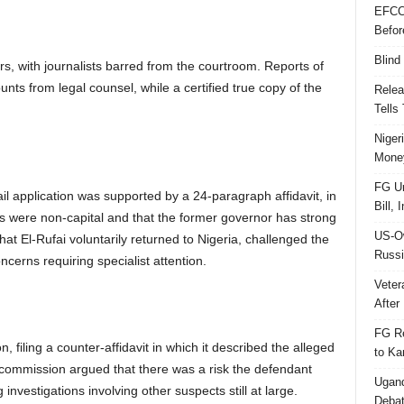
EFCC
Befor
Blind
, with journalists barred from the courtroom. Reports of
ts from legal counsel, while a certified true copy of the
Relea
Tells
Niger
Money
FG Un
ail application was supported by a 24-paragraph affidavit, in
Bill, 
s were non-capital and that the former governor has strong
US-Ow
at El-Rufai voluntarily returned to Nigeria, challenged the
Russi
ncerns requiring specialist attention.
Veter
After 
FG Re
 filing a counter-affidavit in which it described the alleged
to Ka
commission argued that there was a risk the defendant
Ugand
investigations involving other suspects still at large.
Deba