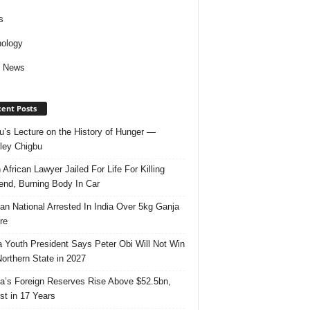
s
ology
d News
ent Posts
u’s Lecture on the History of Hunger —
ley Chigbu
 African Lawyer Jailed For Life For Killing
riend, Burning Body In Car
ian National Arrested In India Over 5kg Ganja
re
 Youth President Says Peter Obi Will Not Win
orthern State in 2027
ia’s Foreign Reserves Rise Above $52.5bn,
st in 17 Years