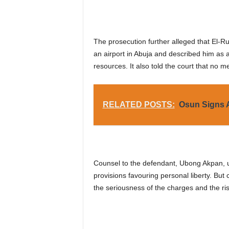
The prosecution further alleged that El-Ru
an airport in Abuja and described him as a 
resources. It also told the court that no m
RELATED POSTS:
Osun Signs A
Counsel to the defendant, Ubong Akpan, ur
provisions favouring personal liberty. Bu
the seriousness of the charges and the risk