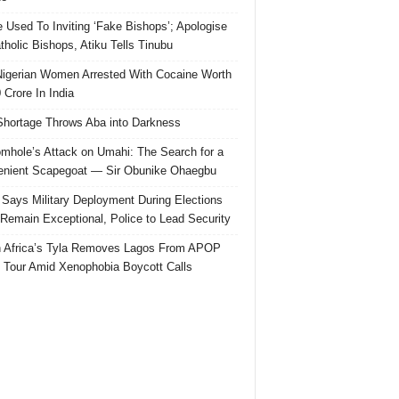
e Used To Inviting ‘Fake Bishops’; Apologise
tholic Bishops, Atiku Tells Tinubu
igerian Women Arrested With Cocaine Worth
 Crore In India
hortage Throws Aba into Darkness
mhole’s Attack on Umahi: The Search for a
nient Scapegoat — Sir Obunike Ohaegbu
Says Military Deployment During Elections
Remain Exceptional, Police to Lead Security
 Africa’s Tyla Removes Lagos From APOP
 Tour Amid Xenophobia Boycott Calls