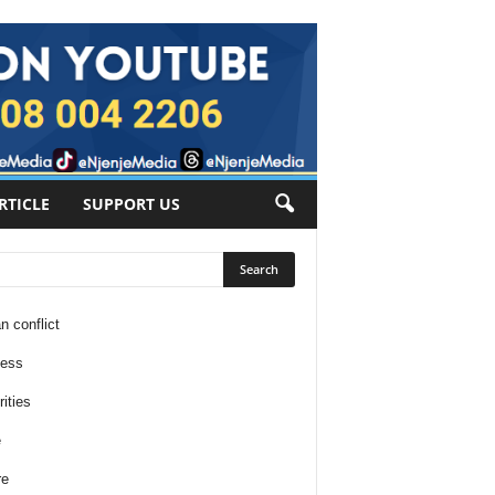
RTICLE
SUPPORT US
n conflict
ness
ities
e
re