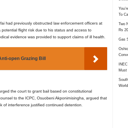
You’r
To Ca
fai had previously obstructed law enforcement officers at
Two N
Rs 20
potential flight risk due to his status and access to
edical evidence was provided to support claims of ill health.
Gas S
Oshio
Conve
nti-open Grazing Bill
INEC 
Must 
South
World
ged the court to grant bail based on constitutional
t counsel to the ICPC, Osuobeni Akponimisingha, argued that
 of interference justified continued detention.