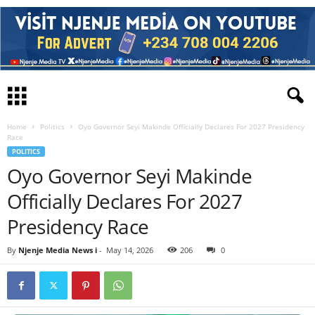
Home
Politics
Oyo Governor Seyi Makinde Officially Declares For 2027 Presidency
Race
POLITICS
Oyo Governor Seyi Makinde
Officially Declares For 2027
Presidency Race
By
Njenje Media News i
-
May 14, 2026
206
0