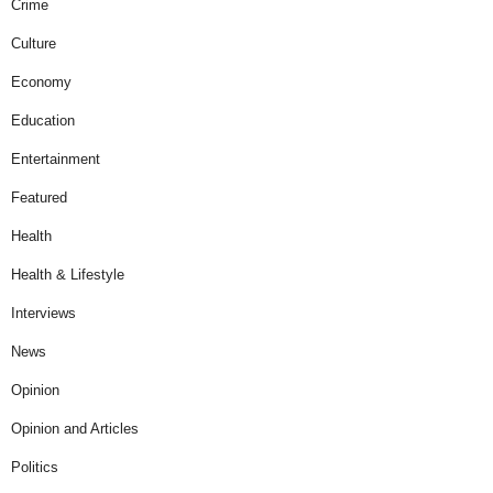
Crime
Culture
Economy
Education
Entertainment
Featured
Health
Health & Lifestyle
Interviews
News
Opinion
Opinion and Articles
Politics