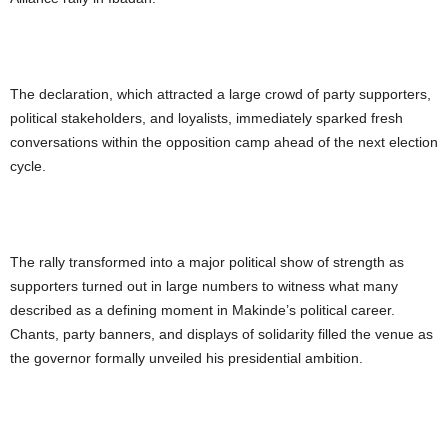
The declaration, which attracted a large crowd of party supporters,
political stakeholders, and loyalists, immediately sparked fresh
conversations within the opposition camp ahead of the next election
cycle.
The rally transformed into a major political show of strength as
supporters turned out in large numbers to witness what many
described as a defining moment in Makinde’s political career.
Chants, party banners, and displays of solidarity filled the venue as
the governor formally unveiled his presidential ambition.