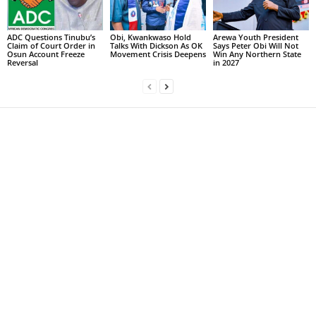
ADC Questions Tinubu’s
Obi, Kwankwaso Hold
Arewa Youth President
Claim of Court Order in
Talks With Dickson As OK
Says Peter Obi Will Not
Osun Account Freeze
Movement Crisis Deepens
Win Any Northern State
Reversal
in 2027