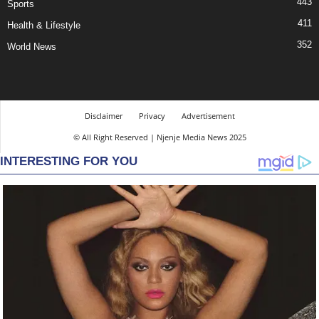
443
Sports
411
Health & Lifestyle
352
World News
Disclaimer
Privacy
Advertisement
© All Right Reserved | Njenje Media News 2025