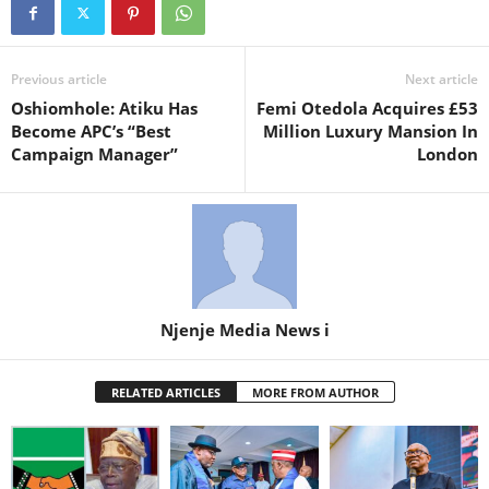
Previous article
Next article
Oshiomhole: Atiku Has
Femi Otedola Acquires £53
Become APC’s “Best
Million Luxury Mansion In
Campaign Manager”
London
Njenje Media News i
RELATED ARTICLES
MORE FROM AUTHOR