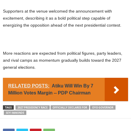
Supporters at the venue welcomed the announcement with
excitement, describing it as a bold political step capable of
energizing the opposition ahead of the next presidential contest.
More reactions are expected from political figures, party leaders,
and rival camps as momentum gradually builds toward the 2027
general elections.
RELATED POSTS:
Atiku Will Win By 7
Million Votes Margin -- PDP Chairman
TAGS
2027 PRESIDENCY RACE
OFFICIALLY DECLARES FOR
OYO GOVERNOR
SEYI MAKINDE