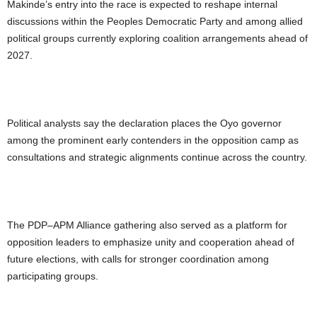
Makinde’s entry into the race is expected to reshape internal
discussions within the Peoples Democratic Party and among allied
political groups currently exploring coalition arrangements ahead of
2027.
Political analysts say the declaration places the Oyo governor
among the prominent early contenders in the opposition camp as
consultations and strategic alignments continue across the country.
The PDP–APM Alliance gathering also served as a platform for
opposition leaders to emphasize unity and cooperation ahead of
future elections, with calls for stronger coordination among
participating groups.