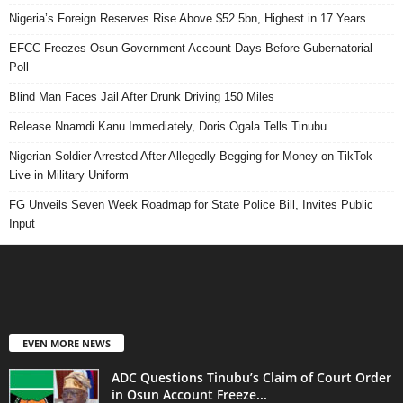
Nigeria’s Foreign Reserves Rise Above $52.5bn, Highest in 17 Years
EFCC Freezes Osun Government Account Days Before Gubernatorial
Poll
Blind Man Faces Jail After Drunk Driving 150 Miles
Release Nnamdi Kanu Immediately, Doris Ogala Tells Tinubu
Nigerian Soldier Arrested After Allegedly Begging for Money on TikTok
Live in Military Uniform
FG Unveils Seven Week Roadmap for State Police Bill, Invites Public
Input
EVEN MORE NEWS
ADC Questions Tinubu’s Claim of Court Order
in Osun Account Freeze...