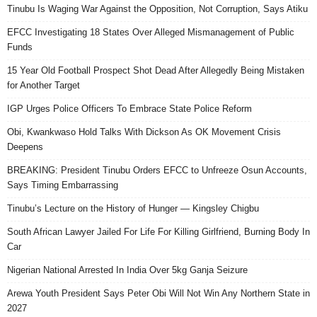
Tinubu Is Waging War Against the Opposition, Not Corruption, Says Atiku
EFCC Investigating 18 States Over Alleged Mismanagement of Public
Funds
15 Year Old Football Prospect Shot Dead After Allegedly Being Mistaken
for Another Target
IGP Urges Police Officers To Embrace State Police Reform
Obi, Kwankwaso Hold Talks With Dickson As OK Movement Crisis
Deepens
BREAKING: President Tinubu Orders EFCC to Unfreeze Osun Accounts,
Says Timing Embarrassing
Tinubu’s Lecture on the History of Hunger — Kingsley Chigbu
South African Lawyer Jailed For Life For Killing Girlfriend, Burning Body In
Car
Nigerian National Arrested In India Over 5kg Ganja Seizure
Arewa Youth President Says Peter Obi Will Not Win Any Northern State in
2027