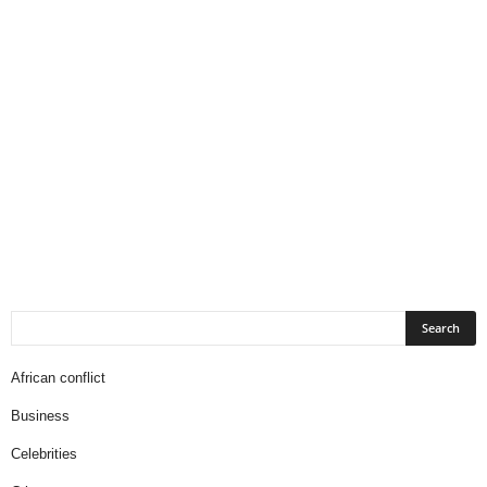
African conflict
Business
Celebrities