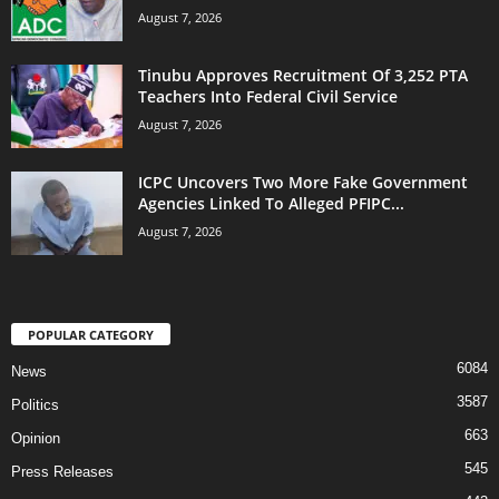
August 7, 2026
Tinubu Approves Recruitment Of 3,252 PTA
Teachers Into Federal Civil Service
August 7, 2026
ICPC Uncovers Two More Fake Government
Agencies Linked To Alleged PFIPC...
August 7, 2026
POPULAR CATEGORY
6084
News
3587
Politics
663
Opinion
545
Press Releases