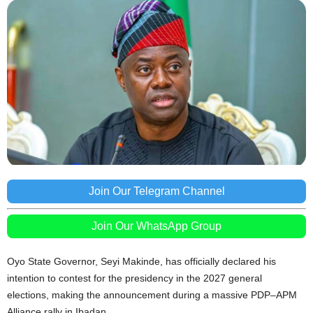
Join Our Telegram Channel
Join Our WhatsApp Group
Oyo State Governor, Seyi Makinde, has officially declared his
intention to contest for the presidency in the 2027 general
elections, making the announcement during a massive PDP–APM
Alliance rally in Ibadan.