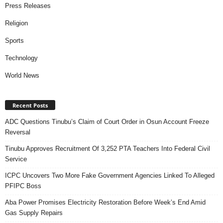
Press Releases
Religion
Sports
Technology
World News
Recent Posts
ADC Questions Tinubu’s Claim of Court Order in Osun Account Freeze
Reversal
Tinubu Approves Recruitment Of 3,252 PTA Teachers Into Federal Civil
Service
ICPC Uncovers Two More Fake Government Agencies Linked To Alleged
PFIPC Boss
Aba Power Promises Electricity Restoration Before Week’s End Amid
Gas Supply Repairs