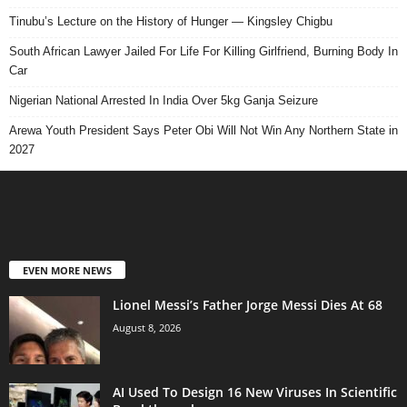
Tinubu’s Lecture on the History of Hunger — Kingsley Chigbu
South African Lawyer Jailed For Life For Killing Girlfriend, Burning Body In
Car
Nigerian National Arrested In India Over 5kg Ganja Seizure
Arewa Youth President Says Peter Obi Will Not Win Any Northern State in
2027
EVEN MORE NEWS
Lionel Messi’s Father Jorge Messi Dies At 68
August 8, 2026
AI Used To Design 16 New Viruses In Scientific