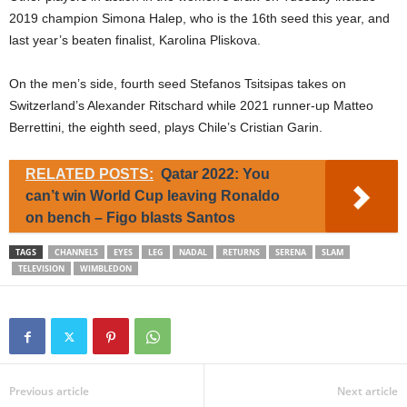
2019 champion Simona Halep, who is the 16th seed this year, and
last year’s beaten finalist, Karolina Pliskova.
On the men’s side, fourth seed Stefanos Tsitsipas takes on
Switzerland’s Alexander Ritschard while 2021 runner-up Matteo
Berrettini, the eighth seed, plays Chile’s Cristian Garin.
RELATED POSTS:
Qatar 2022: You
can’t win World Cup leaving Ronaldo
on bench – Figo blasts Santos
TAGS
CHANNELS
EYES
LEG
NADAL
RETURNS
SERENA
SLAM
TELEVISION
WIMBLEDON
Previous article
Next article