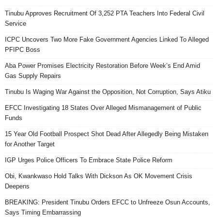
Tinubu Approves Recruitment Of 3,252 PTA Teachers Into Federal Civil
Service
ICPC Uncovers Two More Fake Government Agencies Linked To Alleged
PFIPC Boss
Aba Power Promises Electricity Restoration Before Week’s End Amid
Gas Supply Repairs
Tinubu Is Waging War Against the Opposition, Not Corruption, Says Atiku
EFCC Investigating 18 States Over Alleged Mismanagement of Public
Funds
15 Year Old Football Prospect Shot Dead After Allegedly Being Mistaken
for Another Target
IGP Urges Police Officers To Embrace State Police Reform
Obi, Kwankwaso Hold Talks With Dickson As OK Movement Crisis
Deepens
BREAKING: President Tinubu Orders EFCC to Unfreeze Osun Accounts,
Says Timing Embarrassing