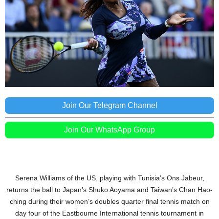
Join Our Telegram Channel
Join Our WhatsApp Group
Serena Williams of the US, playing with Tunisia’s Ons Jabeur,
returns the ball to Japan’s Shuko Aoyama and Taiwan’s Chan Hao-
ching during their women’s doubles quarter final tennis match on
day four of the Eastbourne International tennis tournament in