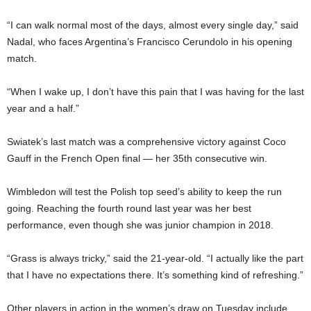
“I can walk normal most of the days, almost every single day,” said
Nadal, who faces Argentina’s Francisco Cerundolo in his opening
match.
“When I wake up, I don’t have this pain that I was having for the last
year and a half.”
Swiatek’s last match was a comprehensive victory against Coco
Gauff in the French Open final — her 35th consecutive win.
Wimbledon will test the Polish top seed’s ability to keep the run
going. Reaching the fourth round last year was her best
performance, even though she was junior champion in 2018.
“Grass is always tricky,” said the 21-year-old. “I actually like the part
that I have no expectations there. It’s something kind of refreshing.”
Other players in action in the women’s draw on Tuesday include