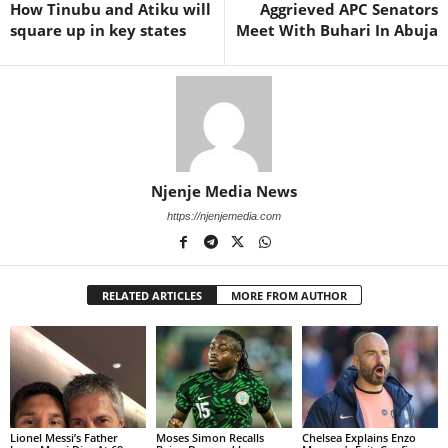
How Tinubu and Atiku will
Aggrieved APC Senators
square up in key states
Meet With Buhari In Abuja
Njenje Media News
https://njenjemedia.com
RELATED ARTICLES
MORE FROM AUTHOR
Lionel Messi’s Father
Moses Simon Recalls
Chelsea Explains Enzo