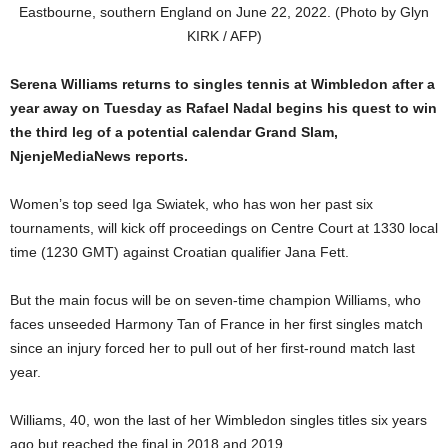
Eastbourne, southern England on June 22, 2022. (Photo by Glyn
KIRK / AFP)
Serena Williams returns to singles tennis at Wimbledon after a
year away on Tuesday as Rafael Nadal begins his quest to win
the third leg of a potential calendar Grand Slam,
NjenjeMediaNews reports.
Women’s top seed Iga Swiatek, who has won her past six
tournaments, will kick off proceedings on Centre Court at 1330 local
time (1230 GMT) against Croatian qualifier Jana Fett.
But the main focus will be on seven-time champion Williams, who
faces unseeded Harmony Tan of France in her first singles match
since an injury forced her to pull out of her first-round match last
year.
Williams, 40, won the last of her Wimbledon singles titles six years
ago but reached the final in 2018 and 2019.