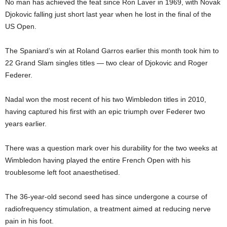
No man has achieved the feat since Ron Laver in 1969, with Novak
Djokovic falling just short last year when he lost in the final of the
US Open.
The Spaniard’s win at Roland Garros earlier this month took him to
22 Grand Slam singles titles — two clear of Djokovic and Roger
Federer.
Nadal won the most recent of his two Wimbledon titles in 2010,
having captured his first with an epic triumph over Federer two
years earlier.
There was a question mark over his durability for the two weeks at
Wimbledon having played the entire French Open with his
troublesome left foot anaesthetised.
The 36-year-old second seed has since undergone a course of
radiofrequency stimulation, a treatment aimed at reducing nerve
pain in his foot.