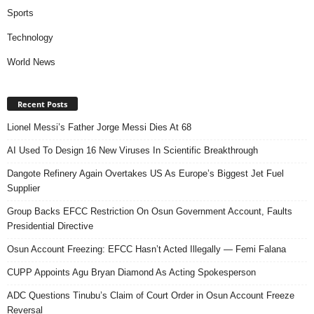
Sports
Technology
World News
Recent Posts
Lionel Messi’s Father Jorge Messi Dies At 68
AI Used To Design 16 New Viruses In Scientific Breakthrough
Dangote Refinery Again Overtakes US As Europe’s Biggest Jet Fuel
Supplier
Group Backs EFCC Restriction On Osun Government Account, Faults
Presidential Directive
Osun Account Freezing: EFCC Hasn’t Acted Illegally — Femi Falana
CUPP Appoints Agu Bryan Diamond As Acting Spokesperson
ADC Questions Tinubu’s Claim of Court Order in Osun Account Freeze
Reversal