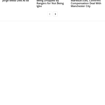
Jorge Messi Dies At 68
Being Dropped by
Maresca’s Exit, Confirms
Rangers for Not Being
Compensation Deal With
Igbo
Manchester City