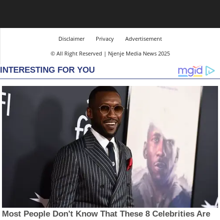
Disclaimer
Privacy
Advertisement
© All Right Reserved | Njenje Media News 2025