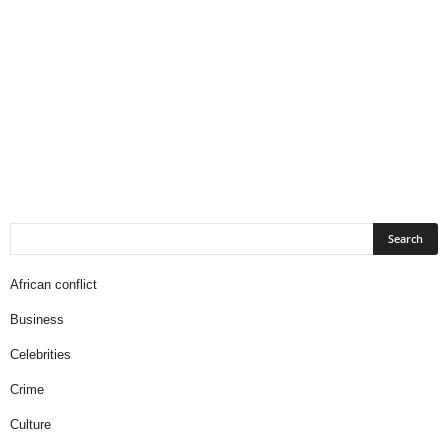
African conflict
Business
Celebrities
Crime
Culture