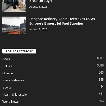
Breakthrough
August 8, 2026
Dangote Refinery Again Overtakes US As
Europe’s Biggest Jet Fuel Supplier
August 8, 2026
POPULAR CATEGORY
6087
News
3588
Politics
663
Opinion
545
Press Releases
444
Sports
411
Health & Lifestyle
353
World News