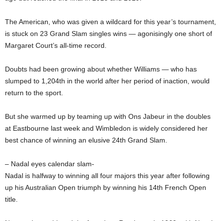
The American, who was given a wildcard for this year’s tournament,
is stuck on 23 Grand Slam singles wins — agonisingly one short of
Margaret Court’s all-time record.
Doubts had been growing about whether Williams — who has
slumped to 1,204th in the world after her period of inaction, would
return to the sport.
But she warmed up by teaming up with Ons Jabeur in the doubles
at Eastbourne last week and Wimbledon is widely considered her
best chance of winning an elusive 24th Grand Slam.
– Nadal eyes calendar slam-
Nadal is halfway to winning all four majors this year after following
up his Australian Open triumph by winning his 14th French Open
title.