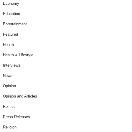
Economy
Education
Entertainment
Featured
Health
Health & Lifestyle
Interviews
News
Opinion
Opinion and Articles
Politics
Press Releases
Religion