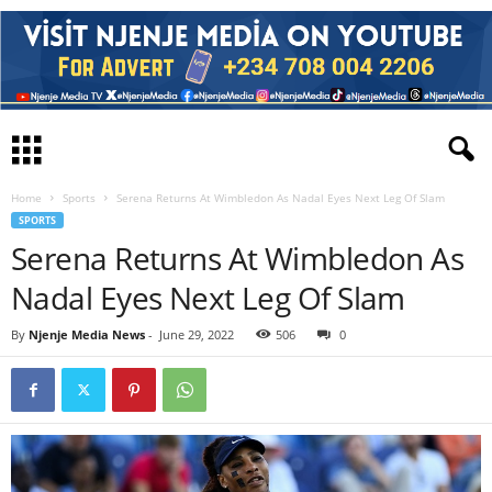
Home
Sports
Serena Returns At Wimbledon As Nadal Eyes Next Leg Of Slam
SPORTS
Serena Returns At Wimbledon As
Nadal Eyes Next Leg Of Slam
By
Njenje Media News
-
June 29, 2022
506
0