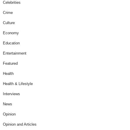
Celebrities
Crime
Culture
Economy
Education
Entertainment
Featured
Health
Health & Lifestyle
Interviews
News
Opinion
Opinion and Articles