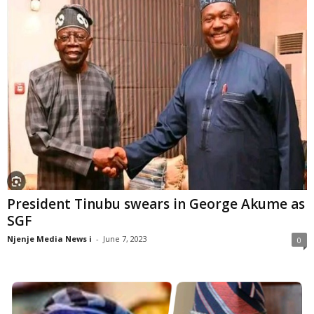
President Tinubu swears in George Akume as
SGF
Njenje Media News i
-
June 7, 2023
0