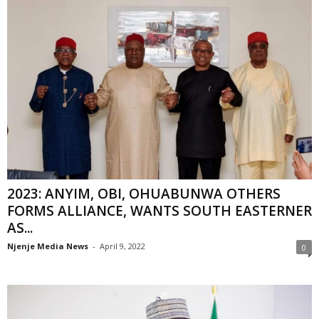
2023: ANYIM, OBI, OHUABUNWA OTHERS
FORMS ALLIANCE, WANTS SOUTH EASTERNER
AS...
Njenje Media News
-
April 9, 2022
0