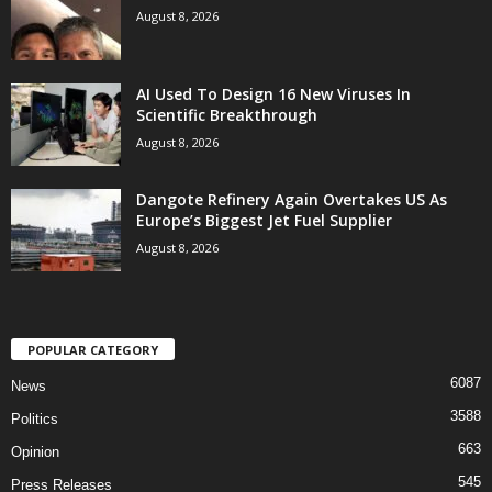
August 8, 2026
AI Used To Design 16 New Viruses In
Scientific Breakthrough
August 8, 2026
Dangote Refinery Again Overtakes US As
Europe’s Biggest Jet Fuel Supplier
August 8, 2026
POPULAR CATEGORY
6087
News
3588
Politics
663
Opinion
545
Press Releases