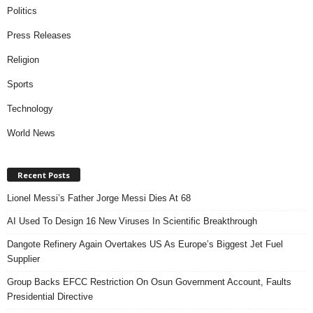
Politics
Press Releases
Religion
Sports
Technology
World News
Recent Posts
Lionel Messi’s Father Jorge Messi Dies At 68
AI Used To Design 16 New Viruses In Scientific Breakthrough
Dangote Refinery Again Overtakes US As Europe’s Biggest Jet Fuel
Supplier
Group Backs EFCC Restriction On Osun Government Account, Faults
Presidential Directive