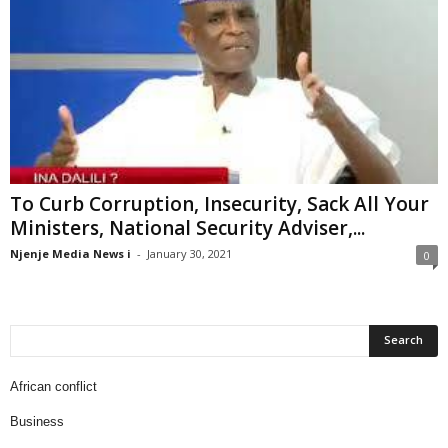
To Curb Corruption, Insecurity, Sack All Your
Ministers, National Security Adviser,...
Njenje Media News i
-
January 30, 2021
0
African conflict
Business