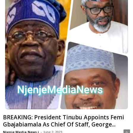
BREAKING: President Tinubu Appoints Femi
Gbajabiamala As Chief Of Staff, George...
Njenje Media News i
-
June 2, 2023
0