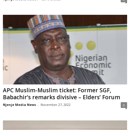
APC Muslim-Muslim ticket: Former SGF,
Babachir’s remarks divisive – Elders’ Forum
Njenje Media News
-
November 27, 2022
0