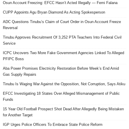
Osun Account Freezing: EFCC Hasn’t Acted Illegally — Femi Falana
CUPP Appoints Agu Bryan Diamond As Acting Spokesperson
ADC Questions Tinubu’s Claim of Court Order in Osun Account Freeze
Reversal
Tinubu Approves Recruitment Of 3,252 PTA Teachers Into Federal Civil
Service
ICPC Uncovers Two More Fake Government Agencies Linked To Alleged
PFIPC Boss
Aba Power Promises Electricity Restoration Before Week’s End Amid
Gas Supply Repairs
Tinubu Is Waging War Against the Opposition, Not Corruption, Says Atiku
EFCC Investigating 18 States Over Alleged Mismanagement of Public
Funds
15 Year Old Football Prospect Shot Dead After Allegedly Being Mistaken
for Another Target
IGP Urges Police Officers To Embrace State Police Reform