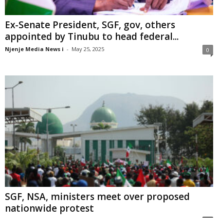
Ex-Senate President, SGF, gov, others
appointed by Tinubu to head federal...
Njenje Media News i
-
May 25, 2025
0
SGF, NSA, ministers meet over proposed
nationwide protest