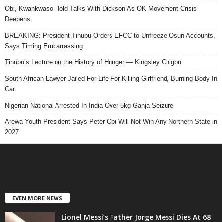
Obi, Kwankwaso Hold Talks With Dickson As OK Movement Crisis
Deepens
BREAKING: President Tinubu Orders EFCC to Unfreeze Osun Accounts,
Says Timing Embarrassing
Tinubu’s Lecture on the History of Hunger — Kingsley Chigbu
South African Lawyer Jailed For Life For Killing Girlfriend, Burning Body In
Car
Nigerian National Arrested In India Over 5kg Ganja Seizure
Arewa Youth President Says Peter Obi Will Not Win Any Northern State in
2027
EVEN MORE NEWS
Lionel Messi’s Father Jorge Messi Dies At 68