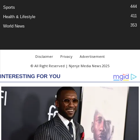
444
Sports
411
Health & Lifestyle
353
World News
Disclaimer
Privacy
Advertisement
© All Right Reserved | Njenje Media News 2025