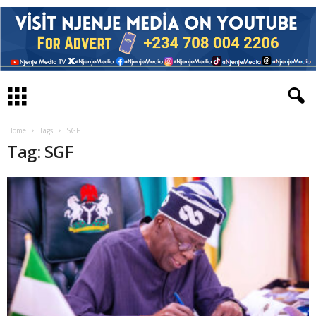
Home
Tags
SGF
Tag: SGF