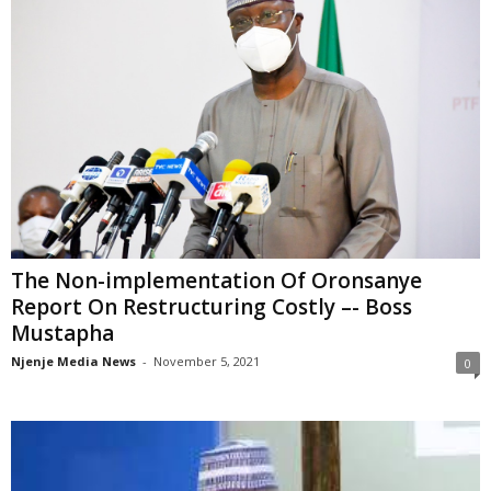
The Non-implementation Of Oronsanye
Report On Restructuring Costly –- Boss
Mustapha
Njenje Media News
-
November 5, 2021
0