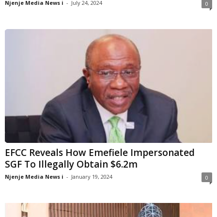
Njenje Media News i
-
July 24, 2024
0
EFCC Reveals How Emefiele Impersonated
SGF To Illegally Obtain $6.2m
Njenje Media News i
-
January 19, 2024
0