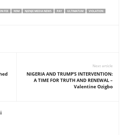
ON FEE
N5M
NJENJE MEDIA NEWS
PAY
ULTIMATUM
VIOLATION
Next article
shed
NIGERIA AND TRUMP’S INTERVENTION:
A TIME FOR TRUTH AND RENEWAL –
Valentine Ozigbo
i