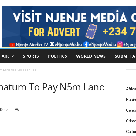
FAIR
SPORTS
POLITICS
WORLD NEWS
SUBMIT A
 Land Use Violation Fee
imatum To Pay N5m Land
Africa
Busi
420
0
Celebr
Crim
Cultu