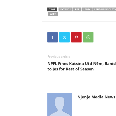
TAGS
EXTENDS
FEE
LAND
LAND USE VIOLATI
WIKE
Previous article
NPFL Fines Katsina Utd N9m, Bani
to Jos for Rest of Season
Njenje Media News 