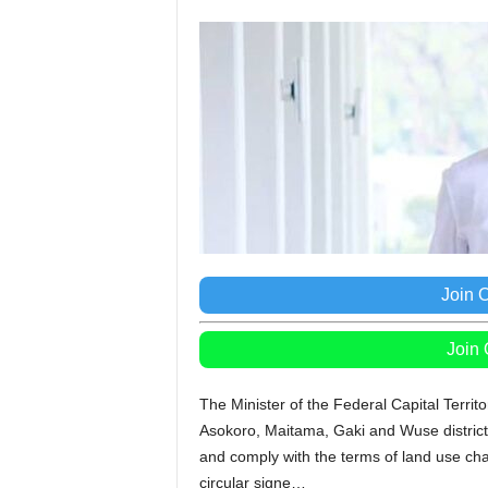
Join 
Join
The Minister of the Federal Capital Territ
Asokoro, Maitama, Gaki and Wuse districts
and comply with the terms of land use ch
circular signe…