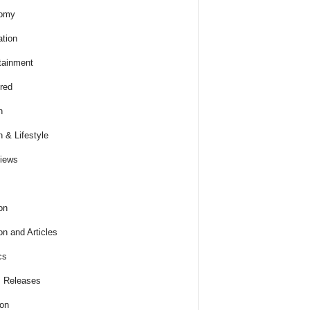
omy
tion
tainment
red
h
h & Lifestyle
views
on
on and Articles
cs
 Releases
ion