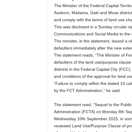
The Minister of the Federal Capital Territ
Asokoro, Maitama, Gaki and Wuse districts
and comply with the terms of land use ch
This was disclosed in a Sunday circular s
Communications and Social Media to the of
The minister, in the statement, issued a c
defaulters immediately after the new exte
The statement reads, “The Minister of Fe
defaulters of the land use/purpose clause
districts in the Federal Capital City (FCC)
and conditions of the approval for land u
“Failure to comply within the stated 14 ca
by the FCT Administration,” he said.
The statement read; “Sequel to the Public
Administration (FCTA) on Monday 8th Se
Wednesday 10th September 2025, in some n
reviewed Land Use/Purpose Clause of prope