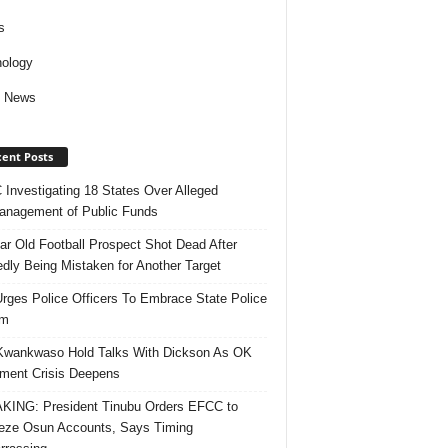
s
ology
d News
ent Posts
Investigating 18 States Over Alleged
nagement of Public Funds
ar Old Football Prospect Shot Dead After
edly Being Mistaken for Another Target
rges Police Officers To Embrace State Police
rm
Kwankwaso Hold Talks With Dickson As OK
ent Crisis Deepens
ING: President Tinubu Orders EFCC to
eze Osun Accounts, Says Timing