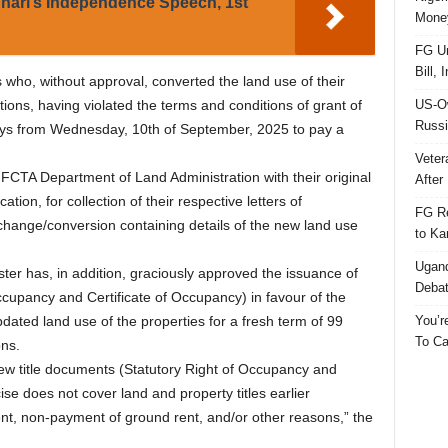
hari’s Independence Speech, 1st
Money
FG Un
Bill, 
es who, without approval, converted the land use of their
US-Ow
tions, having violated the terms and conditions of grant of
Russi
ays from Wednesday, 10th of September, 2025 to pay a
Veter
he FCTA Department of Land Administration with their original
After 
ation, for collection of their respective letters of
FG Re
change/conversion containing details of the new land use
to Ka
Ugand
ter has, in addition, graciously approved the issuance of
Deba
ccupancy and Certificate of Occupancy) in favour of the
You’r
pdated land use of the properties for a fresh term of 99
To Ca
ons.
ew title documents (Statutory Right of Occupancy and
ise does not cover land and property titles earlier
t, non-payment of ground rent, and/or other reasons,” the