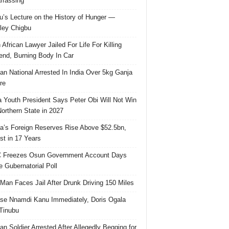
rassing
u’s Lecture on the History of Hunger —
ley Chigbu
 African Lawyer Jailed For Life For Killing
riend, Burning Body In Car
ian National Arrested In India Over 5kg Ganja
re
 Youth President Says Peter Obi Will Not Win
orthern State in 2027
ia’s Foreign Reserves Rise Above $52.5bn,
st in 17 Years
 Freezes Osun Government Account Days
e Gubernatorial Poll
 Man Faces Jail After Drunk Driving 150 Miles
se Nnamdi Kanu Immediately, Doris Ogala
 Tinubu
ian Soldier Arrested After Allegedly Begging for