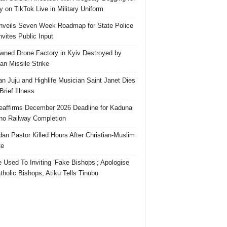
 on TikTok Live in Military Uniform
veils Seven Week Roadmap for State Police
Invites Public Input
ned Drone Factory in Kyiv Destroyed by
an Missile Strike
an Juju and Highlife Musician Saint Janet Dies
Brief Illness
affirms December 2026 Deadline for Kaduna
no Railway Completion
an Pastor Killed Hours After Christian-Muslim
te
e Used To Inviting ‘Fake Bishops’; Apologise
tholic Bishops, Atiku Tells Tinubu