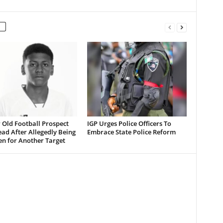
 Old Football Prospect
IGP Urges Police Officers To
ad After Allegedly Being
Embrace State Police Reform
en for Another Target