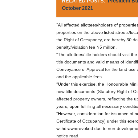
RELATED POSTS:
President Bu
October 2021
“All affected allottees/holders of properti
properties on the above listed streets/loca
the Right of Occupancy, are hereby 30 d
penalty/violation fee N5 million.
“The allottees/title holders should visit t
title documents and valid means of identific
Conveyance of Approval for the land use 
and the applicable fees.
“Under this exercise, the Honourable Minis
new title documents (Statutory Right of O
affected property owners, reflecting the u
years, upon fulfilling all necessary conditi
“However, consideration for issuance of n
Certificate of Occupancy) under this exerc
withdrawn/revoked due to non-developmen
notice read.