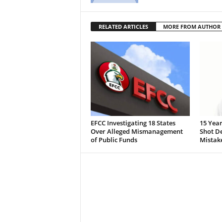
RELATED ARTICLES
MORE FROM AUTHOR
EFCC Investigating 18 States
15 Year
Over Alleged Mismanagement
Shot De
of Public Funds
Mistak