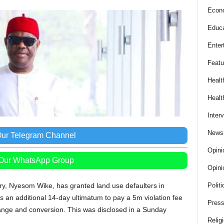
Econ
Educa
Enter
Featu
Healt
Healt
Inter
News
Our Telegram Channel
Opini
 Our WhatsApp Group
Opini
ory, Nyesom Wike, has granted land use defaulters in
Politi
 an additional 14-day ultimatum to pay a 5m violation fee
Press
ange and conversion. This was disclosed in a Sunday
Relig