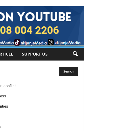
RTICLE
SUPPORT US
n conflict
ness
ities
e
re