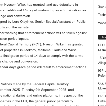
ory, Nyesom Wike, has granted land use defaulters in
Sport
 an additional 14-day ultimatum to pay a 5m violation fee
Techn
ange and conversion.
igned by Lere Olayinka, Senior Special Assistant on Public
Worl
fice of the minister.
lear warning that enforcement actions will be taken against
Rec
nsion period lapses.
deral Capital Territory (FCT), Nyesom Wike, has granted
EFCC 
 of properties in Asokoro, Maitama, Garki and Wuse
Misma
, a final grace period of 14 days to comply with the terms
15 Ye
se change and conversion.
Alleg
lendar days grace period will result to enforcement actions
IGP U
Refo
Obi, 
 Notices made by the Federal Capital Territory
Movem
ptember 2025, Tuesday 9th September 2025, and
ational dailies and online platforms, in respect of the
BREAK
rties in the FCT, the general public particularly
Unfre