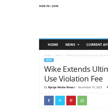
SIGN IN / JOIN
N
j
e
n
j
e
M
HOME
NEWS
CURRENT AF
e
d
Home
News
Wike Extends Ultimatum To Pay N5m
i
NEWS
a
Wike Extends Ult
N
e
Use Violation Fee
w
s
By
Njenje Media News i
-
November 10, 2025