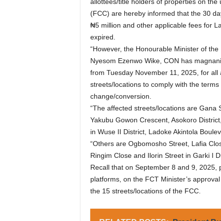
allottees/title holders of properties on the
(FCC) are hereby informed that the 30 day
₦5 million and other applicable fees fo
expired.
“However, the Honourable Minister of the F
Nyesom Ezenwo Wike, CON has magnanimou
from Tuesday November 11, 2025, for all af
streets/locations to comply with the terms
change/conversion.
“The affected streets/locations are Gana S
Yakubu Gowon Crescent, Asokoro Distric
in Wuse II District, Ladoke Akintola Boulev
“Others are Ogbomosho Street, Lafia Close,
Ringim Close and Ilorin Street in Garki I Dis
Recall that on September 8 and 9, 2025, p
platforms, on the FCT Minister’s approva
the 15 streets/locations of the FCC.