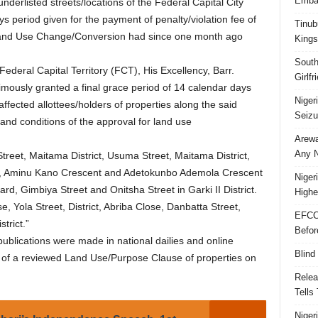
Embar
 underlisted streets/locations of the Federal Capital City
s period given for the payment of penalty/violation fee of
Tinub
r Land Use Change/Conversion had since one month ago
Kings
South
ederal Capital Territory (FCT), His Excellency, Barr.
Girlf
sly granted a final grace period of 14 calendar days
Niger
fected allottees/holders of properties along the said
Seizu
 and conditions of the approval for land use
Arewa
Any N
treet, Maitama District, Usuma Street, Maitama District,
t, Aminu Kano Crescent and Adetokunbo Ademola Crescent
Niger
ard, Gimbiya Street and Onitsha Street in Garki II District.
Highe
 Yola Street, District, Abriba Close, Danbatta Street,
EFCC
trict.”
Befor
ublications were made in national dailies and online
Blind
l of a reviewed Land Use/Purpose Clause of properties on
Relea
Tells
Niger