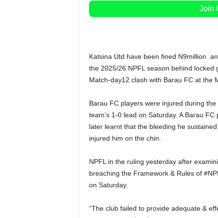
Join
Katsina Utd have been fined N9million and
the 2025/26 NPFL season behind locked gat
Match-day12 clash with Barau FC at the
Barau FC players were injured during the 
team’s 1-0 lead on Saturday. A Barau FC pl
later learnt that the bleeding he sustaine
injured him on the chin.
NPFL in the ruling yesterday after examini
breaching the Framework & Rules of #NPFL
on Saturday.
“The club failed to provide adequate & eff