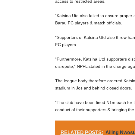
access to restricted areas.
“Katsina Utd also failed to ensure proper 
Barau FC players & match officials.
“Supporters of Katsina Utd also threw harmf
FC players.
“Furthermore, Katsina Utd supporters dis
disrepute,” NPFL stated in the charge aga
The league body therefore ordered Katsin
stadium in Jos and behind closed doors.
“The club have been fined N1m each for th
conduct of their supporters & bringing the
RELATED POSTS:
Ailing Nwosu