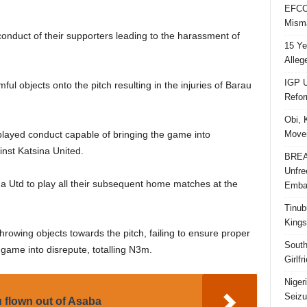
EFCC 
Misma
conduct of their supporters leading to the harassment of
15 Ye
Alleg
IGP U
ul objects onto the pitch resulting in the injuries of Barau
Refo
Obi, 
Movem
played conduct capable of bringing the game into
inst Katsina United.
BREAK
Unfre
a Utd to play all their subsequent home matches at the
Embar
Tinub
Kings
rowing objects towards the pitch, failing to ensure proper
South
 game into disrepute, totalling N3m.
Girlf
Niger
Seizu
 flown out of Asaba