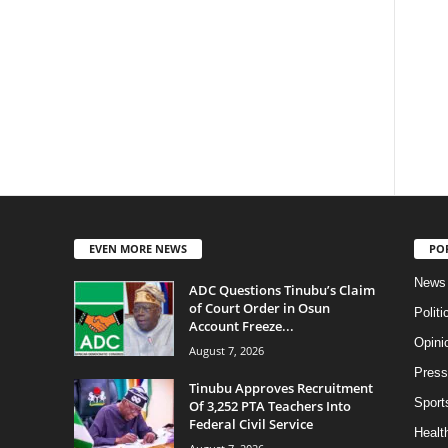
EVEN MORE NEWS
PO
News
ADC Questions Tinubu’s Claim
of Court Order in Osun
Politi
Account Freeze...
Opini
August 7, 2026
Press
Tinubu Approves Recruitment
Sport
Of 3,252 PTA Teachers Into
Federal Civil Service
Health