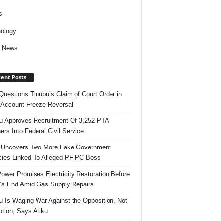
s
ology
d News
ent Posts
uestions Tinubu’s Claim of Court Order in
Account Freeze Reversal
u Approves Recruitment Of 3,252 PTA
ers Into Federal Civil Service
 Uncovers Two More Fake Government
ies Linked To Alleged PFIPC Boss
ower Promises Electricity Restoration Before
s End Amid Gas Supply Repairs
u Is Waging War Against the Opposition, Not
ption, Says Atiku