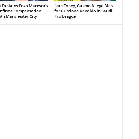
 Explains Enzo Maresca’s
Ivan Toney, Galeno Allege Bias
Confirms Compensation
for Cristiano Ronaldo in Saudi
ith Manchester City
Pro League