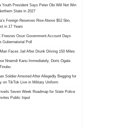
 Youth President Says Peter Obi Will Not Win
orthern State in 2027
ia’s Foreign Reserves Rise Above $52.5bn,
st in 17 Years
 Freezes Osun Government Account Days
e Gubernatorial Poll
 Man Faces Jail After Drunk Driving 150 Miles
se Nnamdi Kanu Immediately, Doris Ogala
 Tinubu
ian Soldier Arrested After Allegedly Begging for
 on TikTok Live in Military Uniform
veils Seven Week Roadmap for State Police
Invites Public Input