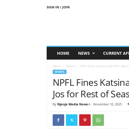
SIGN IN / JOIN
N
j
e
n
j
e
M
HOME
NEWS
CURRENT AF
e
d
Home
Sports
NPFL Fines Katsina Utd N9m, Banish
i
SPORTS
a
NPFL Fines Katsin
N
e
Jos for Rest of Se
w
s
By
Njenje Media News i
-
November 10, 2025