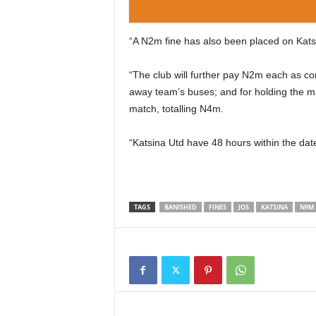
“A N2m fine has also been placed on Katsin
“The club will further pay N2m each as co
away team’s buses; and for holding the ma
match, totalling N4m.
“Katsina Utd have 48 hours within the date
TAGS
BANISHED
FINES
JOS
KATSINA
N9M