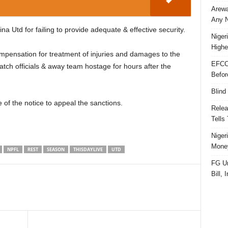
Arewa
Any N
a Utd for failing to provide adequate & effective security.
Niger
Highe
mpensation for treatment of injuries and damages to the
EFCC
tch officials & away team hostage for hours after the
Befor
Blind
 of the notice to appeal the sanctions.
Relea
Tells
Niger
Money
NPFL
REST
SEASON
THISDAYLIVE
UTD
FG Un
Bill, 