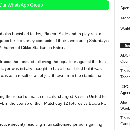
 Our WhatsApp Group
Sport
Techn
Worl
 also banished to Jos, Plateau State and to play rest of
es for the unruly conducts of their fans during Saturday’s
Rec
 Mohammed Dikko Stadium in Katsina.
ADC Q
Osun 
fracas that ensued following the equalizer against the host
ayer was initially thought to have been killed but it was
Tinub
d was as a result of an object thrown from the stands that
Teach
ICPC
Agenc
ng the report of match officials, charged Katsina United for
Aba P
 in the course of their Matchday 12 fixtures vs Barau FC
Week’
Tinub
Corru
ective security resulting in unauthorised persons gaining