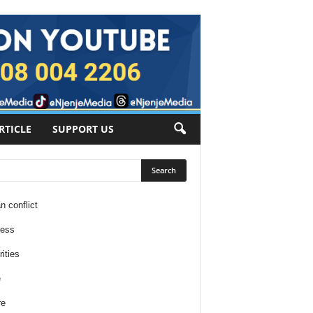
RTICLE
SUPPORT US
n conflict
ness
ities
e
re