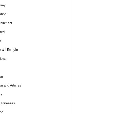
omy
tion
tainment
red
h
h & Lifestyle
views
on
on and Articles
cs
 Releases
ion