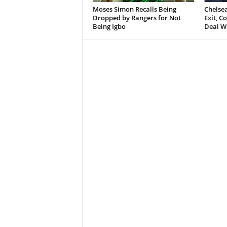
Moses Simon Recalls Being
Chelsea
Dropped by Rangers for Not
Exit, 
Being Igbo
Deal W