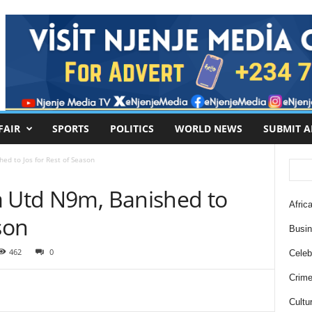
FAIR
SPORTS
POLITICS
WORLD NEWS
SUBMIT A
ed to Jos for Rest of Season
a Utd N9m, Banished to
Africa
ason
Busi
462
0
Celebr
Crim
Cultu