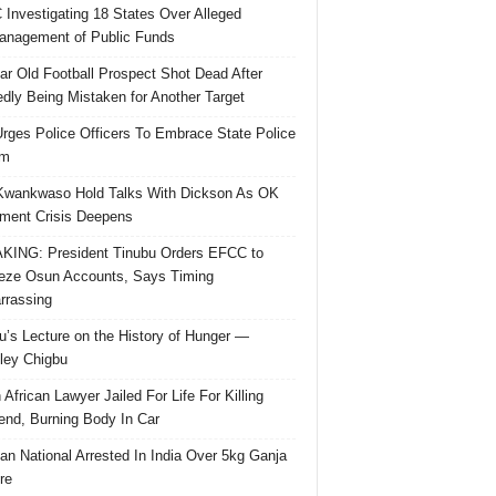
Investigating 18 States Over Alleged
nagement of Public Funds
ar Old Football Prospect Shot Dead After
edly Being Mistaken for Another Target
rges Police Officers To Embrace State Police
rm
Kwankwaso Hold Talks With Dickson As OK
ent Crisis Deepens
ING: President Tinubu Orders EFCC to
eze Osun Accounts, Says Timing
rassing
u’s Lecture on the History of Hunger —
ley Chigbu
 African Lawyer Jailed For Life For Killing
riend, Burning Body In Car
ian National Arrested In India Over 5kg Ganja
re