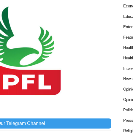
Econ
Educa
Enter
Featu
Healt
Healt
Inter
News
Opini
Opini
Politi
Press
Our Telegram Channel
Relig