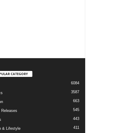
PULAR CATEGORY
6084
3587
cs
663
on
545
 Releases
443
s
411
 & Lifestyle