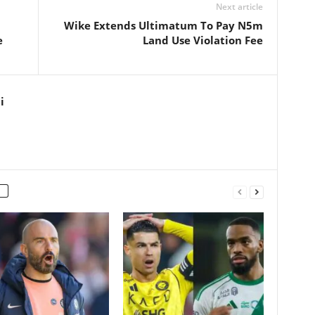
Next article
Wike Extends Ultimatum To Pay N5m
e
Land Use Violation Fee
i