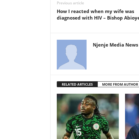
Previous article
How I reacted when my wife was
diagnosed with HIV – Bishop Abioy
Njenje Media News 
RELATED ARTICLES
MORE FROM AUTHOR