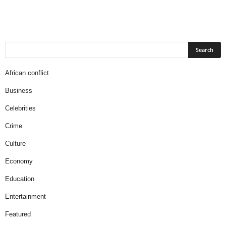
African conflict
Business
Celebrities
Crime
Culture
Economy
Education
Entertainment
Featured