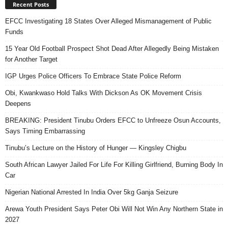
Recent Posts
EFCC Investigating 18 States Over Alleged Mismanagement of Public
Funds
15 Year Old Football Prospect Shot Dead After Allegedly Being Mistaken
for Another Target
IGP Urges Police Officers To Embrace State Police Reform
Obi, Kwankwaso Hold Talks With Dickson As OK Movement Crisis
Deepens
BREAKING: President Tinubu Orders EFCC to Unfreeze Osun Accounts,
Says Timing Embarrassing
Tinubu’s Lecture on the History of Hunger — Kingsley Chigbu
South African Lawyer Jailed For Life For Killing Girlfriend, Burning Body In
Car
Nigerian National Arrested In India Over 5kg Ganja Seizure
Arewa Youth President Says Peter Obi Will Not Win Any Northern State in
2027