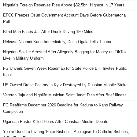
Nigeria’s Foreign Reserves Rise Above $52.5bn, Highest in 17 Years
EFCC Freezes Osun Government Account Days Before Gubernatorial
Poll
Blind Man Faces Jail After Drunk Driving 150 Miles
Release Nnamdi Kanu Immediately, Doris Ogala Tells Tinubu
Nigerian Soldier Arrested After Allegedly Begging for Money on TikTok
Live in Military Uniform
FG Unveils Seven Week Roadmap for State Police Bill, Invites Public
Input
US-Owned Drone Factory in Kyiv Destroyed by Russian Missile Strike
Veteran Juju and Highlife Musician Saint Janet Dies After Brief Illness
FG Reaffirms December 2026 Deadline for Kaduna to Kano Railway
Completion
Ugandan Pastor Killed Hours After Christian-Muslim Debate
You’re Used To Inviting ‘Fake Bishops’; Apologise To Catholic Bishops,