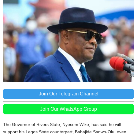
Join Our Telegram Channel
Join Our WhatsApp Group
The Governor of Rivers State, Nyesom Wike, has said he will
support his Lagos State counterpart, Babajide Sanwo-Olu, even