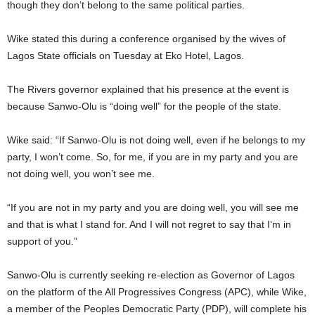
though they don’t belong to the same political parties.
Wike stated this during a conference organised by the wives of
Lagos State officials on Tuesday at Eko Hotel, Lagos.
The Rivers governor explained that his presence at the event is
because Sanwo-Olu is “doing well” for the people of the state.
Wike said: “If Sanwo-Olu is not doing well, even if he belongs to my
party, I won’t come. So, for me, if you are in my party and you are
not doing well, you won’t see me.
“If you are not in my party and you are doing well, you will see me
and that is what I stand for. And I will not regret to say that I’m in
support of you.”
Sanwo-Olu is currently seeking re-election as Governor of Lagos
on the platform of the All Progressives Congress (APC), while Wike,
a member of the Peoples Democratic Party (PDP), will complete his