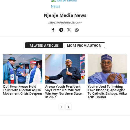
Njenje Media News
https://njenjemedia.com
RELATED ARTICLES
MORE FROM AUTHOR
Obi, Kwankwaso Hold
Arewa Youth President
You’re Used To Inviting
Talks With Dickson As OK
Says Peter Obi Will Not
‘Fake Bishops’; Apologise
Movement Crisis Deepens
Win Any Northern State
To Catholic Bishops, Atiku
in 2027
Tells Tinubu