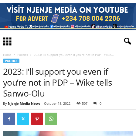
Home
Politics
2023: I’ll support you even if you’re not in PDP – Wike...
POLITICS
2023: I’ll support you even if
you’re not in PDP – Wike tells
Sanwo-Olu
By
Njenje Media News
-
October 18, 2022
507
0