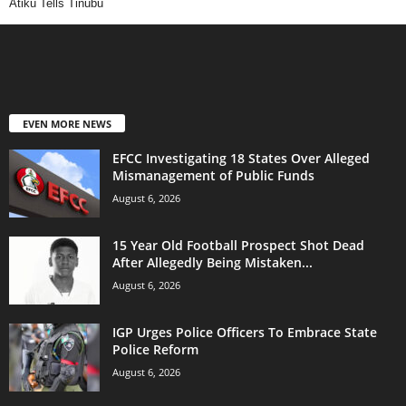
Atiku Tells Tinubu
EVEN MORE NEWS
EFCC Investigating 18 States Over Alleged
Mismanagement of Public Funds
August 6, 2026
15 Year Old Football Prospect Shot Dead
After Allegedly Being Mistaken...
August 6, 2026
IGP Urges Police Officers To Embrace State
Police Reform
August 6, 2026