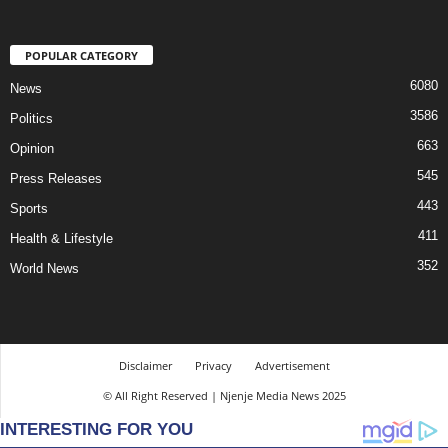
POPULAR CATEGORY
6080
News
3586
Politics
663
Opinion
545
Press Releases
443
Sports
411
Health & Lifestyle
352
World News
Disclaimer
Privacy
Advertisement
© All Right Reserved | Njenje Media News 2025