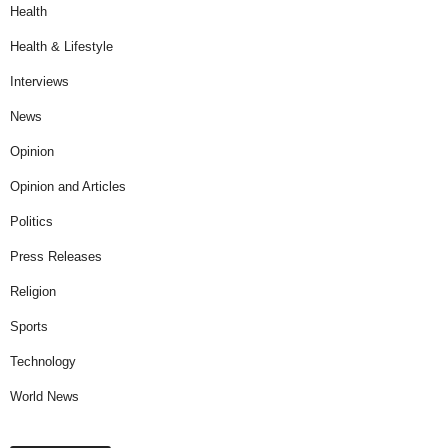
Health
Health & Lifestyle
Interviews
News
Opinion
Opinion and Articles
Politics
Press Releases
Religion
Sports
Technology
World News