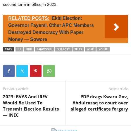
second term in office in 2023.
RELATED POSTS:
Ekiti Election:
Governor Fayemi, Other APC Members
Destroyed Democracy With Paper
Money — Sowore
TAGS
ILL
PDP
SANWOOLU
SUPPORT
TELLS
WIKE
YOURE
Previous article
Next article
2023: BVAS And IREV
PDP drags Kwara Gov,
Would Be Used To
Abdulrazaq to court over
Trsnsmit Election Results
alleged certificate forgery
— INEC