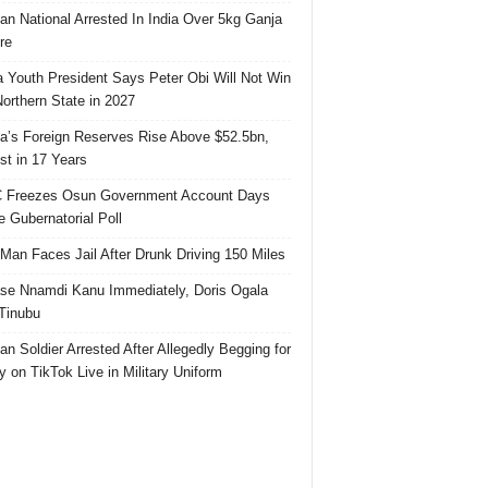
ian National Arrested In India Over 5kg Ganja
re
 Youth President Says Peter Obi Will Not Win
orthern State in 2027
ia’s Foreign Reserves Rise Above $52.5bn,
st in 17 Years
 Freezes Osun Government Account Days
e Gubernatorial Poll
 Man Faces Jail After Drunk Driving 150 Miles
se Nnamdi Kanu Immediately, Doris Ogala
 Tinubu
ian Soldier Arrested After Allegedly Begging for
 on TikTok Live in Military Uniform