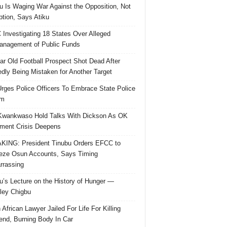
u Is Waging War Against the Opposition, Not
ption, Says Atiku
Investigating 18 States Over Alleged
nagement of Public Funds
ar Old Football Prospect Shot Dead After
edly Being Mistaken for Another Target
rges Police Officers To Embrace State Police
rm
Kwankwaso Hold Talks With Dickson As OK
ent Crisis Deepens
ING: President Tinubu Orders EFCC to
eze Osun Accounts, Says Timing
rassing
u’s Lecture on the History of Hunger —
ley Chigbu
 African Lawyer Jailed For Life For Killing
riend, Burning Body In Car