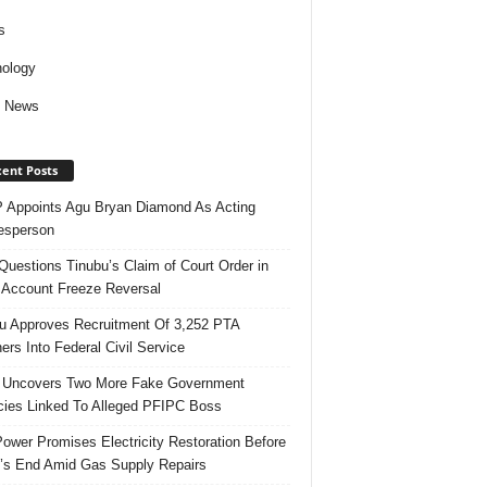
s
ology
d News
ent Posts
Appoints Agu Bryan Diamond As Acting
esperson
uestions Tinubu’s Claim of Court Order in
Account Freeze Reversal
u Approves Recruitment Of 3,252 PTA
ers Into Federal Civil Service
 Uncovers Two More Fake Government
ies Linked To Alleged PFIPC Boss
ower Promises Electricity Restoration Before
s End Amid Gas Supply Repairs