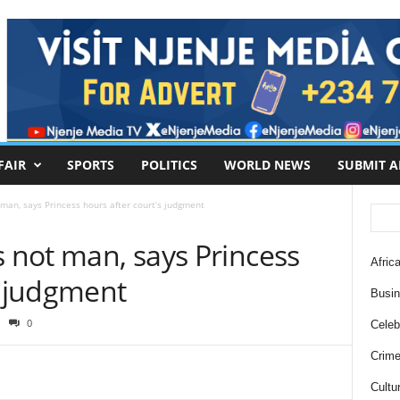
FAIR
SPORTS
POLITICS
WORLD NEWS
SUBMIT A
 man, says Princess hours after court’s judgment
s not man, says Princess
Africa
s judgment
Busi
0
Celebr
Crim
Cultu