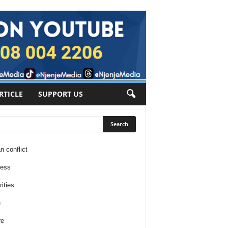
RTICLE
SUPPORT US
n conflict
ness
ities
e
re