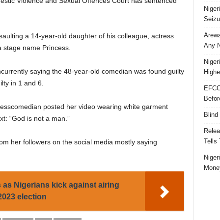
mestic Violence and Sexual Offences Court has sentenced
Niger
Seizu
Arewa
aulting a 14-year-old daughter of his colleague, actress
Any N
a stage name Princess.
Niger
concurrently saying the 48-year-old comedian was found guilty
Highe
lty in 1 and 6.
EFCC
Befor
cesscomedian posted her video wearing white garment
Blind
xt: “God is not a man.”
Relea
Tells
m her followers on the social media mostly saying
Niger
Money
 as Nigerians kick against airing
2023 election