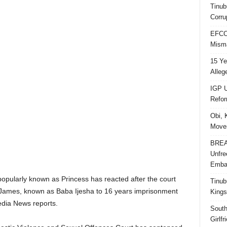
Tinub
Corru
EFCC 
Misma
15 Ye
Alleg
IGP U
Refo
Obi, 
Movem
BREAK
Unfre
Embar
pularly known as Princess has reacted after the court
Tinub
James, known as Baba Ijesha to 16 years imprisonment
Kings
edia News reports.
South
Girlf