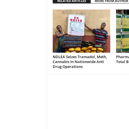
RELATED ARTICLES
MORE FROM AUTHOR
NDLEA Seizes Tramadol, Meth,
Pharmac
Cannabis In Nationwide Anti
Total B
Drug Operations