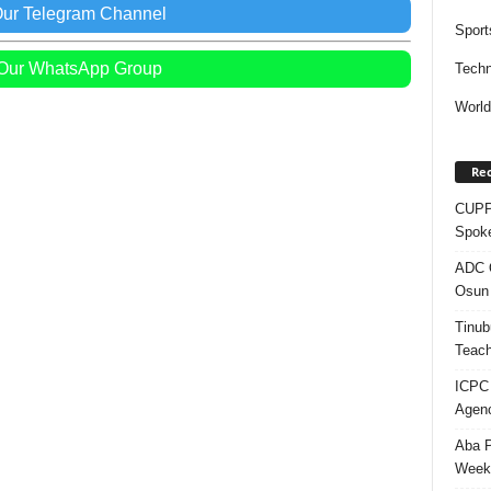
Our Telegram Channel
Sport
 Our WhatsApp Group
Techn
Worl
Rec
CUPP 
Spok
ADC Q
Osun 
Tinub
Teach
ICPC
Agenc
Aba P
Week’