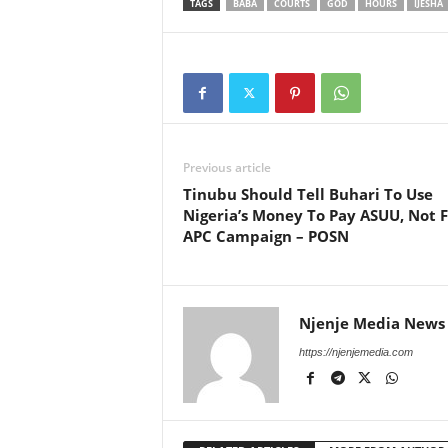
TAGS
BABA
COURTS
GOD
HOURS
IJESHA
Previous article
Tinubu Should Tell Buhari To Use
Nigeria’s Money To Pay ASUU, Not F
APC Campaign – POSN
Njenje Media News
https://njenjemedia.com