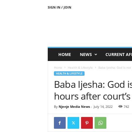
SIGN IN / JOIN
N
j
e
n
j
e
M
HOME
NEWS
CURRENT AF
e
d
Home
Health & Lifestyle
Baba Ijesha: God is not
i
HEALTH & LIFESTYLE
a
Baba Ijesha: God i
N
e
hours after court’
w
s
By
Njenje Media News
-
July 14, 2022
742