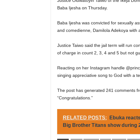
Justice Oluwatoyin Taiwo of the Ikeja Do
Baba Ijesha on Thursday.
Baba Ijesha was convicted for sexually ass
and comedienne, Damilola Adekoya with 
Justice Taiwo said the jail term will run 
of charge in count 2, 3, 4 and 5 but not gui
Reacting on her Instagram handle @prin
singing appreciative song to God with a te
The post has generated 241 comments fro
“Congratulations.”
RELATED POSTS:
Ebuka reacts
Big Brother Titans show during 