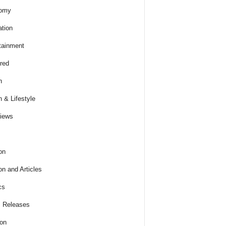
omy
tion
tainment
red
h
h & Lifestyle
views
on
on and Articles
cs
 Releases
ion