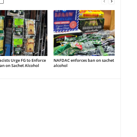
ists Urge FG to Enforce
NAFDAC enforces ban on sachet
an on Sachet Alcohol
alcohol