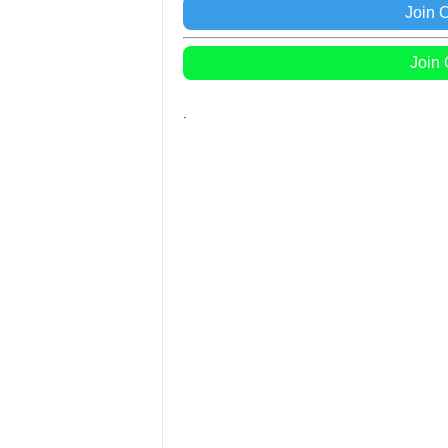
Join 
Join
.