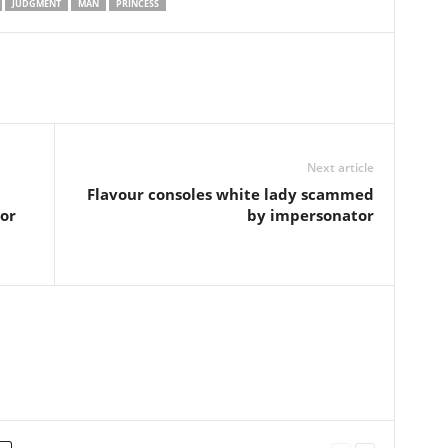
JUDGMENT
MAN
PRINCESS
Next article
Flavour consoles white lady scammed
or
by impersonator