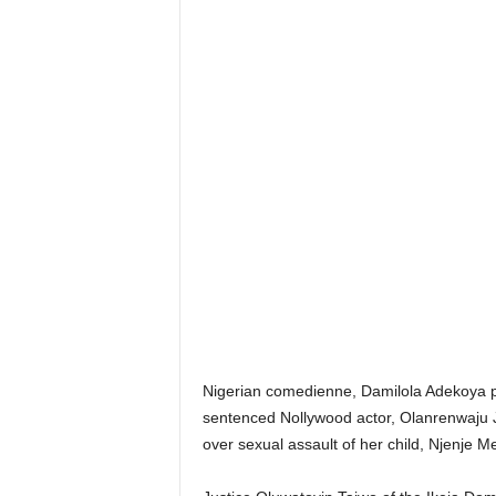
Nigerian comedienne, Damilola Adekoya po
sentenced Nollywood actor, Olanrenwaju 
over sexual assault of her child, Njenje M