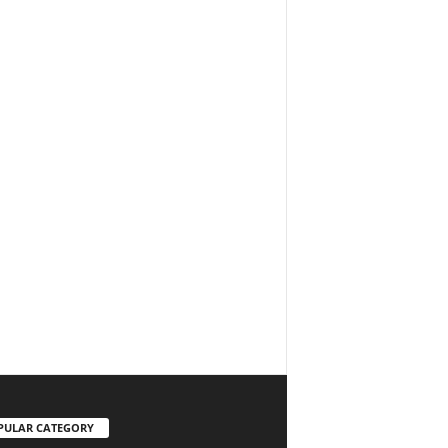
PULAR CATEGORY