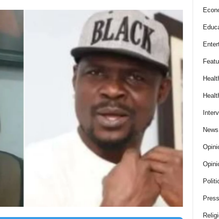
Econ
Educa
Enter
Featu
Healt
Healt
Inter
News
Opini
Opini
Politi
Press
Relig