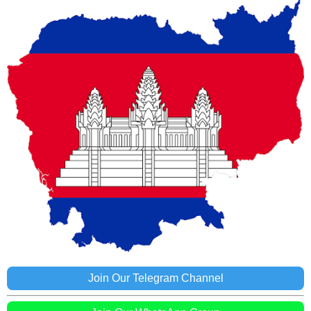
Join Our Telegram Channel