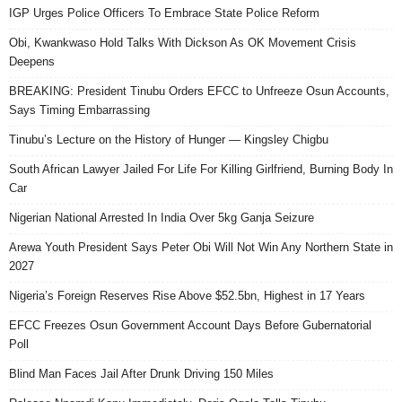
IGP Urges Police Officers To Embrace State Police Reform
Obi, Kwankwaso Hold Talks With Dickson As OK Movement Crisis
Deepens
BREAKING: President Tinubu Orders EFCC to Unfreeze Osun Accounts,
Says Timing Embarrassing
Tinubu’s Lecture on the History of Hunger — Kingsley Chigbu
South African Lawyer Jailed For Life For Killing Girlfriend, Burning Body In
Car
Nigerian National Arrested In India Over 5kg Ganja Seizure
Arewa Youth President Says Peter Obi Will Not Win Any Northern State in
2027
Nigeria’s Foreign Reserves Rise Above $52.5bn, Highest in 17 Years
EFCC Freezes Osun Government Account Days Before Gubernatorial
Poll
Blind Man Faces Jail After Drunk Driving 150 Miles