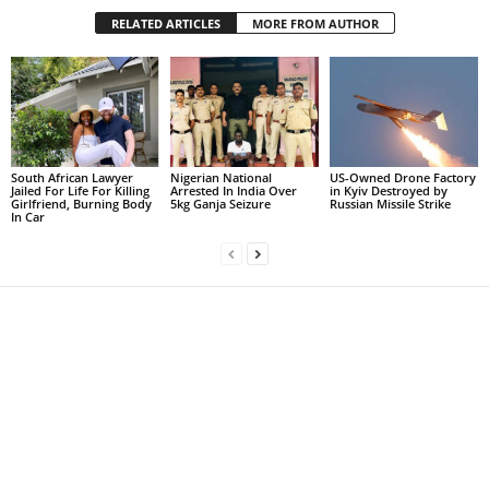
RELATED ARTICLES
MORE FROM AUTHOR
South African Lawyer
Nigerian National
US-Owned Drone Factory
Jailed For Life For Killing
Arrested In India Over
in Kyiv Destroyed by
Girlfriend, Burning Body
5kg Ganja Seizure
Russian Missile Strike
In Car