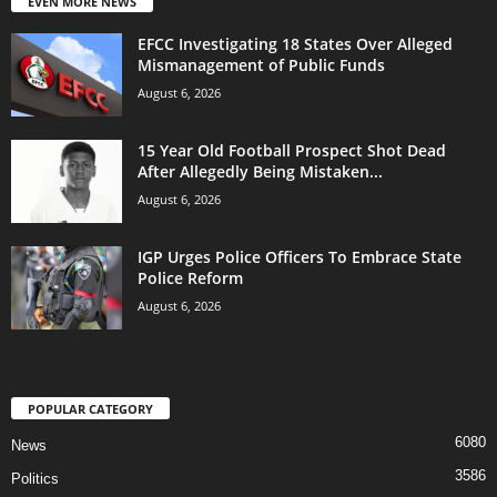
EVEN MORE NEWS
EFCC Investigating 18 States Over Alleged
Mismanagement of Public Funds
August 6, 2026
15 Year Old Football Prospect Shot Dead
After Allegedly Being Mistaken...
August 6, 2026
IGP Urges Police Officers To Embrace State
Police Reform
August 6, 2026
POPULAR CATEGORY
6080
News
3586
Politics