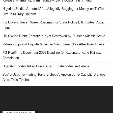
Release Nnamdi Kanu Immediately, Doris Ogala Tells Tinubu
Nigerian Soldier Arrested After Allegedly Begging for Money on TikTok
Live in Military Uniform
FG Unveils Seven Week Roadmap for State Police Bill, Invites Public
Input
US-Owned Drone Factory in Kyiv Destroyed by Russian Missile Strike
Veteran Juju and Highlife Musician Saint Janet Dies After Brief Illness
FG Reaffirms December 2026 Deadline for Kaduna to Kano Railway
Completion
Ugandan Pastor Killed Hours After Christian-Muslim Debate
You’re Used To Inviting ‘Fake Bishops’; Apologise To Catholic Bishops,
Atiku Tells Tinubu