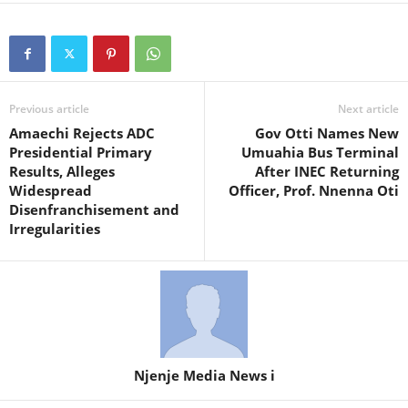
Previous article
Next article
Amaechi Rejects ADC
Gov Otti Names New
Presidential Primary
Umuahia Bus Terminal
Results, Alleges
After INEC Returning
Widespread
Officer, Prof. Nnenna Oti
Disenfranchisement and
Irregularities
Njenje Media News i