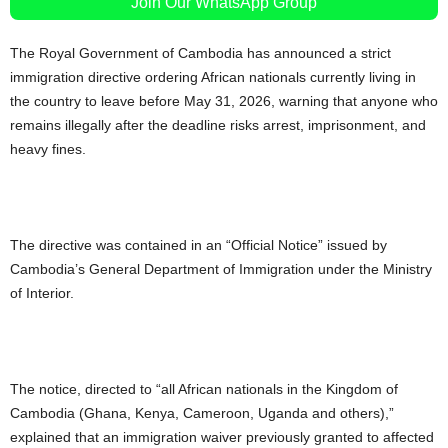
Join Our WhatsApp Group
The Royal Government of Cambodia has announced a strict
immigration directive ordering African nationals currently living in
the country to leave before May 31, 2026, warning that anyone who
remains illegally after the deadline risks arrest, imprisonment, and
heavy fines.
The directive was contained in an “Official Notice” issued by
Cambodia’s General Department of Immigration under the Ministry
of Interior.
The notice, directed to “all African nationals in the Kingdom of
Cambodia (Ghana, Kenya, Cameroon, Uganda and others),”
explained that an immigration waiver previously granted to affected