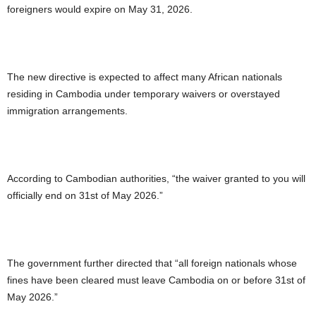
foreigners would expire on May 31, 2026.
The new directive is expected to affect many African nationals
residing in Cambodia under temporary waivers or overstayed
immigration arrangements.
According to Cambodian authorities, “the waiver granted to you will
officially end on 31st of May 2026.”
The government further directed that “all foreign nationals whose
fines have been cleared must leave Cambodia on or before 31st of
May 2026.”