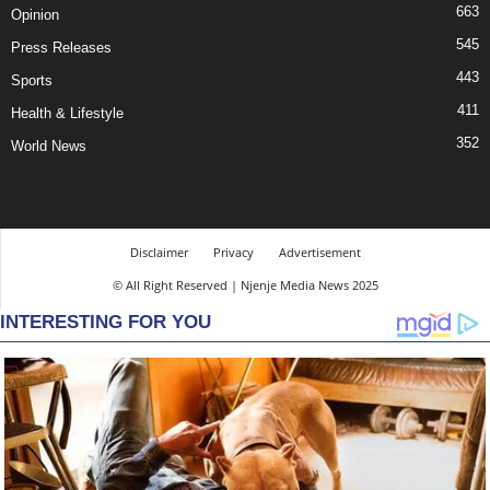
663
Opinion
545
Press Releases
443
Sports
411
Health & Lifestyle
352
World News
Disclaimer
Privacy
Advertisement
© All Right Reserved | Njenje Media News 2025