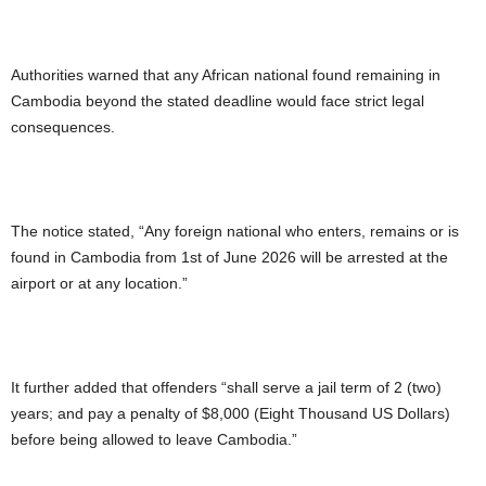
Authorities warned that any African national found remaining in
Cambodia beyond the stated deadline would face strict legal
consequences.
The notice stated, “Any foreign national who enters, remains or is
found in Cambodia from 1st of June 2026 will be arrested at the
airport or at any location.”
It further added that offenders “shall serve a jail term of 2 (two)
years; and pay a penalty of $8,000 (Eight Thousand US Dollars)
before being allowed to leave Cambodia.”