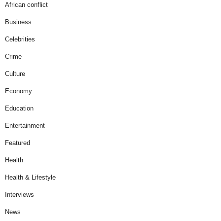
African conflict
Business
Celebrities
Crime
Culture
Economy
Education
Entertainment
Featured
Health
Health & Lifestyle
Interviews
News