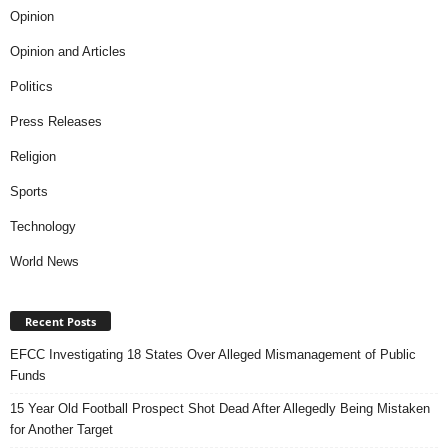
Opinion
Opinion and Articles
Politics
Press Releases
Religion
Sports
Technology
World News
Recent Posts
EFCC Investigating 18 States Over Alleged Mismanagement of Public
Funds
15 Year Old Football Prospect Shot Dead After Allegedly Being Mistaken
for Another Target