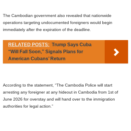
The Cambodian government also revealed that nationwide
operations targeting undocumented foreigners would begin
immediately after the expiration of the deadline.
RELATED POSTS:
Trump Says Cuba
“Will Fall Soon,” Signals Plans for
American Cubans’ Return
According to the statement, “The Cambodia Police will start
arresting any foreigner at any hideout in Cambodia from 1st of
June 2026 for overstay and will hand over to the immigration
authorities for legal action.”