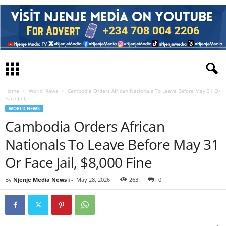
Home
World News
Cambodia Orders African Nationals To Leave Before May 31 Or
Face Jail,...
WORLD NEWS
Cambodia Orders African
Nationals To Leave Before May 31
Or Face Jail, $8,000 Fine
By
Njenje Media News i
-
May 28, 2026
263
0