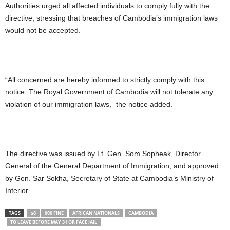
Authorities urged all affected individuals to comply fully with the
directive, stressing that breaches of Cambodia’s immigration laws
would not be accepted.
“All concerned are hereby informed to strictly comply with this
notice. The Royal Government of Cambodia will not tolerate any
violation of our immigration laws,” the notice added.
The directive was issued by Lt. Gen. Som Sopheak, Director
General of the General Department of Immigration, and approved
by Gen. Sar Sokha, Secretary of State at Cambodia’s Ministry of
Interior.
TAGS
$8
000 FINE
AFRICAN NATIONALS
CAMBODIA
TO LEAVE BEFORE MAY 31 OR FACE JAIL