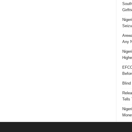
South
Girlf
Niger
Seizu
Arewa
Any N
Niger
Highe
EFCC
Befor
Blind
Relea
Tells
Niger
Money