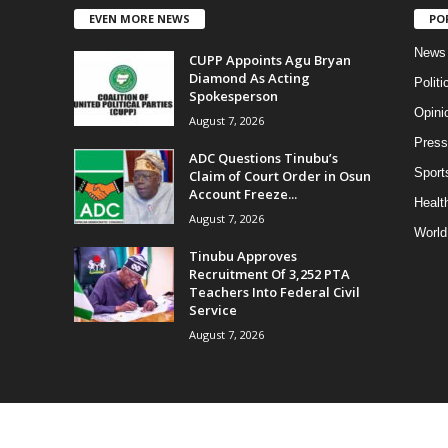
EVEN MORE NEWS
PO
News
CUPP Appoints Agu Bryan
Diamond As Acting
Politi
Spokesperson
Opini
August 7, 2026
Press
ADC Questions Tinubu’s
Sport
Claim of Court Order in Osun
Account Freeze...
Health
August 7, 2026
World
Tinubu Approves
Recruitment Of 3,252 PTA
Teachers Into Federal Civil
Service
August 7, 2026