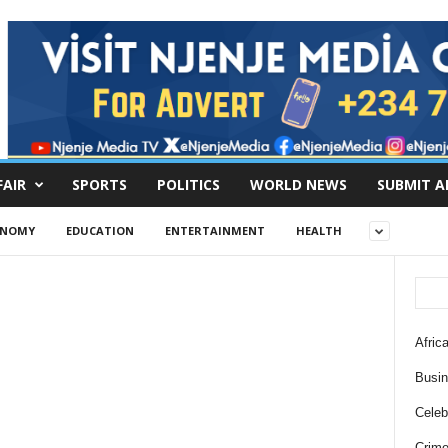
FAIR
SPORTS
POLITICS
WORLD NEWS
SUBMIT A
ONOMY
EDUCATION
ENTERTAINMENT
HEALTH
Africa
Busi
Celebr
Crim