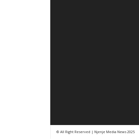
© All Right Reserved | Njenje Media News 2025