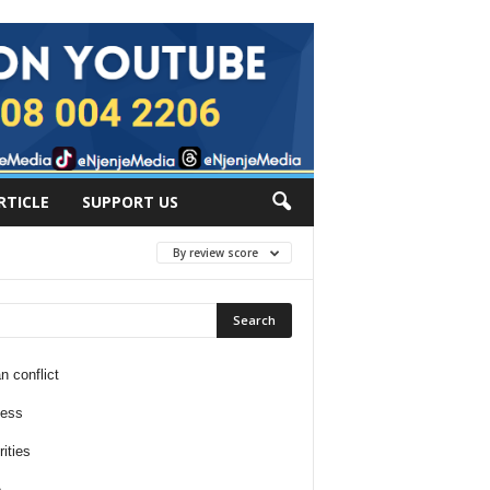
RTICLE
SUPPORT US
By review score
n conflict
ness
ities
e