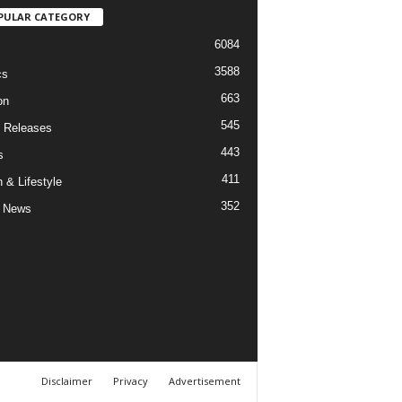
PULAR CATEGORY
6084
3588
cs
663
on
545
 Releases
443
s
411
 & Lifestyle
352
 News
Disclaimer
Privacy
Advertisement