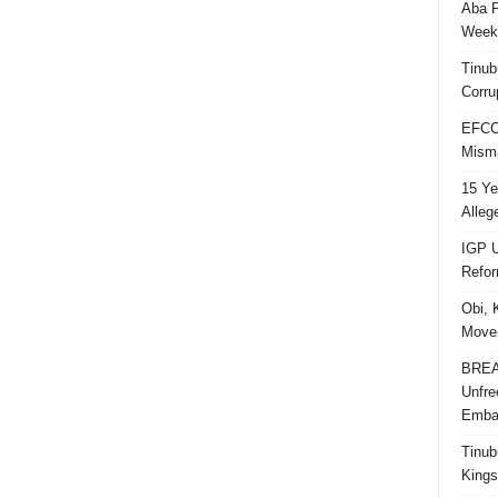
Aba P
Week’
Tinub
Corru
EFCC 
Misma
15 Ye
Alleg
IGP U
Refo
Obi, 
Movem
BREAK
Unfre
Embar
Tinub
Kings