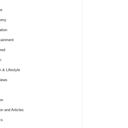
re
omy
tion
tainment
red
h
h & Lifestyle
views
on
on and Articles
cs