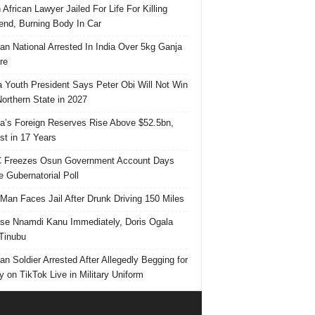
 African Lawyer Jailed For Life For Killing
riend, Burning Body In Car
ian National Arrested In India Over 5kg Ganja
re
 Youth President Says Peter Obi Will Not Win
orthern State in 2027
ia’s Foreign Reserves Rise Above $52.5bn,
st in 17 Years
 Freezes Osun Government Account Days
e Gubernatorial Poll
 Man Faces Jail After Drunk Driving 150 Miles
se Nnamdi Kanu Immediately, Doris Ogala
 Tinubu
ian Soldier Arrested After Allegedly Begging for
 on TikTok Live in Military Uniform