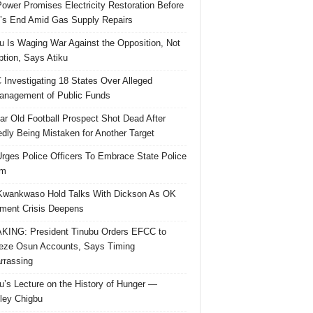
ower Promises Electricity Restoration Before
s End Amid Gas Supply Repairs
u Is Waging War Against the Opposition, Not
ption, Says Atiku
Investigating 18 States Over Alleged
nagement of Public Funds
ar Old Football Prospect Shot Dead After
edly Being Mistaken for Another Target
rges Police Officers To Embrace State Police
rm
Kwankwaso Hold Talks With Dickson As OK
ent Crisis Deepens
ING: President Tinubu Orders EFCC to
eze Osun Accounts, Says Timing
rassing
u’s Lecture on the History of Hunger —
ley Chigbu