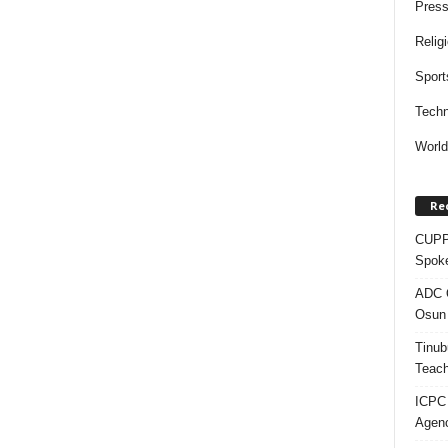
Press
Relig
Sport
Techn
Worl
Re
CUPP 
Spok
ADC Q
Osun 
Tinub
Teach
ICPC
Agenc