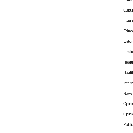
Cultu
Econ
Educa
Enter
Featu
Healt
Healt
Inter
News
Opini
Opini
Politi