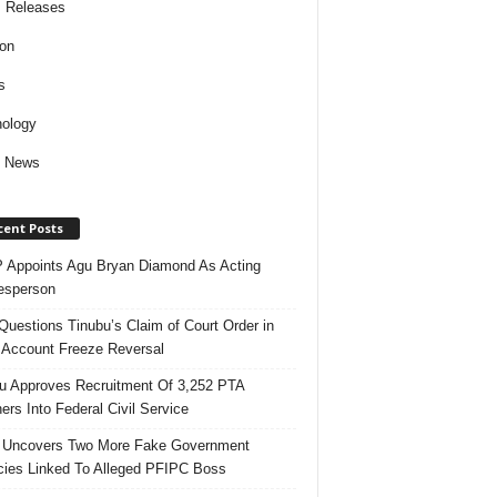
 Releases
ion
s
ology
d News
cent Posts
Appoints Agu Bryan Diamond As Acting
esperson
uestions Tinubu’s Claim of Court Order in
Account Freeze Reversal
u Approves Recruitment Of 3,252 PTA
ers Into Federal Civil Service
 Uncovers Two More Fake Government
ies Linked To Alleged PFIPC Boss