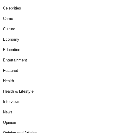
Celebrities
Crime
Culture
Economy
Education
Entertainment
Featured
Health
Health & Lifestyle
Interviews
News
Opinion
Opinion and Articles