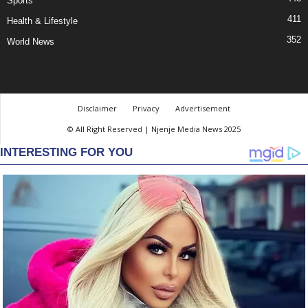
Sports
411
Health & Lifestyle
352
World News
Disclaimer
Privacy
Advertisement
© All Right Reserved | Njenje Media News 2025