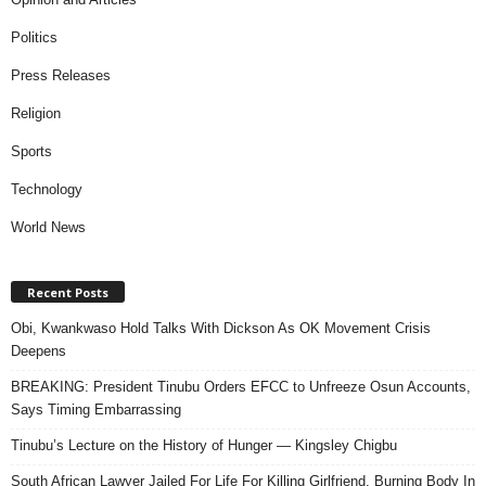
Politics
Press Releases
Religion
Sports
Technology
World News
Recent Posts
Obi, Kwankwaso Hold Talks With Dickson As OK Movement Crisis
Deepens
BREAKING: President Tinubu Orders EFCC to Unfreeze Osun Accounts,
Says Timing Embarrassing
Tinubu’s Lecture on the History of Hunger — Kingsley Chigbu
South African Lawyer Jailed For Life For Killing Girlfriend, Burning Body In