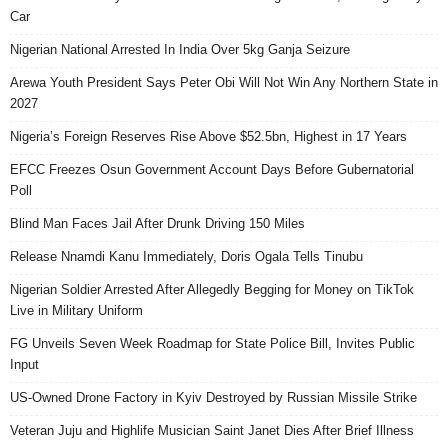
Car
Nigerian National Arrested In India Over 5kg Ganja Seizure
Arewa Youth President Says Peter Obi Will Not Win Any Northern State in
2027
Nigeria’s Foreign Reserves Rise Above $52.5bn, Highest in 17 Years
EFCC Freezes Osun Government Account Days Before Gubernatorial
Poll
Blind Man Faces Jail After Drunk Driving 150 Miles
Release Nnamdi Kanu Immediately, Doris Ogala Tells Tinubu
Nigerian Soldier Arrested After Allegedly Begging for Money on TikTok
Live in Military Uniform
FG Unveils Seven Week Roadmap for State Police Bill, Invites Public
Input
US-Owned Drone Factory in Kyiv Destroyed by Russian Missile Strike
Veteran Juju and Highlife Musician Saint Janet Dies After Brief Illness