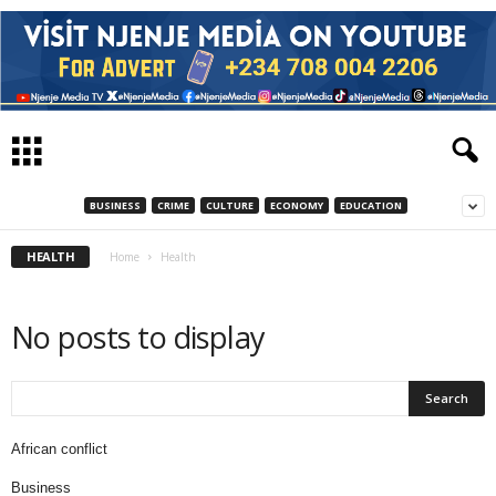
BUSINESS
CRIME
CULTURE
ECONOMY
EDUCATION
HEALTH
Home
Health
No posts to display
African conflict
Business