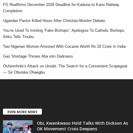
FG Reaffirms December 2026 Deadline for Kaduna to Kano Railway
Completion
Ugandan Pastor Killed Hours After Christian-Muslim Debate
You’re Used To Inviting ‘Fake Bishops’; Apologise To Catholic Bishops,
Atiku Tells Tinubu
Two Nigerian Women Arrested With Cocaine Worth Rs 20 Crore In India
Gas Shortage Throws Aba into Darkness
Oshiomhole’s Attack on Umahi: The Search for a Convenient Scapegoat
— Sir Obunike Ohaegbu
EVEN MORE NEWS
Obi, Kwankwaso Hold Talks With Dickson As
OK Movement Crisis Deepens