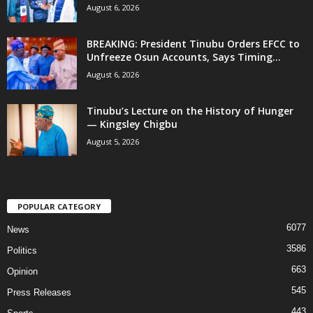
August 6, 2026
BREAKING: President Tinubu Orders EFCC to
Unfreeze Osun Accounts, Says Timing...
August 6, 2026
Tinubu’s Lecture on the History of Hunger
— Kingsley Chigbu
August 5, 2026
POPULAR CATEGORY
6077
News
3586
Politics
663
Opinion
545
Press Releases
443