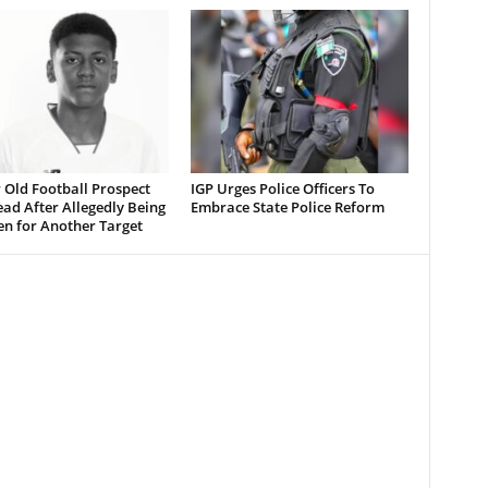
 Old Football Prospect
IGP Urges Police Officers To
ad After Allegedly Being
Embrace State Police Reform
en for Another Target