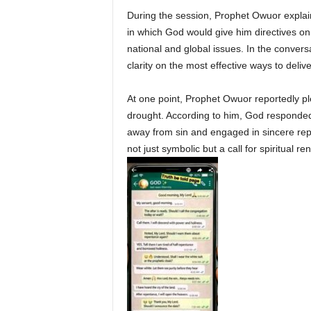
During the session, Prophet Owuor explain
in which God would give him directives on 
national and global issues. In the conver
clarity on the most effective ways to deliv
At one point, Prophet Owuor reportedly pl
drought. According to him, God responded 
away from sin and engaged in sincere re
not just symbolic but a call for spiritual 