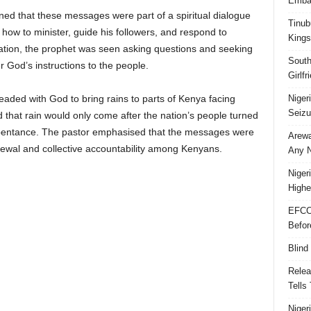
Embar
ed that these messages were part of a spiritual dialogue
Tinub
how to minister, guide his followers, and respond to
Kings
sation, the prophet was seen asking questions and seeking
South
er God’s instructions to the people.
Girlf
Niger
eaded with God to bring rains to parts of Kenya facing
Seizu
that rain would only come after the nation’s people turned
pentance. The pastor emphasised that the messages were
Arewa
renewal and collective accountability among Kenyans.
Any N
Niger
Highe
EFCC
Befor
Blind
Relea
Tells
Niger