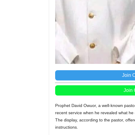
Join 
Join
Prophet David Owuor, a well-known pastor
recent service when he revealed what he 
The display, according to the pastor, offe
instructions.