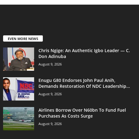
EVEN MORE NEWS
Chris Ngige: An Authentic Igbo Leader — C.
Don Adinuba
August 9, 2026
Enugu G80 Endorses John Paul Anih,
Demands Restoration Of NDC Leadership...
August 9, 2026
Airlines Borrow Over N60bn To Fund Fuel
Purchases As Costs Surge
August 9, 2026