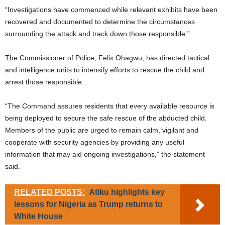
“Investigations have commenced while relevant exhibits have been
recovered and documented to determine the circumstances
surrounding the attack and track down those responsible.”
The Commissioner of Police, Felix Ohagwu, has directed tactical
and intelligence units to intensify efforts to rescue the child and
arrest those responsible.
“The Command assures residents that every available resource is
being deployed to secure the safe rescue of the abducted child.
Members of the public are urged to remain calm, vigilant and
cooperate with security agencies by providing any useful
information that may aid ongoing investigations,” the statement
said.
RELATED POSTS:
Atiku highlights key
lessons for Nigeria as Trump returns to
White House