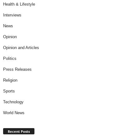
Health & Lifestyle
Interviews
News
Opinion
Opinion and Articles
Politics
Press Releases
Religion
Sports
Technology
World News
Recent Posts