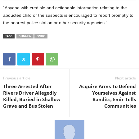
“Anyone with credible and actionable information relating to the
abducted child or the suspects is encouraged to report promptly to
the nearest police station or other security agencies.”
TAGS
GUNMEN
ONDO
Previous article
Next article
Three Arrested After
Acquire Arms To Defend
Rivers Driver Allegedly
Yourselves Against
Killed, Buried in Shallow
Bandits, Emir Tells
Grave and Bus Stolen
Communities