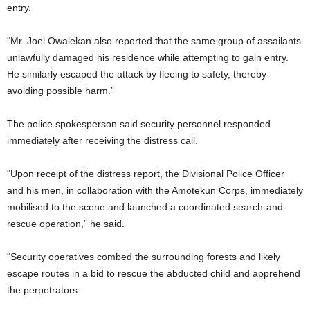
entry.
“Mr. Joel Owalekan also reported that the same group of assailants
unlawfully damaged his residence while attempting to gain entry.
He similarly escaped the attack by fleeing to safety, thereby
avoiding possible harm.”
The police spokesperson said security personnel responded
immediately after receiving the distress call.
“Upon receipt of the distress report, the Divisional Police Officer
and his men, in collaboration with the Amotekun Corps, immediately
mobilised to the scene and launched a coordinated search-and-
rescue operation,” he said.
“Security operatives combed the surrounding forests and likely
escape routes in a bid to rescue the abducted child and apprehend
the perpetrators.