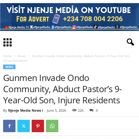
Home
News
Gunmen Invade Ondo Community, Abduct Pastor’s 9-Year-Old Son,
Injure Residents
NEWS
Gunmen Invade Ondo
Community, Abduct Pastor’s 9-
Year-Old Son, Injure Residents
By
Njenje Media News i
-
June 5, 2026
226
0