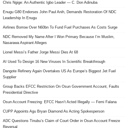
Chris Ngige: An Authentic Igbo Leader — C. Don Adinuba
Enugu G80 Endorses John Paul Anih, Demands Restoration Of NDC
Leadership In Enugu
Airlines Borrow Over N60bn To Fund Fuel Purchases As Costs Surge
NDC Removed My Name After I Won Primary Because I’m Muslim,
Nasarawa Aspirant Alleges
Lionel Messi’s Father Jorge Messi Dies At 68
AI Used To Design 16 New Viruses In Scientific Breakthrough
Dangote Refinery Again Overtakes US As Europe’s Biggest Jet Fuel
Supplier
Group Backs EFCC Restriction On Osun Government Account, Faults
Presidential Directive
Osun Account Freezing: EFCC Hasn’t Acted Illegally — Femi Falana
CUPP Appoints Agu Bryan Diamond As Acting Spokesperson
ADC Questions Tinubu’s Claim of Court Order in Osun Account Freeze
Reversal