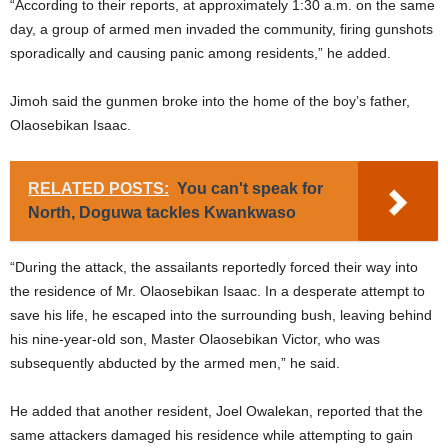
“According to their reports, at approximately 1:30 a.m. on the same
day, a group of armed men invaded the community, firing gunshots
sporadically and causing panic among residents,” he added.
Jimoh said the gunmen broke into the home of the boy’s father,
Olaosebikan Isaac.
RELATED POSTS:
You can't speak for
North, Doguwa tackles Kwankwaso
“During the attack, the assailants reportedly forced their way into
the residence of Mr. Olaosebikan Isaac. In a desperate attempt to
save his life, he escaped into the surrounding bush, leaving behind
his nine-year-old son, Master Olaosebikan Victor, who was
subsequently abducted by the armed men,” he said.
He added that another resident, Joel Owalekan, reported that the
same attackers damaged his residence while attempting to gain