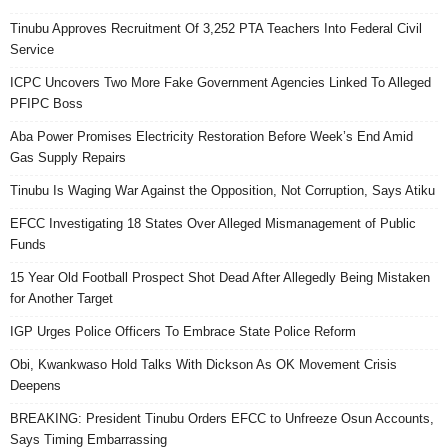
Tinubu Approves Recruitment Of 3,252 PTA Teachers Into Federal Civil
Service
ICPC Uncovers Two More Fake Government Agencies Linked To Alleged
PFIPC Boss
Aba Power Promises Electricity Restoration Before Week’s End Amid
Gas Supply Repairs
Tinubu Is Waging War Against the Opposition, Not Corruption, Says Atiku
EFCC Investigating 18 States Over Alleged Mismanagement of Public
Funds
15 Year Old Football Prospect Shot Dead After Allegedly Being Mistaken
for Another Target
IGP Urges Police Officers To Embrace State Police Reform
Obi, Kwankwaso Hold Talks With Dickson As OK Movement Crisis
Deepens
BREAKING: President Tinubu Orders EFCC to Unfreeze Osun Accounts,
Says Timing Embarrassing