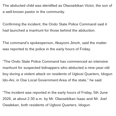
The abducted child was identified as Olaosebikan Victor, the son of
a well-known pastor in the community.
Confirming the incident, the Ondo State Police Command said it
had launched a manhunt for those behind the abduction.
The command’s spokesperson, Abayomi Jimoh, said the matter
was reported to the police in the early hours of Friday.
“The Ondo State Police Command has commenced an intensive
manhunt for suspected kidnappers who abducted a nine-year-old
boy during a violent attack on residents of Ugbosi Quarters, Idogun
Ido-Ani, in Ose Local Government Area of the state,” he said.
“The incident was reported in the early hours of Friday, 5th June
2026, at about 2:30 a.m. by Mr. Olaosebikan Isaac and Mr. Joel
Owalekan, both residents of Ugbosi Quarters, Idogun.