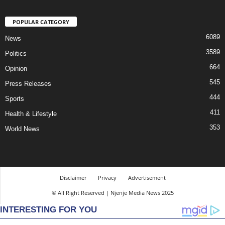
POPULAR CATEGORY
6089
News
3589
Politics
664
Opinion
545
Press Releases
444
Sports
411
Health & Lifestyle
353
World News
Disclaimer
Privacy
Advertisement
© All Right Reserved | Njenje Media News 2025