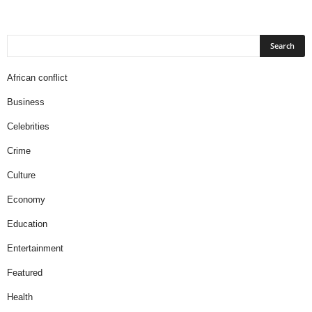
African conflict
Business
Celebrities
Crime
Culture
Economy
Education
Entertainment
Featured
Health