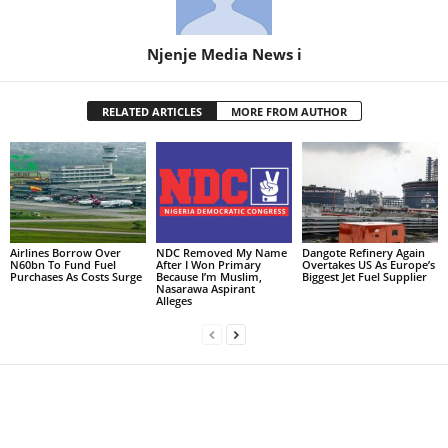
Njenje Media News i
RELATED ARTICLES
MORE FROM AUTHOR
Airlines Borrow Over
NDC Removed My Name
Dangote Refinery Again
N60bn To Fund Fuel
After I Won Primary
Overtakes US As Europe’s
Purchases As Costs Surge
Because I’m Muslim,
Biggest Jet Fuel Supplier
Nasarawa Aspirant
Alleges