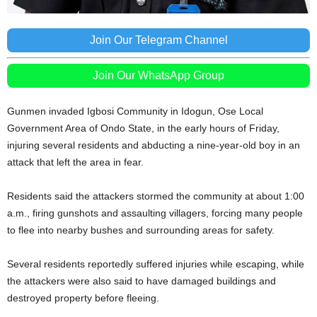
Join Our Telegram Channel
Join Our WhatsApp Group
Gunmen invaded Igbosi Community in Idogun, Ose Local
Government Area of Ondo State, in the early hours of Friday,
injuring several residents and abducting a nine-year-old boy in an
attack that left the area in fear.
Residents said the attackers stormed the community at about 1:00
a.m., firing gunshots and assaulting villagers, forcing many people
to flee into nearby bushes and surrounding areas for safety.
Several residents reportedly suffered injuries while escaping, while
the attackers were also said to have damaged buildings and
destroyed property before fleeing.