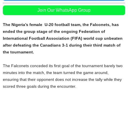
Join Our WhatsApp Group
The Nigeria’s female U-20 football team, the Falconets, has
ended the group stage of the ongoing Federation of
International Football Association (FIFA) world cup unbeaten
after defeating the Canadians 3-1 during their third match of
the tournament.
The Falconets conceded its first goal of the tournament barely two
minutes into the match, the team turned the game around,
ensuring that their opponent does not increase the tally while they
scored three goals during the encounter.