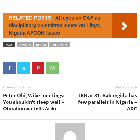
RELATED POSTS:
All eyes on CAF as
disciplinary committee meets on Libya,
Nigeria AFCON fiasco
TAGS
CANADA
DEFEAT
FALCONETS
Previous article
Next article
Peter Obi, Wike meetings:
IBB at 81: Babangida has
You shouldn’t sleep well –
few parallels in Nigeria –
Ohuabunwa tells Atiku
ADC