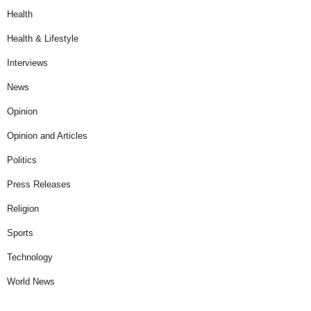
Health
Health & Lifestyle
Interviews
News
Opinion
Opinion and Articles
Politics
Press Releases
Religion
Sports
Technology
World News