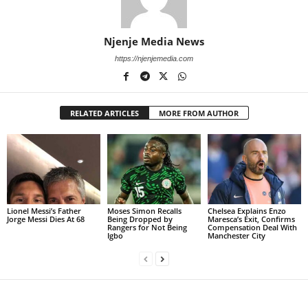
Njenje Media News
https://njenjemedia.com
RELATED ARTICLES
MORE FROM AUTHOR
Lionel Messi’s Father
Moses Simon Recalls
Chelsea Explains Enzo
Jorge Messi Dies At 68
Being Dropped by
Maresca’s Exit, Confirms
Rangers for Not Being
Compensation Deal With
Igbo
Manchester City