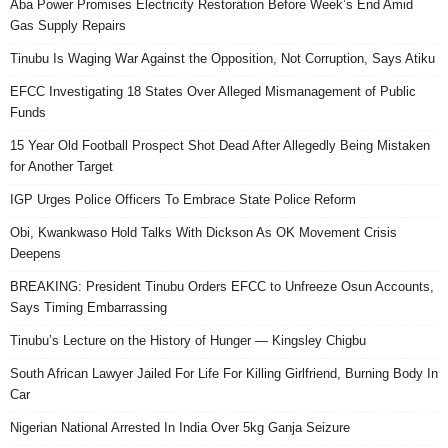
Aba Power Promises Electricity Restoration Before Week’s End Amid
Gas Supply Repairs
Tinubu Is Waging War Against the Opposition, Not Corruption, Says Atiku
EFCC Investigating 18 States Over Alleged Mismanagement of Public
Funds
15 Year Old Football Prospect Shot Dead After Allegedly Being Mistaken
for Another Target
IGP Urges Police Officers To Embrace State Police Reform
Obi, Kwankwaso Hold Talks With Dickson As OK Movement Crisis
Deepens
BREAKING: President Tinubu Orders EFCC to Unfreeze Osun Accounts,
Says Timing Embarrassing
Tinubu’s Lecture on the History of Hunger — Kingsley Chigbu
South African Lawyer Jailed For Life For Killing Girlfriend, Burning Body In
Car
Nigerian National Arrested In India Over 5kg Ganja Seizure