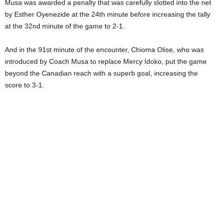
Musa was awarded a penalty that was carefully slotted into the net
by Esther Oyenezide at the 24th minute before increasing the tally
at the 32nd minute of the game to 2-1.
And in the 91st minute of the encounter, Chioma Olise, who was
introduced by Coach Musa to replace Mercy Idoko, put the game
beyond the Canadian reach with a superb goal, increasing the
score to 3-1.