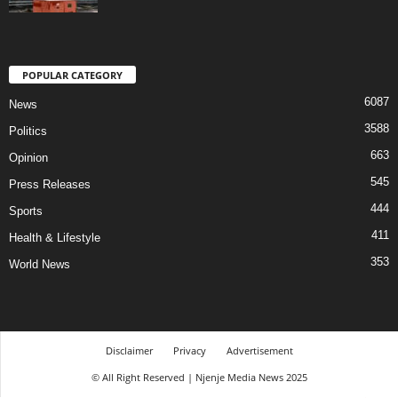
POPULAR CATEGORY
6087
News
3588
Politics
663
Opinion
545
Press Releases
444
Sports
411
Health & Lifestyle
353
World News
Disclaimer
Privacy
Advertisement
© All Right Reserved | Njenje Media News 2025