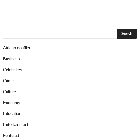
African conflict
Business
Celebrities
Crime
Culture
Economy
Education
Entertainment
Featured