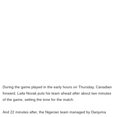
During the game played in the early hours on Thursday, Canadian
forward, Laila Novak puts his team ahead after about two minutes
of the game, setting the tone for the match.
And 22 minutes after, the Nigerian team managed by Danjuma