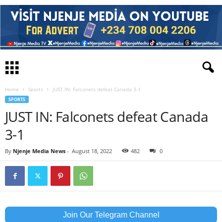
Home
Sports
JUST IN: Falconets defeat Canada 3-1
SPORTS
JUST IN: Falconets defeat Canada
3-1
By
Njenje Media News
-
August 18, 2022
482
0
Join Our Telegram Channel