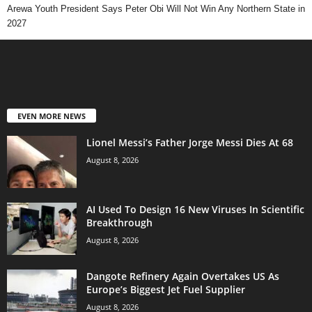
Arewa Youth President Says Peter Obi Will Not Win Any Northern State in
2027
EVEN MORE NEWS
Lionel Messi’s Father Jorge Messi Dies At 68
August 8, 2026
AI Used To Design 16 New Viruses In Scientific
Breakthrough
August 8, 2026
Dangote Refinery Again Overtakes US As
Europe’s Biggest Jet Fuel Supplier
August 8, 2026