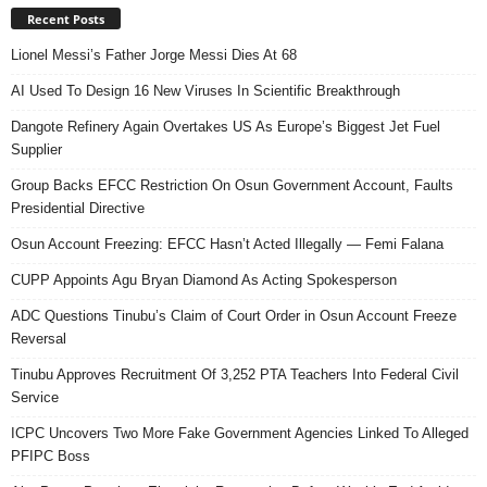
Recent Posts
Lionel Messi’s Father Jorge Messi Dies At 68
AI Used To Design 16 New Viruses In Scientific Breakthrough
Dangote Refinery Again Overtakes US As Europe’s Biggest Jet Fuel
Supplier
Group Backs EFCC Restriction On Osun Government Account, Faults
Presidential Directive
Osun Account Freezing: EFCC Hasn’t Acted Illegally — Femi Falana
CUPP Appoints Agu Bryan Diamond As Acting Spokesperson
ADC Questions Tinubu’s Claim of Court Order in Osun Account Freeze
Reversal
Tinubu Approves Recruitment Of 3,252 PTA Teachers Into Federal Civil
Service
ICPC Uncovers Two More Fake Government Agencies Linked To Alleged
PFIPC Boss