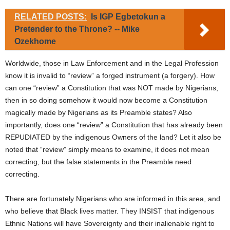
RELATED POSTS:
Is IGP Egbetokun a
Pretender to the Throne? -- Mike
Ozekhome
Worldwide, those in Law Enforcement and in the Legal Profession
know it is invalid to “review” a forged instrument (a forgery). How
can one “review” a Constitution that was NOT made by Nigerians,
then in so doing somehow it would now become a Constitution
magically made by Nigerians as its Preamble states? Also
importantly, does one “review” a Constitution that has already been
REPUDIATED by the indigenous Owners of the land? Let it also be
noted that “review” simply means to examine, it does not mean
correcting, but the false statements in the Preamble need
correcting.
There are fortunately Nigerians who are informed in this area, and
who believe that Black lives matter. They INSIST that indigenous
Ethnic Nations will have Sovereignty and their inalienable right to