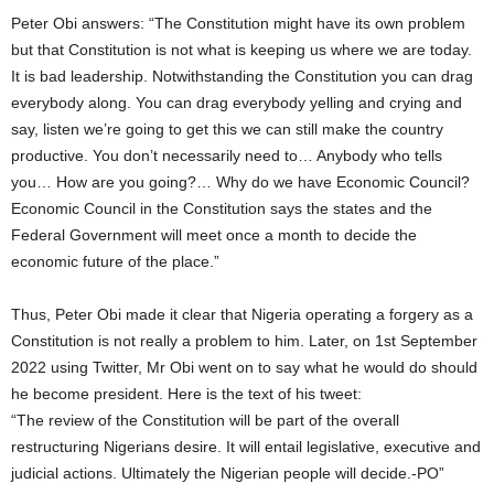
Peter Obi answers: “The Constitution might have its own problem
but that Constitution is not what is keeping us where we are today.
It is bad leadership. Notwithstanding the Constitution you can drag
everybody along. You can drag everybody yelling and crying and
say, listen we’re going to get this we can still make the country
productive. You don’t necessarily need to… Anybody who tells
you… How are you going?… Why do we have Economic Council?
Economic Council in the Constitution says the states and the
Federal Government will meet once a month to decide the
economic future of the place.”
Thus, Peter Obi made it clear that Nigeria operating a forgery as a
Constitution is not really a problem to him. Later, on 1st September
2022 using Twitter, Mr Obi went on to say what he would do should
he become president. Here is the text of his tweet:
“The review of the Constitution will be part of the overall
restructuring Nigerians desire. It will entail legislative, executive and
judicial actions. Ultimately the Nigerian people will decide.-PO”