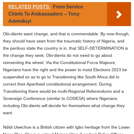
RELATED POSTS:
From Service
Chiefs To Ambassadors -- Tony
Ademiluyi
Obi-dients want change, and that is commendable. By now though,
they should have seen from the traumatic history of Nigeria, and
the perilous state the country is in, that SELF-DETERMINATION is
the change they seek. Obi-dients do not need to go about
reinventing the wheel. Via the Constitutional Force Majeure,
Nigerians have the right and the power to insist Elections 2023 be
suspended so as to go to Transitioning like South Africa did to
correct their Apartheid constitutional arrangement. During
Transitioning there would be multi-Regional Referendums and a
Sovereign Conference (similar to CODESA) where Nigerians
including Obi-dients will decide for themselves what change they
want.
Ndidi Uwechue is a British citizen with Igbo heritage from the Lower