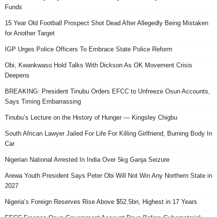
Funds
15 Year Old Football Prospect Shot Dead After Allegedly Being Mistaken
for Another Target
IGP Urges Police Officers To Embrace State Police Reform
Obi, Kwankwaso Hold Talks With Dickson As OK Movement Crisis
Deepens
BREAKING: President Tinubu Orders EFCC to Unfreeze Osun Accounts,
Says Timing Embarrassing
Tinubu’s Lecture on the History of Hunger — Kingsley Chigbu
South African Lawyer Jailed For Life For Killing Girlfriend, Burning Body In
Car
Nigerian National Arrested In India Over 5kg Ganja Seizure
Arewa Youth President Says Peter Obi Will Not Win Any Northern State in
2027
Nigeria’s Foreign Reserves Rise Above $52.5bn, Highest in 17 Years