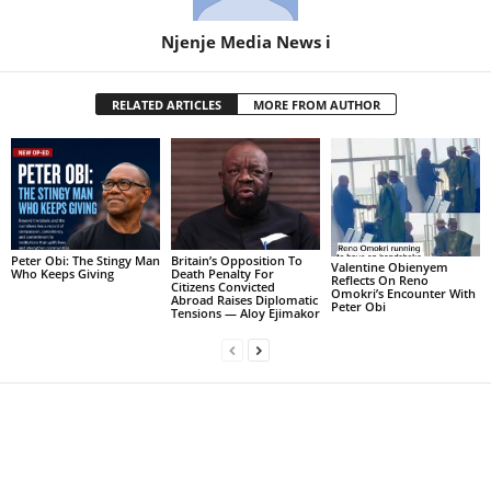
Njenje Media News i
RELATED ARTICLES
MORE FROM AUTHOR
Peter Obi: The Stingy Man
Britain’s Opposition To
Valentine Obienyem
Who Keeps Giving
Death Penalty For
Reflects On Reno
Citizens Convicted
Omokri’s Encounter With
Abroad Raises Diplomatic
Peter Obi
Tensions — Aloy Ejimakor