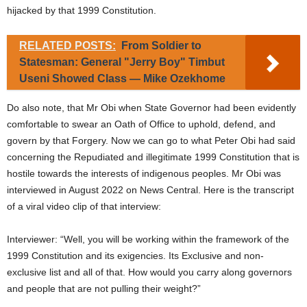
hijacked by that 1999 Constitution.
RELATED POSTS:
From Soldier to
Statesman: General "Jerry Boy" Timbut
Useni Showed Class — Mike Ozekhome
Do also note, that Mr Obi when State Governor had been evidently
comfortable to swear an Oath of Office to uphold, defend, and
govern by that Forgery. Now we can go to what Peter Obi had said
concerning the Repudiated and illegitimate 1999 Constitution that is
hostile towards the interests of indigenous peoples. Mr Obi was
interviewed in August 2022 on News Central. Here is the transcript
of a viral video clip of that interview:
Interviewer: “Well, you will be working within the framework of the
1999 Constitution and its exigencies. Its Exclusive and non-
exclusive list and all of that. How would you carry along governors
and people that are not pulling their weight?”