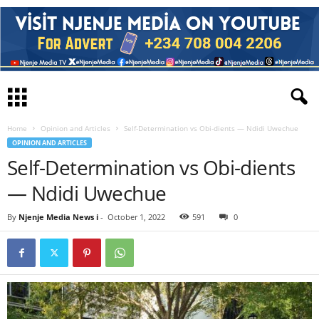
Home
Opinion and Articles
Self-Determination vs Obi-dients — Ndidi Uwechue
OPINION AND ARTICLES
Self-Determination vs Obi-dients
— Ndidi Uwechue
By
Njenje Media News i
-
October 1, 2022
591
0