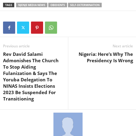
TAGS
NJENJE MEDIA NEWS
OBIDIENTS
SELF-DETERMINATION
Previous article
Next article
Rev David Salami
Nigeria: Here’s Why The
Admonishes The Church
Presidency Is Wrong
To Stop Aiding
Fulanization & Says The
Yoruba Delegation To
NINAS Insists Elections
2023 Be Suspended For
Transitioning