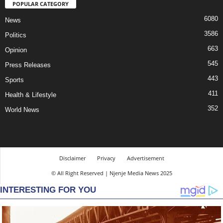
POPULAR CATEGORY
6080
News
3586
Politics
663
Opinion
545
Press Releases
443
Sports
411
Health & Lifestyle
352
World News
Disclaimer
Privacy
Advertisement
© All Right Reserved | Njenje Media News 2025