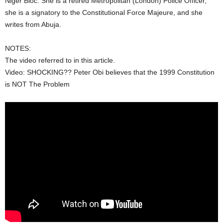
Niger Bloc. She is a retired Metropolitan (London) Police Officer,
she is a signatory to the Constitutional Force Majeure, and she
writes from Abuja.
NOTES:
The video referred to in this article.
Video: SHOCKING?? Peter Obi believes that the 1999 Constitution
is NOT The Problem