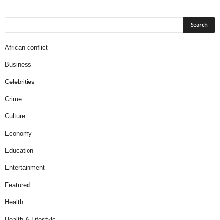
African conflict
Business
Celebrities
Crime
Culture
Economy
Education
Entertainment
Featured
Health
Health & Lifestyle