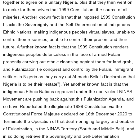
together to agree on a unitary Nigeria, plus that they then went on
to make for themselves that 1999 Constitution, the source of all
miseries. Another known fact is that that imposed 1999 Constitution
hijacks the Sovereignty and the Self-Determination of indigenous
Ethnic Nations, making indigenous peoples virtual slaves, unable to
control their resources, unable to control their present and their
future. A further known fact is that the 1999 Constitution renders
indigenous peoples defenceless in the face of armed Fulani
presently carrying out ethnic cleansing against them for land grab,
and Fulanization (ie conquest and control by the Fulani, immigrant
settlers in Nigeria as they carry out Ahmadu Bello’s Declaration that
Nigeria is to be their “estate”). Yet another known fact is that the
indigenous Ethnic Nations organized under the non-violent NINAS
Movement are pushing back against this Fulanization Agenda, and
so have Repudiated the illegitimate 1999 Constitution via the
Constitutional Force Majeure declared on 16th December 2020 to
Terminate the Operation of that death-bringing forgery and enabler
of Fulanization, in the NINAS Territory (South and Middle Belt), and
in so doing retrieve the Sovereignty and Self-Determination