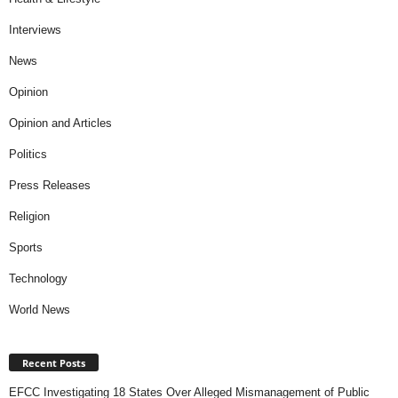
Interviews
News
Opinion
Opinion and Articles
Politics
Press Releases
Religion
Sports
Technology
World News
Recent Posts
EFCC Investigating 18 States Over Alleged Mismanagement of Public