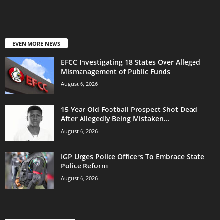
EVEN MORE NEWS
EFCC Investigating 18 States Over Alleged
Mismanagement of Public Funds
August 6, 2026
15 Year Old Football Prospect Shot Dead
After Allegedly Being Mistaken...
August 6, 2026
IGP Urges Police Officers To Embrace State
Police Reform
August 6, 2026