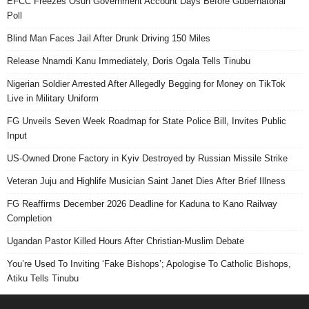
EFCC Freezes Osun Government Account Days Before Gubernatorial
Poll
Blind Man Faces Jail After Drunk Driving 150 Miles
Release Nnamdi Kanu Immediately, Doris Ogala Tells Tinubu
Nigerian Soldier Arrested After Allegedly Begging for Money on TikTok
Live in Military Uniform
FG Unveils Seven Week Roadmap for State Police Bill, Invites Public
Input
US-Owned Drone Factory in Kyiv Destroyed by Russian Missile Strike
Veteran Juju and Highlife Musician Saint Janet Dies After Brief Illness
FG Reaffirms December 2026 Deadline for Kaduna to Kano Railway
Completion
Ugandan Pastor Killed Hours After Christian-Muslim Debate
You’re Used To Inviting ‘Fake Bishops’; Apologise To Catholic Bishops,
Atiku Tells Tinubu