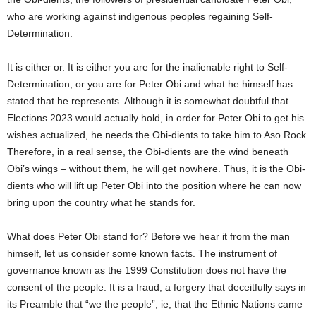
who are working against indigenous peoples regaining Self-
Determination.
It is either or. It is either you are for the inalienable right to Self-
Determination, or you are for Peter Obi and what he himself has
stated that he represents. Although it is somewhat doubtful that
Elections 2023 would actually hold, in order for Peter Obi to get his
wishes actualized, he needs the Obi-dients to take him to Aso Rock.
Therefore, in a real sense, the Obi-dients are the wind beneath
Obi’s wings – without them, he will get nowhere. Thus, it is the Obi-
dients who will lift up Peter Obi into the position where he can now
bring upon the country what he stands for.
What does Peter Obi stand for? Before we hear it from the man
himself, let us consider some known facts. The instrument of
governance known as the 1999 Constitution does not have the
consent of the people. It is a fraud, a forgery that deceitfully says in
its Preamble that “we the people”, ie, that the Ethnic Nations came