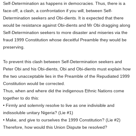
Self-Determination as happens in democracies. Thus, there is a
face-off, a clash, a confrontation if you will, between Self-
Determination seekers and Obi-dients. It is expected that there
would be resistance against Obi-dients and Mr Obi dragging along
Self-Determination seekers to more disaster and miseries via the
fraud 1999 Constitution whose deceitful Preamble they would be
preserving.
To prevent this clash between Self-Determination seekers and
Peter Obi and his Obi-dients, Obi and Obi-dients must explain how
the two unacceptable lies in the Preamble of the Repudiated 1999
Constitution would be corrected.
Thus, when and where did the indigenous Ethnic Nations come
together to do this:
• Firmly and solemnly resolve to live as one indivisible and
indissoluble unitary Nigeria? (Lie #1)
• Make, and give to ourselves the 1999 Constitution? (Lie #2)
Therefore, how would this Union Dispute be resolved?