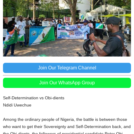
Join Our Telegram Channel
Join Our WhatsApp Group
Self-Determination vs Obi-dients
Ndidi Uwechue
Among the ordinary people of Nigeria, the battle is between those
who want to get their Sovereignty and Self-Determination back, and
the Obi-dients, the followers of presidential candidate Peter Obi,