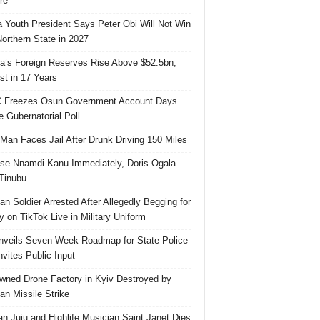
re
 Youth President Says Peter Obi Will Not Win
orthern State in 2027
ia’s Foreign Reserves Rise Above $52.5bn,
st in 17 Years
 Freezes Osun Government Account Days
e Gubernatorial Poll
 Man Faces Jail After Drunk Driving 150 Miles
se Nnamdi Kanu Immediately, Doris Ogala
 Tinubu
ian Soldier Arrested After Allegedly Begging for
 on TikTok Live in Military Uniform
veils Seven Week Roadmap for State Police
Invites Public Input
ned Drone Factory in Kyiv Destroyed by
an Missile Strike
an Juju and Highlife Musician Saint Janet Dies