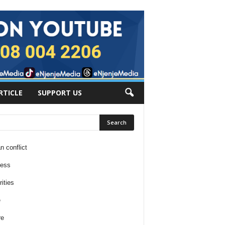
RTICLE
SUPPORT US
n conflict
ness
ities
e
re