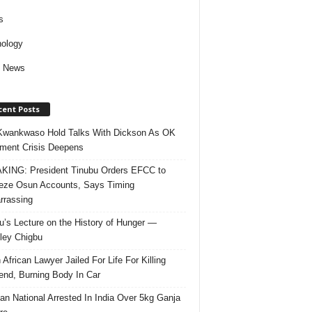
s
ology
d News
cent Posts
Kwankwaso Hold Talks With Dickson As OK
ent Crisis Deepens
ING: President Tinubu Orders EFCC to
eze Osun Accounts, Says Timing
rassing
u’s Lecture on the History of Hunger —
ley Chigbu
 African Lawyer Jailed For Life For Killing
riend, Burning Body In Car
ian National Arrested In India Over 5kg Ganja