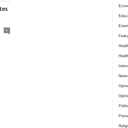
Econ
tes
Educa
Enter
0
Featu
Healt
Healt
Inter
News
Opini
Opini
Politi
Press
Relig