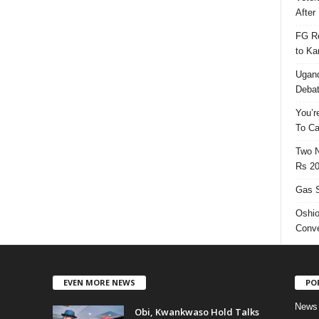
After 
FG Re
to Ka
Ugand
Deba
You’r
To Ca
Two N
Rs 20
Gas S
Oshio
Conve
EVEN MORE NEWS
PO
News
Obi, Kwankwaso Hold Talks