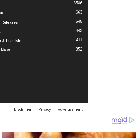
3586
cs
663
on
545
 Releases
443
s
411
 & Lifestyle
352
 News
Disclaimer
Privacy
Advertisement