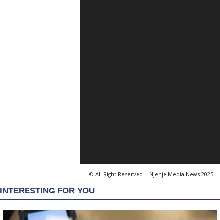
© All Right Reserved | Njenje Media News 2025