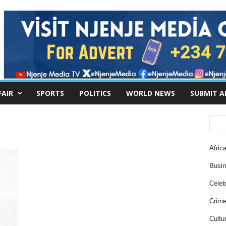
FAIR
SPORTS
POLITICS
WORLD NEWS
SUBMIT A
Africa
Busi
Celebr
Crim
Cultu