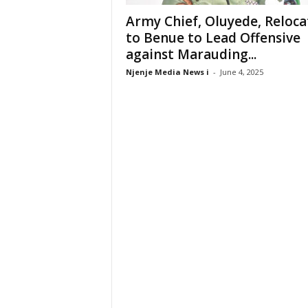
Army Chief, Oluyede, Reloca
to Benue to Lead Offensive
against Marauding...
Njenje Media News i
-
June 4, 2025