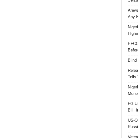
Seizu
Arewa
Any N
Niger
Highe
EFCC
Befor
Blind
Relea
Tells
Niger
Money
FG Un
Bill, 
US-Ow
Russi
Veter