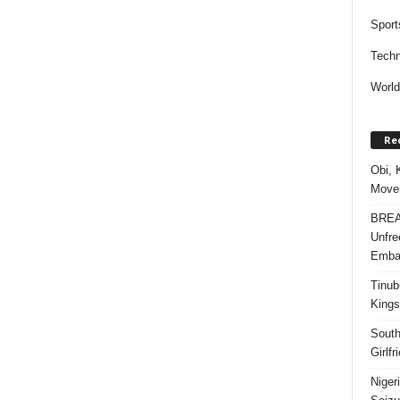
Sport
Techn
Worl
Re
Obi, 
Movem
BREAK
Unfre
Embar
Tinub
Kings
South
Girlf
Niger