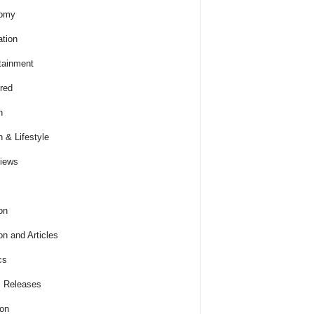
omy
tion
tainment
red
h
h & Lifestyle
views
on
on and Articles
cs
 Releases
ion