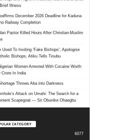
Brief Illness
affirms December 2026 Deadline for Kaduna
no Railway Completion
an Pastor Killed Hours After Christian-Muslim
te
e Used To Inviting ‘Fake Bishops’; Apologise
tholic Bishops, Atiku Tells Tinubu
igerian Women Arrested With Cocaine Worth
 Crore In India
hortage Throws Aba into Darkness
mhole’s Attack on Umahi: The Search for a
nient Scapegoat — Sir Obunike Ohaegbu
PULAR CATEGORY
6077