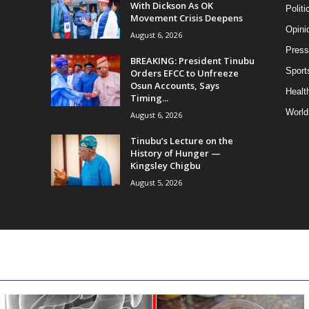
With Dickson As OK
Politi
Movement Crisis Deepens
Opini
August 6, 2026
Press
BREAKING: President Tinubu
Sport
Orders EFCC to Unfreeze
Osun Accounts, Says
Health
Timing...
World
August 6, 2026
Tinubu’s Lecture on the
History of Hunger —
Kingsley Chigbu
August 5, 2026