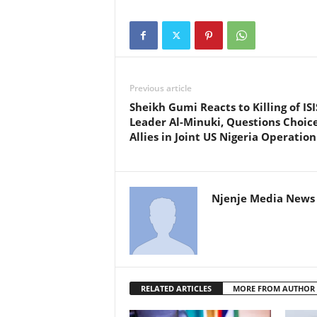
Previous article
Sheikh Gumi Reacts to Killing of ISI
Leader Al-Minuki, Questions Choice
Allies in Joint US Nigeria Operation
Njenje Media News 
RELATED ARTICLES
MORE FROM AUTHOR