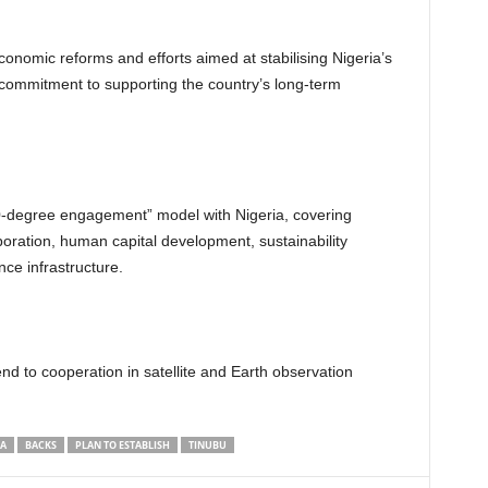
conomic reforms and efforts aimed at stabilising Nigeria’s
s’ commitment to supporting the country’s long-term
-degree engagement” model with Nigeria, covering
aboration, human capital development, sustainability
nce infrastructure.
d to cooperation in satellite and Earth observation
IA
BACKS
PLAN TO ESTABLISH
TINUBU