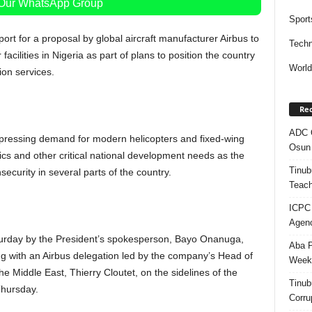
 Our WhatsApp Group
Sport
rt for a proposal by global aircraft manufacturer Airbus to
Techn
acilities in Nigeria as part of plans to position the country
Worl
ion services.
Rec
ADC Q
pressing demand for modern helicopters and fixed-wing
Osun 
stics and other critical national development needs as the
Tinub
ecurity in several parts of the country.
Teach
ICPC
Agenc
turday by the President’s spokesperson, Bayo Onanuga,
Aba P
 with an Airbus delegation led by the company’s Head of
Week’
e Middle East, Thierry Cloutet, on the sidelines of the
Tinub
Thursday.
Corru