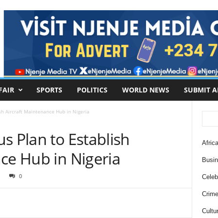
FAIR
SPORTS
POLITICS
WORLD NEWS
SUBMIT A
sh Aircraft Maintenance Hub in Nigeria
s Plan to Establish
Africa
ce Hub in Nigeria
Busi
0
Celebr
Crim
Cultu