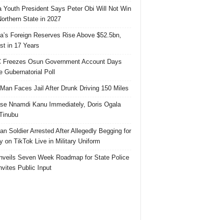
 Youth President Says Peter Obi Will Not Win
orthern State in 2027
ia’s Foreign Reserves Rise Above $52.5bn,
st in 17 Years
 Freezes Osun Government Account Days
e Gubernatorial Poll
 Man Faces Jail After Drunk Driving 150 Miles
se Nnamdi Kanu Immediately, Doris Ogala
 Tinubu
ian Soldier Arrested After Allegedly Begging for
 on TikTok Live in Military Uniform
veils Seven Week Roadmap for State Police
Invites Public Input