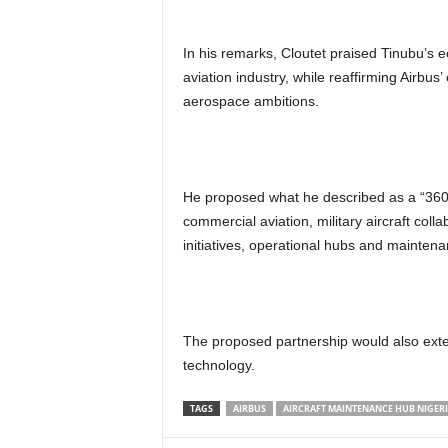
In his remarks, Cloutet praised Tinubu’s e
aviation industry, while reaffirming Airbu
aerospace ambitions.
He proposed what he described as a “360
commercial aviation, military aircraft coll
initiatives, operational hubs and maintena
The proposed partnership would also exten
technology.
TAGS
AIRBUS
AIRCRAFT MAINTENANCE HUB NIGER