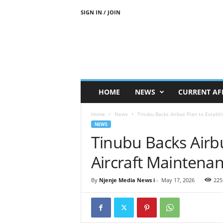
SIGN IN / JOIN
N
j
e
n
j
e
M
HOME
NEWS
CURRENT AF
e
d
Home
News
Tinubu Backs Airbus Plan to Establi
i
NEWS
a
Tinubu Backs Airbu
N
e
Aircraft Maintenan
w
s
By
Njenje Media News i
-
May 17, 2026
225