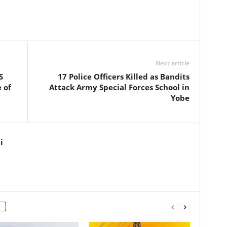
Next article
S
17 Police Officers Killed as Bandits
 of
Attack Army Special Forces School in
Yobe
i