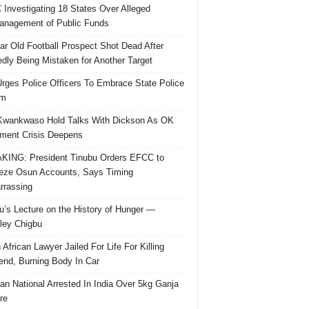
Investigating 18 States Over Alleged
nagement of Public Funds
ar Old Football Prospect Shot Dead After
edly Being Mistaken for Another Target
rges Police Officers To Embrace State Police
rm
Kwankwaso Hold Talks With Dickson As OK
ent Crisis Deepens
ING: President Tinubu Orders EFCC to
eze Osun Accounts, Says Timing
rassing
u’s Lecture on the History of Hunger —
ley Chigbu
 African Lawyer Jailed For Life For Killing
riend, Burning Body In Car
ian National Arrested In India Over 5kg Ganja
re