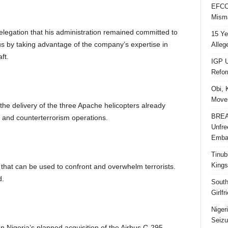
EFCC 
Misma
legation that his administration remained committed to
15 Ye
us by taking advantage of the company’s expertise in
Alleg
ft.
IGP U
Refo
Obi, 
Movem
he delivery of the three Apache helicopters already
BREAK
y and counterterrorism operations.
Unfre
Embar
Tinub
Kings
 that can be used to confront and overwhelm terrorists.
d.
South
Girlf
Niger
Seizu
n Nigeria’s planned acquisition of the Airbus C-295