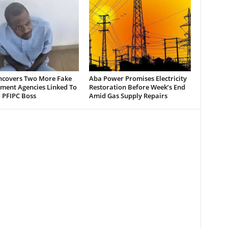
ncovers Two More Fake
Aba Power Promises Electricity
ment Agencies Linked To
Restoration Before Week’s End
 PFIPC Boss
Amid Gas Supply Repairs