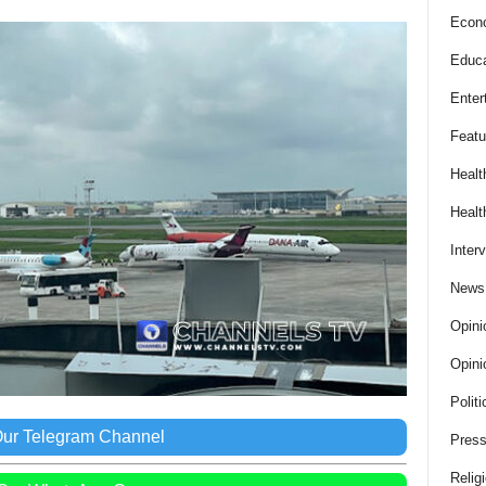
Econ
Educa
Enter
Featu
Healt
Healt
Inter
News
Opini
Opini
Politi
Our Telegram Channel
Press
Relig