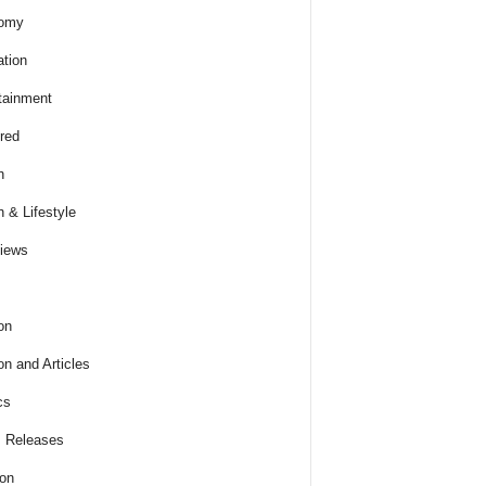
omy
tion
tainment
red
h
h & Lifestyle
views
on
on and Articles
cs
 Releases
ion