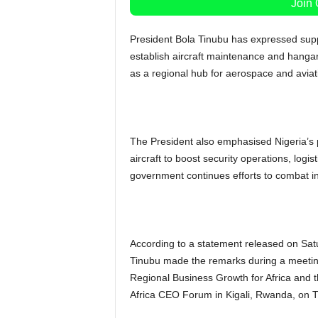
Join
President Bola Tinubu has expressed suppo
establish aircraft maintenance and hangar f
as a regional hub for aerospace and aviat
The President also emphasised Nigeria’s 
aircraft to boost security operations, logi
government continues efforts to combat ins
According to a statement released on Sa
Tinubu made the remarks during a meeting
Regional Business Growth for Africa and th
Africa CEO Forum in Kigali, Rwanda, on 