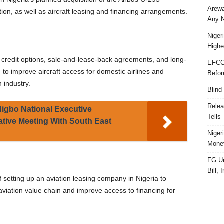
Arewa
tion, as well as aircraft leasing and financing arrangements.
Any N
Niger
Highe
 credit options, sale-and-lease-back agreements, and long-
EFCC
d to improve aircraft access for domestic airlines and
Befor
 industry.
Blind
Relea
igbo National Executive
Tells
tive Meeting With South East
Niger
Money
FG Un
Bill, 
f setting up an aviation leasing company in Nigeria to
aviation value chain and improve access to financing for