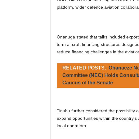
platform, wider defence aviation collabora
Onanuga stated that talks included export
term aircraft financing structures designe
reduce financing challenges in the aviation
RELATED POSTS:
Ohanaeze Nd
Committee (NEC) Holds Consulta
Caucus of the Senate
Tinubu further considered the possibility o
expand opportunities within the country’s 
local operators.