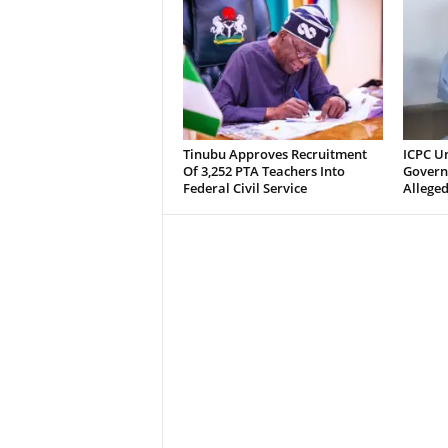
Tinubu Approves Recruitment
ICPC U
Of 3,252 PTA Teachers Into
Govern
Federal Civil Service
Alleged