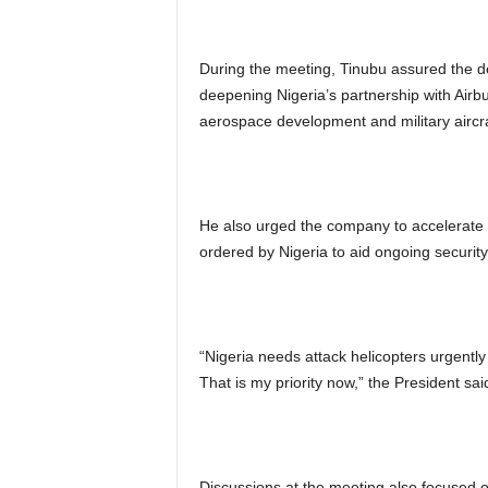
During the meeting, Tinubu assured the de
deepening Nigeria’s partnership with Airb
aerospace development and military aircra
He also urged the company to accelerate t
ordered by Nigeria to aid ongoing securit
“Nigeria needs attack helicopters urgently
That is my priority now,” the President sai
Discussions at the meeting also focused o