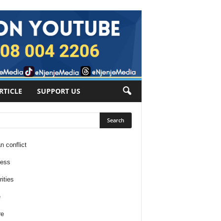
RTICLE
SUPPORT US
n conflict
ness
ities
e
re