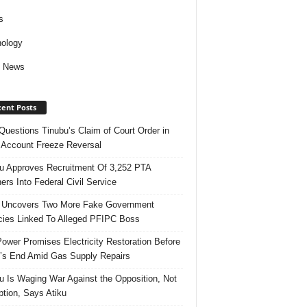
s
ology
d News
ent Posts
uestions Tinubu’s Claim of Court Order in
Account Freeze Reversal
u Approves Recruitment Of 3,252 PTA
ers Into Federal Civil Service
 Uncovers Two More Fake Government
ies Linked To Alleged PFIPC Boss
ower Promises Electricity Restoration Before
s End Amid Gas Supply Repairs
u Is Waging War Against the Opposition, Not
ption, Says Atiku