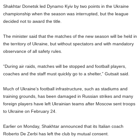
Shakhtar Donetsk led Dynamo Kyiv by two points in the Ukraine
championship when the season was interrupted, but the league
decided not to award the title.
The minister said that the matches of the new season will be held in
the territory of Ukraine, but without spectators and with mandatory
observance of all safety rules.
“During air raids, matches will be stopped and football players,
coaches and the staff must quickly go to a shelter,” Gutsait said.
Much of Ukraine’s football infrastructure, such as stadiums and
training grounds, has been damaged in Russian strikes and many
foreign players have left Ukrainian teams after Moscow sent troops
to Ukraine on February 24.
Earlier on Monday, Shakhtar announced that its Italian coach
Roberto De Zerbi has left the club by mutual consent.