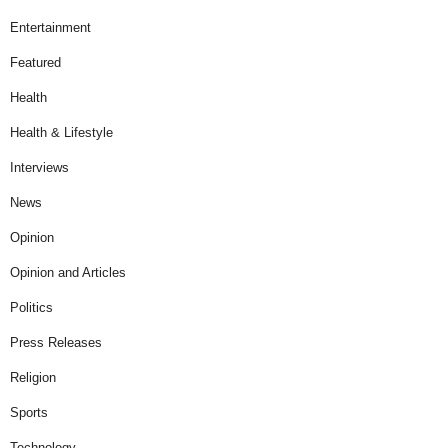
Entertainment
Featured
Health
Health & Lifestyle
Interviews
News
Opinion
Opinion and Articles
Politics
Press Releases
Religion
Sports
Technology