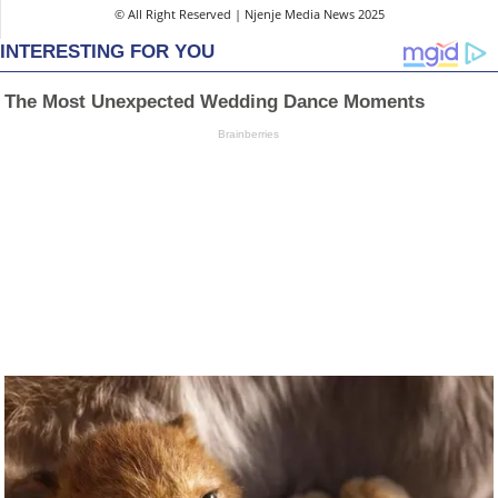
© All Right Reserved | Njenje Media News 2025