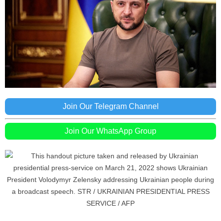
Join Our Telegram Channel
Join Our WhatsApp Group