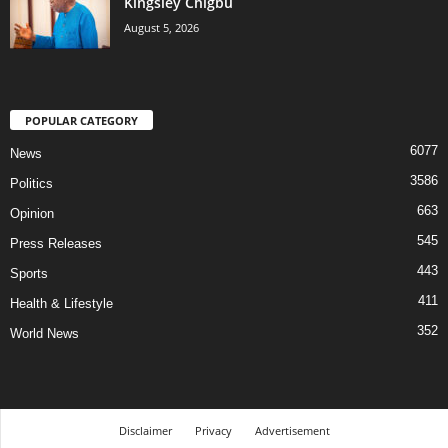
Kingsley Chigbu
August 5, 2026
POPULAR CATEGORY
6077
News
3586
Politics
663
Opinion
545
Press Releases
443
Sports
411
Health & Lifestyle
352
World News
Disclaimer
Privacy
Advertisement