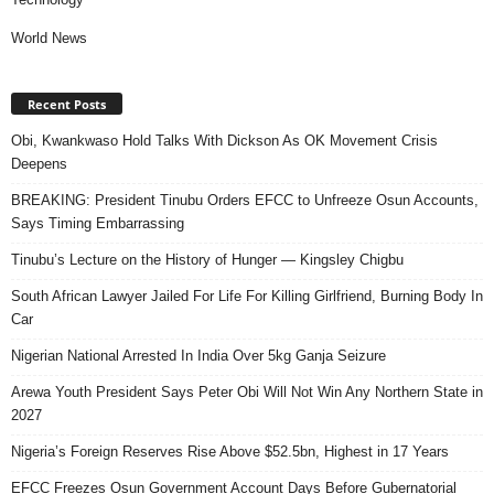
World News
Recent Posts
Obi, Kwankwaso Hold Talks With Dickson As OK Movement Crisis
Deepens
BREAKING: President Tinubu Orders EFCC to Unfreeze Osun Accounts,
Says Timing Embarrassing
Tinubu’s Lecture on the History of Hunger — Kingsley Chigbu
South African Lawyer Jailed For Life For Killing Girlfriend, Burning Body In
Car
Nigerian National Arrested In India Over 5kg Ganja Seizure
Arewa Youth President Says Peter Obi Will Not Win Any Northern State in
2027
Nigeria’s Foreign Reserves Rise Above $52.5bn, Highest in 17 Years
EFCC Freezes Osun Government Account Days Before Gubernatorial