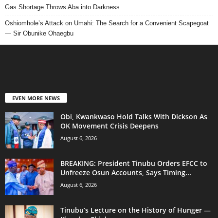
Gas Shortage Throws Aba into Darkness
Oshiomhole’s Attack on Umahi: The Search for a Convenient Scapegoat
— Sir Obunike Ohaegbu
EVEN MORE NEWS
Obi, Kwankwaso Hold Talks With Dickson As
OK Movement Crisis Deepens
August 6, 2026
BREAKING: President Tinubu Orders EFCC to
Unfreeze Osun Accounts, Says Timing...
August 6, 2026
Tinubu’s Lecture on the History of Hunger —