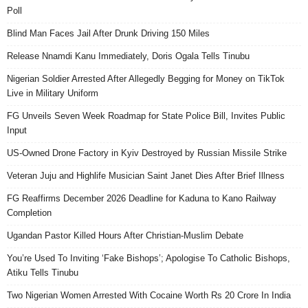
Poll
Blind Man Faces Jail After Drunk Driving 150 Miles
Release Nnamdi Kanu Immediately, Doris Ogala Tells Tinubu
Nigerian Soldier Arrested After Allegedly Begging for Money on TikTok
Live in Military Uniform
FG Unveils Seven Week Roadmap for State Police Bill, Invites Public
Input
US-Owned Drone Factory in Kyiv Destroyed by Russian Missile Strike
Veteran Juju and Highlife Musician Saint Janet Dies After Brief Illness
FG Reaffirms December 2026 Deadline for Kaduna to Kano Railway
Completion
Ugandan Pastor Killed Hours After Christian-Muslim Debate
You’re Used To Inviting ‘Fake Bishops’; Apologise To Catholic Bishops,
Atiku Tells Tinubu
Two Nigerian Women Arrested With Cocaine Worth Rs 20 Crore In India