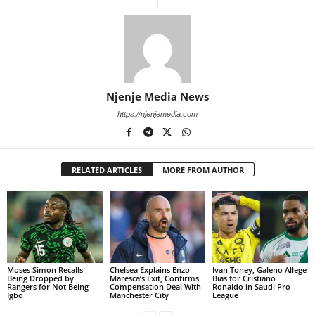
Njenje Media News
https://njenjemedia.com
RELATED ARTICLES
MORE FROM AUTHOR
Moses Simon Recalls
Chelsea Explains Enzo
Ivan Toney, Galeno Allege
Being Dropped by
Maresca’s Exit, Confirms
Bias for Cristiano
Rangers for Not Being
Compensation Deal With
Ronaldo in Saudi Pro
Igbo
Manchester City
League