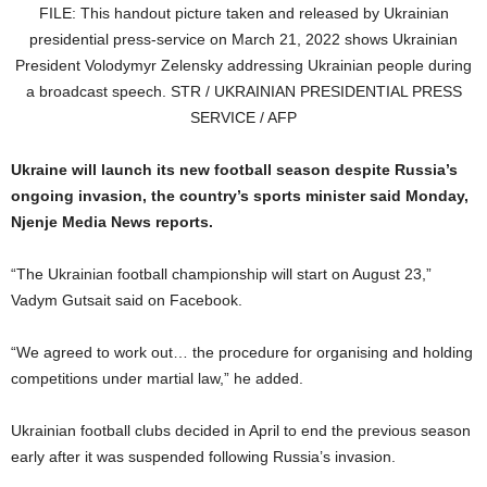
FILE: This handout picture taken and released by Ukrainian
presidential press-service on March 21, 2022 shows Ukrainian
President Volodymyr Zelensky addressing Ukrainian people during
a broadcast speech. STR / UKRAINIAN PRESIDENTIAL PRESS
SERVICE / AFP
Ukraine will launch its new football season despite Russia’s
ongoing invasion, the country’s sports minister said Monday,
Njenje Media News reports.
“The Ukrainian football championship will start on August 23,”
Vadym Gutsait said on Facebook.
“We agreed to work out… the procedure for organising and holding
competitions under martial law,” he added.
Ukrainian football clubs decided in April to end the previous season
early after it was suspended following Russia’s invasion.