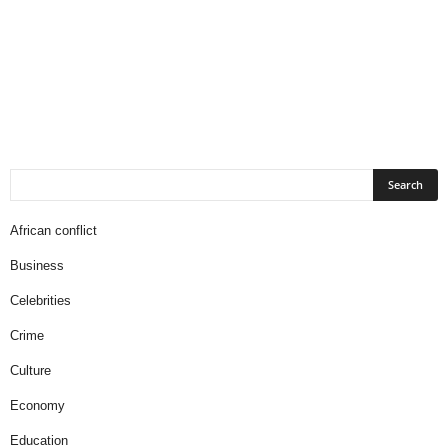
African conflict
Business
Celebrities
Crime
Culture
Economy
Education