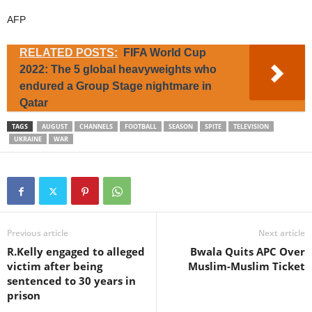
AFP
RELATED POSTS:
FIFA World Cup
2022: The 5 global heavyweights who
endured a Group Stage nightmare in
Qatar
TAGS
AUGUST
CHANNELS
FOOTBALL
SEASON
SPITE
TELEVISION
UKRAINE
WAR
Previous article
Next article
R.Kelly engaged to alleged
Bwala Quits APC Over
victim after being
Muslim-Muslim Ticket
sentenced to 30 years in
prison