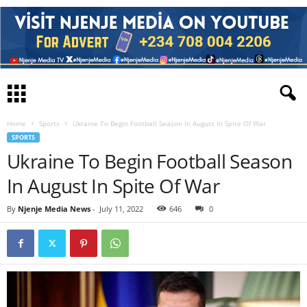
Home
Sports
Ukraine To Begin Football Season In August In Spite Of War
SPORTS
Ukraine To Begin Football Season
In August In Spite Of War
By
Njenje Media News
-
July 11, 2022
646
0