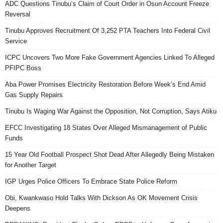
ADC Questions Tinubu’s Claim of Court Order in Osun Account Freeze
Reversal
Tinubu Approves Recruitment Of 3,252 PTA Teachers Into Federal Civil
Service
ICPC Uncovers Two More Fake Government Agencies Linked To Alleged
PFIPC Boss
Aba Power Promises Electricity Restoration Before Week’s End Amid
Gas Supply Repairs
Tinubu Is Waging War Against the Opposition, Not Corruption, Says Atiku
EFCC Investigating 18 States Over Alleged Mismanagement of Public
Funds
15 Year Old Football Prospect Shot Dead After Allegedly Being Mistaken
for Another Target
IGP Urges Police Officers To Embrace State Police Reform
Obi, Kwankwaso Hold Talks With Dickson As OK Movement Crisis
Deepens