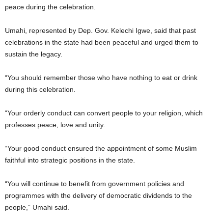
peace during the celebration.
Umahi, represented by Dep. Gov. Kelechi Igwe, said that past
celebrations in the state had been peaceful and urged them to
sustain the legacy.
“You should remember those who have nothing to eat or drink
during this celebration.
“Your orderly conduct can convert people to your religion, which
professes peace, love and unity.
“Your good conduct ensured the appointment of some Muslim
faithful into strategic positions in the state.
“You will continue to benefit from government policies and
programmes with the delivery of democratic dividends to the
people,” Umahi said.