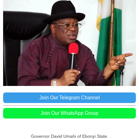
Join Our Telegram Channel
Join Our WhatsApp Group
Governor David Umahi of Ebonyi State.