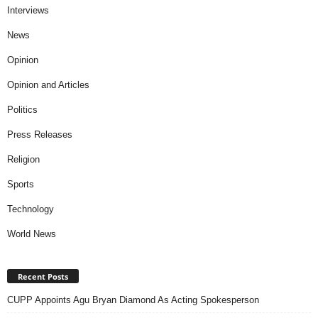
Interviews
News
Opinion
Opinion and Articles
Politics
Press Releases
Religion
Sports
Technology
World News
Recent Posts
CUPP Appoints Agu Bryan Diamond As Acting Spokesperson