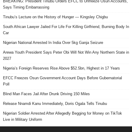
BREAKING: President Tinubu Orders EFCC to Unfreeze Osun Accounts,
Says Timing Embarrassing
Tinubu’s Lecture on the History of Hunger — Kingsley Chigbu
South African Lawyer Jailed For Life For Killing Girlfriend, Burning Body In
Car
Nigerian National Arrested In India Over 5kg Ganja Seizure
Arewa Youth President Says Peter Obi Will Not Win Any Northern State in
2027
Nigeria’s Foreign Reserves Rise Above $52.5bn, Highest in 17 Years
EFCC Freezes Osun Government Account Days Before Gubernatorial
Poll
Blind Man Faces Jail After Drunk Driving 150 Miles
Release Nnamdi Kanu Immediately, Doris Ogala Tells Tinubu
Nigerian Soldier Arrested After Allegedly Begging for Money on TikTok
Live in Military Uniform