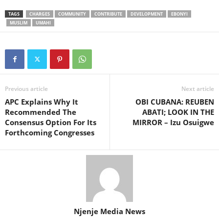
TAGS
CHARGES
COMMUNITY
CONTRIBUTE
DEVELOPMENT
EBONYI
MUSLIM
UMAHI
Previous article
Next article
APC Explains Why It
OBI CUBANA: REUBEN
Recommended The
ABATI; LOOK IN THE
Consensus Option For Its
MIRROR – Izu Osuigwe
Forthcoming Congresses
Njenje Media News