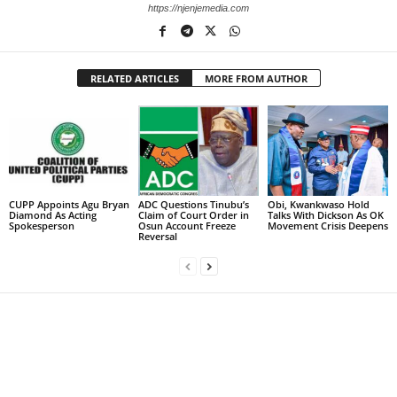
https://njenjemedia.com
RELATED ARTICLES
MORE FROM AUTHOR
CUPP Appoints Agu Bryan
ADC Questions Tinubu’s
Obi, Kwankwaso Hold
Diamond As Acting
Claim of Court Order in
Talks With Dickson As OK
Spokesperson
Osun Account Freeze
Movement Crisis Deepens
Reversal