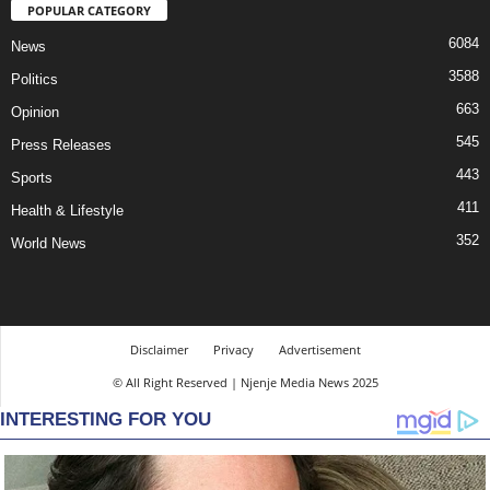
POPULAR CATEGORY
6084
News
3588
Politics
663
Opinion
545
Press Releases
443
Sports
411
Health & Lifestyle
352
World News
Disclaimer
Privacy
Advertisement
© All Right Reserved | Njenje Media News 2025