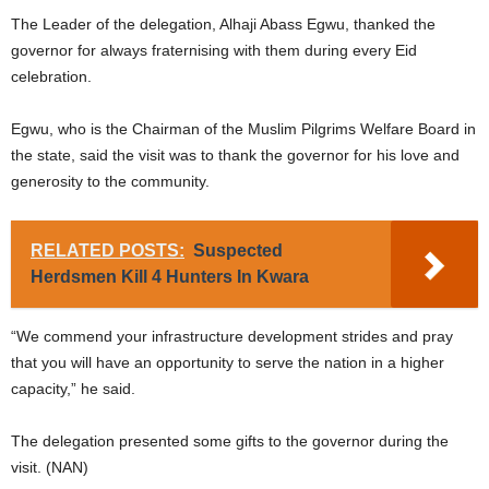
The Leader of the delegation, Alhaji Abass Egwu, thanked the
governor for always fraternising with them during every Eid
celebration.
Egwu, who is the Chairman of the Muslim Pilgrims Welfare Board in
the state, said the visit was to thank the governor for his love and
generosity to the community.
RELATED POSTS:
Suspected
Herdsmen Kill 4 Hunters In Kwara
“We commend your infrastructure development strides and pray
that you will have an opportunity to serve the nation in a higher
capacity,” he said.
The delegation presented some gifts to the governor during the
visit. (NAN)