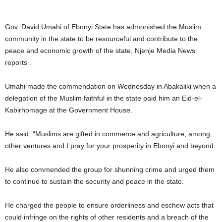
Gov. David Umahi of Ebonyi State has admonished the Muslim
community in the state to be resourceful and contribute to the
peace and economic growth of the state, Njenje Media News
reports .
Umahi made the commendation on Wednesday in Abakaliki when a
delegation of the Muslim faithful in the state paid him an Eid-el-
Kabirhomage at the Government House.
He said, “Muslims are gifted in commerce and agriculture, among
other ventures and I pray for your prosperity in Ebonyi and beyond.
He also commended the group for shunning crime and urged them
to continue to sustain the security and peace in the state.
He charged the people to ensure orderliness and eschew acts that
could infringe on the rights of other residents and a breach of the