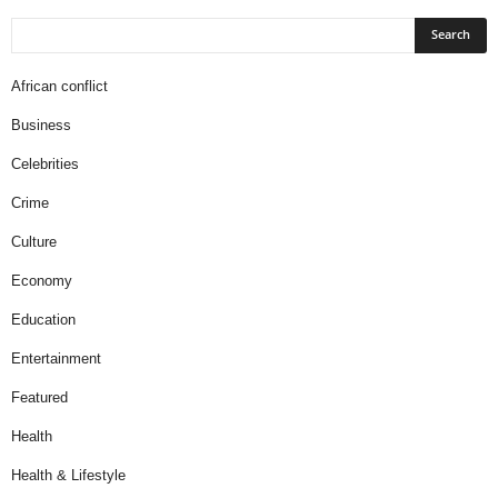
African conflict
Business
Celebrities
Crime
Culture
Economy
Education
Entertainment
Featured
Health
Health & Lifestyle