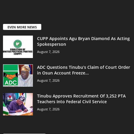
EVEN MORE NEWS
CUPP Appoints Agu Bryan Diamond As Acting
Spokesperson
August 7, 2026
ADC Questions Tinubu’s Claim of Court Order
in Osun Account Freeze...
August 7, 2026
Tinubu Approves Recruitment Of 3,252 PTA
Teachers Into Federal Civil Service
August 7, 2026