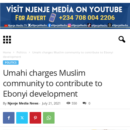
Home
Politics
Umahi charges Muslim community to contribute to Ebonyi
development
POLITICS
Umahi charges Muslim
community to contribute to
Ebonyi development
By
Njenje Media News
-
July 21, 2021
550
0