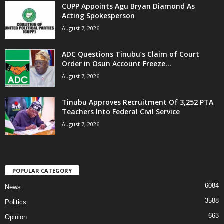
CUPP Appoints Agu Bryan Diamond As
Acting Spokesperson
August 7, 2026
ADC Questions Tinubu’s Claim of Court
Order in Osun Account Freeze...
August 7, 2026
Tinubu Approves Recruitment Of 3,252 PTA
Teachers Into Federal Civil Service
August 7, 2026
POPULAR CATEGORY
6084
News
3588
Politics
663
Opinion