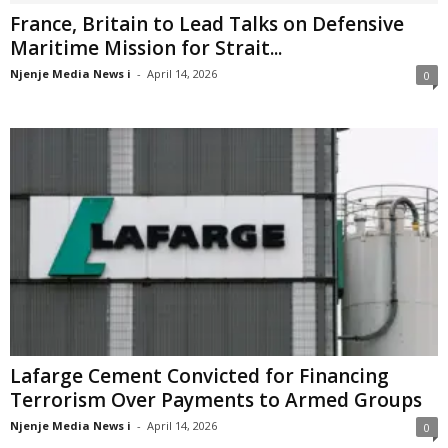
France, Britain to Lead Talks on Defensive
Maritime Mission for Strait...
Njenje Media News i
-
April 14, 2026
0
Lafarge Cement Convicted for Financing
Terrorism Over Payments to Armed Groups
Njenje Media News i
-
April 14, 2026
0