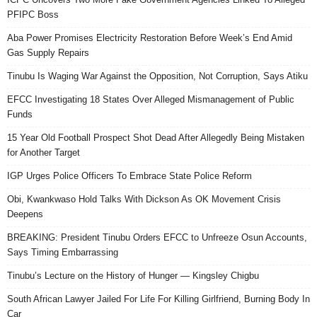
PFIPC Boss
Aba Power Promises Electricity Restoration Before Week’s End Amid
Gas Supply Repairs
Tinubu Is Waging War Against the Opposition, Not Corruption, Says Atiku
EFCC Investigating 18 States Over Alleged Mismanagement of Public
Funds
15 Year Old Football Prospect Shot Dead After Allegedly Being Mistaken
for Another Target
IGP Urges Police Officers To Embrace State Police Reform
Obi, Kwankwaso Hold Talks With Dickson As OK Movement Crisis
Deepens
BREAKING: President Tinubu Orders EFCC to Unfreeze Osun Accounts,
Says Timing Embarrassing
Tinubu’s Lecture on the History of Hunger — Kingsley Chigbu
South African Lawyer Jailed For Life For Killing Girlfriend, Burning Body In
Car