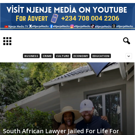
BUSINESS
CRIME
CULTURE
ECONOMY
EDUCATION
South African Lawyer Jailed For Life For