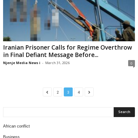
Iranian Prisoner Calls for Regime Overthrow
in Final Defiant Message Before...
Njenje Media News i
-
March 31, 2026
0
2
3
4
African conflict
Business