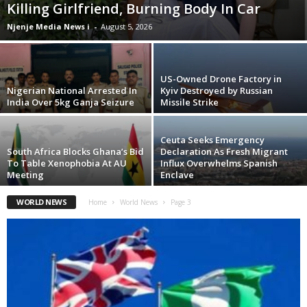
Killing Girlfriend, Burning Body In Car
Njenje Media News i
-
August 5, 2026
US-Owned Drone Factory in
Nigerian National Arrested In
Kyiv Destroyed by Russian
India Over 5kg Ganja Seizure
Missile Strike
Ceuta Seeks Emergency
South Africa Blocks Ghana’s Bid
Declaration As Fresh Migrant
To Table Xenophobia At AU
Influx Overwhelms Spanish
Meeting
Enclave
WORLD NEWS
Home
World News
Page 3