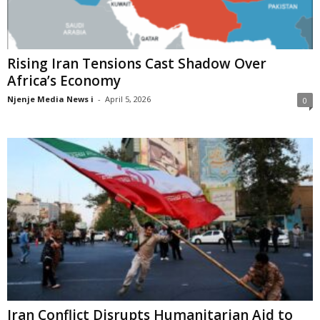
Rising Iran Tensions Cast Shadow Over
Africa’s Economy
Njenje Media News i
-
April 5, 2026
0
Iran Conflict Disrupts Humanitarian Aid to