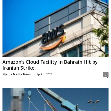
Amazon’s Cloud Facility in Bahrain Hit by
Iranian Strike,
Njenje Media News i
-
April 1, 2026
0