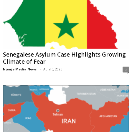
Senegalese Asylum Case Highlights Growing
Climate of Fear
Njenje Media News i
-
April 5, 2026
0