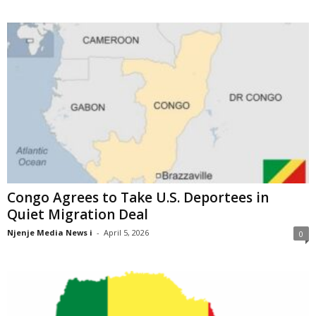
Congo Agrees to Take U.S. Deportees in
Quiet Migration Deal
Njenje Media News i
-
April 5, 2026
0