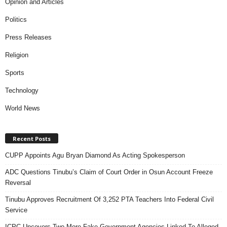
Opinion and Articles
Politics
Press Releases
Religion
Sports
Technology
World News
Recent Posts
CUPP Appoints Agu Bryan Diamond As Acting Spokesperson
ADC Questions Tinubu’s Claim of Court Order in Osun Account Freeze
Reversal
Tinubu Approves Recruitment Of 3,252 PTA Teachers Into Federal Civil
Service
ICPC Uncovers Two More Fake Government Agencies Linked To Alleged