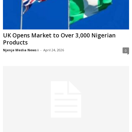
UK Opens Market to Over 3,000 Nigerian
Products
Njenje Media News i
-
April 24, 2026
0