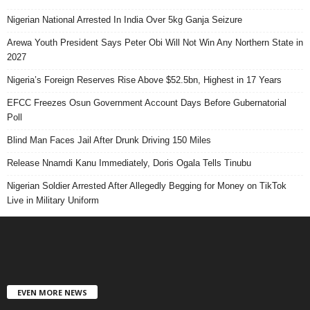
Nigerian National Arrested In India Over 5kg Ganja Seizure
Arewa Youth President Says Peter Obi Will Not Win Any Northern State in
2027
Nigeria’s Foreign Reserves Rise Above $52.5bn, Highest in 17 Years
EFCC Freezes Osun Government Account Days Before Gubernatorial
Poll
Blind Man Faces Jail After Drunk Driving 150 Miles
Release Nnamdi Kanu Immediately, Doris Ogala Tells Tinubu
Nigerian Soldier Arrested After Allegedly Begging for Money on TikTok
Live in Military Uniform
EVEN MORE NEWS