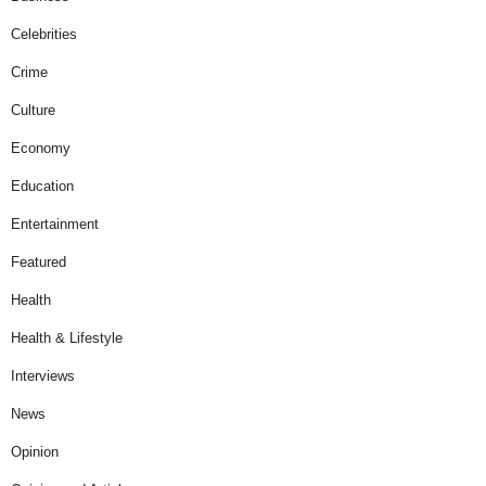
Celebrities
Crime
Culture
Economy
Education
Entertainment
Featured
Health
Health & Lifestyle
Interviews
News
Opinion