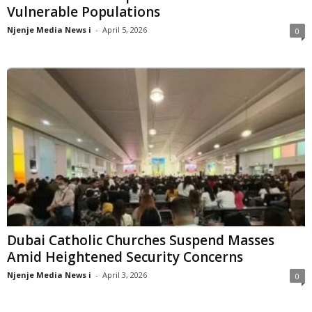
Vulnerable Populations
Njenje Media News i
-
April 5, 2026
0
Dubai Catholic Churches Suspend Masses
Amid Heightened Security Concerns
Njenje Media News i
-
April 3, 2026
0