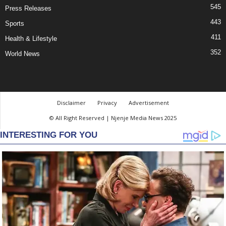
545
Press Releases
443
Sports
411
Health & Lifestyle
352
World News
Disclaimer
Privacy
Advertisement
© All Right Reserved | Njenje Media News 2025