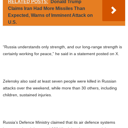
RELATED POSTS:
Donald Trump
Claims Iran Had More Missiles Than
Expected, Warns of Imminent Attack on
U.S.
“Russia understands only strength, and our long-range strength is
certainly working for peace,” he said in a statement posted on X.
Zelensky also said at least seven people were killed in Russian
attacks over the weekend, while more than 30 others, including
children, sustained injuries.
Russia’s Defence Ministry claimed that its air defence systems