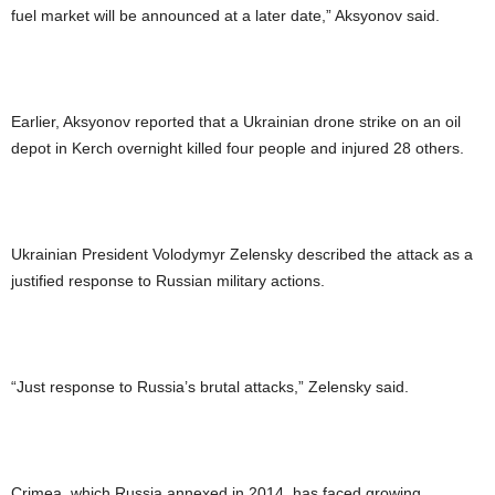
fuel market will be announced at a later date,” Aksyonov said.
Earlier, Aksyonov reported that a Ukrainian drone strike on an oil
depot in Kerch overnight killed four people and injured 28 others.
Ukrainian President Volodymyr Zelensky described the attack as a
justified response to Russian military actions.
“Just response to Russia’s brutal attacks,” Zelensky said.
Crimea, which Russia annexed in 2014, has faced growing