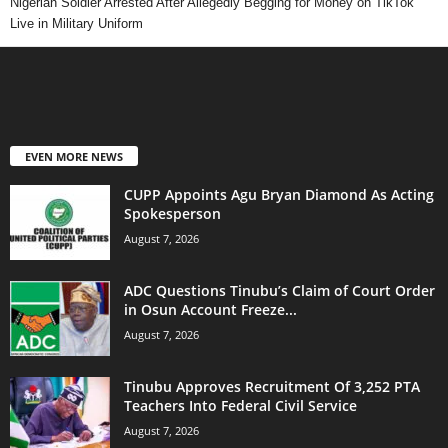
Nigerian Soldier Arrested After Allegedly Begging for Money on TikTok
Live in Military Uniform
EVEN MORE NEWS
CUPP Appoints Agu Bryan Diamond As Acting
Spokesperson
August 7, 2026
ADC Questions Tinubu’s Claim of Court Order
in Osun Account Freeze...
August 7, 2026
Tinubu Approves Recruitment Of 3,252 PTA
Teachers Into Federal Civil Service
August 7, 2026