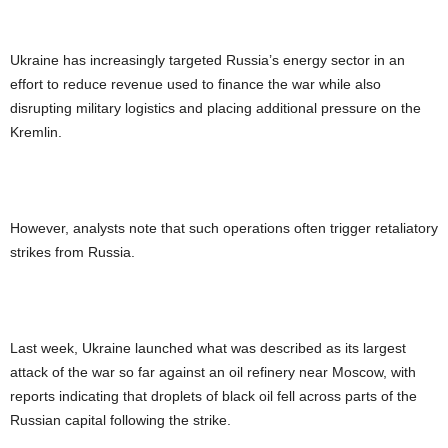
Ukraine has increasingly targeted Russia’s energy sector in an
effort to reduce revenue used to finance the war while also
disrupting military logistics and placing additional pressure on the
Kremlin.
However, analysts note that such operations often trigger retaliatory
strikes from Russia.
Last week, Ukraine launched what was described as its largest
attack of the war so far against an oil refinery near Moscow, with
reports indicating that droplets of black oil fell across parts of the
Russian capital following the strike.