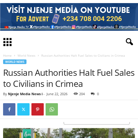
Home
World News
Russian Authorities Halt Fuel Sales to Civilians in Crimea
WORLD NEWS
Russian Authorities Halt Fuel Sales
to Civilians in Crimea
By
Njenje Media News i
-
June 22, 2026
204
0