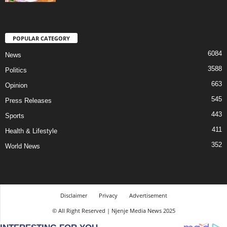
POPULAR CATEGORY
6084
News
3588
Politics
663
Opinion
545
Press Releases
443
Sports
411
Health & Lifestyle
352
World News
Disclaimer
Privacy
Advertisement
© All Right Reserved | Njenje Media News 2025