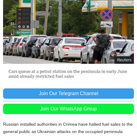
Join Our Telegram Channel
Join Our WhatsApp Group
Russian installed authorities in Crimea have halted fuel sales to the
general public as Ukrainian attacks on the occupied peninsula