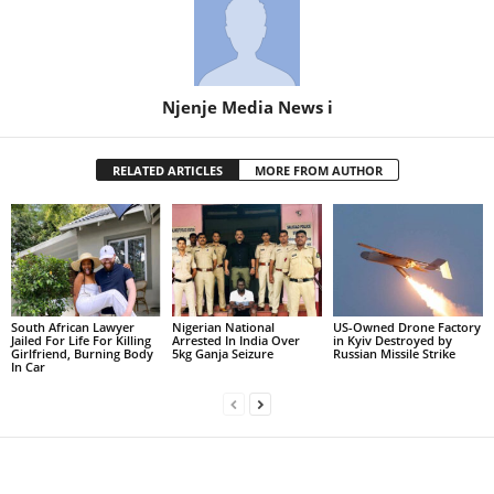
Njenje Media News i
RELATED ARTICLES
MORE FROM AUTHOR
South African Lawyer
Nigerian National
US-Owned Drone Factory
Jailed For Life For Killing
Arrested In India Over
in Kyiv Destroyed by
Girlfriend, Burning Body
5kg Ganja Seizure
Russian Missile Strike
In Car