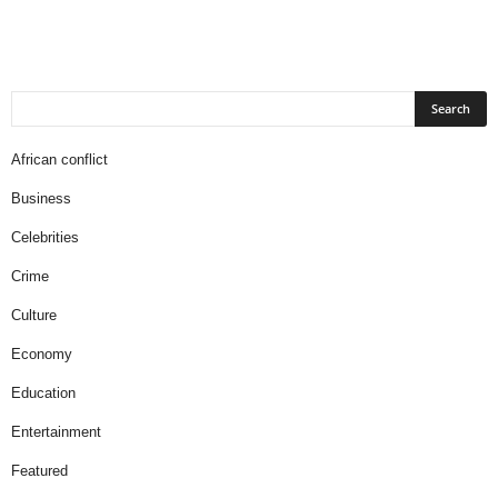
African conflict
Business
Celebrities
Crime
Culture
Economy
Education
Entertainment
Featured