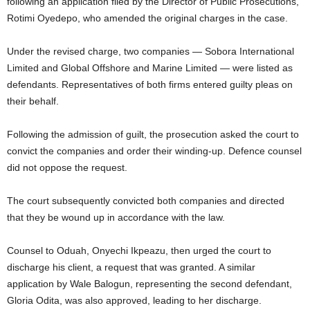
following an application filed by the Director of Public Prosecutions,
Rotimi Oyedepo
, who amended the original charges in the case.
Under the revised charge, two companies —
Sobora International
Limited
and
Global Offshore and Marine Limited
— were listed as
defendants. Representatives of both firms entered guilty pleas on
their behalf.
Following the admission of guilt, the prosecution asked the court to
convict the companies and order their winding-up. Defence counsel
did not oppose the request.
The court subsequently convicted both companies and directed
that they be wound up in accordance with the law.
Counsel to Oduah,
Onyechi Ikpeazu
, then urged the court to
discharge his client, a request that was granted. A similar
application by
Wale Balogun
, representing the second defendant,
Gloria Odita, was also approved, leading to her discharge.