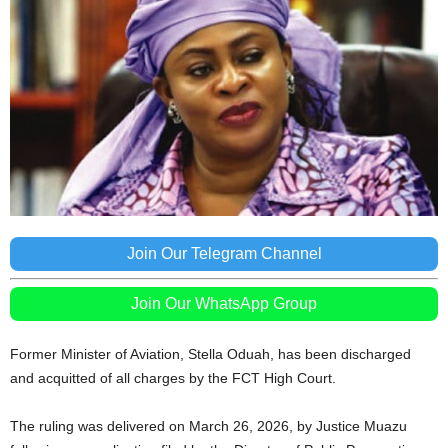
Join Our Telegram Channel
Join Our WhatsApp Group
Former Minister of Aviation,
Stella Oduah
, has been discharged
and acquitted of all charges by the FCT High Court.
The ruling was delivered on March 26, 2026, by Justice Muazu