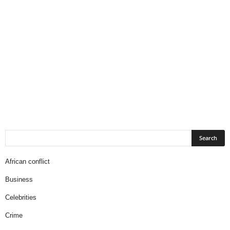
African conflict
Business
Celebrities
Crime