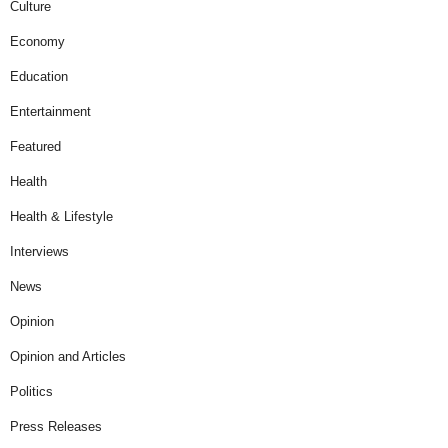
Culture
Economy
Education
Entertainment
Featured
Health
Health & Lifestyle
Interviews
News
Opinion
Opinion and Articles
Politics
Press Releases