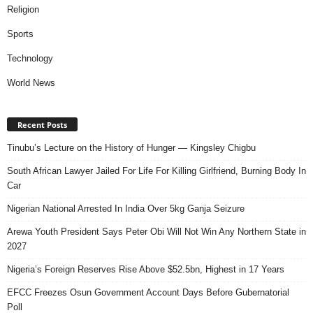
Religion
Sports
Technology
World News
Recent Posts
Tinubu’s Lecture on the History of Hunger — Kingsley Chigbu
South African Lawyer Jailed For Life For Killing Girlfriend, Burning Body In
Car
Nigerian National Arrested In India Over 5kg Ganja Seizure
Arewa Youth President Says Peter Obi Will Not Win Any Northern State in
2027
Nigeria’s Foreign Reserves Rise Above $52.5bn, Highest in 17 Years
EFCC Freezes Osun Government Account Days Before Gubernatorial
Poll