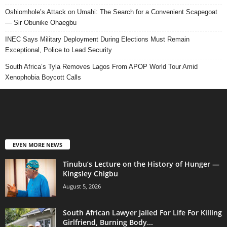
Oshiomhole’s Attack on Umahi: The Search for a Convenient Scapegoat
— Sir Obunike Ohaegbu
INEC Says Military Deployment During Elections Must Remain
Exceptional, Police to Lead Security
South Africa’s Tyla Removes Lagos From APOP World Tour Amid
Xenophobia Boycott Calls
EVEN MORE NEWS
Tinubu’s Lecture on the History of Hunger —
Kingsley Chigbu
August 5, 2026
South African Lawyer Jailed For Life For Killing
Girlfriend, Burning Body...