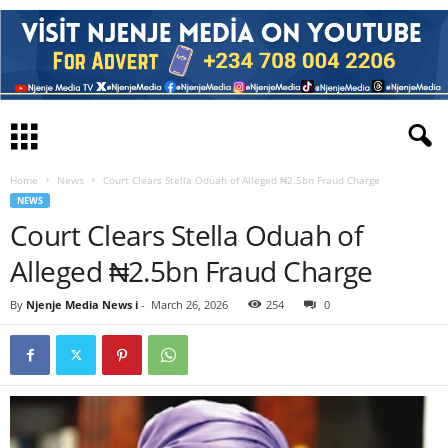
Home
News
Court Clears Stella Oduah of Alleged ₦2.5bn Fraud Charge
NEWS
Court Clears Stella Oduah of
Alleged ₦2.5bn Fraud Charge
By
Njenje Media News i
-
March 26, 2026
254
0