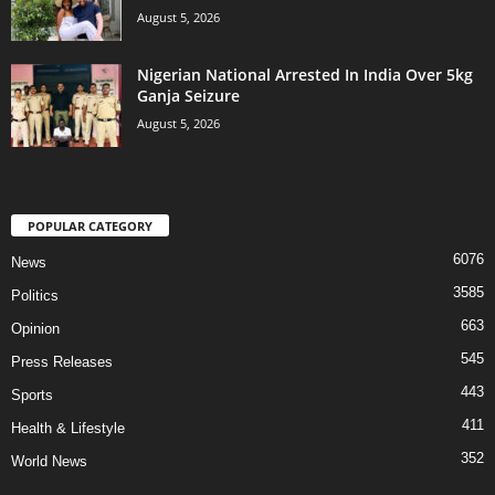
August 5, 2026
Nigerian National Arrested In India Over 5kg
Ganja Seizure
August 5, 2026
POPULAR CATEGORY
6076
News
3585
Politics
663
Opinion
545
Press Releases
443
Sports
411
Health & Lifestyle
352
World News