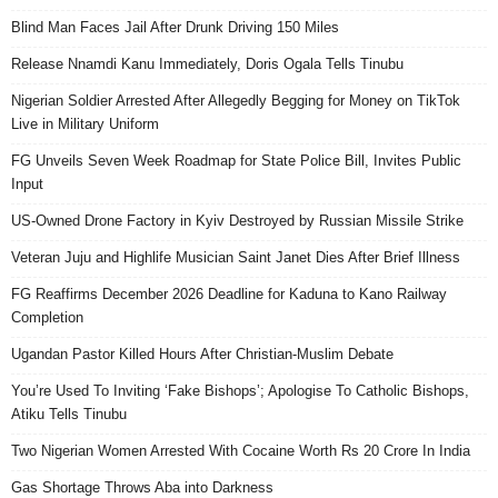
Blind Man Faces Jail After Drunk Driving 150 Miles
Release Nnamdi Kanu Immediately, Doris Ogala Tells Tinubu
Nigerian Soldier Arrested After Allegedly Begging for Money on TikTok
Live in Military Uniform
FG Unveils Seven Week Roadmap for State Police Bill, Invites Public
Input
US-Owned Drone Factory in Kyiv Destroyed by Russian Missile Strike
Veteran Juju and Highlife Musician Saint Janet Dies After Brief Illness
FG Reaffirms December 2026 Deadline for Kaduna to Kano Railway
Completion
Ugandan Pastor Killed Hours After Christian-Muslim Debate
You’re Used To Inviting ‘Fake Bishops’; Apologise To Catholic Bishops,
Atiku Tells Tinubu
Two Nigerian Women Arrested With Cocaine Worth Rs 20 Crore In India
Gas Shortage Throws Aba into Darkness