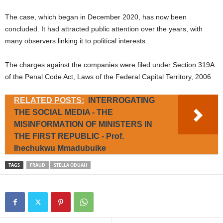
The case, which began in December 2020, has now been
concluded. It had attracted public attention over the years, with
many observers linking it to political interests.
The charges against the companies were filed under Section 319A
of the Penal Code Act, Laws of the Federal Capital Territory, 2006
RELATED POSTS:
INTERROGATING
THE SOCIAL MEDIA - THE
MISINFORMATION OF MINISTERS IN
THE FIRST REPUBLIC - Prof.
Ihechukwu Mmadubuike
TAGS
FRAUD
STELLA ODUAH