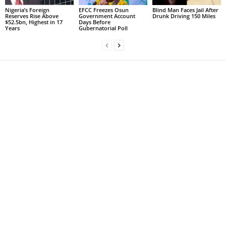
Nigeria’s Foreign
EFCC Freezes Osun
Blind Man Faces Jail After
Reserves Rise Above
Government Account
Drunk Driving 150 Miles
$52.5bn, Highest in 17
Days Before
Years
Gubernatorial Poll