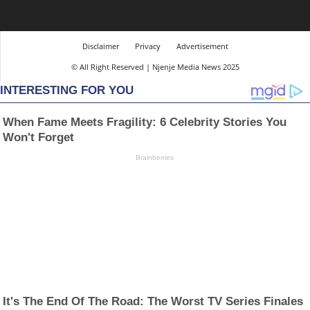
Disclaimer
Privacy
Advertisement
© All Right Reserved | Njenje Media News 2025