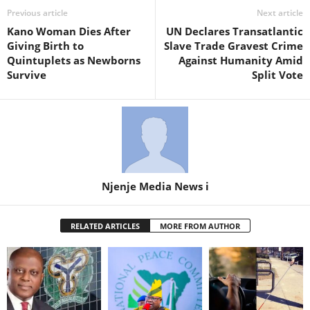
Previous article
Next article
Kano Woman Dies After
UN Declares Transatlantic
Giving Birth to
Slave Trade Gravest Crime
Quintuplets as Newborns
Against Humanity Amid
Survive
Split Vote
Njenje Media News i
RELATED ARTICLES
MORE FROM AUTHOR