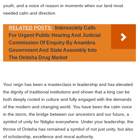
youth, and a voice of reason in moments when our land most
needed calm and direction.
RELATED POSTS:
Intersociety Calls
For Urgent Public Hearing And Judicial
Commission Of Enquiry By Anambra
Government And State Assembly Into
The Onitsha Drug Market
Your reign has been a masterclass in leadership and has elevated
the dignity of traditional institutions and shown that a king can be
both deeply rooted in culture and fully engaged with the demands
of the modern and changing world. You have been the calm voice
in the storm, the bridge between our ancestors and our future, a
symbol of unity for Ndigbo everywhere. Under your leadership, the
throne of Onitsha has remained a symbol of not just unity, but also
of scholarship, excellence and moral authority.