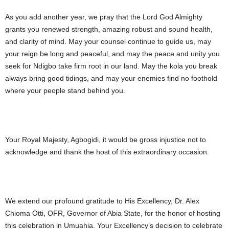
As you add another year, we pray that the Lord God Almighty
grants you renewed strength, amazing robust and sound health,
and clarity of mind. May your counsel continue to guide us, may
your reign be long and peaceful, and may the peace and unity you
seek for Ndigbo take firm root in our land. May the kola you break
always bring good tidings, and may your enemies find no foothold
where your people stand behind you.
Your Royal Majesty, Agbogidi, it would be gross injustice not to
acknowledge and thank the host of this extraordinary occasion.
We extend our profound gratitude to His Excellency, Dr. Alex
Chioma Otti, OFR, Governor of Abia State, for the honor of hosting
this celebration in Umuahia. Your Excellency’s decision to celebrate