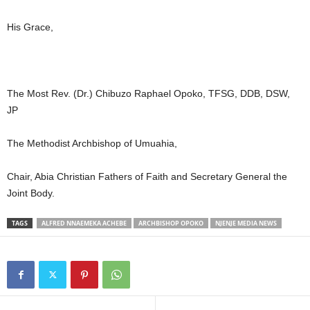
His Grace,
The Most Rev. (Dr.) Chibuzo Raphael Opoko, TFSG, DDB, DSW,
JP
The Methodist Archbishop of Umuahia,
Chair, Abia Christian Fathers of Faith and Secretary General the
Joint Body.
TAGS
ALFRED NNAEMEKA ACHEBE
ARCHBISHOP OPOKO
NJENJE MEDIA NEWS