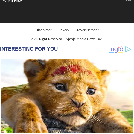
World News
Disclaimer
Privacy
Advertisement
© All Right Reserved | Njenje Media News 2025