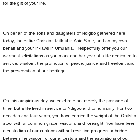
for the gift of your life.
On behalf of the sons and daughters of Ndigbo gathered here
today, the entire Christian faithful in Abia State, and on my own
behalf and your in-laws in Umuahia, I respectfully offer you our
warmest felicitations as you mark another year of a life dedicated to
service, wisdom, the promotion of peace, justice and freedom, and
the preservation of our heritage.
On this auspicious day, we celebrate not merely the passage of
time, but a life lived in service to Ndigbo and to humanity. For two
decades and four years, you have carried the weight of the Onitsha
stool with uncommon grace, wisdom, and foresight. You have been
a custodian of our customs without resisting progress, a bridge
between the wisdom of our ancestors and the aspirations of our