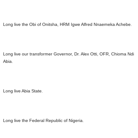
Long live the Obi of Onitsha, HRM Igwe Alfred Nnaemeka Achebe.
Long live our transformer Governor, Dr. Alex Otti, OFR, Chioma Ndi
Abia.
Long live Abia State.
Long live the Federal Republic of Nigeria.