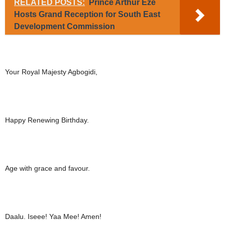
RELATED POSTS:
Prince Arthur Eze
Hosts Grand Reception for South East
Development Commission
Your Royal Majesty Agbogidi,
Happy Renewing Birthday.
Age with grace and favour.
Daalu. Iseee! Yaa Mee! Amen!