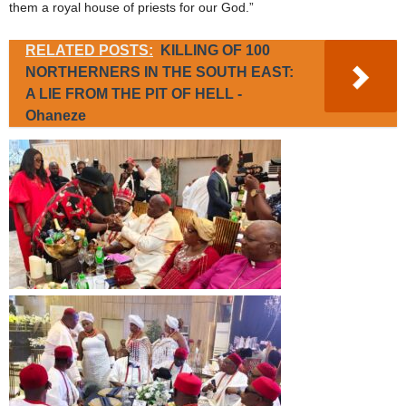
them a royal house of priests for our God.”
RELATED POSTS:
KILLING OF 100
NORTHERNERS IN THE SOUTH EAST:
A LIE FROM THE PIT OF HELL -
Ohaneze