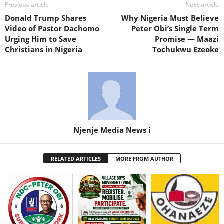
Previous article
Next article
Donald Trump Shares
Why Nigeria Must Believe
Video of Pastor Dachomo
Peter Obi’s Single Term
Urging Him to Save
Promise — Maazi
Christians in Nigeria
Tochukwu Ezeoke
Njenje Media News i
RELATED ARTICLES
MORE FROM AUTHOR