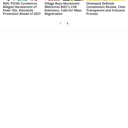
NDC-POSN Condemns
Village Boys Movement
Ohanaeze Defends
Alleged Harassment of
Welcomes INEC’s CVR
Constitution Review, Cites
Peter Obi, Demands
Extension, Calls for Mass
Transparent and Inclusive
Protection Ahead of 2027
Registration
Process