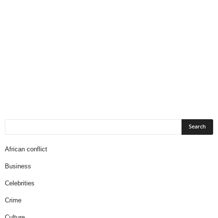
African conflict
Business
Celebrities
Crime
Culture