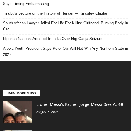
Says Timing Embarrassing
Tinubu’s Lecture on the History of Hunger — Kingsley Chigbu
South African Lawyer Jailed For Life For Killing Girlfriend, Burning Body In
Car
Nigerian National Arrested In India Over 5kg Ganja Seizure
Arewa Youth President Says Peter Obi Will Not Win Any Northern State in
2027
EVEN MORE NEWS
Lionel Messi’s Father Jorge Messi Dies At 68
August 8, 2026