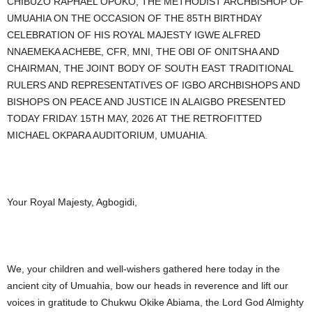
CHIBUZO RAPHAEL OPOKO, THE METHODIST ARCHBISHOP OF
UMUAHIA ON THE OCCASION OF THE 85TH BIRTHDAY
CELEBRATION OF HIS ROYAL MAJESTY IGWE ALFRED
NNAEMEKA ACHEBE, CFR, MNI, THE OBI OF ONITSHA AND
CHAIRMAN, THE JOINT BODY OF SOUTH EAST TRADITIONAL
RULERS AND REPRESENTATIVES OF IGBO ARCHBISHOPS AND
BISHOPS ON PEACE AND JUSTICE IN ALAIGBO PRESENTED
TODAY FRIDAY 15TH MAY, 2026 AT THE RETROFITTED
MICHAEL OKPARA AUDITORIUM, UMUAHIA.
Your Royal Majesty, Agbogidi,
We, your children and well-wishers gathered here today in the
ancient city of Umuahia, bow our heads in reverence and lift our
voices in gratitude to Chukwu Okike Abiama, the Lord God Almighty