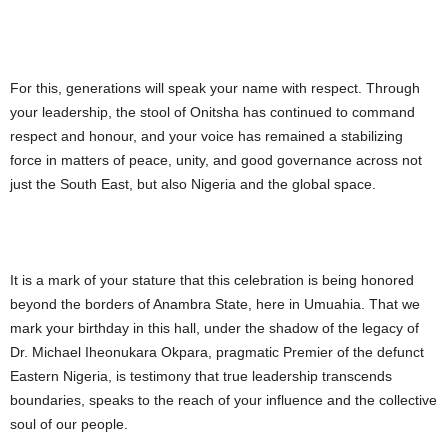
For this, generations will speak your name with respect. Through
your leadership, the stool of Onitsha has continued to command
respect and honour, and your voice has remained a stabilizing
force in matters of peace, unity, and good governance across not
just the South East, but also Nigeria and the global space.
It is a mark of your stature that this celebration is being honored
beyond the borders of Anambra State, here in Umuahia. That we
mark your birthday in this hall, under the shadow of the legacy of
Dr. Michael Iheonukara Okpara, pragmatic Premier of the defunct
Eastern Nigeria, is testimony that true leadership transcends
boundaries, speaks to the reach of your influence and the collective
soul of our people.