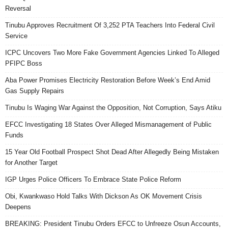
Reversal
Tinubu Approves Recruitment Of 3,252 PTA Teachers Into Federal Civil
Service
ICPC Uncovers Two More Fake Government Agencies Linked To Alleged
PFIPC Boss
Aba Power Promises Electricity Restoration Before Week’s End Amid
Gas Supply Repairs
Tinubu Is Waging War Against the Opposition, Not Corruption, Says Atiku
EFCC Investigating 18 States Over Alleged Mismanagement of Public
Funds
15 Year Old Football Prospect Shot Dead After Allegedly Being Mistaken
for Another Target
IGP Urges Police Officers To Embrace State Police Reform
Obi, Kwankwaso Hold Talks With Dickson As OK Movement Crisis
Deepens
BREAKING: President Tinubu Orders EFCC to Unfreeze Osun Accounts,