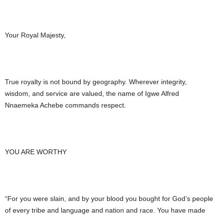
Your Royal Majesty,
True royalty is not bound by geography. Wherever integrity,
wisdom, and service are valued, the name of Igwe Alfred
Nnaemeka Achebe commands respect.
YOU ARE WORTHY
“For you were slain, and by your blood you bought for God’s people
of every tribe and language and nation and race. You have made