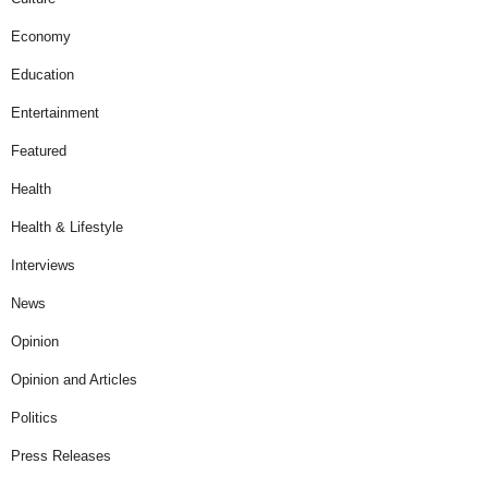
Economy
Education
Entertainment
Featured
Health
Health & Lifestyle
Interviews
News
Opinion
Opinion and Articles
Politics
Press Releases