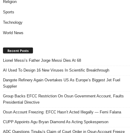
Religion
Sports
Technology
World News
Recent Posts
Lionel Messi’s Father Jorge Messi Dies At 68
AI Used To Design 16 New Viruses In Scientific Breakthrough
Dangote Refinery Again Overtakes US As Europe’s Biggest Jet Fuel
Supplier
Group Backs EFCC Restriction On Osun Government Account, Faults
Presidential Directive
Osun Account Freezing: EFCC Hasn’t Acted Illegally — Femi Falana
CUPP Appoints Agu Bryan Diamond As Acting Spokesperson
ADC Questions Tinubu’s Claim of Court Order in Osun Account Freeze