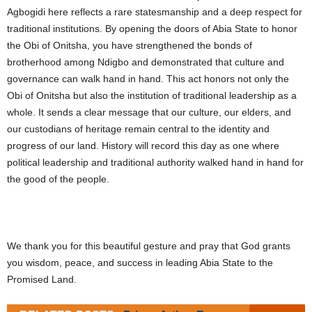
Agbogidi here reflects a rare statesmanship and a deep respect for
traditional institutions. By opening the doors of Abia State to honor
the Obi of Onitsha, you have strengthened the bonds of
brotherhood among Ndigbo and demonstrated that culture and
governance can walk hand in hand. This act honors not only the
Obi of Onitsha but also the institution of traditional leadership as a
whole. It sends a clear message that our culture, our elders, and
our custodians of heritage remain central to the identity and
progress of our land. History will record this day as one where
political leadership and traditional authority walked hand in hand for
the good of the people.
We thank you for this beautiful gesture and pray that God grants
you wisdom, peace, and success in leading Abia State to the
Promised Land.