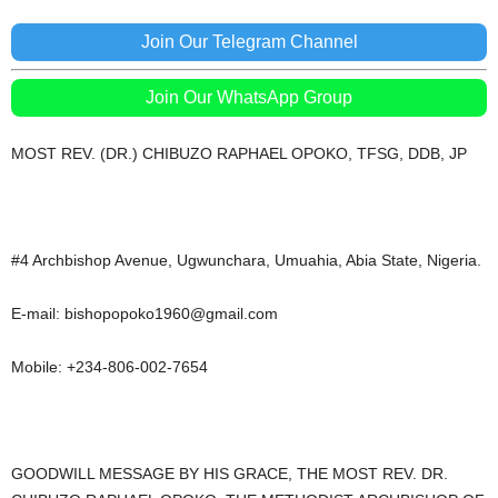
Join Our Telegram Channel
Join Our WhatsApp Group
MOST REV. (DR.) CHIBUZO RAPHAEL OPOKO, TFSG, DDB, JP
#4 Archbishop Avenue, Ugwunchara, Umuahia, Abia State, Nigeria.
E-mail: bishopopoko1960@gmail.com
Mobile: +234-806-002-7654
GOODWILL MESSAGE BY HIS GRACE, THE MOST REV. DR.