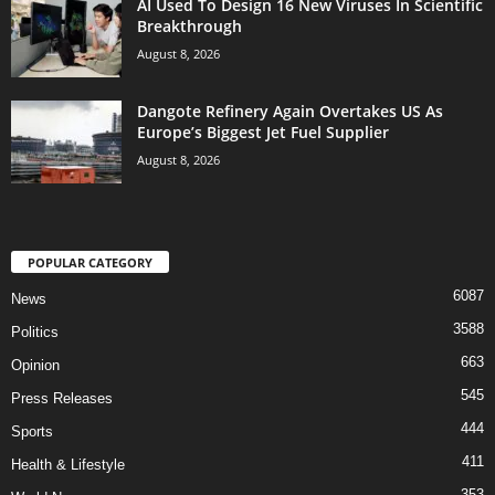
AI Used To Design 16 New Viruses In Scientific
Breakthrough
August 8, 2026
Dangote Refinery Again Overtakes US As
Europe’s Biggest Jet Fuel Supplier
August 8, 2026
POPULAR CATEGORY
6087
News
3588
Politics
663
Opinion
545
Press Releases
444
Sports
411
Health & Lifestyle
353