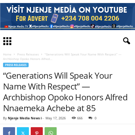
Home
Press Releases
“Generations Will Speak Your Name With Respect” —
Archbishop Opoko Honors Alfred...
PRESS RELEASES
“Generations Will Speak Your
Name With Respect” —
Archbishop Opoko Honors Alfred
Nnaemeka Achebe at 85
By
Njenje Media News i
-
May 17, 2026
666
0