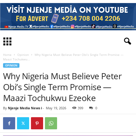
Home
Opinion
Why Nigeria Must Believe Peter Obi’s Single Term Promise —
Maazi Tochukwu...
OPINION
Why Nigeria Must Believe Peter
Obi’s Single Term Promise —
Maazi Tochukwu Ezeoke
By
Njenje Media News i
-
May 19, 2026
399
0