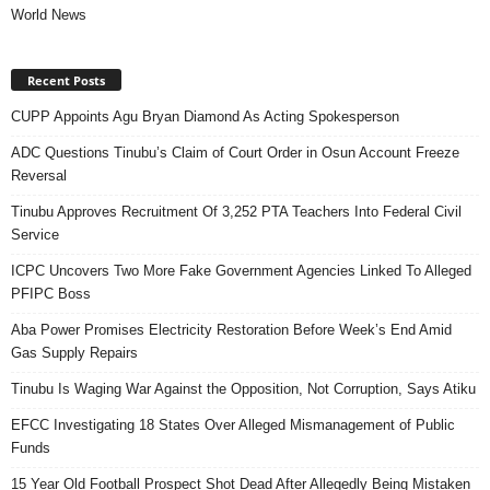
World News
Recent Posts
CUPP Appoints Agu Bryan Diamond As Acting Spokesperson
ADC Questions Tinubu’s Claim of Court Order in Osun Account Freeze
Reversal
Tinubu Approves Recruitment Of 3,252 PTA Teachers Into Federal Civil
Service
ICPC Uncovers Two More Fake Government Agencies Linked To Alleged
PFIPC Boss
Aba Power Promises Electricity Restoration Before Week’s End Amid
Gas Supply Repairs
Tinubu Is Waging War Against the Opposition, Not Corruption, Says Atiku
EFCC Investigating 18 States Over Alleged Mismanagement of Public
Funds
15 Year Old Football Prospect Shot Dead After Allegedly Being Mistaken