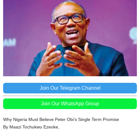
Join Our Telegram Channel
Join Our WhatsApp Group
Why Nigeria Must Believe Peter Obi’s Single Term Promise
By Maazi Tochukwu Ezeoke,