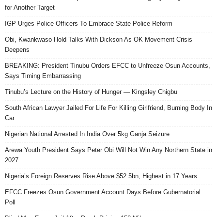
for Another Target
IGP Urges Police Officers To Embrace State Police Reform
Obi, Kwankwaso Hold Talks With Dickson As OK Movement Crisis
Deepens
BREAKING: President Tinubu Orders EFCC to Unfreeze Osun Accounts,
Says Timing Embarrassing
Tinubu’s Lecture on the History of Hunger — Kingsley Chigbu
South African Lawyer Jailed For Life For Killing Girlfriend, Burning Body In
Car
Nigerian National Arrested In India Over 5kg Ganja Seizure
Arewa Youth President Says Peter Obi Will Not Win Any Northern State in
2027
Nigeria’s Foreign Reserves Rise Above $52.5bn, Highest in 17 Years
EFCC Freezes Osun Government Account Days Before Gubernatorial
Poll