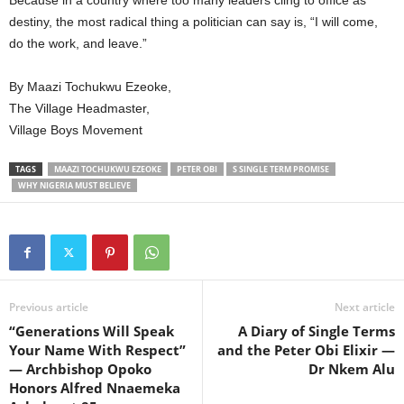
destiny, the most radical thing a politician can say is, “I will come,
do the work, and leave.”
By Maazi Tochukwu Ezeoke,
The Village Headmaster,
Village Boys Movement
TAGS
MAAZI TOCHUKWU EZEOKE
PETER OBI
S SINGLE TERM PROMISE
WHY NIGERIA MUST BELIEVE
Previous article
Next article
“Generations Will Speak
A Diary of Single Terms
Your Name With Respect”
and the Peter Obi Elixir —
— Archbishop Opoko
Dr Nkem Alu
Honors Alfred Nnaemeka