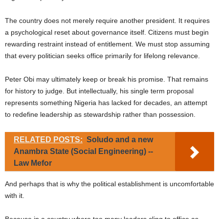
The country does not merely require another president. It requires
a psychological reset about governance itself. Citizens must begin
rewarding restraint instead of entitlement. We must stop assuming
that every politician seeks office primarily for lifelong relevance.
Peter Obi may ultimately keep or break his promise. That remains
for history to judge. But intellectually, his single term proposal
represents something Nigeria has lacked for decades, an attempt
to redefine leadership as stewardship rather than possession.
RELATED POSTS:
Soludo and a new
Anambra State (Social Engineering) --
Law Mefor
And perhaps that is why the political establishment is uncomfortable
with it.
Because in a country where too many leaders cling to office as