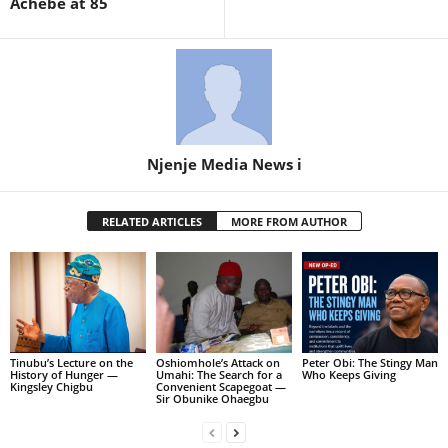
Achebe at 85
Njenje Media News i
RELATED ARTICLES
MORE FROM AUTHOR
Tinubu’s Lecture on the
Oshiomhole’s Attack on
Peter Obi: The Stingy Man
History of Hunger —
Umahi: The Search for a
Who Keeps Giving
Kingsley Chigbu
Convenient Scapegoat —
Sir Obunike Ohaegbu