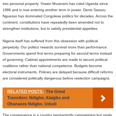
into personal property. Yoweri Museveni has ruled Uganda since
1986 and is now entering another term in power. Denis Sassou
Nguesso has dominated Congolese politics for decades. Across the
continent, constitutions have repeatedly been amended not to
strengthen institutions, but to satisfy presidential appetites.
Nigeria itself has suffered from this obsession with political
perpetuity. Our politics rewards survival more than performance.
Governments spend first terms preparing for second terms instead
of governing. Cabinet appointments are made to secure political
coalitions rather than national competence. Budgets become
electoral instruments. Policies are delayed because difficult reforms
are considered politically dangerous before reelection campaigns.
RELATED POSTS:
The Great
Transition: Ndigbo, Alaigbo and
Ohanaeze Ndigbo, Udodi
The consequence is a country permanently campaigning but rarely