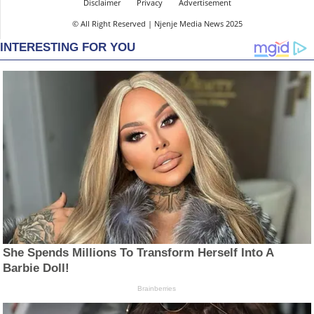
Disclaimer
Privacy
Advertisement
© All Right Reserved | Njenje Media News 2025