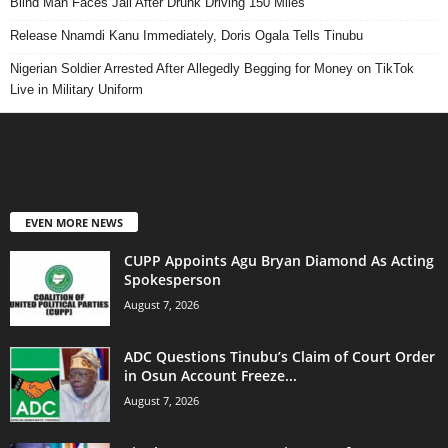
Blind Man Faces Jail After Drunk Driving 150 Miles
Release Nnamdi Kanu Immediately, Doris Ogala Tells Tinubu
Nigerian Soldier Arrested After Allegedly Begging for Money on TikTok
Live in Military Uniform
EVEN MORE NEWS
CUPP Appoints Agu Bryan Diamond As Acting
Spokesperson
August 7, 2026
ADC Questions Tinubu’s Claim of Court Order
in Osun Account Freeze...
August 7, 2026