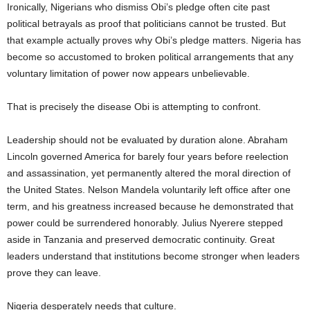
Ironically, Nigerians who dismiss Obi’s pledge often cite past
political betrayals as proof that politicians cannot be trusted. But
that example actually proves why Obi’s pledge matters. Nigeria has
become so accustomed to broken political arrangements that any
voluntary limitation of power now appears unbelievable.
That is precisely the disease Obi is attempting to confront.
Leadership should not be evaluated by duration alone. Abraham
Lincoln governed America for barely four years before reelection
and assassination, yet permanently altered the moral direction of
the United States. Nelson Mandela voluntarily left office after one
term, and his greatness increased because he demonstrated that
power could be surrendered honorably. Julius Nyerere stepped
aside in Tanzania and preserved democratic continuity. Great
leaders understand that institutions become stronger when leaders
prove they can leave.
Nigeria desperately needs that culture.