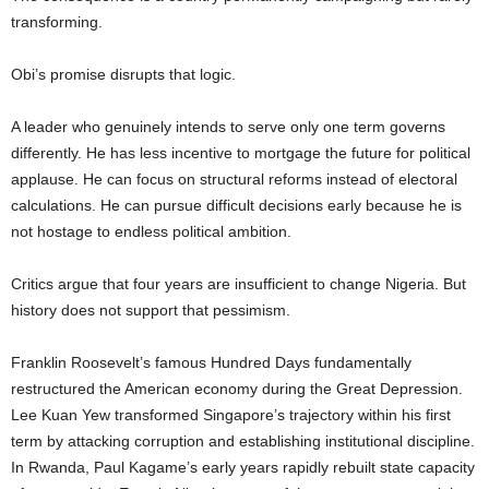
transforming.
Obi’s promise disrupts that logic.
A leader who genuinely intends to serve only one term governs
differently. He has less incentive to mortgage the future for political
applause. He can focus on structural reforms instead of electoral
calculations. He can pursue difficult decisions early because he is
not hostage to endless political ambition.
Critics argue that four years are insufficient to change Nigeria. But
history does not support that pessimism.
Franklin Roosevelt’s famous Hundred Days fundamentally
restructured the American economy during the Great Depression.
Lee Kuan Yew transformed Singapore’s trajectory within his first
term by attacking corruption and establishing institutional discipline.
In Rwanda, Paul Kagame’s early years rapidly rebuilt state capacity