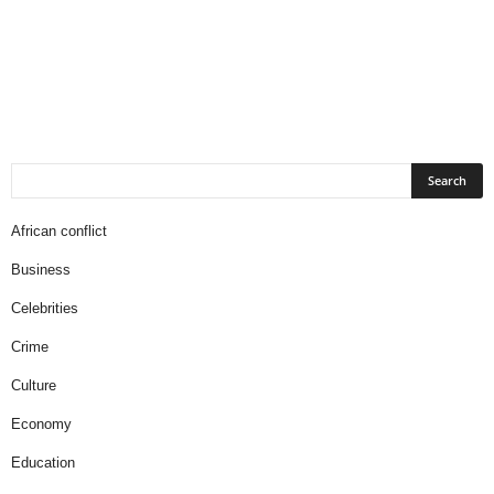
African conflict
Business
Celebrities
Crime
Culture
Economy
Education