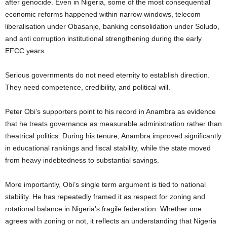
after genocide. Even in Nigeria, some of the most consequential
economic reforms happened within narrow windows, telecom
liberalisation under Obasanjo, banking consolidation under Soludo,
and anti corruption institutional strengthening during the early
EFCC years.
Serious governments do not need eternity to establish direction.
They need competence, credibility, and political will.
Peter Obi’s supporters point to his record in Anambra as evidence
that he treats governance as measurable administration rather than
theatrical politics. During his tenure, Anambra improved significantly
in educational rankings and fiscal stability, while the state moved
from heavy indebtedness to substantial savings.
More importantly, Obi’s single term argument is tied to national
stability. He has repeatedly framed it as respect for zoning and
rotational balance in Nigeria’s fragile federation. Whether one
agrees with zoning or not, it reflects an understanding that Nigeria