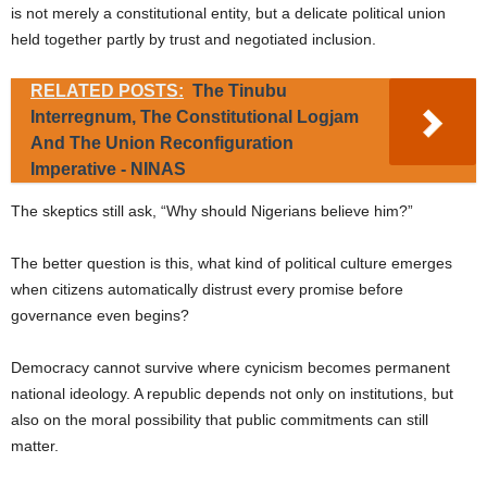
is not merely a constitutional entity, but a delicate political union
held together partly by trust and negotiated inclusion.
RELATED POSTS:
The Tinubu
Interregnum, The Constitutional Logjam
And The Union Reconfiguration
Imperative - NINAS
The skeptics still ask, “Why should Nigerians believe him?”
The better question is this, what kind of political culture emerges
when citizens automatically distrust every promise before
governance even begins?
Democracy cannot survive where cynicism becomes permanent
national ideology. A republic depends not only on institutions, but
also on the moral possibility that public commitments can still
matter.