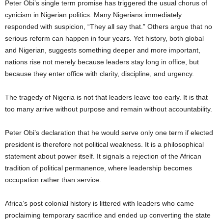
Peter Obi’s single term promise has triggered the usual chorus of
cynicism in Nigerian politics. Many Nigerians immediately
responded with suspicion, “They all say that.” Others argue that no
serious reform can happen in four years. Yet history, both global
and Nigerian, suggests something deeper and more important,
nations rise not merely because leaders stay long in office, but
because they enter office with clarity, discipline, and urgency.
The tragedy of Nigeria is not that leaders leave too early. It is that
too many arrive without purpose and remain without accountability.
Peter Obi’s declaration that he would serve only one term if elected
president is therefore not political weakness. It is a philosophical
statement about power itself. It signals a rejection of the African
tradition of political permanence, where leadership becomes
occupation rather than service.
Africa’s post colonial history is littered with leaders who came
proclaiming temporary sacrifice and ended up converting the state