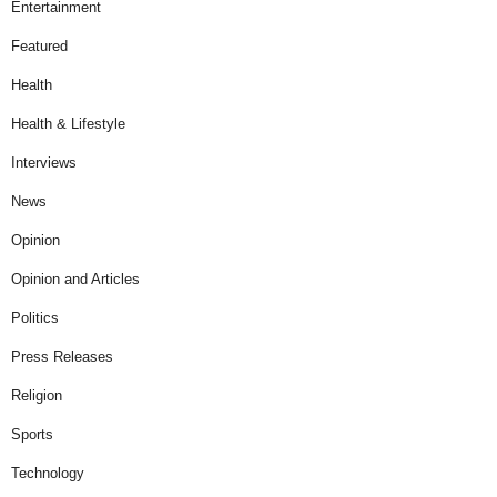
Entertainment
Featured
Health
Health & Lifestyle
Interviews
News
Opinion
Opinion and Articles
Politics
Press Releases
Religion
Sports
Technology