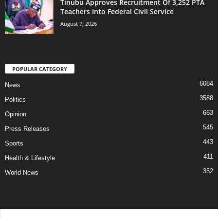
Tinubu Approves Recruitment Of 3,252 PTA
Teachers Into Federal Civil Service
August 7, 2026
POPULAR CATEGORY
6084
News
3588
Politics
663
Opinion
545
Press Releases
443
Sports
411
Health & Lifestyle
352
World News