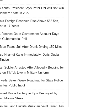
re
 Youth President Says Peter Obi Will Not Win
orthern State in 2027
ia’s Foreign Reserves Rise Above $52.5bn,
st in 17 Years
 Freezes Osun Government Account Days
e Gubernatorial Poll
 Man Faces Jail After Drunk Driving 150 Miles
se Nnamdi Kanu Immediately, Doris Ogala
 Tinubu
ian Soldier Arrested After Allegedly Begging for
 on TikTok Live in Military Uniform
veils Seven Week Roadmap for State Police
Invites Public Input
ned Drone Factory in Kyiv Destroyed by
an Missile Strike
an Juju and Highlife Musician Saint Janet Dies