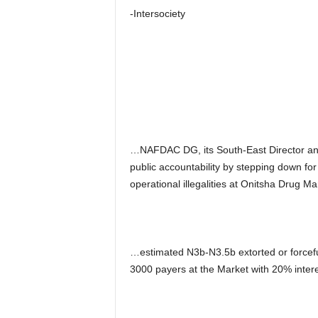
-Intersociety
…NAFDAC DG, its South-East Director and 
public accountability by stepping down fo
operational illegalities at Onitsha Drug Ma
…estimated N3b-N3.5b extorted or forceful
3000 payers at the Market with 20% inter