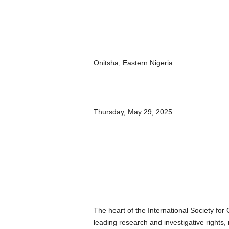
Onitsha, Eastern Nigeria
Thursday, May 29, 2025
The heart of the International Society for C
leading research and investigative rights