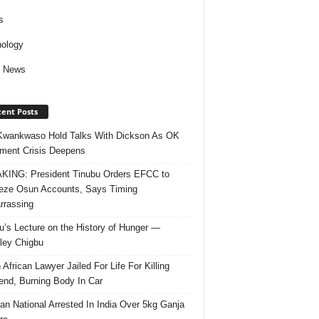
s
ology
d News
ent Posts
Kwankwaso Hold Talks With Dickson As OK
ent Crisis Deepens
ING: President Tinubu Orders EFCC to
eze Osun Accounts, Says Timing
rassing
u’s Lecture on the History of Hunger —
ley Chigbu
 African Lawyer Jailed For Life For Killing
riend, Burning Body In Car
ian National Arrested In India Over 5kg Ganja