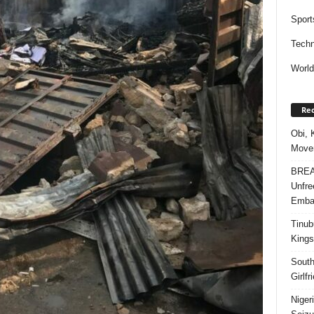
Sport
Techn
Worl
Rec
Obi, 
Movem
BREAK
Unfre
Embar
Tinub
Kings
South
Girlf
Niger