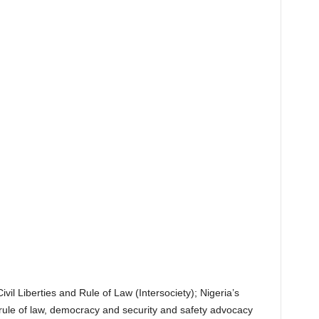
ivil Liberties and Rule of Law (Intersociety); Nigeria’s
, rule of law, democracy and security and safety advocacy