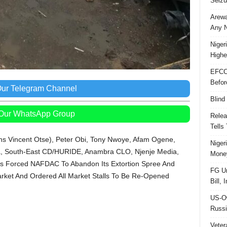
Seizu
Arewa
Any N
Niger
Highe
EFCC
Befor
Our Telegram Channel
Blind
 Our WhatsApp Group
Relea
Tells
s Vincent Otse), Peter Obi, Tony Nwoye, Afam Ogene,
Niger
eria, South-East CD/HURIDE, Anambra CLO, Njenje Media,
Money
rs Forced NAFDAC To Abandon Its Extortion Spree And
FG Un
arket And Ordered All Market Stalls To Be Re-Opened
Bill, 
US-Ow
Russi
Veter