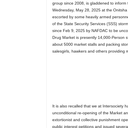
group since 2008, is gladdened to inform t
Wednesday, May 28, 2025 at the Onitsh
escorted by some heavily armed personnel
of the State Security Services (SSS) stor
since Feb 9, 2025 by NAFDAC to be uncond
Drug Market is presently 14,000-Person 
about 5000 market stalls and packing sto
salesgirls, hawkers and others providing m
It is also recalled that we at Intersociety
unconditional re-opening of the Market and
extortionist and collective punishment op
public interest petitions and issued sever