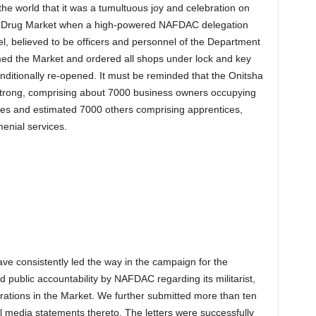
he world that it was a tumultuous joy and celebration on
a Drug Market when a high-powered NAFDAC delegation
, believed to be officers and personnel of the Department
med the Market and ordered all shops under lock and key
itionally re-opened. It must be reminded that the Onitsha
strong, comprising about 7000 business owners occupying
res and estimated 7000 others comprising apprentices,
enial services.
 have consistently led the way in the campaign for the
 public accountability by NAFDAC regarding its militarist,
erations in the Market. We further submitted more than ten
al media statements thereto. The letters were successfully