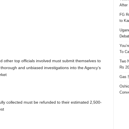
After 
FG Re
to Ka
Ugand
Deba
You’r
To Ca
other top officials involved must submit themselves to
Two N
Rs 20
r thorough and unbiased investigations into the Agency’s
rket
Gas S
Oshio
Conve
ly collected must be refunded to their estimated 2,500-
est