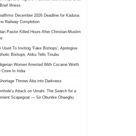
Brief Illness
affirms December 2026 Deadline for Kaduna
no Railway Completion
an Pastor Killed Hours After Christian-Muslim
te
e Used To Inviting ‘Fake Bishops’; Apologise
tholic Bishops, Atiku Tells Tinubu
igerian Women Arrested With Cocaine Worth
 Crore In India
hortage Throws Aba into Darkness
mhole’s Attack on Umahi: The Search for a
nient Scapegoat — Sir Obunike Ohaegbu