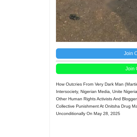
Join 
Join
How Outcries From Very Dark Man (Martin
Intersociety, Nigerian Media, Unite Nig
Other Human Rights Activists And Blogge
Collective Punishment At Onitsha Drug M
Unconditionally On May 28, 2025