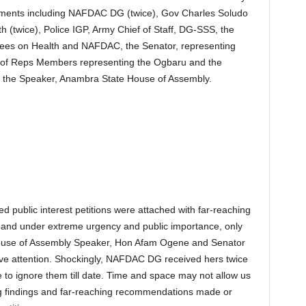
shments including NAFDAC DG (twice), Gov Charles Soludo
th (twice), Police IGP, Army Chief of Staff, DG-SSS, the
es on Health and NAFDAC, the Senator, representing
e of Reps Members representing the Ogbaru and the
s the Speaker, Anambra State House of Assembly.
d public interest petitions were attached with far-reaching
and under extreme urgency and public importance, only
ouse of Assembly Speaker, Hon Afam Ogene and Senator
ive attention. Shockingly, NAFDAC DG received hers twice
se to ignore them till date. Time and space may not allow us
ng findings and far-reaching recommendations made or