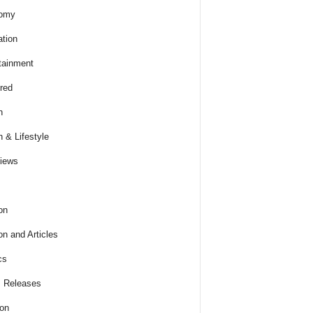
omy
tion
tainment
red
h
h & Lifestyle
views
on
on and Articles
cs
 Releases
ion