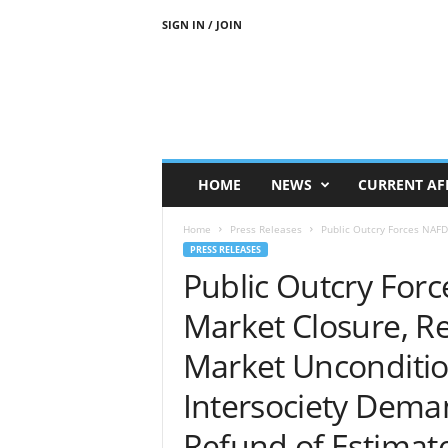
SIGN IN / JOIN
N
j
e
n
j
e
M
HOME
NEWS
CURRENT AF
e
d
Home
Press Releases
Public Outcry Forces NAFD
i
PRESS RELEASES
a
Public Outcry For
N
e
Market Closure, R
w
s
Market Unconditio
Intersociety Dema
Refund of Estimat