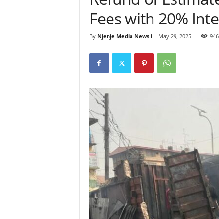
Fees with 20% Inte
By
Njenje Media News i
-
May 29, 2025
946