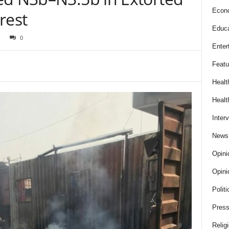
Econ
rest
Educa
0
Enter
Featu
Healt
Healt
Inter
News
Opini
Opini
Politi
Press
Relig