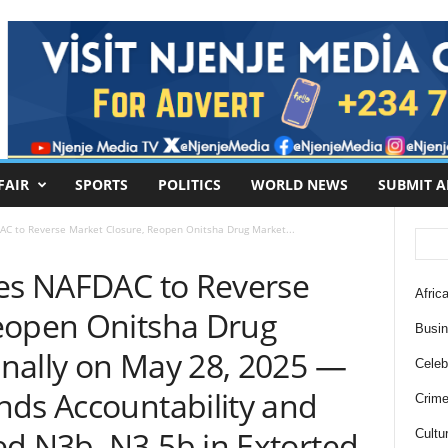
FAIR
SPORTS
POLITICS
WORLD NEWS
SUBMIT A
AC to Reverse Market Closure, Reopen Onitsha Drug Market...
ces NAFDAC to Reverse
Africa
eopen Onitsha Drug
Busi
nally on May 28, 2025 —
Celebr
nds Accountability and
Crim
ed N3b–N3.5b in Extorted
Cultu