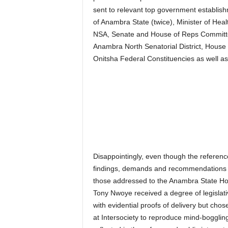
sent to relevant top government establi
of Anambra State (twice), Minister of Heal
NSA, Senate and House of Reps Committe
Anambra North Senatorial District, Hous
Onitsha Federal Constituencies as well a
Disappointingly, even though the reference
findings, demands and recommendations 
those addressed to the Anambra State H
Tony Nwoye received a degree of legislat
with evidential proofs of delivery but cho
at Intersociety to reproduce mind-boggli