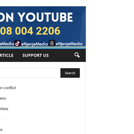
RTICLE
SUPPORT US
n conflict
ness
ities
e
re