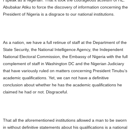
I speak as a Nigerian. That it took the courageous activism of HE.
Abubakar Atiku to force the discovery of information concerning the
President of Nigeria is a disgrace to our national institutions.
As a nation, we have a full retinue of staff at the Department of the
State Security, the National Intelligence Agency, the Independent
National Electoral Commission, the Embassy of Nigeria with the full
complement of staff in Washington DC and the Nigerian Judiciary
that have variously ruled on matters concerning President Tinubu’s
academic qualifications. Yet, we can not have a definitive
conclusion about whether he has the academic qualifications he
claimed he had or not. Disgraceful.
That all the aforementioned institutions allowed a man to be sworn
in without definitive statements about his qualifications is a national