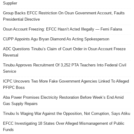
Supplier
Group Backs EFCC Restriction On Osun Government Account, Faults
Presidential Directive
Osun Account Freezing: EFCC Hasn’t Acted Illegally — Femi Falana
CUPP Appoints Agu Bryan Diamond As Acting Spokesperson
ADC Questions Tinubu’s Claim of Court Order in Osun Account Freeze
Reversal
Tinubu Approves Recruitment Of 3,252 PTA Teachers Into Federal Civil
Service
ICPC Uncovers Two More Fake Government Agencies Linked To Alleged
PFIPC Boss
Aba Power Promises Electricity Restoration Before Week’s End Amid
Gas Supply Repairs
Tinubu Is Waging War Against the Opposition, Not Corruption, Says Atiku
EFCC Investigating 18 States Over Alleged Mismanagement of Public
Funds