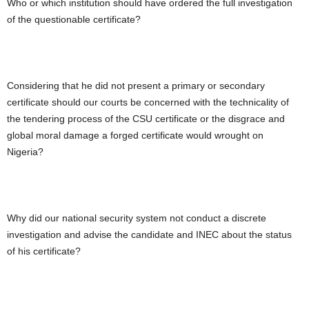
Who or which institution should have ordered the full investigation
of the questionable certificate?
Considering that he did not present a primary or secondary
certificate should our courts be concerned with the technicality of
the tendering process of the CSU certificate or the disgrace and
global moral damage a forged certificate would wrought on
Nigeria?
Why did our national security system not conduct a discrete
investigation and advise the candidate and INEC about the status
of his certificate?