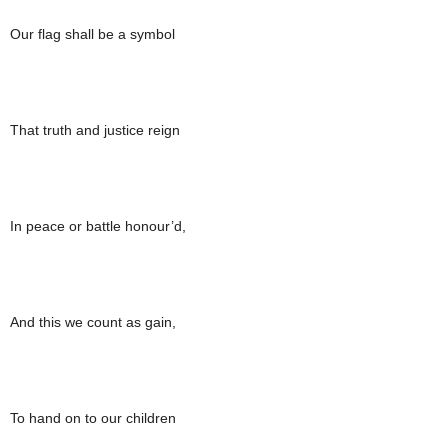
Our flag shall be a symbol
That truth and justice reign
In peace or battle honour’d,
And this we count as gain,
To hand on to our children