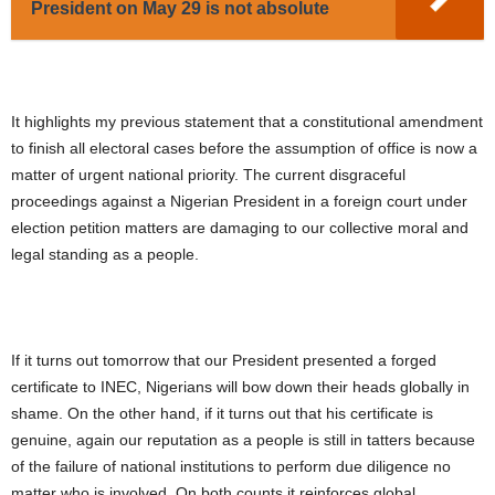
President on May 29 is not absolute
It highlights my previous statement that a constitutional amendment
to finish all electoral cases before the assumption of office is now a
matter of urgent national priority. The current disgraceful
proceedings against a Nigerian President in a foreign court under
election petition matters are damaging to our collective moral and
legal standing as a people.
If it turns out tomorrow that our President presented a forged
certificate to INEC, Nigerians will bow down their heads globally in
shame. On the other hand, if it turns out that his certificate is
genuine, again our reputation as a people is still in tatters because
of the failure of national institutions to perform due diligence no
matter who is involved. On both counts it reinforces global