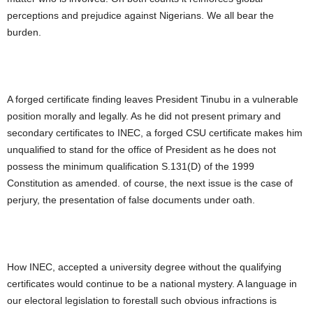
perceptions and prejudice against Nigerians. We all bear the
burden.
A forged certificate finding leaves President Tinubu in a vulnerable
position morally and legally. As he did not present primary and
secondary certificates to INEC, a forged CSU certificate makes him
unqualified to stand for the office of President as he does not
possess the minimum qualification S.131(D) of the 1999
Constitution as amended. of course, the next issue is the case of
perjury, the presentation of false documents under oath.
How INEC, accepted a university degree without the qualifying
certificates would continue to be a national mystery. A language in
our electoral legislation to forestall such obvious infractions is