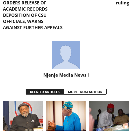
ORDERS RELEASE OF
ruling
ACADEMIC RECORDS,
DEPOSITION OF CSU
OFFICIALS, WARNS
AGAINST FURTHER APPEALS
Njenje Media News i
RELATED ARTICLES
MORE FROM AUTHOR