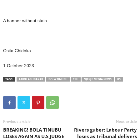
A banner without stain.
Osita Chidoka
1 October 2023
TAGS
ATIKU ABUBAKAR
BOLA TINUBU
CSU
NJENJE MEDIA NEWS
US
Previous article
Next article
BREAKING! BOLA TINUBU
Rivers guber: Labour Party
LOSES AGAIN AS U.S JUDGE
loses as Tribunal delivers