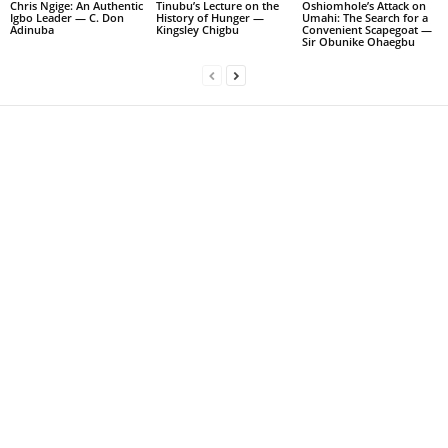
Chris Ngige: An Authentic
Tinubu’s Lecture on the
Oshiomhole’s Attack on
Igbo Leader — C. Don
History of Hunger —
Umahi: The Search for a
Adinuba
Kingsley Chigbu
Convenient Scapegoat —
Sir Obunike Ohaegbu