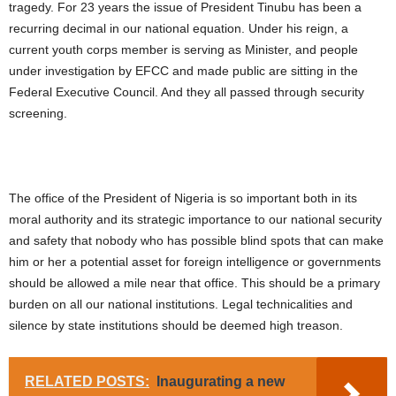
tragedy. For 23 years the issue of President Tinubu has been a
recurring decimal in our national equation. Under his reign, a
current youth corps member is serving as Minister, and people
under investigation by EFCC and made public are sitting in the
Federal Executive Council. And they all passed through security
screening.
The office of the President of Nigeria is so important both in its
moral authority and its strategic importance to our national security
and safety that nobody who has possible blind spots that can make
him or her a potential asset for foreign intelligence or governments
should be allowed a mile near that office. This should be a primary
burden on all our national institutions. Legal technicalities and
silence by state institutions should be deemed high treason.
RELATED POSTS:
Inaugurating a new