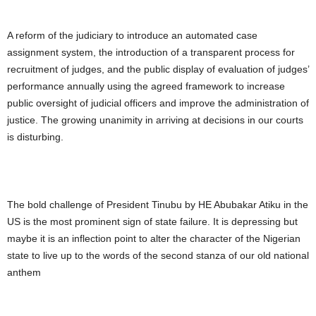
A reform of the judiciary to introduce an automated case
assignment system, the introduction of a transparent process for
recruitment of judges, and the public display of evaluation of judges’
performance annually using the agreed framework to increase
public oversight of judicial officers and improve the administration of
justice. The growing unanimity in arriving at decisions in our courts
is disturbing.
The bold challenge of President Tinubu by HE Abubakar Atiku in the
US is the most prominent sign of state failure. It is depressing but
maybe it is an inflection point to alter the character of the Nigerian
state to live up to the words of the second stanza of our old national
anthem