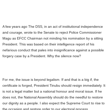
A few years ago The DSS, in an act of institutional independence
and courage, wrote to the Senate to reject Police Commissioner
Magu as EFCC Chairman not minding his nomination by a sitting
President. This was based on their intelligence report of his
nefarious conduct that pales into insignificance against a possible
forgery case by a President. Why the silence now?
For me, the issue is beyond legalism. If and that is a big if, the
certificate is forged, President Tinubu should resign immediately. It
is not a legal matter but a national honour and moral issue. If he
does not, the National Assembly should do the needful to restore
our dignity as a people. I also expect the Supreme Court to rise to
the occasion and restore order to our electoral process.