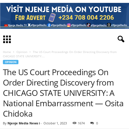
Home
Opinion
The US Court Proceedings On Order Directing Discovery from
CHICAGO STATE UNIVERSITY:...
OPINION
The US Court Proceedings On
Order Directing Discovery from
CHICAGO STATE UNIVERSITY: A
National Embarrassment — Osita
Chidoka
By
Njenje Media News i
-
October 1, 2023
1674
0