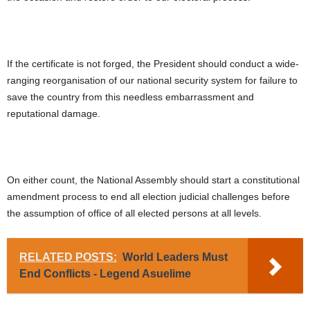
If the certificate is not forged, the President should conduct a wide-
ranging reorganisation of our national security system for failure to
save the country from this needless embarrassment and
reputational damage.
On either count, the National Assembly should start a constitutional
amendment process to end all election judicial challenges before
the assumption of office of all elected persons at all levels.
RELATED POSTS:
World Leaders Must
End Conflicts - Legend Asuelime