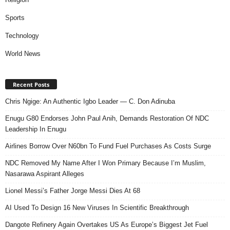
Sports
Technology
World News
Recent Posts
Chris Ngige: An Authentic Igbo Leader — C. Don Adinuba
Enugu G80 Endorses John Paul Anih, Demands Restoration Of NDC
Leadership In Enugu
Airlines Borrow Over N60bn To Fund Fuel Purchases As Costs Surge
NDC Removed My Name After I Won Primary Because I’m Muslim,
Nasarawa Aspirant Alleges
Lionel Messi’s Father Jorge Messi Dies At 68
AI Used To Design 16 New Viruses In Scientific Breakthrough
Dangote Refinery Again Overtakes US As Europe’s Biggest Jet Fuel