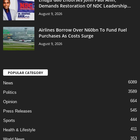
Demands Restoration Of NDC Leadership...
August 9, 2026
Airlines Borrow Over N60bn To Fund Fuel
Purchases As Costs Surge
August 9, 2026
POPULAR CATEGORY
6089
News
3589
Politics
664
Opinion
545
Press Releases
444
Sports
411
Health & Lifestyle
353
World News