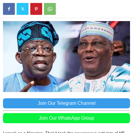
Join Our Telegram Channel
Join Our WhatsApp Group