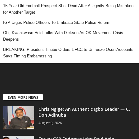
15 Year Old Football Prospect Shot Dead After Allegedly Being Mistaken
for Another Target
IGP Urges Police Officers To Embrace State Police Reform
Obi, Kwankwaso Hold Talks With Dickson As OK Movement Crisis
Deepens
BREAKING: President Tinubu Orders EFCC to Unfreeze Osun Accounts,
Says Timing Embarrassing
EVEN MORE NEWS
Chris Ngige: An Authentic Igbo Leader — C.
Don Adinuba
August 9, 2026
Enugu G80 Endorses John Paul Anih,