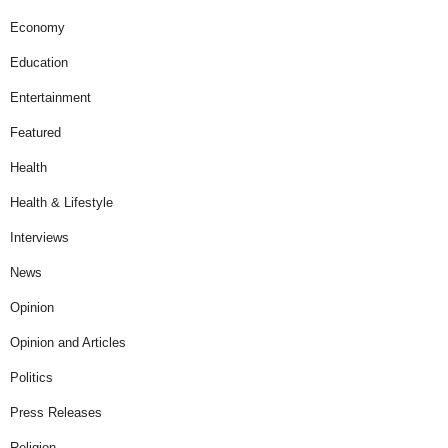
Economy
Education
Entertainment
Featured
Health
Health & Lifestyle
Interviews
News
Opinion
Opinion and Articles
Politics
Press Releases
Religion