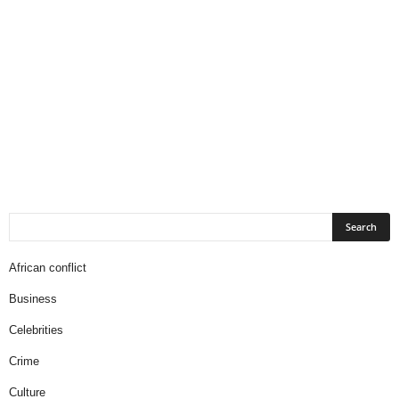
African conflict
Business
Celebrities
Crime
Culture