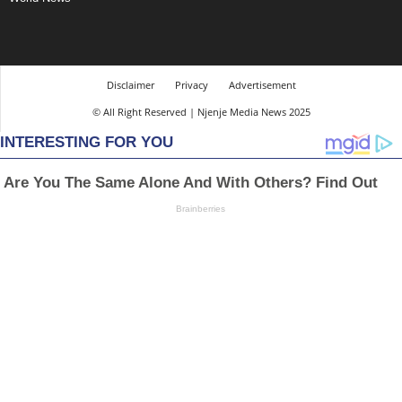
Disclaimer
Privacy
Advertisement
© All Right Reserved | Njenje Media News 2025