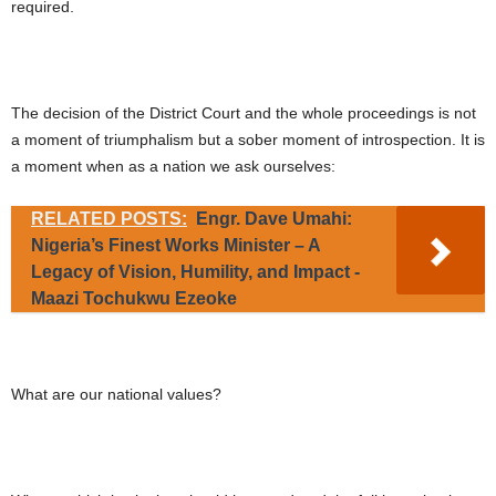
required.
The decision of the District Court and the whole proceedings is not
a moment of triumphalism but a sober moment of introspection. It is
a moment when as a nation we ask ourselves:
RELATED POSTS:
Engr. Dave Umahi:
Nigeria’s Finest Works Minister – A
Legacy of Vision, Humility, and Impact -
Maazi Tochukwu Ezeoke
What are our national values?