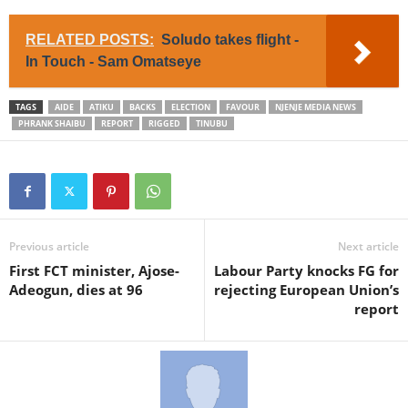
RELATED POSTS:
Soludo takes flight -
In Touch - Sam Omatseye
TAGS
AIDE
ATIKU
BACKS
ELECTION
FAVOUR
NJENJE MEDIA NEWS
PHRANK SHAIBU
REPORT
RIGGED
TINUBU
Previous article
Next article
First FCT minister, Ajose-
Labour Party knocks FG for
Adeogun, dies at 96
rejecting European Union’s
report