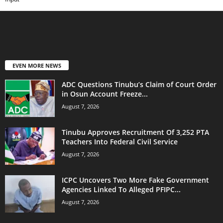
EVEN MORE NEWS
ADC Questions Tinubu’s Claim of Court Order
in Osun Account Freeze...
August 7, 2026
Tinubu Approves Recruitment Of 3,252 PTA
Teachers Into Federal Civil Service
August 7, 2026
ICPC Uncovers Two More Fake Government
Agencies Linked To Alleged PFIPC...
August 7, 2026