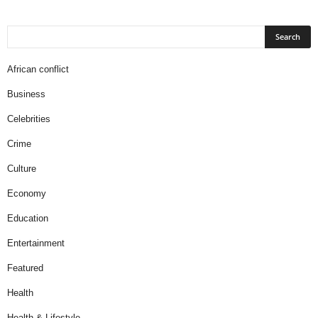
African conflict
Business
Celebrities
Crime
Culture
Economy
Education
Entertainment
Featured
Health
Health & Lifestyle