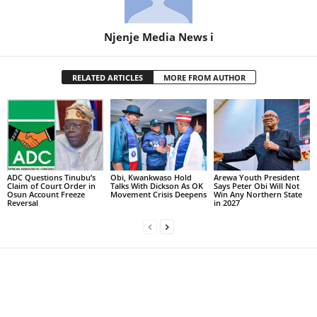
Njenje Media News i
RELATED ARTICLES
MORE FROM AUTHOR
ADC Questions Tinubu’s
Obi, Kwankwaso Hold
Arewa Youth President
Claim of Court Order in
Talks With Dickson As OK
Says Peter Obi Will Not
Osun Account Freeze
Movement Crisis Deepens
Win Any Northern State
Reversal
in 2027