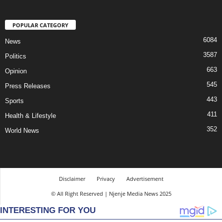
POPULAR CATEGORY
6084
News
3587
Politics
663
Opinion
545
Press Releases
443
Sports
411
Health & Lifestyle
352
World News
Disclaimer
Privacy
Advertisement
© All Right Reserved | Njenje Media News 2025