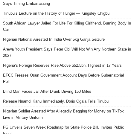
Says Timing Embarrassing
Tinubu’s Lecture on the History of Hunger — Kingsley Chigbu
South African Lawyer Jailed For Life For Killing Girlfriend, Burning Body In
Car
Nigerian National Arrested In India Over 5kg Ganja Seizure
Arewa Youth President Says Peter Obi Will Not Win Any Northern State in
2027
Nigeria’s Foreign Reserves Rise Above $52.5bn, Highest in 17 Years
EFCC Freezes Osun Government Account Days Before Gubernatorial
Poll
Blind Man Faces Jail After Drunk Driving 150 Miles
Release Nnamdi Kanu Immediately, Doris Ogala Tells Tinubu
Nigerian Soldier Arrested After Allegedly Begging for Money on TikTok
Live in Military Uniform
FG Unveils Seven Week Roadmap for State Police Bill, Invites Public
Input