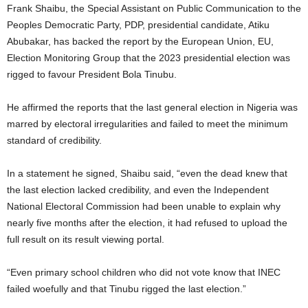
Frank Shaibu, the Special Assistant on Public Communication to the
Peoples Democratic Party, PDP, presidential candidate, Atiku
Abubakar, has backed the report by the European Union, EU,
Election Monitoring Group that the 2023 presidential election was
rigged to favour President Bola Tinubu.
He affirmed the reports that the last general election in Nigeria was
marred by electoral irregularities and failed to meet the minimum
standard of credibility.
In a statement he signed, Shaibu said, “even the dead knew that
the last election lacked credibility, and even the Independent
National Electoral Commission had been unable to explain why
nearly five months after the election, it had refused to upload the
full result on its result viewing portal.
“Even primary school children who did not vote know that INEC
failed woefully and that Tinubu rigged the last election.”