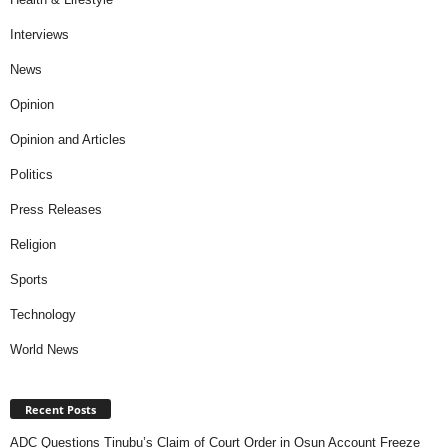
Interviews
News
Opinion
Opinion and Articles
Politics
Press Releases
Religion
Sports
Technology
World News
Recent Posts
ADC Questions Tinubu’s Claim of Court Order in Osun Account Freeze