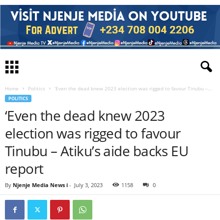
Home
Politics
‘Even the dead knew 2023 election was rigged to favour Tinubu –...
POLITICS
‘Even the dead knew 2023
election was rigged to favour
Tinubu – Atiku’s aide backs EU
report
By
Njenje Media News i
-
July 3, 2023
1158
0