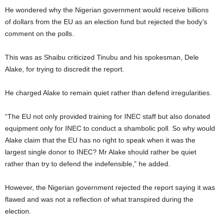
He wondered why the Nigerian government would receive billions
of dollars from the EU as an election fund but rejected the body’s
comment on the polls.
This was as Shaibu criticized Tinubu and his spokesman, Dele
Alake, for trying to discredit the report.
He charged Alake to remain quiet rather than defend irregularities.
“The EU not only provided training for INEC staff but also donated
equipment only for INEC to conduct a shambolic poll. So why would
Alake claim that the EU has no right to speak when it was the
largest single donor to INEC? Mr Alake should rather be quiet
rather than try to defend the indefensible,” he added.
However, the Nigerian government rejected the report saying it was
flawed and was not a reflection of what transpired during the
election.