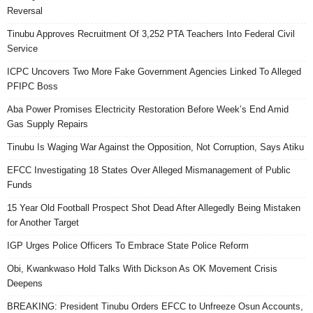
Reversal
Tinubu Approves Recruitment Of 3,252 PTA Teachers Into Federal Civil
Service
ICPC Uncovers Two More Fake Government Agencies Linked To Alleged
PFIPC Boss
Aba Power Promises Electricity Restoration Before Week’s End Amid
Gas Supply Repairs
Tinubu Is Waging War Against the Opposition, Not Corruption, Says Atiku
EFCC Investigating 18 States Over Alleged Mismanagement of Public
Funds
15 Year Old Football Prospect Shot Dead After Allegedly Being Mistaken
for Another Target
IGP Urges Police Officers To Embrace State Police Reform
Obi, Kwankwaso Hold Talks With Dickson As OK Movement Crisis
Deepens
BREAKING: President Tinubu Orders EFCC to Unfreeze Osun Accounts,