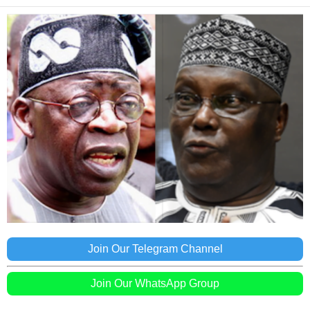
Join Our Telegram Channel
Join Our WhatsApp Group