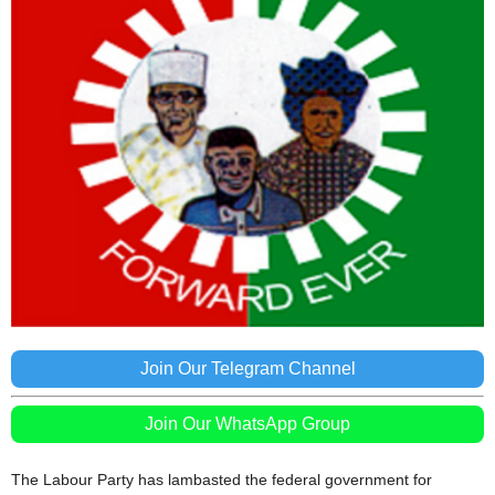
Join Our Telegram Channel
Join Our WhatsApp Group
The Labour Party has lambasted the federal government for