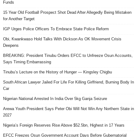
Funds
15 Year Old Football Prospect Shot Dead After Allegedly Being Mistaken
for Another Target
IGP Urges Police Officers To Embrace State Police Reform
Obi, Kwankwaso Hold Talks With Dickson As OK Movement Crisis
Deepens
BREAKING: President Tinubu Orders EFCC to Unfreeze Osun Accounts,
Says Timing Embarrassing
Tinubu’s Lecture on the History of Hunger — Kingsley Chigbu
South African Lawyer Jailed For Life For Killing Girlfriend, Burning Body In
Car
Nigerian National Arrested In India Over 5kg Ganja Seizure
Arewa Youth President Says Peter Obi Will Not Win Any Northern State in
2027
Nigeria’s Foreign Reserves Rise Above $52.5bn, Highest in 17 Years
EFCC Freezes Osun Government Account Days Before Gubernatorial