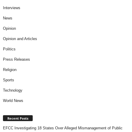
Interviews
News
Opinion
Opinion and Articles
Politics
Press Releases
Religion
Sports
Technology
World News
Recent Posts
EFCC Investigating 18 States Over Alleged Mismanagement of Public