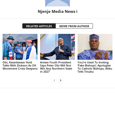
Njenje Media News i
RELATED ARTICLES
MORE FROM AUTHOR
Obi, Kwankwaso Hold
Arewa Youth President
You’re Used To Inviting
Talks With Dickson As OK
Says Peter Obi Will Not
‘Fake Bishops’; Apologise
Movement Crisis Deepens
Win Any Northern State
To Catholic Bishops, Atiku
in 2027
Tells Tinubu