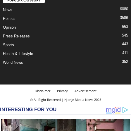
POPULAR CATEGORY
6080
News
3586
Politics
663
Opinion
545
Press Releases
443
Sports
411
Health & Lifestyle
352
World News
Disclaimer
Privacy
Advertisement
© All Right Reserved | Njenje Media News 2025