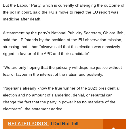
But the Labour Party, which is currently challenging the outcome of
the poll in court, said the FG’s move to reject the EU report was
medicine after death.
A statement by the party’s National Publicity Secretary, Obiora Ifoh,
said the LP “stands by the position of the EU observation mission,
stressing that it has “always said that this election was massively
rigged in favour of the APC and their candidate”.
“We are only hoping that the judiciary will dispense justice without
fear or favour in the interest of the nation and posterity.
“Nigerians already know the true winner of the 2023 presidential
election and no amount of slandering, denial, or rebuttal can
change the fact that the party in power has no mandate of the
electorate”, the statement added.
RELATED POSTS:
I Did Not Tell