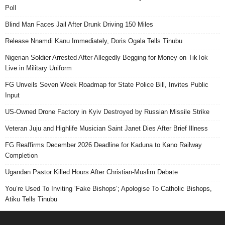
Poll
Blind Man Faces Jail After Drunk Driving 150 Miles
Release Nnamdi Kanu Immediately, Doris Ogala Tells Tinubu
Nigerian Soldier Arrested After Allegedly Begging for Money on TikTok
Live in Military Uniform
FG Unveils Seven Week Roadmap for State Police Bill, Invites Public
Input
US-Owned Drone Factory in Kyiv Destroyed by Russian Missile Strike
Veteran Juju and Highlife Musician Saint Janet Dies After Brief Illness
FG Reaffirms December 2026 Deadline for Kaduna to Kano Railway
Completion
Ugandan Pastor Killed Hours After Christian-Muslim Debate
You’re Used To Inviting ‘Fake Bishops’; Apologise To Catholic Bishops,
Atiku Tells Tinubu