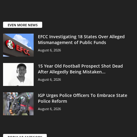
EVEN MORE NEWS
EFCC Investigating 18 States Over Alleged
Mismanagement of Public Funds
August 6, 2026
15 Year Old Football Prospect Shot Dead
After Allegedly Being Mistaken...
August 6, 2026
IGP Urges Police Officers To Embrace State
Police Reform
August 6, 2026