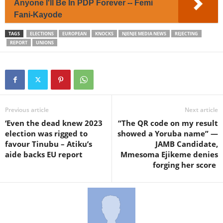
Anyone I'll Be In PDP Forever -- Femi
Fani-Kayode
TAGS
ELECTIONS
EUROPEAN
KNOCKS
NJENJE MEDIA NEWS
REJECTING
REPORT
UNIONS
Previous article
Next article
‘Even the dead knew 2023
“The QR code on my result
election was rigged to
showed a Yoruba name” —
favour Tinubu – Atiku’s
JAMB Candidate,
aide backs EU report
Mmesoma Ejikeme denies
forging her score