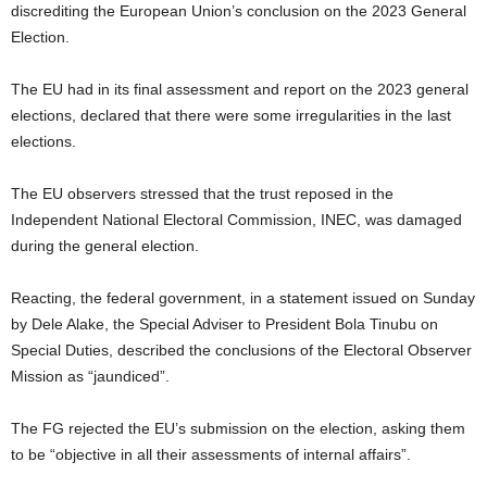
discrediting the European Union’s conclusion on the 2023 General
Election.
The EU had in its final assessment and report on the 2023 general
elections, declared that there were some irregularities in the last
elections.
The EU observers stressed that the trust reposed in the
Independent National Electoral Commission, INEC, was damaged
during the general election.
Reacting, the federal government, in a statement issued on Sunday
by Dele Alake, the Special Adviser to President Bola Tinubu on
Special Duties, described the conclusions of the Electoral Observer
Mission as “jaundiced”.
The FG rejected the EU’s submission on the election, asking them
to be “objective in all their assessments of internal affairs”.