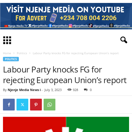
Home
Politics
Labour Party knocks FG for rejecting European Union’s report
POLITICS
Labour Party knocks FG for
rejecting European Union’s report
By
Njenje Media News i
-
July 3, 2023
928
0