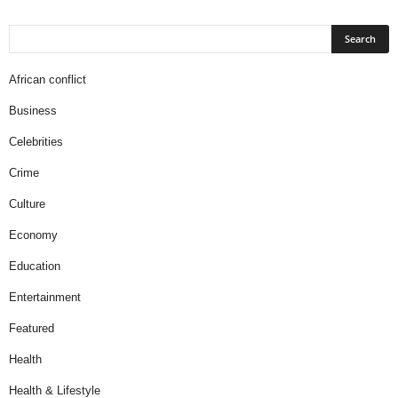
African conflict
Business
Celebrities
Crime
Culture
Economy
Education
Entertainment
Featured
Health
Health & Lifestyle