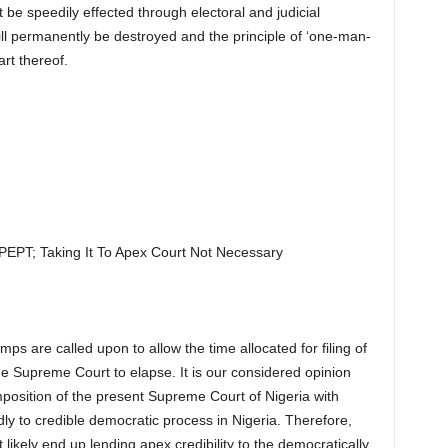
e speedily effected through electoral and judicial
ill permanently be destroyed and the principle of ‘one-man-
rt thereof.
PT; Taking It To Apex Court Not Necessary
ps are called upon to allow the time allocated for filing of
e Supreme Court to elapse. It is our considered opinion
mposition of the present Supreme Court of Nigeria with
ly to credible democratic process in Nigeria. Therefore,
 likely end up lending apex credibility to the democratically