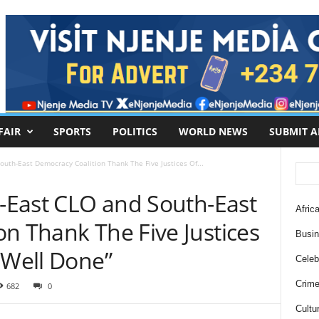
FAIR
SPORTS
POLITICS
WORLD NEWS
SUBMIT A
South-East Democracy Coalition Thank The Five Justices Of...
h-East CLO and South-East
Africa
n Thank The Five Justices
Busi
 Well Done”
Celebr
Crim
682
0
Cultu