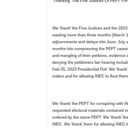
‘Thanking’ The Five Justices Of PEPT For
We ‘thank’ the Five Justices and the 2023 
wasting more than three months (March 
adjournments and delays into June, July an
months into compressing the PEPT cases be
and mangling of their petitions, evidence 
denying the petitioners fair hearing includ
Feb 25, 2023 Presidential Poll. We ‘thank
orders and for allowing INEC to flout the
We ‘thank’ the PEPT for conspiring with I
requested electoral materials contained i
ordered by the same PEPT. We ‘thank’ them
INEC. We ‘thank’ them for allowing INEC to