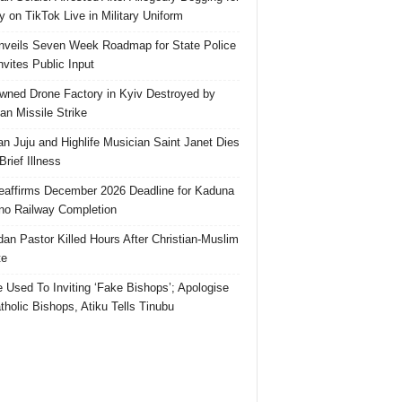
 on TikTok Live in Military Uniform
veils Seven Week Roadmap for State Police
Invites Public Input
ned Drone Factory in Kyiv Destroyed by
an Missile Strike
an Juju and Highlife Musician Saint Janet Dies
Brief Illness
affirms December 2026 Deadline for Kaduna
no Railway Completion
an Pastor Killed Hours After Christian-Muslim
te
e Used To Inviting ‘Fake Bishops’; Apologise
tholic Bishops, Atiku Tells Tinubu