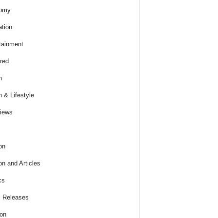
omy
tion
tainment
red
h
h & Lifestyle
views
on
on and Articles
cs
 Releases
ion