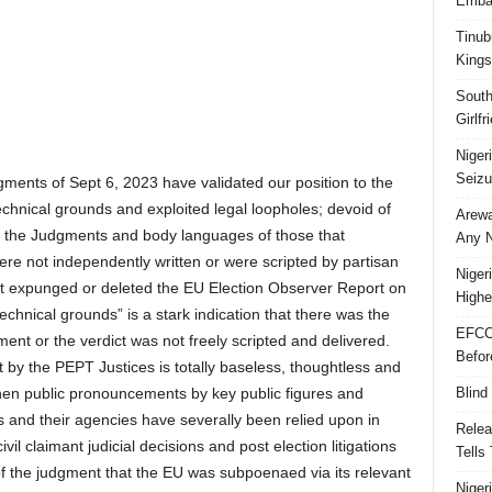
Embar
Tinub
Kings
South
Girlf
Niger
Seizu
gments of Sept 6, 2023 have validated our position to the
technical grounds and exploited legal loopholes; devoid of
Arewa
f the Judgments and body languages of those that
Any N
ere not independently written or were scripted by partisan
Niger
hat expunged or deleted the EU Election Observer Report on
Highe
echnical grounds” is a stark indication that there was the
EFCC
ment or the verdict was not freely scripted and delivered.
Befor
by the PEPT Justices is totally baseless, thoughtless and
Blind
en public pronouncements by key public figures and
s and their agencies have severally been relied upon in
Relea
ivil claimant judicial decisions and post election litigations
Tells
f the judgment that the EU was subpoenaed via its relevant
Niger