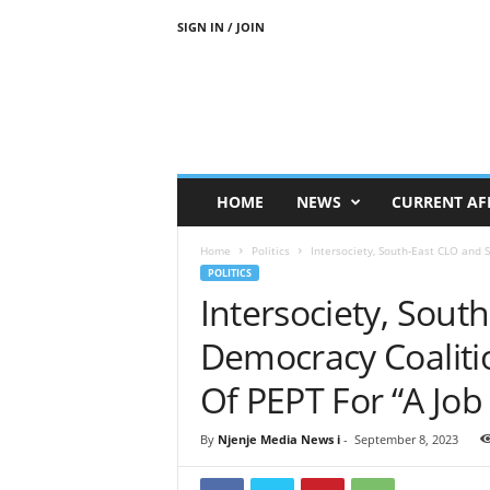
SIGN IN / JOIN
N
j
e
n
j
e
M
HOME
NEWS
CURRENT AF
e
d
Home
Politics
Intersociety, South-East CLO and 
i
POLITICS
a
Intersociety, Sout
N
e
Democracy Coalitio
w
s
Of PEPT For “A Job
By
Njenje Media News i
-
September 8, 2023