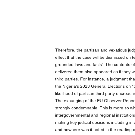
Therefore, the partisan and vexatious jud
effect that the case will be dismissed on 
grounded laws and facts’. The contents o
delivered them also appeared as if they w
third parties. For instance, a judgment t
the Nigeria’s 2023 General Elections on “t
likelihood of partisan third party encroach
The expunging of the EU Observer Report 
strongly condemnable. This is more so wh
intergovernmental and regional institution
making key judicial decisions including in c
and nowhere was it noted in the reading o