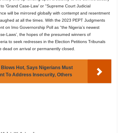
to ‘Grand Case-Law’ or “Supreme Court Judicial
nce will be mirrored globally with contempt and resentment
 laughed at all the times. With the 2023 PEPT Judgments
 on Imo Governorship Poll as “the Nigeria’s newest
se-Laws’, the hopes of the presumed winners of
eria to seek redresses in the Election Petitions Tribunals
e dead on arrival or permanently closed.
Blows Hot, Says Nigerians Must
t To Address Insecurity, Others