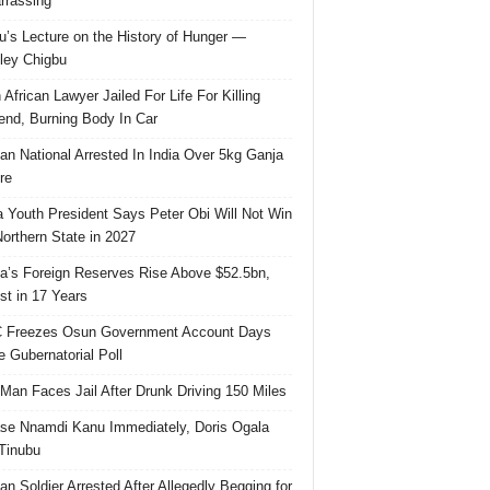
rassing
u’s Lecture on the History of Hunger —
ley Chigbu
 African Lawyer Jailed For Life For Killing
riend, Burning Body In Car
ian National Arrested In India Over 5kg Ganja
re
 Youth President Says Peter Obi Will Not Win
orthern State in 2027
ia’s Foreign Reserves Rise Above $52.5bn,
st in 17 Years
 Freezes Osun Government Account Days
e Gubernatorial Poll
 Man Faces Jail After Drunk Driving 150 Miles
se Nnamdi Kanu Immediately, Doris Ogala
 Tinubu
ian Soldier Arrested After Allegedly Begging for