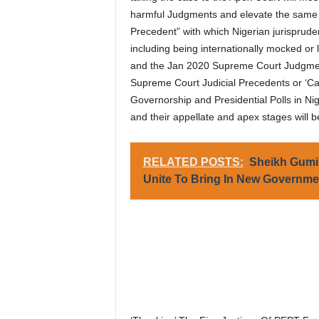
harmful Judgments and elevate the same 
Precedent” with which Nigerian jurisprude
including being internationally mocked or
and the Jan 2020 Supreme Court Judgment
Supreme Court Judicial Precedents or ‘Ca
Governorship and Presidential Polls in Nig
and their appellate and apex stages will b
RELATED POSTS:
Sheikh Gumi 
Unite To Bring In New Governmen