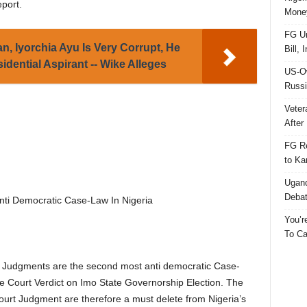
eport.
Money
FG Un
, Iyorchia Ayu Is Very Corrupt, He
Bill, 
dential Aspirant -- Wike Alleges
US-Ow
Russi
Veter
After 
FG Re
to Ka
Ugand
Deba
i Democratic Case-Law In Nigeria
You’r
To Ca
PT Judgments are the second most anti democratic Case-
e Court Verdict on Imo State Governorship Election. The
t Judgment are therefore a must delete from Nigeria’s