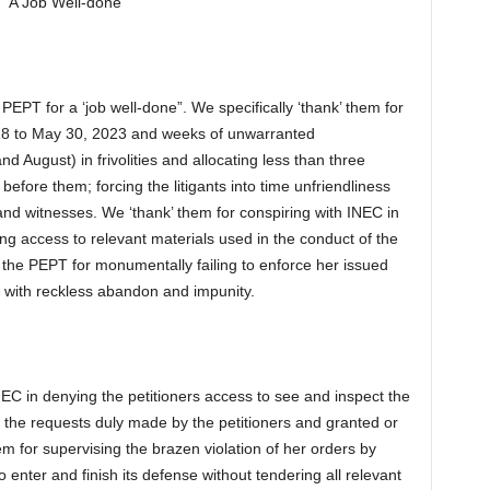
 “A Job Well-done”
PEPT for a ‘job well-done”. We specifically ‘thank’ them for
18 to May 30, 2023 and weeks of unwarranted
d August) in frivolities and allocating less than three
fore them; forcing the litigants into time unfriendliness
and witnesses. We ‘thank’ them for conspiring with INEC in
ing access to relevant materials used in the conduct of the
’ the PEPT for monumentally failing to enforce her issued
m with reckless abandon and impunity.
NEC in denying the petitioners access to see and inspect the
n the requests duly made by the petitioners and granted or
 for supervising the brazen violation of her orders by
 enter and finish its defense without tendering all relevant