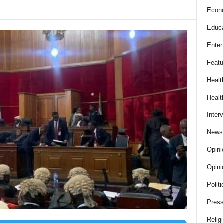
Econ
Educa
Enter
Featu
Healt
Healt
Inter
News
Opini
Opini
Politi
Press
Relig