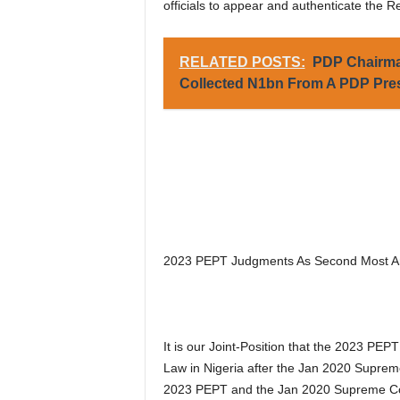
officials to appear and authenticate the R
RELATED POSTS:
PDP Chairman
Collected N1bn From A PDP Presi
2023 PEPT Judgments As Second Most Ant
It is our Joint-Position that the 2023 PE
Law in Nigeria after the Jan 2020 Suprem
2023 PEPT and the Jan 2020 Supreme Cour