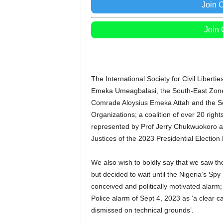
Join 
Join
The International Society for Civil Liberti
Emeka Umeagbalasi, the South-East Zone o
Comrade Aloysius Emeka Attah and the S
Organizations; a coalition of over 20 rig
represented by Prof Jerry Chukwuokoro 
Justices of the 2023 Presidential Election 
We also wish to boldly say that we saw t
but decided to wait until the Nigeria’s Spy 
conceived and politically motivated alarm;
Police alarm of Sept 4, 2023 as ‘a clear c
dismissed on technical grounds’.