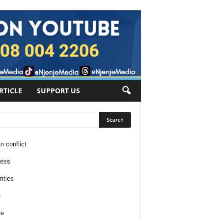
RTICLE
SUPPORT US
n conflict
ness
ities
e
re