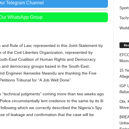
Our Telegram Channel
Sport
 Our WhatsApp Group
Techn
Worl
Rec
es and Rule of Law, represented in this Joint-Statement by
f the Civil Liberties Organization, represented by
EFCC 
outh-East Coalition of Human Rights and Democracy
Misma
hts and democracy groups based in the South-East,
15 Ye
and Engineer Ikenwoke Nwandu are thanking the Five
Alleg
Petitions Tribunal for “A Job Well Done”.
IGP U
Refo
he “technical judgments” coming more than two weeks ago
Police circumstantially lent credence to the same by its ill-
Obi, 
Movem
 following which we correctly described the Nigeria’s Spy
ase of leakage and confirmation that the case will be
BREAK
Unfre