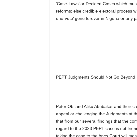
‘Case-Laws’ or Decided Cases which must b
reforms; else credible electoral process w
one-vote’ gone forever in Nigeria or any pa
PEPT Judgments Should Not Go Beyond PE
Peter Obi and Atiku Abubakar and their cam
appeal or challenging the Judgments at th
that from our several findings that the co
regard to the 2023 PEPT case is not friend
taking the case to the Apex Court will most