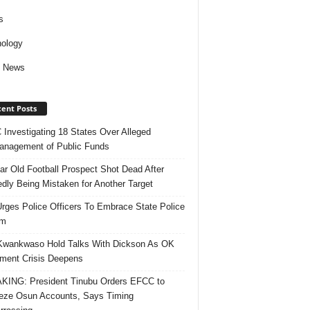
s
ology
d News
ent Posts
Investigating 18 States Over Alleged
nagement of Public Funds
ar Old Football Prospect Shot Dead After
edly Being Mistaken for Another Target
rges Police Officers To Embrace State Police
rm
Kwankwaso Hold Talks With Dickson As OK
ent Crisis Deepens
ING: President Tinubu Orders EFCC to
eze Osun Accounts, Says Timing