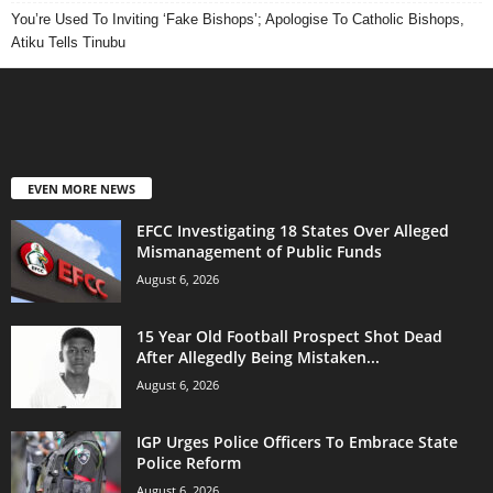
You’re Used To Inviting ‘Fake Bishops’; Apologise To Catholic Bishops,
Atiku Tells Tinubu
EVEN MORE NEWS
EFCC Investigating 18 States Over Alleged
Mismanagement of Public Funds
August 6, 2026
15 Year Old Football Prospect Shot Dead
After Allegedly Being Mistaken...
August 6, 2026
IGP Urges Police Officers To Embrace State
Police Reform
August 6, 2026