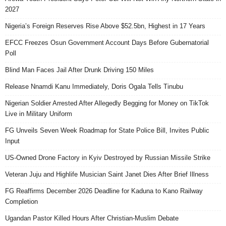
2027
Nigeria’s Foreign Reserves Rise Above $52.5bn, Highest in 17 Years
EFCC Freezes Osun Government Account Days Before Gubernatorial
Poll
Blind Man Faces Jail After Drunk Driving 150 Miles
Release Nnamdi Kanu Immediately, Doris Ogala Tells Tinubu
Nigerian Soldier Arrested After Allegedly Begging for Money on TikTok
Live in Military Uniform
FG Unveils Seven Week Roadmap for State Police Bill, Invites Public
Input
US-Owned Drone Factory in Kyiv Destroyed by Russian Missile Strike
Veteran Juju and Highlife Musician Saint Janet Dies After Brief Illness
FG Reaffirms December 2026 Deadline for Kaduna to Kano Railway
Completion
Ugandan Pastor Killed Hours After Christian-Muslim Debate