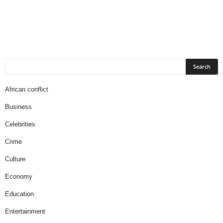
African conflict
Business
Celebrities
Crime
Culture
Economy
Education
Entertainment