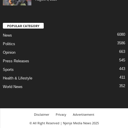
POPULAR CATEGORY
6080
News
3586
Politics
663
Opinion
545
Press Releases
443
Sports
411
Health & Lifestyle
352
World News
Disclaimer
Privacy
Advertisement
© All Right Reserved | Njenje Media News 2025