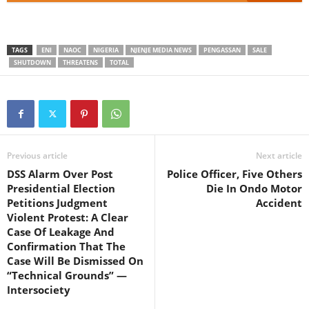
TAGS
ENI
NAOC
NIGERIA
NJENJE MEDIA NEWS
PENGASSAN
SALE
SHUTDOWN
THREATENS
TOTAL
Previous article
Next article
DSS Alarm Over Post
Police Officer, Five Others
Presidential Election
Die In Ondo Motor
Petitions Judgment
Accident
Violent Protest: A Clear
Case Of Leakage And
Confirmation That The
Case Will Be Dismissed On
“Technical Grounds” —
Intersociety