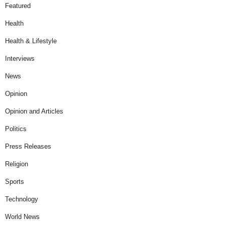
Featured
Health
Health & Lifestyle
Interviews
News
Opinion
Opinion and Articles
Politics
Press Releases
Religion
Sports
Technology
World News