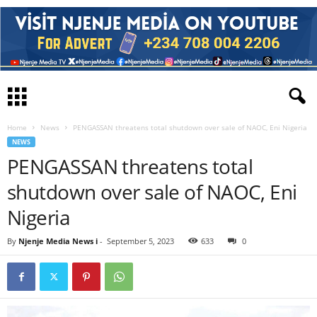
Home
News
PENGASSAN threatens total shutdown over sale of NAOC, Eni Nigeria
NEWS
PENGASSAN threatens total
shutdown over sale of NAOC, Eni
Nigeria
By
Njenje Media News i
-
September 5, 2023
633
0