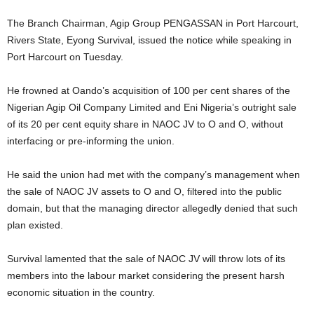
The Branch Chairman, Agip Group PENGASSAN in Port Harcourt,
Rivers State, Eyong Survival, issued the notice while speaking in
Port Harcourt on Tuesday.
He frowned at Oando’s acquisition of 100 per cent shares of the
Nigerian Agip Oil Company Limited and Eni Nigeria’s outright sale
of its 20 per cent equity share in NAOC JV to O and O, without
interfacing or pre-informing the union.
He said the union had met with the company’s management when
the sale of NAOC JV assets to O and O, filtered into the public
domain, but that the managing director allegedly denied that such
plan existed.
Survival lamented that the sale of NAOC JV will throw lots of its
members into the labour market considering the present harsh
economic situation in the country.