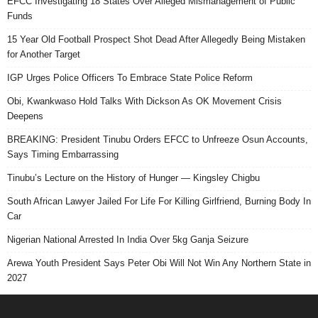
EFCC Investigating 18 States Over Alleged Mismanagement of Public
Funds
15 Year Old Football Prospect Shot Dead After Allegedly Being Mistaken
for Another Target
IGP Urges Police Officers To Embrace State Police Reform
Obi, Kwankwaso Hold Talks With Dickson As OK Movement Crisis
Deepens
BREAKING: President Tinubu Orders EFCC to Unfreeze Osun Accounts,
Says Timing Embarrassing
Tinubu’s Lecture on the History of Hunger — Kingsley Chigbu
South African Lawyer Jailed For Life For Killing Girlfriend, Burning Body In
Car
Nigerian National Arrested In India Over 5kg Ganja Seizure
Arewa Youth President Says Peter Obi Will Not Win Any Northern State in
2027