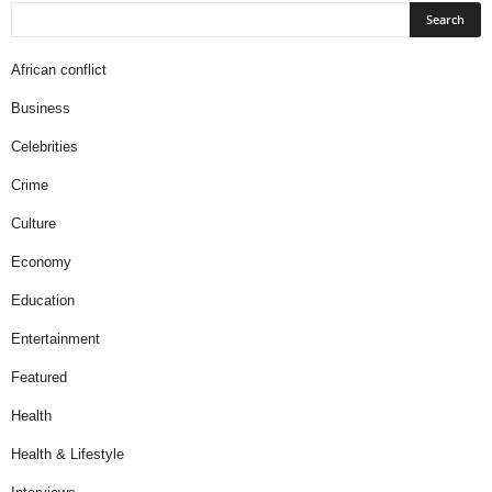
African conflict
Business
Celebrities
Crime
Culture
Economy
Education
Entertainment
Featured
Health
Health & Lifestyle