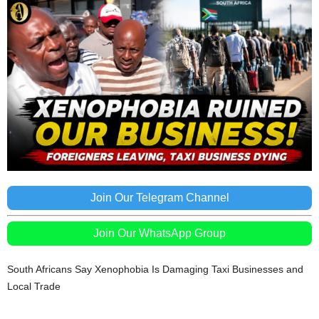
Join Our Telegram Channel
Join Our WhatsApp Group
South Africans Say Xenophobia Is Damaging Taxi Businesses and
Local Trade