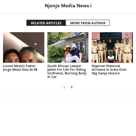
Njenje Media News i
RELATED ARTICLES
MORE FROM AUTHOR
Lionel Messi’s Father
South African Lawyer
Nigerian National
Jorge Messi Dies At 68
Jailed For Life For Killing
Arrested In India Over
Girlfriend, Burning Body
5kg Ganja Seizure
In Car