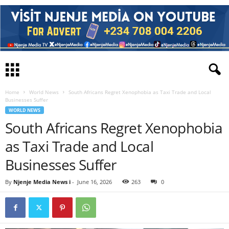
Home
World News
South Africans Regret Xenophobia as Taxi Trade and Local
Businesses Suffer
WORLD NEWS
South Africans Regret Xenophobia
as Taxi Trade and Local
Businesses Suffer
By
Njenje Media News i
-
June 16, 2026
263
0