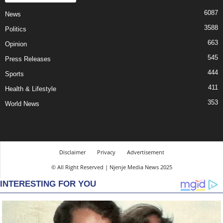
6087
News
3588
Politics
663
Opinion
545
Press Releases
444
Sports
411
Health & Lifestyle
353
World News
Disclaimer
Privacy
Advertisement
© All Right Reserved | Njenje Media News 2025