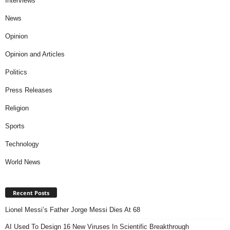
Interviews
News
Opinion
Opinion and Articles
Politics
Press Releases
Religion
Sports
Technology
World News
Recent Posts
Lionel Messi’s Father Jorge Messi Dies At 68
AI Used To Design 16 New Viruses In Scientific Breakthrough