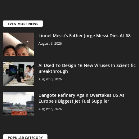
EVEN MORE NEWS
Lionel Messi’s Father Jorge Messi Dies At 68
August 8, 2026
AI Used To Design 16 New Viruses In Scientific
Breakthrough
August 8, 2026
Dangote Refinery Again Overtakes US As
Europe’s Biggest Jet Fuel Supplier
August 8, 2026
POPULAR CATEGORY