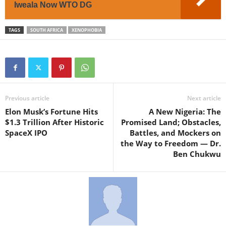
Iweala Now WTO DG
TAGS
SOUTH AFRICA
XENOPHOBIA
Previous article
Next article
Elon Musk’s Fortune Hits
A New Nigeria: The
$1.3 Trillion After Historic
Promised Land; Obstacles,
SpaceX IPO
Battles, and Mockers on
the Way to Freedom — Dr.
Ben Chukwu