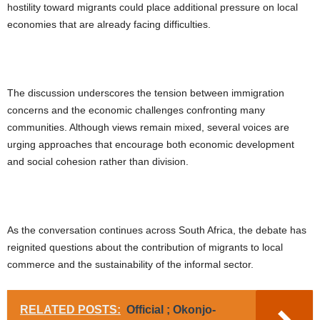
hostility toward migrants could place additional pressure on local
economies that are already facing difficulties.
The discussion underscores the tension between immigration
concerns and the economic challenges confronting many
communities. Although views remain mixed, several voices are
urging approaches that encourage both economic development
and social cohesion rather than division.
As the conversation continues across South Africa, the debate has
reignited questions about the contribution of migrants to local
commerce and the sustainability of the informal sector.
RELATED POSTS:
Official ; Okonjo-