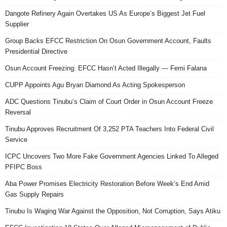
Dangote Refinery Again Overtakes US As Europe’s Biggest Jet Fuel
Supplier
Group Backs EFCC Restriction On Osun Government Account, Faults
Presidential Directive
Osun Account Freezing: EFCC Hasn’t Acted Illegally — Femi Falana
CUPP Appoints Agu Bryan Diamond As Acting Spokesperson
ADC Questions Tinubu’s Claim of Court Order in Osun Account Freeze
Reversal
Tinubu Approves Recruitment Of 3,252 PTA Teachers Into Federal Civil
Service
ICPC Uncovers Two More Fake Government Agencies Linked To Alleged
PFIPC Boss
Aba Power Promises Electricity Restoration Before Week’s End Amid
Gas Supply Repairs
Tinubu Is Waging War Against the Opposition, Not Corruption, Says Atiku