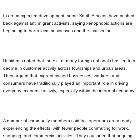
In an unexpected development, some South Africans have pushed
back against anti migrant activists, saying xenophobic actions are
beginning to harm local businesses and the taxi sector.
Residents noted that the exit of many foreign nationals has led to a
decline in customer activity across townships and urban areas.
They argued that migrant owned businesses, workers, and
consumers have traditionally played an important role in driving
everyday economic activity, especially within the informal economy.
A number of community members said taxi operators are already
experiencing the effects, with fewer people commuting for work,
shopping, and commercial activities. They cautioned that ongoing