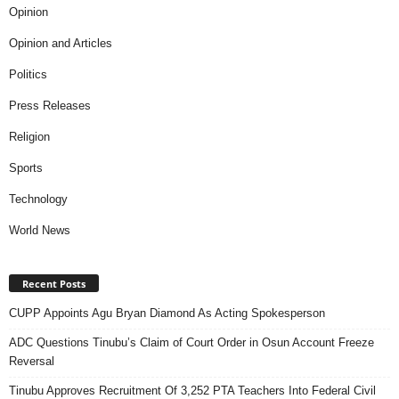
Opinion
Opinion and Articles
Politics
Press Releases
Religion
Sports
Technology
World News
Recent Posts
CUPP Appoints Agu Bryan Diamond As Acting Spokesperson
ADC Questions Tinubu’s Claim of Court Order in Osun Account Freeze
Reversal
Tinubu Approves Recruitment Of 3,252 PTA Teachers Into Federal Civil