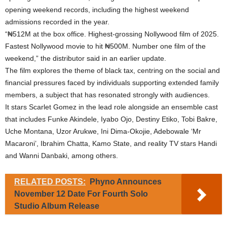
opening weekend records, including the highest weekend
admissions recorded in the year.
“₦512M at the box office. Highest-grossing Nollywood film of 2025.
Fastest Nollywood movie to hit ₦500M. Number one film of the
weekend,” the distributor said in an earlier update.
The film explores the theme of black tax, centring on the social and
financial pressures faced by individuals supporting extended family
members, a subject that has resonated strongly with audiences.
It stars Scarlet Gomez in the lead role alongside an ensemble cast
that includes Funke Akindele, Iyabo Ojo, Destiny Etiko, Tobi Bakre,
Uche Montana, Uzor Arukwe, Ini Dima-Okojie, Adebowale ‘Mr
Macaroni’, Ibrahim Chatta, Kamo State, and reality TV stars Handi
and Wanni Danbaki, among others.
RELATED POSTS:
Phyno Announces
November 12 Date For Fourth Solo
Studio Album Release