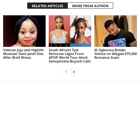
RELATED ARTICLES
MORE FROM AUTHOR
Veteran Juju and Highlife
South Africa’s Tyla
IK Ogbonna Breaks
Musician Saint Janet Dies
Removes Lagos From
Silence on Alleged $75,000
After Brief Illness
APOP World Tour Amid
Romance Scam
Xenophobia Boycott Calls