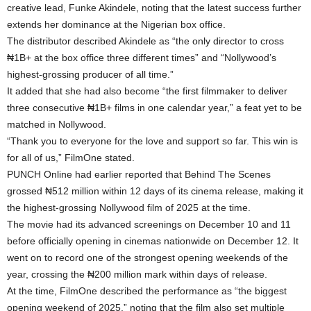
creative lead, Funke Akindele, noting that the latest success further
extends her dominance at the Nigerian box office.
The distributor described Akindele as “the only director to cross
₦1B+ at the box office three different times” and “Nollywood’s
highest-grossing producer of all time.”
It added that she had also become “the first filmmaker to deliver
three consecutive ₦1B+ films in one calendar year,” a feat yet to be
matched in Nollywood.
“Thank you to everyone for the love and support so far. This win is
for all of us,” FilmOne stated.
PUNCH Online had earlier reported that Behind The Scenes
grossed ₦512 million within 12 days of its cinema release, making it
the highest-grossing Nollywood film of 2025 at the time.
The movie had its advanced screenings on December 10 and 11
before officially opening in cinemas nationwide on December 12. It
went on to record one of the strongest opening weekends of the
year, crossing the ₦200 million mark within days of release.
At the time, FilmOne described the performance as “the biggest
opening weekend of 2025,” noting that the film also set multiple