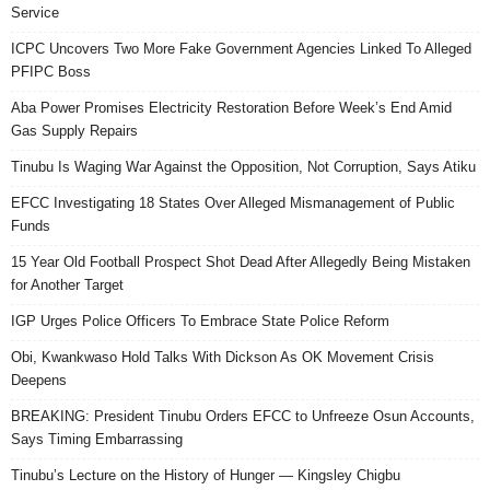
Service
ICPC Uncovers Two More Fake Government Agencies Linked To Alleged
PFIPC Boss
Aba Power Promises Electricity Restoration Before Week’s End Amid
Gas Supply Repairs
Tinubu Is Waging War Against the Opposition, Not Corruption, Says Atiku
EFCC Investigating 18 States Over Alleged Mismanagement of Public
Funds
15 Year Old Football Prospect Shot Dead After Allegedly Being Mistaken
for Another Target
IGP Urges Police Officers To Embrace State Police Reform
Obi, Kwankwaso Hold Talks With Dickson As OK Movement Crisis
Deepens
BREAKING: President Tinubu Orders EFCC to Unfreeze Osun Accounts,
Says Timing Embarrassing
Tinubu’s Lecture on the History of Hunger — Kingsley Chigbu