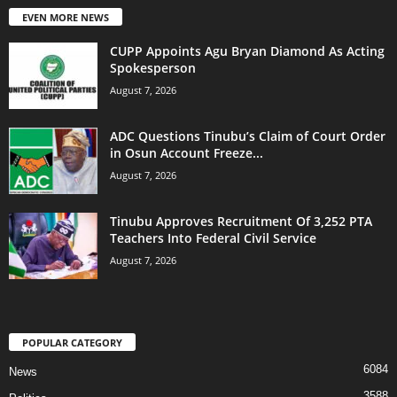
EVEN MORE NEWS
CUPP Appoints Agu Bryan Diamond As Acting
Spokesperson
August 7, 2026
ADC Questions Tinubu’s Claim of Court Order
in Osun Account Freeze...
August 7, 2026
Tinubu Approves Recruitment Of 3,252 PTA
Teachers Into Federal Civil Service
August 7, 2026
POPULAR CATEGORY
6084
News
3588