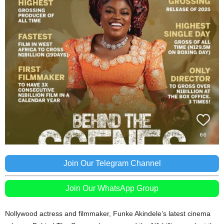
Join Our Telegram Channel
Join Our WhatsApp Group
Nollywood actress and filmmaker, Funke Akindele’s latest cinema