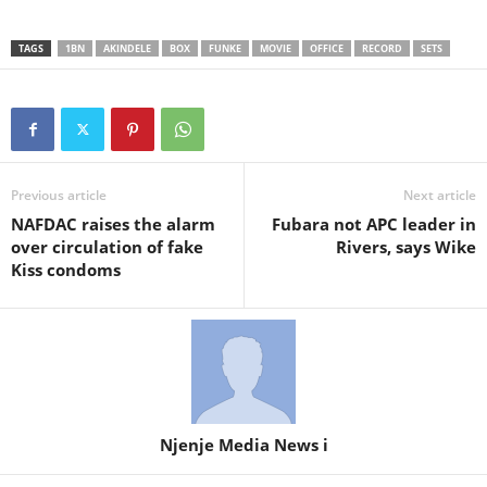
TAGS
1BN
AKINDELE
BOX
FUNKE
MOVIE
OFFICE
RECORD
SETS
Previous article
Next article
NAFDAC raises the alarm
Fubara not APC leader in
over circulation of fake
Rivers, says Wike
Kiss condoms
Njenje Media News i