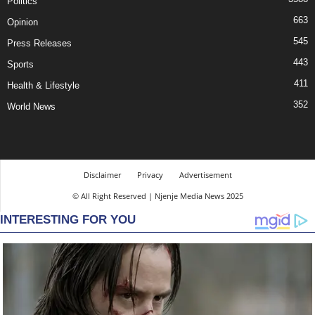
Politics
663
Opinion
545
Press Releases
443
Sports
411
Health & Lifestyle
352
World News
Disclaimer
Privacy
Advertisement
© All Right Reserved | Njenje Media News 2025