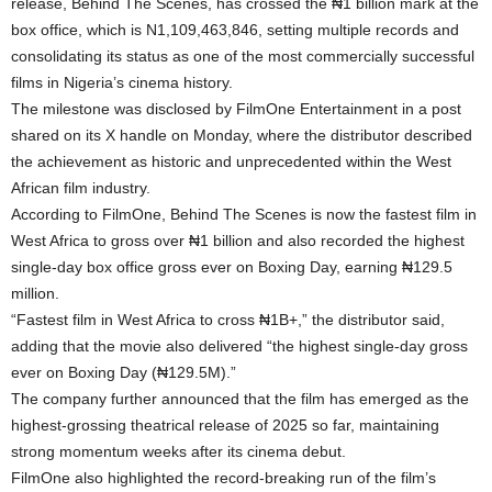
release, Behind The Scenes, has crossed the ₦1 billion mark at the
box office, which is N1,109,463,846, setting multiple records and
consolidating its status as one of the most commercially successful
films in Nigeria’s cinema history.
The milestone was disclosed by FilmOne Entertainment in a post
shared on its X handle on Monday, where the distributor described
the achievement as historic and unprecedented within the West
African film industry.
According to FilmOne, Behind The Scenes is now the fastest film in
West Africa to gross over ₦1 billion and also recorded the highest
single-day box office gross ever on Boxing Day, earning ₦129.5
million.
“Fastest film in West Africa to cross ₦1B+,” the distributor said,
adding that the movie also delivered “the highest single-day gross
ever on Boxing Day (₦129.5M).”
The company further announced that the film has emerged as the
highest-grossing theatrical release of 2025 so far, maintaining
strong momentum weeks after its cinema debut.
FilmOne also highlighted the record-breaking run of the film’s