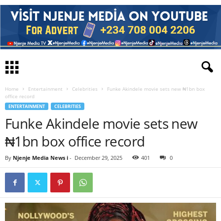
Home
Entertainment
Celebrities
Funke Akindele movie sets new ₦1bn box
office record
ENTERTAINMENT
CELEBRITIES
Funke Akindele movie sets new
₦1bn box office record
By
Njenje Media News i
-
December 29, 2025
401
0