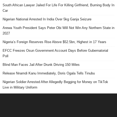
South African Lawyer Jailed For Life For Killing Girlfriend, Burning Body In
Car
Nigerian National Arrested In India Over 5kg Ganja Seizure
Arewa Youth President Says Peter Obi Will Not Win Any Northern State in
2027
Nigeria’s Foreign Reserves Rise Above $52.5bn, Highest in 17 Years
EFCC Freezes Osun Government Account Days Before Gubernatorial
Poll
Blind Man Faces Jail After Drunk Driving 150 Miles
Release Nnamdi Kanu Immediately, Doris Ogala Tells Tinubu
Nigerian Soldier Arrested After Allegedly Begging for Money on TikTok
Live in Military Uniform