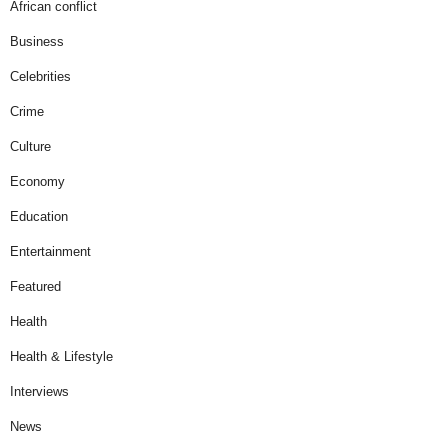
African conflict
Business
Celebrities
Crime
Culture
Economy
Education
Entertainment
Featured
Health
Health & Lifestyle
Interviews
News