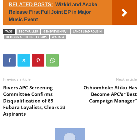
RELATED POSTS:
Wizkid and Asake
Release First Full Joint EP in Major
Music Event
TAGS
BBC THRILLER
GENEVIEVE NNAJI
LANDS LEAD ROLE IN
RETURNS AFTER EIGHT YEARS
WAHALA
Previous article
Next article
Rivers APC Screening
Oshiomhole: Atiku Has
Committee Confirms
Become APC’s “Best
Disqualification of 65
Campaign Manager”
Fubara Loyalists, Clears 33
Aspirants