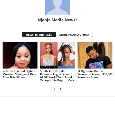
Njenje Media News i
RELATED ARTICLES
MORE FROM AUTHOR
Veteran Juju and Highlife
South Africa’s Tyla
IK Ogbonna Breaks
Musician Saint Janet Dies
Removes Lagos From
Silence on Alleged $75,000
After Brief Illness
APOP World Tour Amid
Romance Scam
Xenophobia Boycott Calls