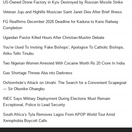
US-Owned Drone Factory in Kyiv Destroyed by Russian Missile Strike
Veteran Juju and Highlife Musician Saint Janet Dies After Brief Illness
FG Reaffirms December 2026 Deadline for Kaduna to Kano Railway
Completion
Ugandan Pastor Killed Hours After Christian-Muslim Debate
You’re Used To Inviting ‘Fake Bishops’; Apologise To Catholic Bishops,
Atiku Tells Tinubu
Two Nigerian Women Arrested With Cocaine Worth Rs 20 Crore In India
Gas Shortage Throws Aba into Darkness
Oshiomhole’s Attack on Umahi: The Search for a Convenient Scapegoat
— Sir Obunike Ohaegbu
INEC Says Military Deployment During Elections Must Remain
Exceptional, Police to Lead Security
South Africa’s Tyla Removes Lagos From APOP World Tour Amid
Xenophobia Boycott Calls