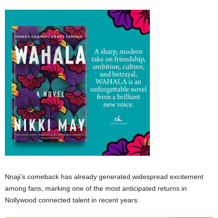
Nnaji’s comeback has already generated widespread excitement
among fans, marking one of the most anticipated returns in
Nollywood connected talent in recent years.