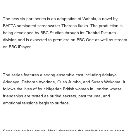
The new six part series is an adaptation of Wahala, a novel by
BAFTA nominated screenwriter Theresa Ikoko. The production is
being developed by BBC Studios through its Firebird Pictures
division and is expected to premiere on BBC One as well as stream
on BBC iPlayer.
The series features a strong ensemble cast including Adelayo
Adedayo, Deborah Ayorinde, Cush Jumbo, and Susan Wokoma. It
follows the lives of four Nigerian British women in London whose
friendships are tested as buried secrets, past trauma, and
emotional tensions begin to surface.