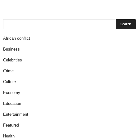
African conflict
Business
Celebrities
Crime
Culture
Economy
Education
Entertainment
Featured
Health