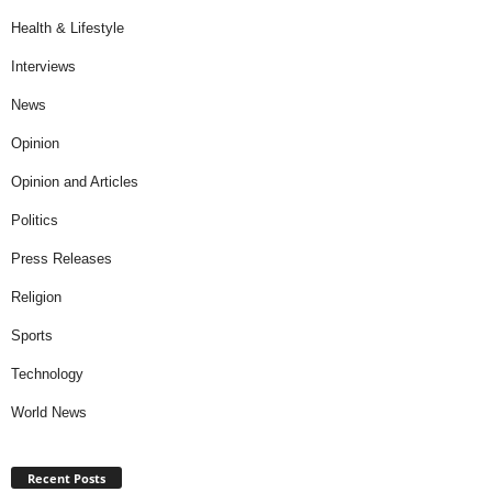
Health & Lifestyle
Interviews
News
Opinion
Opinion and Articles
Politics
Press Releases
Religion
Sports
Technology
World News
Recent Posts