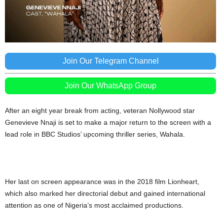
Join Our Telegram Channel
Join Our WhatsApp Group
After an eight year break from acting, veteran Nollywood star
Genevieve Nnaji is set to make a major return to the screen with a
lead role in BBC Studios’ upcoming thriller series, Wahala.
Her last on screen appearance was in the 2018 film Lionheart,
which also marked her directorial debut and gained international
attention as one of Nigeria’s most acclaimed productions.