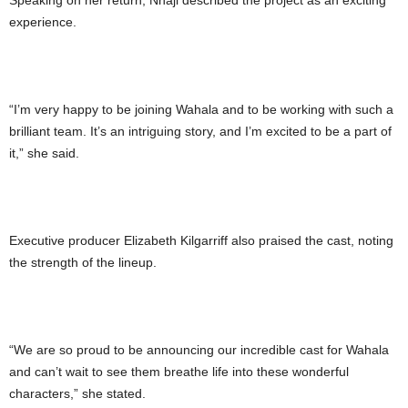
Speaking on her return, Nnaji described the project as an exciting
experience.
“I’m very happy to be joining Wahala and to be working with such a
brilliant team. It’s an intriguing story, and I’m excited to be a part of
it,” she said.
Executive producer Elizabeth Kilgarriff also praised the cast, noting
the strength of the lineup.
“We are so proud to be announcing our incredible cast for Wahala
and can’t wait to see them breathe life into these wonderful
characters,” she stated.