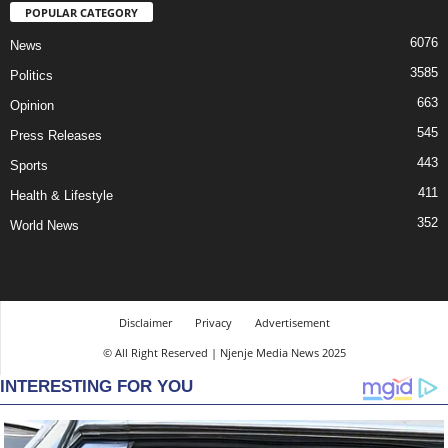
POPULAR CATEGORY
6076
News
3585
Politics
663
Opinion
545
Press Releases
443
Sports
411
Health & Lifestyle
352
World News
Disclaimer
Privacy
Advertisement
© All Right Reserved | Njenje Media News 2025