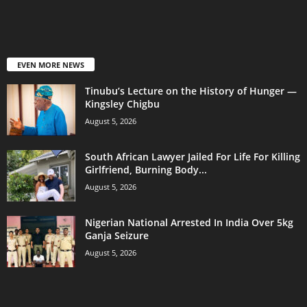
EVEN MORE NEWS
Tinubu’s Lecture on the History of Hunger —
Kingsley Chigbu
August 5, 2026
South African Lawyer Jailed For Life For Killing
Girlfriend, Burning Body...
August 5, 2026
Nigerian National Arrested In India Over 5kg
Ganja Seizure
August 5, 2026