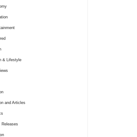
omy
tion
tainment
red
h
h & Lifestyle
views
on
on and Articles
cs
 Releases
ion