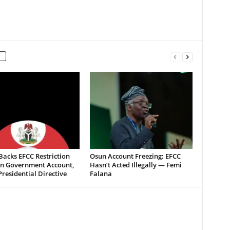
acks EFCC Restriction
Osun Account Freezing: EFCC
n Government Account,
Hasn’t Acted Illegally — Femi
Presidential Directive
Falana