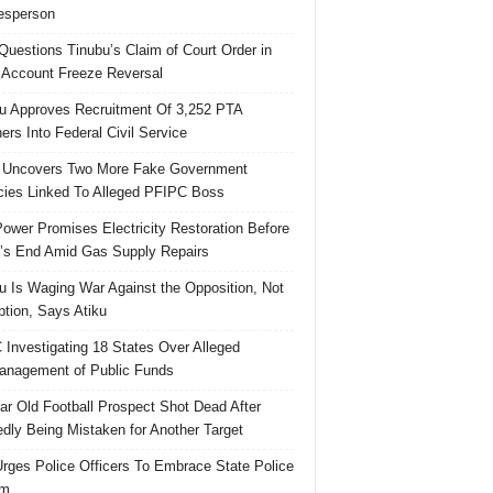
esperson
uestions Tinubu’s Claim of Court Order in
Account Freeze Reversal
u Approves Recruitment Of 3,252 PTA
ers Into Federal Civil Service
 Uncovers Two More Fake Government
ies Linked To Alleged PFIPC Boss
ower Promises Electricity Restoration Before
s End Amid Gas Supply Repairs
u Is Waging War Against the Opposition, Not
ption, Says Atiku
Investigating 18 States Over Alleged
nagement of Public Funds
ar Old Football Prospect Shot Dead After
edly Being Mistaken for Another Target
rges Police Officers To Embrace State Police
rm