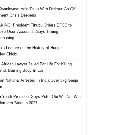
Kwankwaso Hold Talks With Dickson As OK
ent Crisis Deepens
ING: President Tinubu Orders EFCC to
eze Osun Accounts, Says Timing
rassing
u’s Lecture on the History of Hunger —
ley Chigbu
 African Lawyer Jailed For Life For Killing
riend, Burning Body In Car
ian National Arrested In India Over 5kg Ganja
re
 Youth President Says Peter Obi Will Not Win
orthern State in 2027