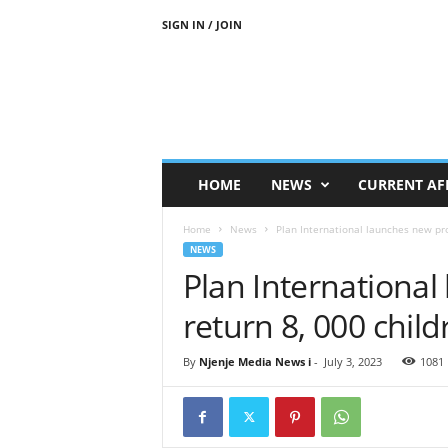
SIGN IN / JOIN
N
j
e
n
j
e
M
HOME
NEWS
CURRENT AF
e
d
Home
News
Plan International launches new proj
i
NEWS
a
Plan International
N
e
return 8, 000 child
w
s
By
Njenje Media News i
-
July 3, 2023
1081