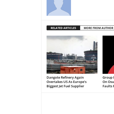
RELATED ARTICLES
MORE FROM AUTHOR
Dangote Refinery Again
Group B
Overtakes US As Europe’s
On Osu
Biggest Jet Fuel Supplier
Faults 