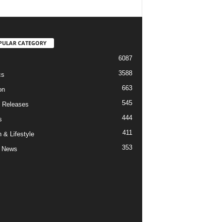
PULAR CATEGORY
6087
3588
cs
663
on
545
 Releases
444
s
411
 & Lifestyle
353
 News