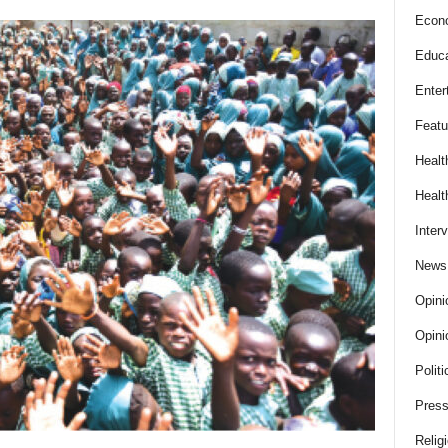
Econ
Educa
Enter
Featu
Healt
Healt
Inter
News
Opini
Opini
Politi
Press
Relig