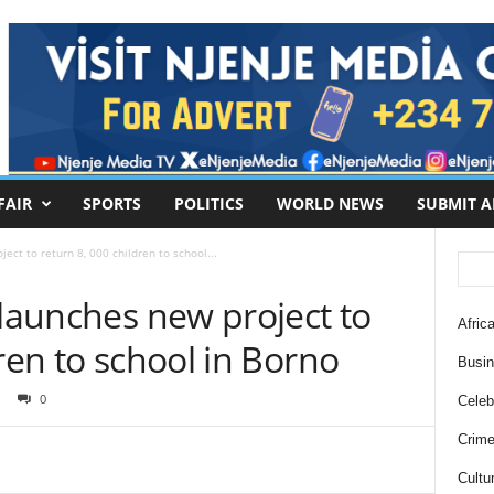
FAIR
SPORTS
POLITICS
WORLD NEWS
SUBMIT A
ect to return 8, 000 children to school...
 launches new project to
Africa
ren to school in Borno
Busi
0
Celebr
Crim
Cultu