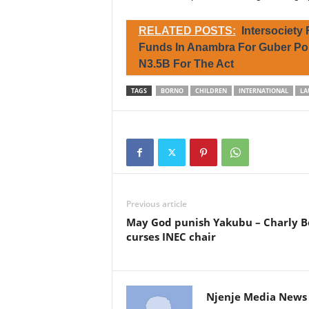
RELATED POSTS:
Intersociety
Funds In Anambra For Guber Pol
N3.5B For The Act
TAGS
BORNO
CHILDREN
INTERNATIONAL
LA
Previous article
May God punish Yakubu – Charly B
curses INEC chair
Njenje Media News 