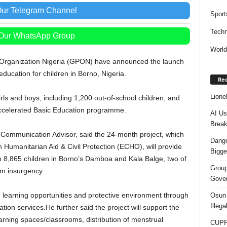
Our Telegram Channel
Sport
Techn
 Our WhatsApp Group
Worl
e Organization Nigeria (GPON) have announced the launch
ducation for children in Borno, Nigeria.
Rec
Lione
irls and boys, including 1,200 out-of-school children, and
 Accelerated Basic Education programme.
AI Us
Break
 Communication Advisor, said the 24-month project, which
Dango
Humanitarian Aid & Civil Protection (ECHO), will provide
Bigge
o 8,865 children in Borno’s Damboa and Kala Balge, two of
Group
am insurgency.
Gover
g learning opportunities and protective environment through
Osun 
Illeg
on services.He further said the project will support the
earning spaces/classrooms, distribution of menstrual
CUPP 