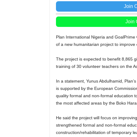
Join 
Join
Plan International Nigeria and GoalPrim
of a new humanitarian project to improve e
The project is expected to benefit 8,865 g
training of 30 volunteer teachers on the
In a statement, Yunus Abdulhamid, Plan’s
is supported by the European Commission 
quality formal and non-formal education t
the most affected areas by the Boko Har
He said the project will focus on improvin
strengthened formal and non-formal educati
construction/rehabilitation of temporary l