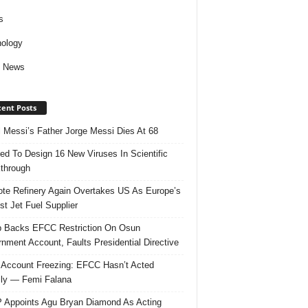
s
ology
d News
ent Posts
l Messi’s Father Jorge Messi Dies At 68
ed To Design 16 New Viruses In Scientific
through
te Refinery Again Overtakes US As Europe’s
st Jet Fuel Supplier
 Backs EFCC Restriction On Osun
nment Account, Faults Presidential Directive
Account Freezing: EFCC Hasn’t Acted
ally — Femi Falana
Appoints Agu Bryan Diamond As Acting