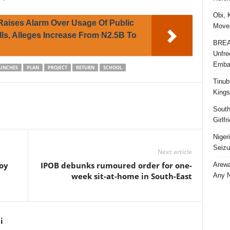
Obi, 
 Raises Alarm Over Usage Of Public
Movem
ls, Alleges Increase From N2.5B To
BREAK
Unfre
Embar
UNCHES
PLAN
PROJECT
RETURN
SCHOOL
Tinub
Kings
South
Girlf
Niger
Seizu
Next article
oy
IPOB debunks rumoured order for one-
Arewa
week sit-at-home in South-East
Any N
i