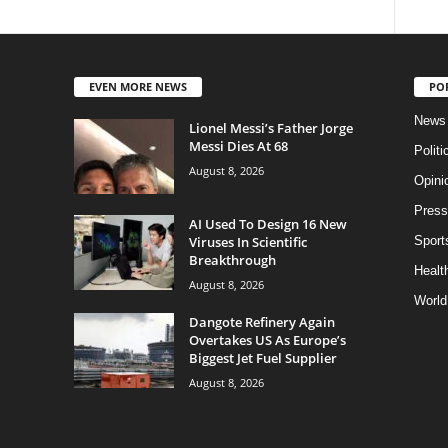
EVEN MORE NEWS
PO
News
Lionel Messi’s Father Jorge
Messi Dies At 68
Politi
August 8, 2026
Opini
Press
AI Used To Design 16 New
Viruses In Scientific
Sport
Breakthrough
Health
August 8, 2026
World
Dangote Refinery Again
Overtakes US As Europe’s
Biggest Jet Fuel Supplier
August 8, 2026