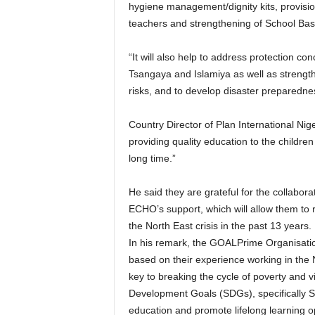
hygiene management/dignity kits, provision
teachers and strengthening of School B
“It will also help to address protection co
Tsangaya and Islamiya as well as strengt
risks, and to develop disaster preparednes
Country Director of Plan International Niger
providing quality education to the childr
long time.”
He said they are grateful for the collabo
ECHO’s support, which will allow them to
the North East crisis in the past 13 years.
In his remark, the GOALPrime Organisatio
based on their experience working in the N
key to breaking the cycle of poverty and v
Development Goals (SDGs), specifically SD
education and promote lifelong learning opp