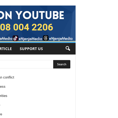
RTICLE
SUPPORT US
n conflict
ness
ities
e
re