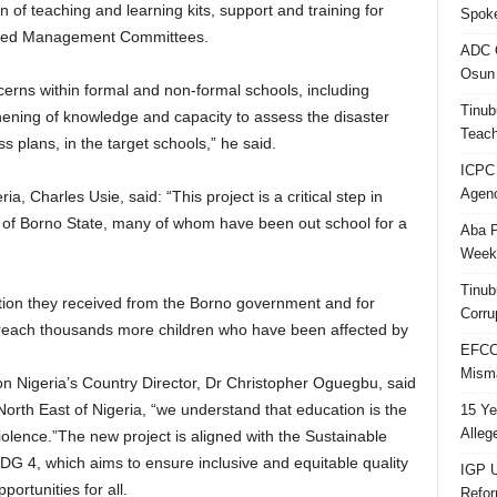
 of teaching and learning kits, support and training for
Spok
ased Management Committees.
ADC Q
Osun 
ncerns within formal and non-formal schools, including
Tinub
hening of knowledge and capacity to assess the disaster
Teach
s plans, in the target schools,” he said.
ICPC
Agenc
ia, Charles Usie, said: “This project is a critical step in
en of Borno State, many of whom have been out school for a
Aba P
Week’
Tinub
ration they received from the Borno government and for
Corru
 reach thousands more children who have been affected by
EFCC 
Misma
n Nigeria’s Country Director, Dr Christopher Oguegbu, said
orth East of Nigeria, “we understand that education is the
15 Ye
Alleg
iolence.”The new project is aligned with the Sustainable
G 4, which aims to ensure inclusive and equitable quality
IGP U
ortunities for all.
Refo