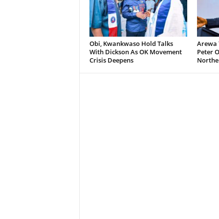
Obi, Kwankwaso Hold Talks
Arewa 
With Dickson As OK Movement
Peter O
Crisis Deepens
Norther