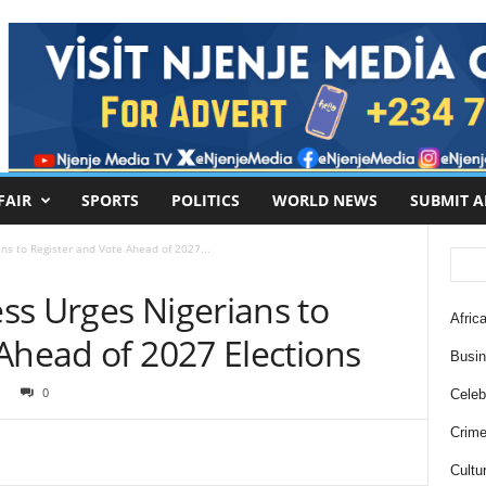
FAIR
SPORTS
POLITICS
WORLD NEWS
SUBMIT A
ns to Register and Vote Ahead of 2027...
ss Urges Nigerians to
Africa
Ahead of 2027 Elections
Busi
0
Celebr
Crim
Cultu