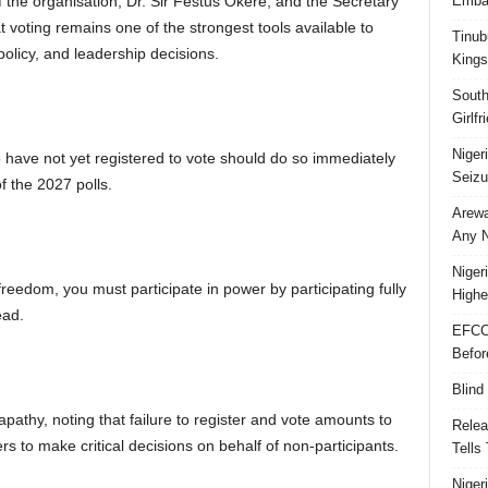
the organisation, Dr. Sir Festus Okere, and the Secretary
Embar
 voting remains one of the strongest tools available to
Tinub
policy, and leadership decisions.
Kings
South
Girlf
Niger
have not yet registered to vote should do so immediately
Seizu
f the 2027 polls.
Arewa
Any N
Niger
eedom, you must participate in power by participating fully
Highe
ead.
EFCC
Befor
Blind
apathy, noting that failure to register and vote amounts to
Relea
rs to make critical decisions on behalf of non-participants.
Tells
Niger