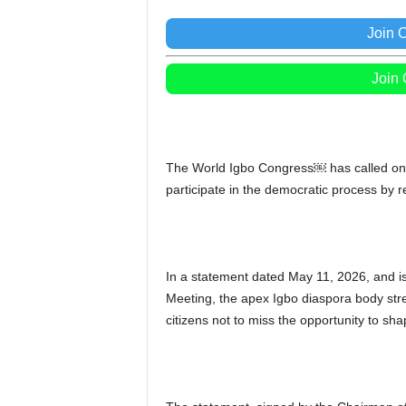
Join 
Join
The World Igbo Congress￼ has called on N
participate in the democratic process by r
In a statement dated May 11, 2026, and is
Meeting, the apex Igbo diaspora body stres
citizens not to miss the opportunity to sha