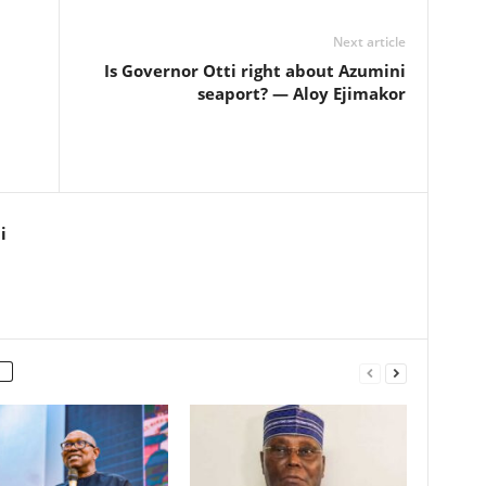
Next article
Is Governor Otti right about Azumini
seaport? — Aloy Ejimakor
i