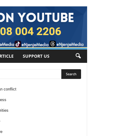
RTICLE
SUPPORT US
n conflict
ness
ities
e
re