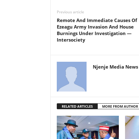
Previous article
Remote And Immediate Causes Of
Ezeagu Army Invasion And House
Burnings Under Investigation —
Intersociety
Njenje Media News 
RELATED ARTICLES
MORE FROM AUTHOR