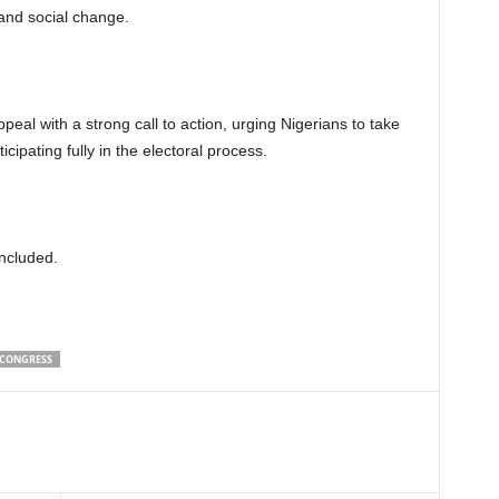
 and social change.
al with a strong call to action, urging Nigerians to take
ticipating fully in the electoral process.
ncluded.
 CONGRESS