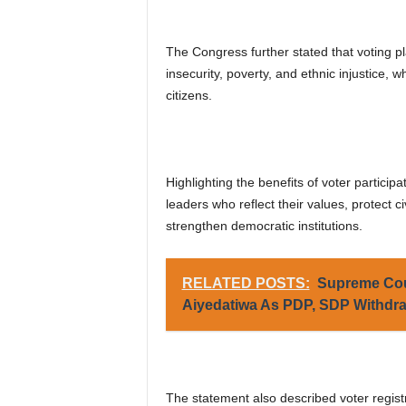
The Congress further stated that voting pla
insecurity, poverty, and ethnic injustice, 
citizens.
Highlighting the benefits of voter particip
leaders who reflect their values, protect ci
strengthen democratic institutions.
RELATED POSTS:
Supreme Cou
Aiyedatiwa As PDP, SDP Withdra
The statement also described voter registr