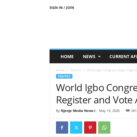
SIGN IN / JOIN
N
j
e
n
j
e
M
HOME
NEWS
CURRENT AF
e
d
Home
Politics
World Igbo Congress Urges Nigeria
i
POLITICS
a
World Igbo Congre
N
e
Register and Vote 
w
s
By
Njenje Media News i
-
May 14, 2026
261