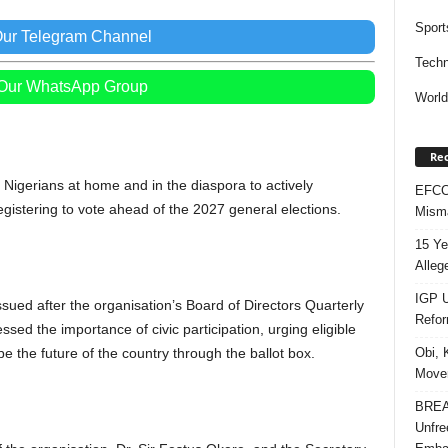
Sport
Our Telegram Channel
Techn
 Our WhatsApp Group
Worl
Rec
igerians at home and in the diaspora to actively
EFCC 
egistering to vote ahead of the 2027 general elections.
Misma
15 Ye
Alleg
IGP U
sued after the organisation’s Board of Directors Quarterly
Refo
sed the importance of civic participation, urging eligible
pe the future of the country through the ballot box.
Obi, 
Movem
BREAK
Unfre