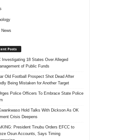
s
ology
d News
ent Posts
Investigating 18 States Over Alleged
nagement of Public Funds
ar Old Football Prospect Shot Dead After
edly Being Mistaken for Another Target
rges Police Officers To Embrace State Police
rm
Kwankwaso Hold Talks With Dickson As OK
ent Crisis Deepens
ING: President Tinubu Orders EFCC to
eze Osun Accounts, Says Timing