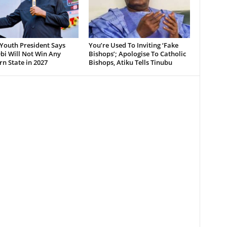
Youth President Says
You’re Used To Inviting ‘Fake
bi Will Not Win Any
Bishops’; Apologise To Catholic
n State in 2027
Bishops, Atiku Tells Tinubu