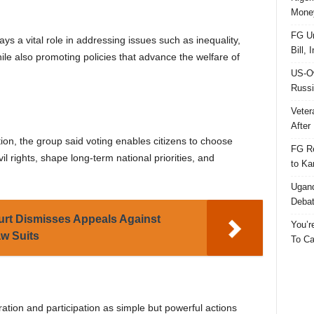
Money
FG Un
ys a vital role in addressing issues such as inequality,
Bill, 
while also promoting policies that advance the welfare of
US-Ow
Russi
Veter
After 
ation, the group said voting enables citizens to choose
FG Re
vil rights, shape long-term national priorities, and
to Ka
Ugand
Deba
rt Dismisses Appeals Against
You’r
w Suits
To Ca
ation and participation as simple but powerful actions