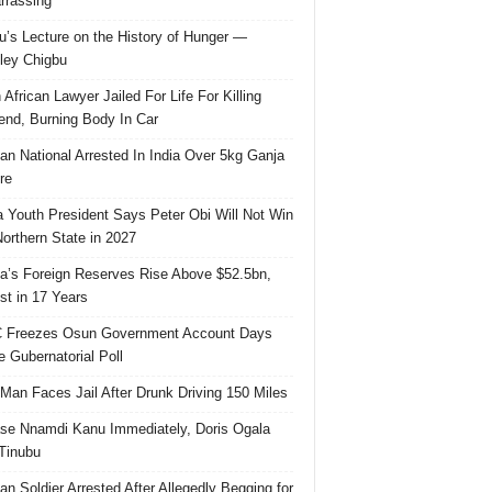
rassing
u’s Lecture on the History of Hunger —
ley Chigbu
 African Lawyer Jailed For Life For Killing
riend, Burning Body In Car
ian National Arrested In India Over 5kg Ganja
re
 Youth President Says Peter Obi Will Not Win
orthern State in 2027
ia’s Foreign Reserves Rise Above $52.5bn,
st in 17 Years
 Freezes Osun Government Account Days
e Gubernatorial Poll
 Man Faces Jail After Drunk Driving 150 Miles
se Nnamdi Kanu Immediately, Doris Ogala
 Tinubu
ian Soldier Arrested After Allegedly Begging for