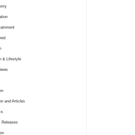
omy
tion
tainment
red
h
h & Lifestyle
views
on
on and Articles
cs
 Releases
ion