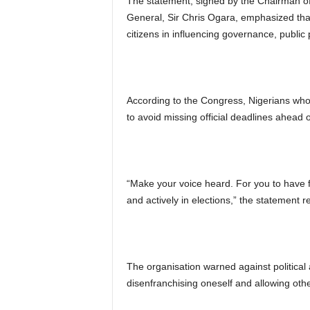
The statement, signed by the Chairman of 
General, Sir Chris Ogara, emphasized that
citizens in influencing governance, public 
According to the Congress, Nigerians who 
to avoid missing official deadlines ahead o
“Make your voice heard. For you to have fr
and actively in elections,” the statement r
The organisation warned against political 
disenfranchising oneself and allowing othe