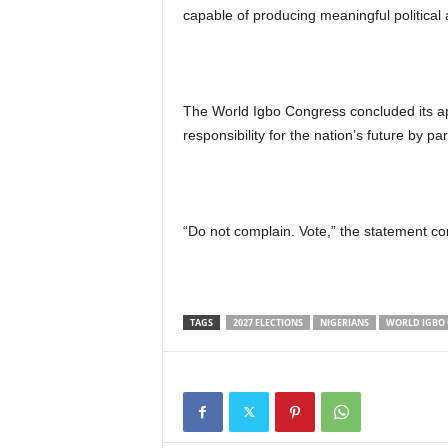
capable of producing meaningful political
The World Igbo Congress concluded its appe
responsibility for the nation’s future by par
“Do not complain. Vote,” the statement co
TAGS
2027 ELECTIONS
NIGERIANS
WORLD IGBO