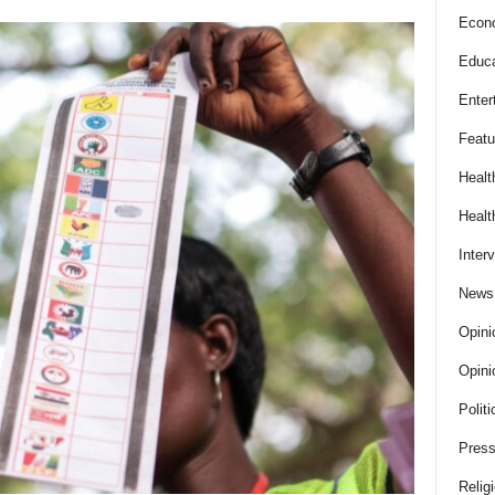
Econ
Educa
Enter
Featu
Healt
Healt
Inter
News
Opini
Opini
Politi
Press
Relig