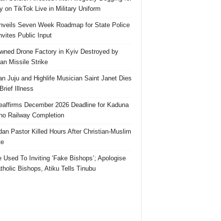
 on TikTok Live in Military Uniform
veils Seven Week Roadmap for State Police
Invites Public Input
ned Drone Factory in Kyiv Destroyed by
an Missile Strike
an Juju and Highlife Musician Saint Janet Dies
Brief Illness
affirms December 2026 Deadline for Kaduna
no Railway Completion
an Pastor Killed Hours After Christian-Muslim
te
e Used To Inviting ‘Fake Bishops’; Apologise
tholic Bishops, Atiku Tells Tinubu