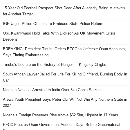
15 Year Old Football Prospect Shot Dead After Allegedly Being Mistaken
for Another Target
IGP Urges Police Officers To Embrace State Police Reform
Obi, Kwankwaso Hold Talks With Dickson As OK Movement Crisis
Deepens
BREAKING: President Tinubu Orders EFCC to Unfreeze Osun Accounts,
Says Timing Embarrassing
Tinubu’s Lecture on the History of Hunger — Kingsley Chigbu
South African Lawyer Jailed For Life For Killing Girlfriend, Burning Body In
Car
Nigerian National Arrested In India Over 5kg Ganja Seizure
Arewa Youth President Says Peter Obi Will Not Win Any Northern State in
2027
Nigeria’s Foreign Reserves Rise Above $52.5bn, Highest in 17 Years
EFCC Freezes Osun Government Account Days Before Gubernatorial