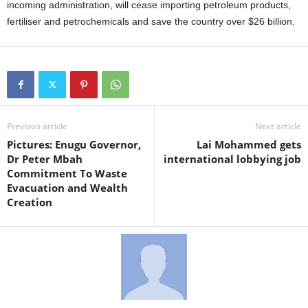
incoming administration, will cease importing petroleum products,
fertiliser and petrochemicals and save the country over $26 billion.
Previous article
Next article
Pictures: Enugu Governor,
Lai Mohammed gets
Dr Peter Mbah
international lobbying job
Commitment To Waste
Evacuation and Wealth
Creation