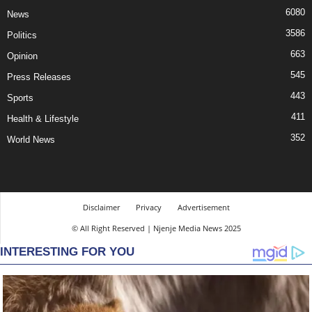
6080
News
3586
Politics
663
Opinion
545
Press Releases
443
Sports
411
Health & Lifestyle
352
World News
Disclaimer
Privacy
Advertisement
© All Right Reserved | Njenje Media News 2025