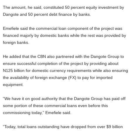
The amount, he said, constituted 50 percent equity investment by
Dangote and 50 percent debt finance by banks.
Emefiele said the commercial loan component of the project was
financed majorly by domestic banks while the rest was provided by
foreign banks.
He added that the CBN also partnered with the Dangote Group to
ensure successful completion of the project by providing about
N125 billion for domestic currency requirements while also ensuring
the availability of foreign exchange (FX) to pay for imported
equipment.
“We have it on good authority that the Dangote Group has paid off
some portion of these commercial loans even before this
commissioning today,” Emefiele said.
“Today, total loans outstanding have dropped from over $9 billion