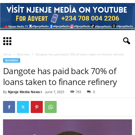
Home
Business
Dangote has paid back 70% of loans taken to finance refinery
BUSINESS
Dangote has paid back 70% of
loans taken to finance refinery
By
Njenje Media News i
-
June 7, 2023
793
0