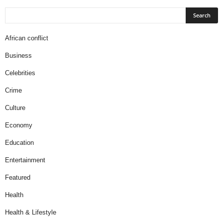
African conflict
Business
Celebrities
Crime
Culture
Economy
Education
Entertainment
Featured
Health
Health & Lifestyle