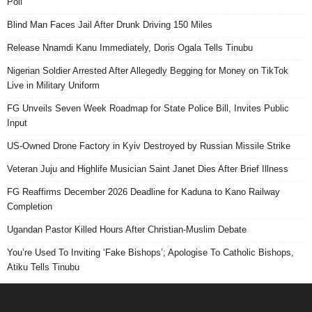
Poll
Blind Man Faces Jail After Drunk Driving 150 Miles
Release Nnamdi Kanu Immediately, Doris Ogala Tells Tinubu
Nigerian Soldier Arrested After Allegedly Begging for Money on TikTok
Live in Military Uniform
FG Unveils Seven Week Roadmap for State Police Bill, Invites Public
Input
US-Owned Drone Factory in Kyiv Destroyed by Russian Missile Strike
Veteran Juju and Highlife Musician Saint Janet Dies After Brief Illness
FG Reaffirms December 2026 Deadline for Kaduna to Kano Railway
Completion
Ugandan Pastor Killed Hours After Christian-Muslim Debate
You’re Used To Inviting ‘Fake Bishops’; Apologise To Catholic Bishops,
Atiku Tells Tinubu