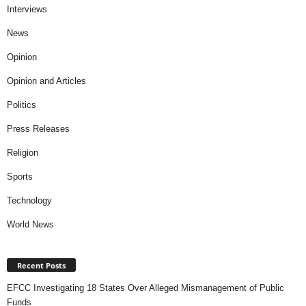
Interviews
News
Opinion
Opinion and Articles
Politics
Press Releases
Religion
Sports
Technology
World News
Recent Posts
EFCC Investigating 18 States Over Alleged Mismanagement of Public
Funds