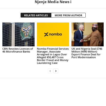
Njenje Media News i
RELATED ARTICLES
MORE FROM AUTHOR
CBN Revokes Licences of
Nomba Financial Services
UK and Nigeria Seal £746
46 Microfinance Banks
Manager, Associate
Million ($990 Million)
Arraigned in Lagos Over
Export Finance Deal for
Alleged $50,487 Cross
Port Modernisation
Border Fraud and Money
Laundering Case