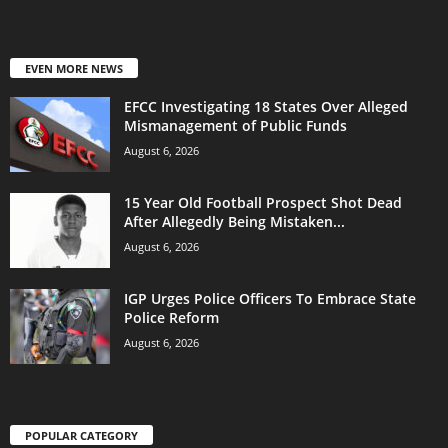
EVEN MORE NEWS
EFCC Investigating 18 States Over Alleged
Mismanagement of Public Funds
August 6, 2026
15 Year Old Football Prospect Shot Dead
After Allegedly Being Mistaken...
August 6, 2026
IGP Urges Police Officers To Embrace State
Police Reform
August 6, 2026
POPULAR CATEGORY