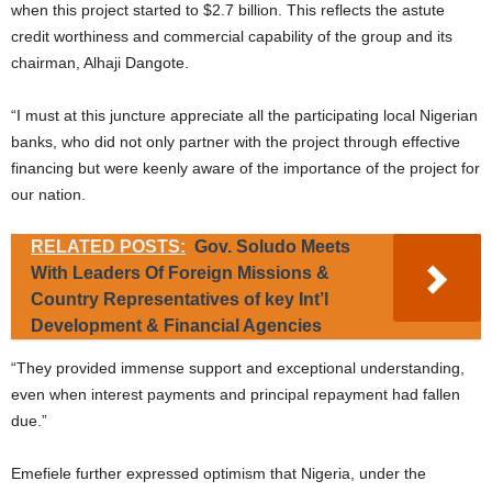
when this project started to $2.7 billion. This reflects the astute
credit worthiness and commercial capability of the group and its
chairman, Alhaji Dangote.
“I must at this juncture appreciate all the participating local Nigerian
banks, who did not only partner with the project through effective
financing but were keenly aware of the importance of the project for
our nation.
RELATED POSTS:
Gov. Soludo Meets
With Leaders Of Foreign Missions &
Country Representatives of key Int’l
Development & Financial Agencies
“They provided immense support and exceptional understanding,
even when interest payments and principal repayment had fallen
due.”
Emefiele further expressed optimism that Nigeria, under the