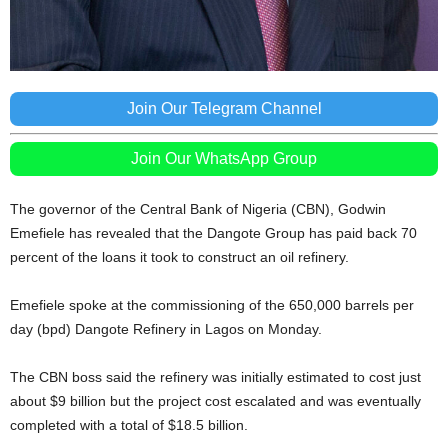
Join Our Telegram Channel
Join Our WhatsApp Group
The governor of the Central Bank of Nigeria (CBN), Godwin
Emefiele has revealed that the Dangote Group has paid back 70
percent of the loans it took to construct an oil refinery.
Emefiele spoke at the commissioning of the 650,000 barrels per
day (bpd) Dangote Refinery in Lagos on Monday.
The CBN boss said the refinery was initially estimated to cost just
about $9 billion but the project cost escalated and was eventually
completed with a total of $18.5 billion.