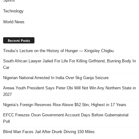
Sports
Technology
World News
Recent Posts
Tinubu’s Lecture on the History of Hunger — Kingsley Chigbu
South African Lawyer Jailed For Life For Killing Girlfriend, Burning Body In
Car
Nigerian National Arrested In India Over 5kg Ganja Seizure
Arewa Youth President Says Peter Obi Will Not Win Any Northern State in
2027
Nigeria’s Foreign Reserves Rise Above $52.5bn, Highest in 17 Years
EFCC Freezes Osun Government Account Days Before Gubernatorial
Poll
Blind Man Faces Jail After Drunk Driving 150 Miles