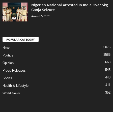
Nigerian National Arrested In India Over 5kg
Ganja Seizure
August 5, 2026
POPULAR CATEGORY
6076
News
3585
Politics
663
Opinion
545
Press Releases
443
Sports
411
Health & Lifestyle
352
World News