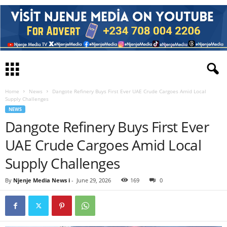
Home
News
Dangote Refinery Buys First Ever UAE Crude Cargoes Amid Local
Supply Challenges
NEWS
Dangote Refinery Buys First Ever
UAE Crude Cargoes Amid Local
Supply Challenges
By
Njenje Media News i
-
June 29, 2026
169
0