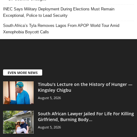
INEC Says Military Deployment During Elections Must Remain
Exceptional, Police to Lead Security
South Africa’s Tyla Removes Lagos From APOP World Tour Amid
Xenophobia Boycott Calls
EVEN MORE NEWS
Tinubu’s Lecture on the History of Hunger —
Kingsley Chigbu
August 5, 2026
South African Lawyer Jailed For Life For Killing
Girlfriend, Burning Body...
August 5, 2026