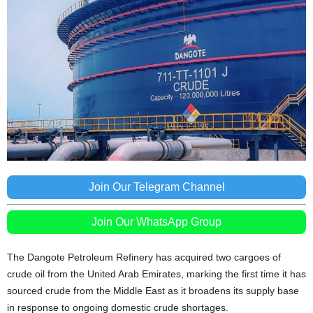
Join Our Telegram Channel
Join Our WhatsApp Group
The Dangote Petroleum Refinery has acquired two cargoes of
crude oil from the United Arab Emirates, marking the first time it has
sourced crude from the Middle East as it broadens its supply base
in response to ongoing domestic crude shortages.