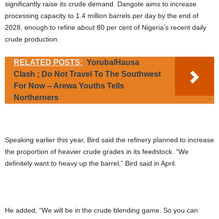
significantly raise its crude demand. Dangote aims to increase
processing capacity to 1.4 million barrels per day by the end of
2028, enough to refine about 80 per cent of Nigeria’s recent daily
crude production.
RELATED POSTS:
Yoruba/Hausa
Clash ; Do Not Travel To The Southwest
For Now -- Arewa Youths Tells
Northerners
Speaking earlier this year, Bird said the refinery planned to increase
the proportion of heavier crude grades in its feedstock. “We
definitely want to heavy up the barrel,” Bird said in April.
He added, “We will be in the crude blending game. So you can