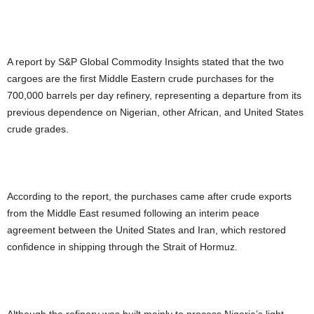
A report by S&P Global Commodity Insights stated that the two
cargoes are the first Middle Eastern crude purchases for the
700,000 barrels per day refinery, representing a departure from its
previous dependence on Nigerian, other African, and United States
crude grades.
According to the report, the purchases came after crude exports
from the Middle East resumed following an interim peace
agreement between the United States and Iran, which restored
confidence in shipping through the Strait of Hormuz.
Although the refinery was built mainly to process Nigeria’s light