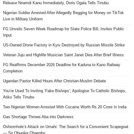
Release Nnamdi Kanu Immediately, Doris Ogala Tells Tinubu
Nigerian Soldier Arrested After Allegedly Begging for Money on TikTok
Live in Military Uniform
FG Unveils Seven Week Roadmap for State Police Bill, Invites Public
Input
US-Owned Drone Factory in Kyiv Destroyed by Russian Missile Strike
Veteran Juju and Highlife Musician Saint Janet Dies After Brief Illness
FG Reaffirms December 2026 Deadline for Kaduna to Kano Railway
Completion
Ugandan Pastor Killed Hours After Christian-Muslim Debate
You’re Used To Inviting ‘Fake Bishops’; Apologise To Catholic Bishops,
Atiku Tells Tinubu
Two Nigerian Women Arrested With Cocaine Worth Rs 20 Crore In India
Gas Shortage Throws Aba into Darkness
Oshiomhole’s Attack on Umahi: The Search for a Convenient Scapegoat
— Sir Obunike Ohaegbu