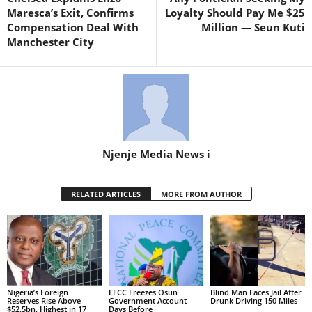
Maresca’s Exit, Confirms
Loyalty Should Pay Me $25
Compensation Deal With
Million — Seun Kuti
Manchester City
Njenje Media News i
RELATED ARTICLES
MORE FROM AUTHOR
Nigeria’s Foreign
EFCC Freezes Osun
Blind Man Faces Jail After
Reserves Rise Above
Government Account
Drunk Driving 150 Miles
$52.5bn, Highest in 17
Days Before