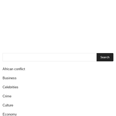
African conflict
Business
Celebrities
Crime
Culture
Economy