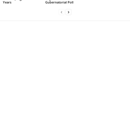
Years
Gubernatorial Poll