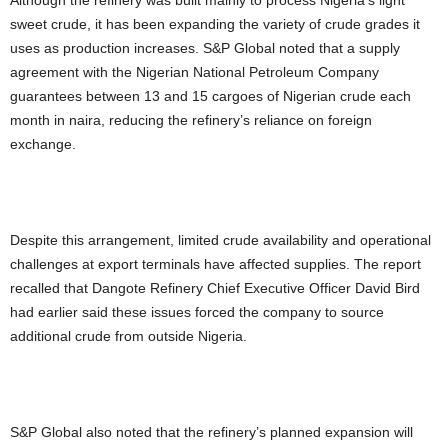
sweet crude, it has been expanding the variety of crude grades it
uses as production increases. S&P Global noted that a supply
agreement with the Nigerian National Petroleum Company
guarantees between 13 and 15 cargoes of Nigerian crude each
month in naira, reducing the refinery’s reliance on foreign
exchange.
Despite this arrangement, limited crude availability and operational
challenges at export terminals have affected supplies. The report
recalled that Dangote Refinery Chief Executive Officer David Bird
had earlier said these issues forced the company to source
additional crude from outside Nigeria.
S&P Global also noted that the refinery’s planned expansion will