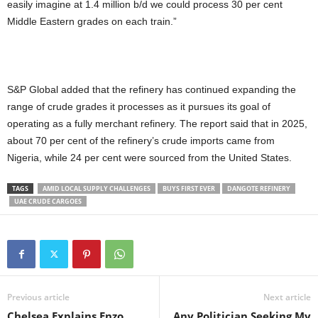
easily imagine at 1.4 million b/d we could process 30 per cent
Middle Eastern grades on each train.”
S&P Global added that the refinery has continued expanding the
range of crude grades it processes as it pursues its goal of
operating as a fully merchant refinery. The report said that in 2025,
about 70 per cent of the refinery’s crude imports came from
Nigeria, while 24 per cent were sourced from the United States.
TAGS
AMID LOCAL SUPPLY CHALLENGES
BUYS FIRST EVER
DANGOTE REFINERY
UAE CRUDE CARGOES
Previous article
Next article
Chelsea Explains Enzo
Any Politician Seeking My