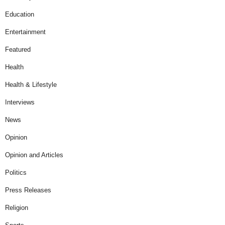
Education
Entertainment
Featured
Health
Health & Lifestyle
Interviews
News
Opinion
Opinion and Articles
Politics
Press Releases
Religion