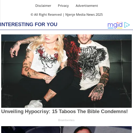
Disclaimer
Privacy
Advertisement
© All Right Reserved | Njenje Media News 2025