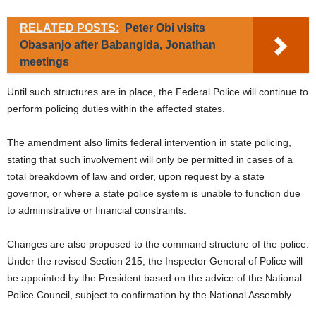
RELATED POSTS:
Peter Obi visits
Obasanjo after Babangida, Jonathan
meetings
Until such structures are in place, the Federal Police will continue to
perform policing duties within the affected states.
The amendment also limits federal intervention in state policing,
stating that such involvement will only be permitted in cases of a
total breakdown of law and order, upon request by a state
governor, or where a state police system is unable to function due
to administrative or financial constraints.
Changes are also proposed to the command structure of the police.
Under the revised Section 215, the Inspector General of Police will
be appointed by the President based on the advice of the National
Police Council, subject to confirmation by the National Assembly.