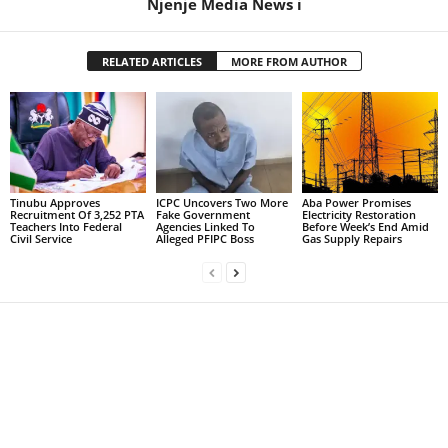
Njenje Media News i
RELATED ARTICLES
MORE FROM AUTHOR
Tinubu Approves
ICPC Uncovers Two More
Aba Power Promises
Recruitment Of 3,252 PTA
Fake Government
Electricity Restoration
Teachers Into Federal
Agencies Linked To
Before Week’s End Amid
Civil Service
Alleged PFIPC Boss
Gas Supply Repairs