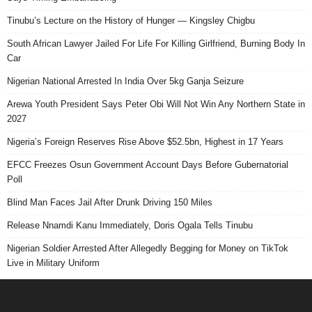
Tinubu’s Lecture on the History of Hunger — Kingsley Chigbu
South African Lawyer Jailed For Life For Killing Girlfriend, Burning Body In
Car
Nigerian National Arrested In India Over 5kg Ganja Seizure
Arewa Youth President Says Peter Obi Will Not Win Any Northern State in
2027
Nigeria’s Foreign Reserves Rise Above $52.5bn, Highest in 17 Years
EFCC Freezes Osun Government Account Days Before Gubernatorial
Poll
Blind Man Faces Jail After Drunk Driving 150 Miles
Release Nnamdi Kanu Immediately, Doris Ogala Tells Tinubu
Nigerian Soldier Arrested After Allegedly Begging for Money on TikTok
Live in Military Uniform