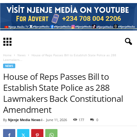
Home
News
House of Reps Passes Bill to Establish State Police as 288
Lawmakers...
NEWS
House of Reps Passes Bill to
Establish State Police as 288
Lawmakers Back Constitutional
Amendment
By
Njenje Media News i
-
June 11, 2026
177
0