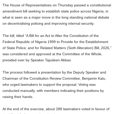
The House of Representatives on Thursday passed a constitutional
amendment bill seeking to establish state police across Nigeria, in
what is seen as a major move in the long standing national debate
on decentralising policing and improving internal security.
The bill, titled “A Bill for an Act to Alter the Constitution of the
Federal Republic of Nigeria 1999 to Provide for the Establishment
of State Police; and for Related Matters (Sixth Alteration) Bill, 2026,”
was considered and approved at the Committee of the Whole,
presided over by Speaker Tajudeen Abbas.
The process followed a presentation by the Deputy Speaker and
Chairman of the Constitution Review Committee, Benjamin Kalu,
who urged lawmakers to support the proposal. Voting was
conducted manually, with members indicating their positions by
raising their hands.
At the end of the exercise, about 288 lawmakers voted in favour of