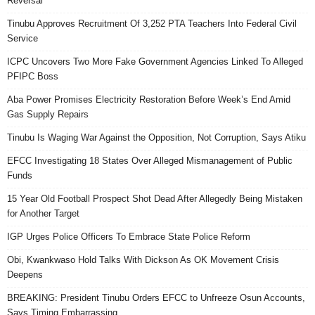
Reversal
Tinubu Approves Recruitment Of 3,252 PTA Teachers Into Federal Civil
Service
ICPC Uncovers Two More Fake Government Agencies Linked To Alleged
PFIPC Boss
Aba Power Promises Electricity Restoration Before Week’s End Amid
Gas Supply Repairs
Tinubu Is Waging War Against the Opposition, Not Corruption, Says Atiku
EFCC Investigating 18 States Over Alleged Mismanagement of Public
Funds
15 Year Old Football Prospect Shot Dead After Allegedly Being Mistaken
for Another Target
IGP Urges Police Officers To Embrace State Police Reform
Obi, Kwankwaso Hold Talks With Dickson As OK Movement Crisis
Deepens
BREAKING: President Tinubu Orders EFCC to Unfreeze Osun Accounts,
Says Timing Embarrassing