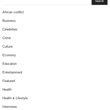
African conflict
Business
Celebrities
Crime
Culture
Economy
Education
Entertainment
Featured
Health
Health & Lifestyle
Interviews