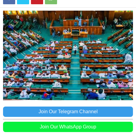
Join Our Telegram Channel
Join Our WhatsApp Group