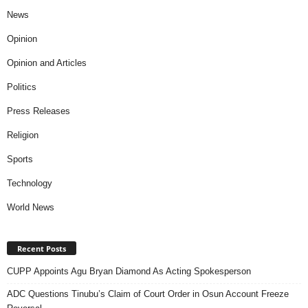
News
Opinion
Opinion and Articles
Politics
Press Releases
Religion
Sports
Technology
World News
Recent Posts
CUPP Appoints Agu Bryan Diamond As Acting Spokesperson
ADC Questions Tinubu’s Claim of Court Order in Osun Account Freeze