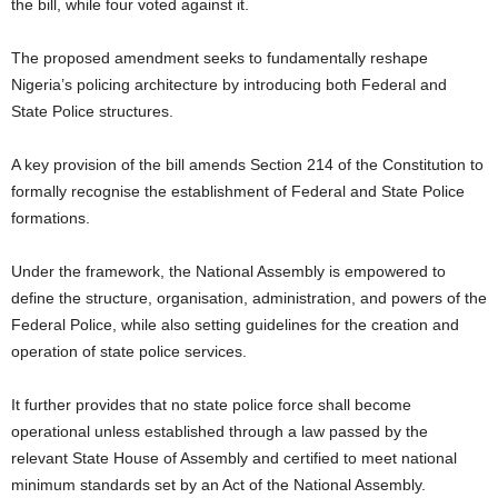
the bill, while four voted against it.
The proposed amendment seeks to fundamentally reshape
Nigeria’s policing architecture by introducing both Federal and
State Police structures.
A key provision of the bill amends Section 214 of the Constitution to
formally recognise the establishment of Federal and State Police
formations.
Under the framework, the National Assembly is empowered to
define the structure, organisation, administration, and powers of the
Federal Police, while also setting guidelines for the creation and
operation of state police services.
It further provides that no state police force shall become
operational unless established through a law passed by the
relevant State House of Assembly and certified to meet national
minimum standards set by an Act of the National Assembly.