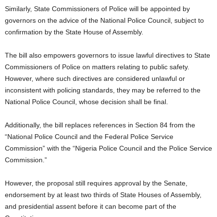
Similarly, State Commissioners of Police will be appointed by
governors on the advice of the National Police Council, subject to
confirmation by the State House of Assembly.
The bill also empowers governors to issue lawful directives to State
Commissioners of Police on matters relating to public safety.
However, where such directives are considered unlawful or
inconsistent with policing standards, they may be referred to the
National Police Council, whose decision shall be final.
Additionally, the bill replaces references in Section 84 from the
“National Police Council and the Federal Police Service
Commission” with the “Nigeria Police Council and the Police Service
Commission.”
However, the proposal still requires approval by the Senate,
endorsement by at least two thirds of State Houses of Assembly,
and presidential assent before it can become part of the