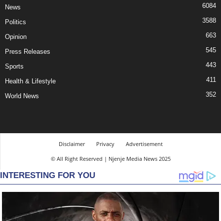
6084
News
3588
Politics
663
Opinion
545
Press Releases
443
Sports
411
Health & Lifestyle
352
World News
Disclaimer
Privacy
Advertisement
© All Right Reserved | Njenje Media News 2025