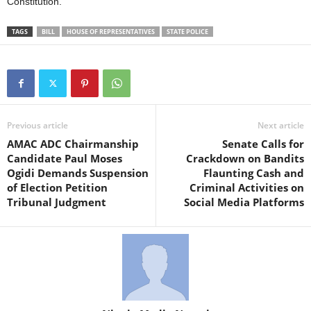
Constitution.
TAGS
BILL
HOUSE OF REPRESENTATIVES
STATE POLICE
Previous article
Next article
AMAC ADC Chairmanship
Senate Calls for
Candidate Paul Moses
Crackdown on Bandits
Ogidi Demands Suspension
Flaunting Cash and
of Election Petition
Criminal Activities on
Tribunal Judgment
Social Media Platforms