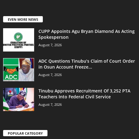
EVEN MORE NEWS
CUPP Appoints Agu Bryan Diamond As Acting
Spokesperson
August 7, 2026
ADC Questions Tinubu’s Claim of Court Order
in Osun Account Freeze...
August 7, 2026
Tinubu Approves Recruitment Of 3,252 PTA
Teachers Into Federal Civil Service
August 7, 2026
POPULAR CATEGORY