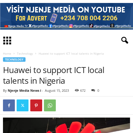
Home
Technology
Huawei to support ICT local talents in Nigeria
TECHNOLOGY
Huawei to support ICT local
talents in Nigeria
By
Njenje Media News i
-
August 15, 2023
672
0