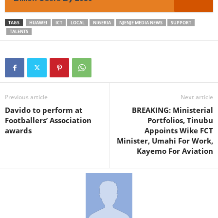
TAGS
HUAWEI
ICT
LOCAL
NIGERIA
NJENJE MEDIA NEWS
SUPPORT
TALENTS
Previous article
Next article
Davido to perform at
BREAKING: Ministerial
Footballers’ Association
Portfolios, Tinubu
awards
Appoints Wike FCT
Minister, Umahi For Work,
Kayemo For Aviation