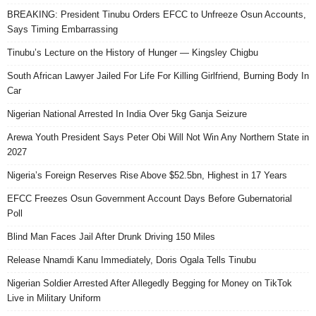
BREAKING: President Tinubu Orders EFCC to Unfreeze Osun Accounts,
Says Timing Embarrassing
Tinubu’s Lecture on the History of Hunger — Kingsley Chigbu
South African Lawyer Jailed For Life For Killing Girlfriend, Burning Body In
Car
Nigerian National Arrested In India Over 5kg Ganja Seizure
Arewa Youth President Says Peter Obi Will Not Win Any Northern State in
2027
Nigeria’s Foreign Reserves Rise Above $52.5bn, Highest in 17 Years
EFCC Freezes Osun Government Account Days Before Gubernatorial
Poll
Blind Man Faces Jail After Drunk Driving 150 Miles
Release Nnamdi Kanu Immediately, Doris Ogala Tells Tinubu
Nigerian Soldier Arrested After Allegedly Begging for Money on TikTok
Live in Military Uniform