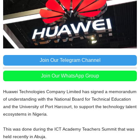
Join Our Telegram Channel
Join Our WhatsApp Group
Huawei Technologies Company Limited has signed a memorandum
of understanding with the National Board for Technical Education
and the University of Port Harcourt, to support the technology talent
ecosystems in Nigeria.
This was done during the ICT Academy Teachers Summit that was
held recently in Abuja.