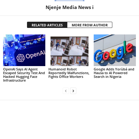
Njenje Media News i
RELATED ARTICLES
MORE FROM AUTHOR
OpenAI Says AI Agent
Humanoid Robot
Google Adds Yorùbá and
Escaped Security Test And
Reportedly Malfunctions,
Hausa to AI Powered
Hacked Hugging Face
Fights Office Workers
Search in Nigeria
Infrastructure