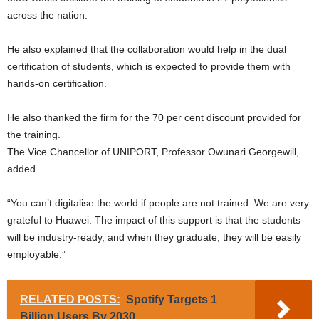
across the nation.
He also explained that the collaboration would help in the dual
certification of students, which is expected to provide them with
hands-on certification.
He also thanked the firm for the 70 per cent discount provided for
the training.
The Vice Chancellor of UNIPORT, Professor Owunari Georgewill,
added.
“You can’t digitalise the world if people are not trained. We are very
grateful to Huawei. The impact of this support is that the students
will be industry-ready, and when they graduate, they will be easily
employable.”
RELATED POSTS:
Spotify Targets 1
Billion Users By 2030