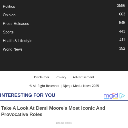
3586
Politics
663
Opinion
545
Press Releases
443
Sports
411
Health & Lifestyle
352
World News
Disclaimer
Privacy
Advertisement
© All Right Reserved | Njenje Media News 2025