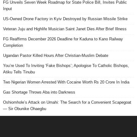
FG Unveils Seven Week Roadmap for State Police Bill, Invites Public
Input
US-Owned Drone Factory in Kyiv Destroyed by Russian Missile Strike
Veteran Juju and Highlife Musician Saint Janet Dies After Brief Illness
FG Reaffirms December 2026 Deadline for Kaduna to Kano Railway
Completion
Ugandan Pastor Killed Hours After Christian-Muslim Debate
You’re Used To Inviting ‘Fake Bishops’; Apologise To Catholic Bishops,
Atiku Tells Tinubu
Two Nigerian Women Arrested With Cocaine Worth Rs 20 Crore In India
Gas Shortage Throws Aba into Darkness
Oshiomhole’s Attack on Umahi: The Search for a Convenient Scapegoat
— Sir Obunike Ohaegbu