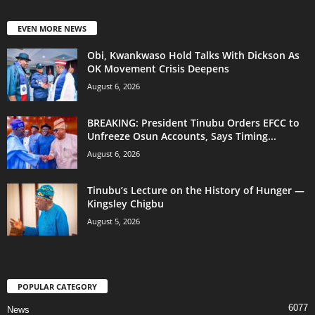
EVEN MORE NEWS
Obi, Kwankwaso Hold Talks With Dickson As
OK Movement Crisis Deepens
August 6, 2026
BREAKING: President Tinubu Orders EFCC to
Unfreeze Osun Accounts, Says Timing...
August 6, 2026
Tinubu’s Lecture on the History of Hunger —
Kingsley Chigbu
August 5, 2026
POPULAR CATEGORY
6077
News