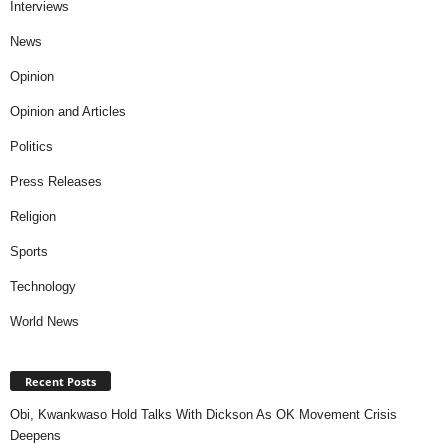
Interviews
News
Opinion
Opinion and Articles
Politics
Press Releases
Religion
Sports
Technology
World News
Recent Posts
Obi, Kwankwaso Hold Talks With Dickson As OK Movement Crisis
Deepens