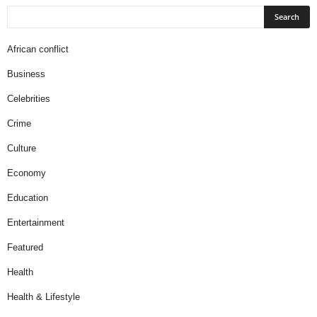
African conflict
Business
Celebrities
Crime
Culture
Economy
Education
Entertainment
Featured
Health
Health & Lifestyle