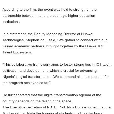
According to the firm, the event was held to strengthen the
partnership between it and the country’s higher education
institutions.
In a statement, the Deputy Managing Director of Huawei
Technologies, Stephen Zou, said, “We gather to connect with our
valued academic partners, brought together by the Huawei ICT
Talent Ecosystem.
“This collaborative framework aims to foster strong ties in ICT talent
cultivation and development, which is crucial for advancing
Nigeria’s digital transformation. We commend all those present for
the progress achieved so far.”
He further stated that the digital transformation agenda of the
country depends on the talent in the space.
The Executive Secretary of NBTE, Prof. Idris Bugaje, noted that the
MoU would facilitate the training of students in 21 polytechnics